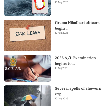
10 Aug 2026
Grama Niladhari officers
begin
...
10 Aug 2026
2026 A/L Examination
begins to
...
10 Aug 2026
Several spells of showers
exp
...
10 Aug 2026