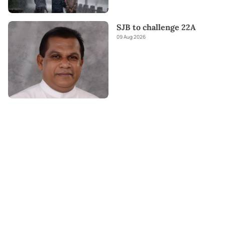
SJB to challenge 22A
09 Aug 2026