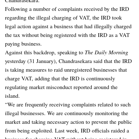
Following a number of complaints received by the IRD
regarding the illegal charging of VAT, the IRD took
legal action against a business that had illegally charged
the tax without being registered with the IRD as a VAT
paying business.
Against this backdrop, speaking to
The Daily Morning
yesterday (31 January), Chandrasekara said that the IRD
is taking measures to raid unregistered businesses that
charge VAT, adding that the IRD is continuously
regulating market misconduct reported around the
island.
“We are frequently receiving complaints related to such
illegal businesses. We are continuously monitoring the
market and taking necessary action to prevent the public
from being exploited. Last week, IRD officials raided a
business for charging VAT without being registered in