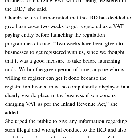
the IRD,” she said.
Chandrasekara further noted that the IRD has decided to
give businesses two weeks to get registered as a VAT
paying entity before launching the regulation
programmes at once. “Two weeks have been given to
businesses to get registered with us, since we thought
that it was a good measure to take before launching
raids. Within the given period of time, anyone who is
willing to register can get it done because the
registration licence must be compulsorily displayed in a
clearly visible place in the business if someone is
charging VAT as per the Inland Revenue Act,” she
added.
She urged the public to give any information regarding
such illegal and wrongful conduct to the IRD and also
said that people must be attentive and aware of the