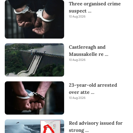
Three organised crime
Kapruka offers unique online services like
Money Remittance,
suspect
...
Astrology,
Medicine Delivery,
and access to over
700 Top
10 Aug 2026
Brands.
Also If you’re interested in selling with Kapruka,
Partner Central
by Kapruka is the best solution to start with.
Moreover, through Kapruka
Global Shop,
you can also enjoy
the convenience of purchasing products from renowned
Castlereagh and
platforms like
Amazon and eBay
and have them delivered to
Sri
Maussakelle re
...
Lanka.
Send love straight to their heart this
Valentine's
with
10 Aug 2026
our thoughtful gifts!
23-year-old arrested
over atte
...
10 Aug 2026
Red advisory issued for
strong
...