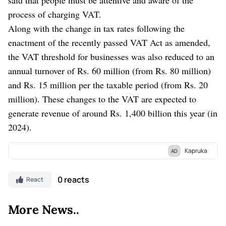
process of charging VAT.
Along with the change in tax rates following the
enactment of the recently passed VAT Act as amended,
the VAT threshold for businesses was also reduced to an
annual turnover of Rs. 60 million (from Rs. 80 million)
and Rs. 15 million per the taxable period (from Rs. 20
million). These changes to the VAT are expected to
generate revenue of around Rs. 1,400 billion this year (in
2024).
Kapruka
AD
Discover Kapruka, the leading
online shopping
platform in Sri
Lanka, where you can conveniently send
Gifts and Flowers
to
0 reacts
React
your loved ones for any
event.
Explore a wide range of popular
Shopping Categories
on Kapruka, including
Toys,
Groceries,
More News..
Electronics,
Birthday Cakes,
Fruits,
Chocolates,
Automobile,
Mother and Baby Products,
Clothing,
and
Fashion.
Additionally,