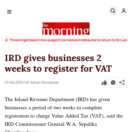
Three organised crime suspects arrested in Malaysia to return to Sri Lanka
IRD gives businesses 2
weeks to register for VAT
01 Feb 2024
| BY Sahan Tennekoon
The Inland Revenue Department (IRD) has given
businesses a period of two weeks to complete
registration to charge Value Added Tax (VAT), said the
IRD Commissioner General W.A. Sepalika
Chandrasekara.