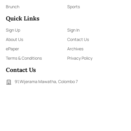
Brunch
Sports
Quick Links
Sign Up
Sign In
About Us
Contact Us
ePaper
Archives
Terms & Conditions
Privacy Policy
Contact Us
91,Wijerama Mawatha, Colombo 7
themorningweb@gmail.com
0115 200 900
0112 673 451