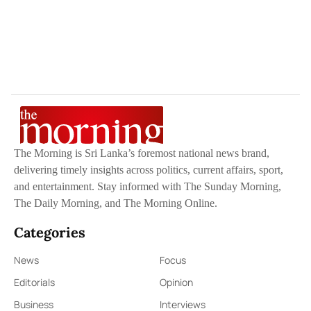
The Morning is Sri Lanka’s foremost national news brand,
delivering timely insights across politics, current affairs, sport,
and entertainment. Stay informed with The Sunday Morning,
The Daily Morning, and The Morning Online.
Categories
News
Focus
Editorials
Opinion
Business
Interviews