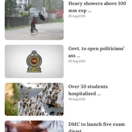
Heavy showers above 100
mm exp
...
06 Aug 2026
Govt. to open politicians’
ass
...
06 Aug 2026
Over 50 students
hospitalised
...
06 Aug 2026
DMC to launch five exam
disast
...