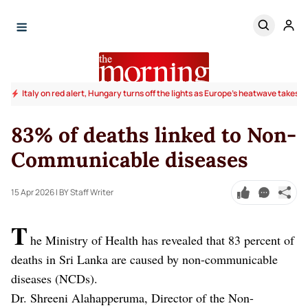
Italy on red alert, Hungary turns off the lights as Europe's heatwave takes to
83% of deaths linked to Non-
Communicable diseases
15 Apr 2026
| BY Staff Writer
T
he Ministry of Health has revealed that 83 percent of
deaths in Sri Lanka are caused by non-communicable
diseases (NCDs).
Dr. Shreeni Alahapperuma, Director of the Non-