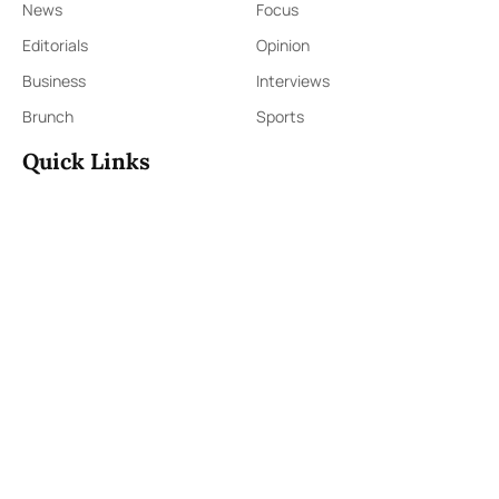
News
Focus
Editorials
Opinion
Business
Interviews
Brunch
Sports
Quick Links
Sign Up
Sign In
About Us
Contact Us
ePaper
Archives
Terms & Conditions
Privacy Policy
Contact Us
91,Wijerama Mawatha, Colombo 7
themorningweb@gmail.com
0115 200 900