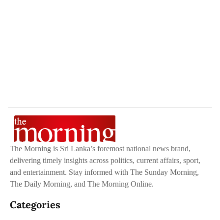
The Morning is Sri Lanka’s foremost national news brand,
delivering timely insights across politics, current affairs, sport,
and entertainment. Stay informed with The Sunday Morning,
The Daily Morning, and The Morning Online.
Categories