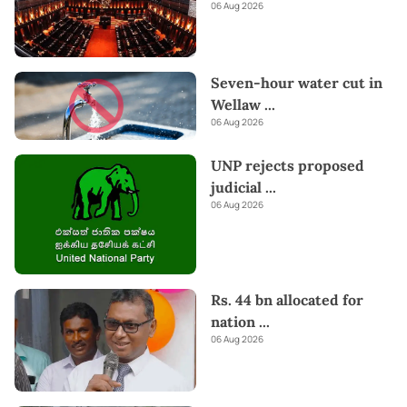
06 Aug 2026
Seven-hour water cut in
Wellaw
...
06 Aug 2026
UNP rejects proposed
judicial
...
06 Aug 2026
Rs. 44 bn allocated for
nation
...
06 Aug 2026