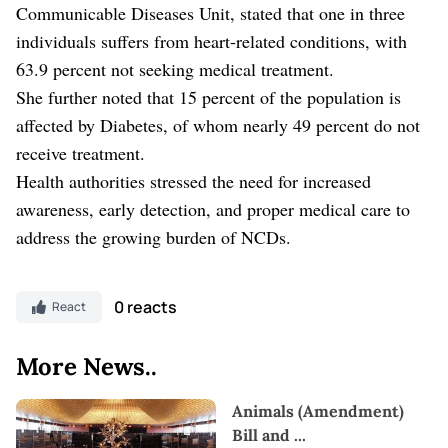
Communicable Diseases Unit, stated that one in three
individuals suffers from heart-related conditions, with
63.9 percent not seeking medical treatment.
She further noted that 15 percent of the population is
affected by Diabetes, of whom nearly 49 percent do not
receive treatment.
Health authorities stressed the need for increased
awareness, early detection, and proper medical care to
address the growing burden of NCDs.
0 reacts
React
More News..
Animals (Amendment)
Bill and
...