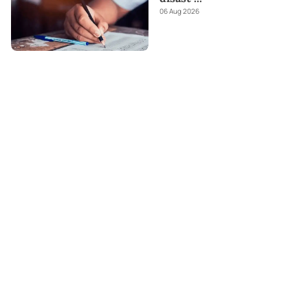
06 Aug 2026