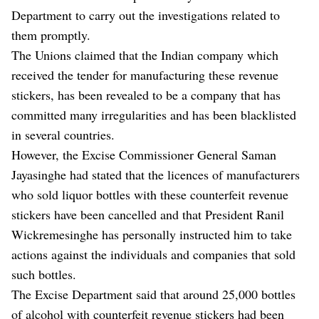
Department to carry out the investigations related to
them promptly.
The Unions claimed that the Indian company which
received the tender for manufacturing these revenue
stickers, has been revealed to be a company that has
committed many irregularities and has been blacklisted
in several countries.
However, the Excise Commissioner General Saman
Jayasinghe had stated that the licences of manufacturers
who sold liquor bottles with these counterfeit revenue
stickers have been cancelled and that President Ranil
Wickremesinghe has personally instructed him to take
actions against the individuals and companies that sold
such bottles.
The Excise Department said that around 25,000 bottles
of alcohol with counterfeit revenue stickers had been