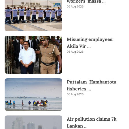
workers’ massa
...
06 Aug 2026
Misusing employees:
Akila Vir
...
06 Aug 2026
Puttalam-Hambantota
fisheries
...
06 Aug 2026
Air pollution claims 7k
Lankan
...