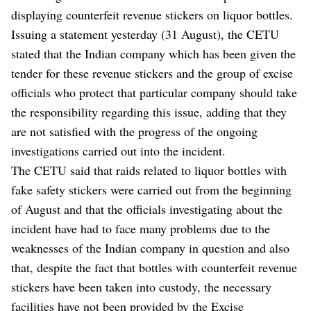
displaying counterfeit revenue stickers on liquor bottles.
Issuing a statement yesterday (31 August), the CETU
stated that the Indian company which has been given the
tender for these revenue stickers and the group of excise
officials who protect that particular company should take
the responsibility regarding this issue, adding that they
are not satisfied with the progress of the ongoing
investigations carried out into the incident.
The CETU said that raids related to liquor bottles with
fake safety stickers were carried out from the beginning
of August and that the officials investigating about the
incident have had to face many problems due to the
weaknesses of the Indian company in question and also
that, despite the fact that bottles with counterfeit revenue
stickers have been taken into custody, the necessary
facilities have not been provided by the Excise