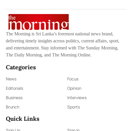
The Morning is Sri Lanka’s foremost national news brand,
delivering timely insights across politics, current affairs, sport,
and entertainment. Stay informed with The Sunday Morning,
The Daily Morning, and The Morning Online.
Categories
News
Focus
Editorials
Opinion
Business
Interviews
Brunch
Sports
Quick Links
Sign Up
Sign In