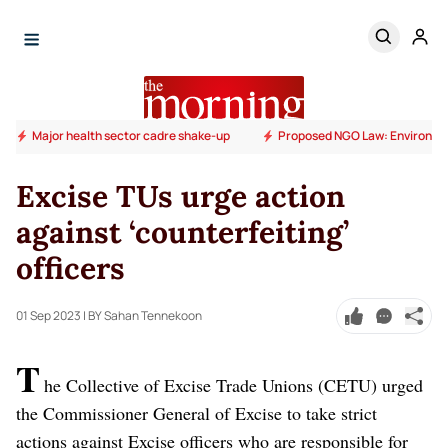
Major health sector cadre shake-up
Proposed NGO Law: Environm
Excise TUs urge action
against ‘counterfeiting’
officers
01 Sep 2023
| BY Sahan Tennekoon
T
he Collective of Excise Trade Unions (CETU) urged
the Commissioner General of Excise to take strict
actions against Excise officers who are responsible for