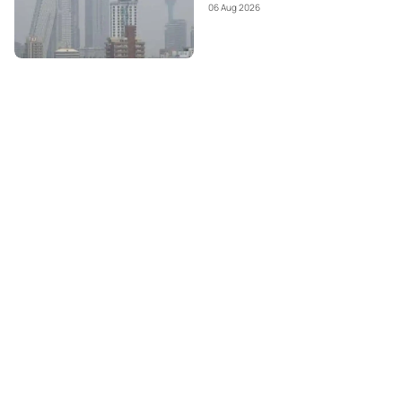
06 Aug 2026