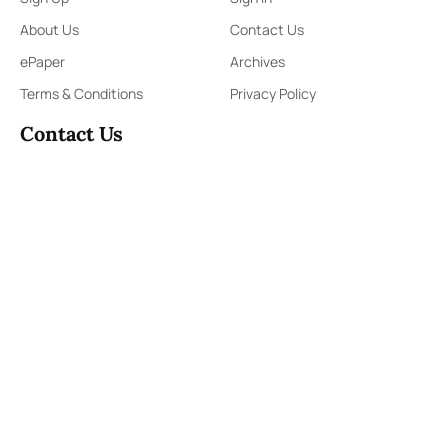
About Us
Contact Us
ePaper
Archives
Terms & Conditions
Privacy Policy
Contact Us
91,Wijerama Mawatha, Colombo 7
themorningweb@gmail.com
0115 200 900
0112 673 451
Social Media
COPYRIGHT ©2023 LIBERTY PUBLISHERS (PVT) LTD. ALL