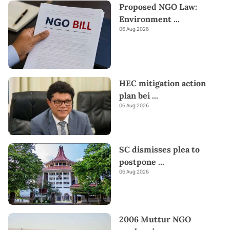
Proposed NGO Law:
platforms like
Amazon and eBay
and have them delivered to
Sri
Environment
...
Lanka.
Send love straight to their heart this
Valentine's
with
06 Aug 2026
our thoughtful gifts!
HEC mitigation action
plan bei
...
06 Aug 2026
SC dismisses plea to
postpone
...
06 Aug 2026
2006 Muttur NGO