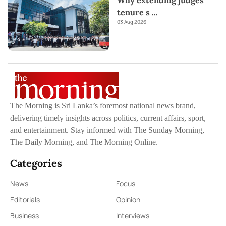
Why extending judges’
tenure s
...
03 Aug 2026
The Morning is Sri Lanka’s foremost national news brand,
delivering timely insights across politics, current affairs, sport,
and entertainment. Stay informed with The Sunday Morning,
The Daily Morning, and The Morning Online.
Categories
News
Focus
Editorials
Opinion
Business
Interviews