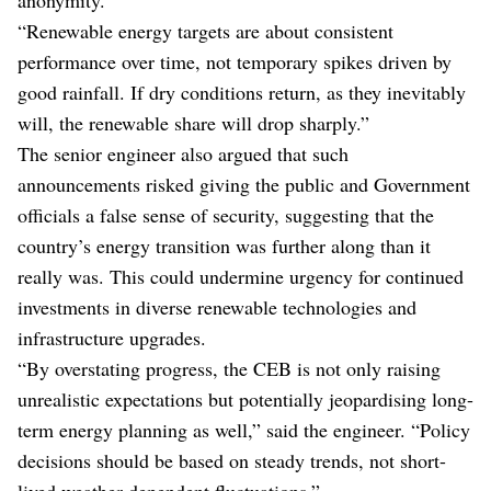
“Renewable energy targets are about consistent
performance over time, not temporary spikes driven by
good rainfall. If dry conditions return, as they inevitably
will, the renewable share will drop sharply.”
The senior engineer also argued that such
announcements risked giving the public and Government
officials a false sense of security, suggesting that the
country’s energy transition was further along than it
really was. This could undermine urgency for continued
investments in diverse renewable technologies and
infrastructure upgrades.
“By overstating progress, the CEB is not only raising
unrealistic expectations but potentially jeopardising long-
term energy planning as well,” said the engineer. “Policy
decisions should be based on steady trends, not short-
lived weather-dependent fluctuations.”