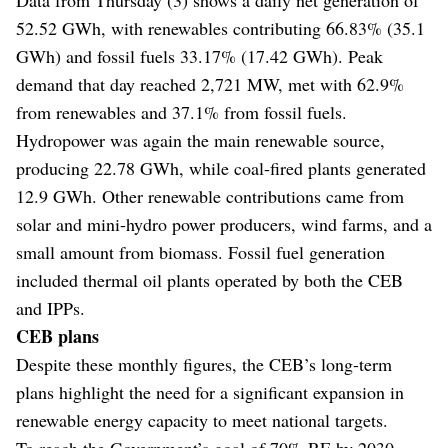
52.52 GWh, with renewables contributing 66.83% (35.1
GWh) and fossil fuels 33.17% (17.42 GWh). Peak
demand that day reached 2,721 MW, met with 62.9%
from renewables and 37.1% from fossil fuels.
Hydropower was again the main renewable source,
producing 22.78 GWh, while coal-fired plants generated
12.9 GWh. Other renewable contributions came from
solar and mini-hydro power producers, wind farms, and a
small amount from biomass. Fossil fuel generation
included thermal oil plants operated by both the CEB
and IPPs.
CEB plans
Despite these monthly figures, the CEB’s long-term
plans highlight the need for a significant expansion in
renewable energy capacity to meet national targets.
To reach the Government’s goal of 70% RE by 2030,