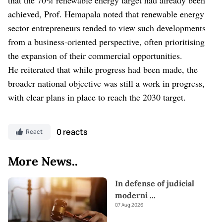
achieved, Prof. Hemapala noted that renewable energy
sector entrepreneurs tended to view such developments
from a business-oriented perspective, often prioritising
the expansion of their commercial opportunities.
He reiterated that while progress had been made, the
broader national objective was still a work in progress,
with clear plans in place to reach the 2030 target.
0 reacts
React
More News..
In defense of judicial
moderni
...
07 Aug 2026