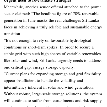
Meanwhile, another senior official attached to the power
sector claimed: “The headline figure of 70% renewable
generation in June masks the real challenges Sri Lanka
faces in achieving a truly reliable and sustainable energy
transition.
“It’s not enough to rely on favourable hydrological
conditions or short-term spikes. In order to secure a
stable grid with such high shares of variable renewables
like solar and wind, Sri Lanka urgently needs to address
one critical gap: energy storage capacity.”
“Current plans for expanding storage and grid flexibility
appear insufficient to handle the volatility and
intermittency inherent in solar and wind generation.
Without robust, large-scale storage solutions, the system
will continue to suffer from curtailments and risk supply
shortages during dry spells or low-wind periods.