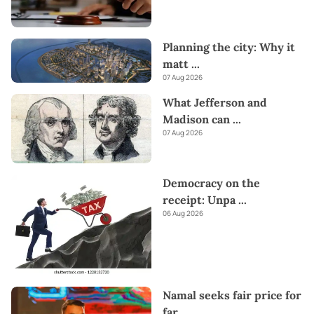
Planning the city: Why it
matt
...
07 Aug 2026
What Jefferson and
Madison can
...
07 Aug 2026
Democracy on the
receipt: Unpa
...
06 Aug 2026
Namal seeks fair price for
far
...