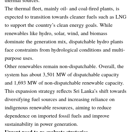
The thermal fleet, mainly oil- and coal-fired plants, is
expected to transition towards cleaner fuels such as LNG
to support the country’s clean energy goals. While
renewables like hydro, solar, wind, and biomass
dominate the generation mix, dispatchable hydro plants
face constraints from hydrological conditions and multi-
purpose uses.
Other renewables remain non-dispatchable. Overall, the
system has about 3,501 MW of dispatchable capacity
and 1,693 MW of non-dispatchable renewable capacity.
This expansion strategy reflects Sri Lanka’s shift towards
diversifying fuel sources and increasing reliance on
indigenous renewable resources, aiming to reduce
dependence on imported fossil fuels and improve
sustainability in power generation.
Urgent need to re-evaluate strategies