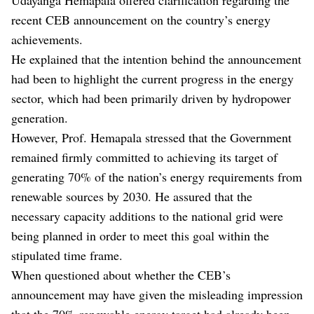
recent CEB announcement on the country’s energy
achievements.
He explained that the intention behind the announcement
had been to highlight the current progress in the energy
sector, which had been primarily driven by hydropower
generation.
However, Prof. Hemapala stressed that the Government
remained firmly committed to achieving its target of
generating 70% of the nation’s energy requirements from
renewable sources by 2030. He assured that the
necessary capacity additions to the national grid were
being planned in order to meet this goal within the
stipulated time frame.
When questioned about whether the CEB’s
announcement may have given the misleading impression
that the 70% renewable energy target had already been