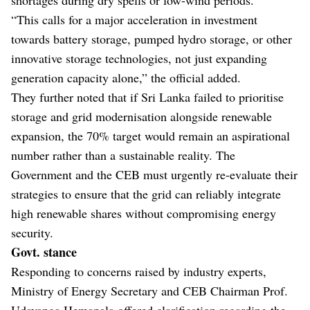
“This calls for a major acceleration in investment
towards battery storage, pumped hydro storage, or other
innovative storage technologies, not just expanding
generation capacity alone,” the official added.
They further noted that if Sri Lanka failed to prioritise
storage and grid modernisation alongside renewable
expansion, the 70% target would remain an aspirational
number rather than a sustainable reality. The
Government and the CEB must urgently re-evaluate their
strategies to ensure that the grid can reliably integrate
high renewable shares without compromising energy
security.
Govt. stance
Responding to concerns raised by industry experts,
Ministry of Energy Secretary and CEB Chairman Prof.
Udayanga Hemapala offered clarification regarding the