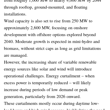
through rooftop, ground-mounted, and floating
installations.
Wind capacity is also set to rise from 250 MW to
approximately 2,600 MW, focusing on onshore
development with offshore options explored beyond
2040. Moderate growth is expected in mini-hydro and
biomass, without strict caps as long as grid limitations
are managed.
However, the increasing share of variable renewable
energy sources like solar and wind will introduce
operational challenges. Energy curtailment – when
excess power is temporarily reduced – will likely
increase during periods of low demand or peak
generation, particularly from 2026 onward.
These curtailments mostly occur during daytime low-
load hours and high-wind seasons, highlighting the need