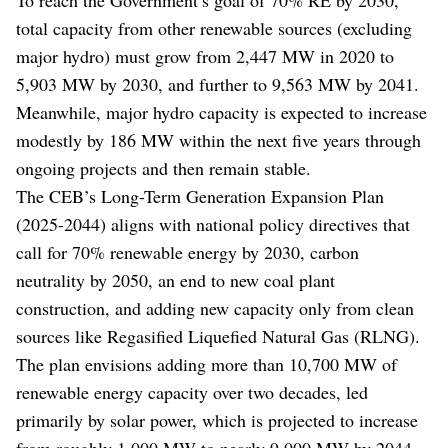
total capacity from other renewable sources (excluding
major hydro) must grow from 2,447 MW in 2020 to
5,903 MW by 2030, and further to 9,563 MW by 2041.
Meanwhile, major hydro capacity is expected to increase
modestly by 186 MW within the next five years through
ongoing projects and then remain stable.
The CEB’s Long-Term Generation Expansion Plan
(2025-2044) aligns with national policy directives that
call for 70% renewable energy by 2030, carbon
neutrality by 2050, an end to new coal plant
construction, and adding new capacity only from clean
sources like Regasified Liquefied Natural Gas (RLNG).
The plan envisions adding more than 10,700 MW of
renewable energy capacity over two decades, led
primarily by solar power, which is projected to increase
from roughly 1,000 MW to nearly 9,000 MW by 2044