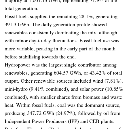
total generation.
Fossil fuels supplied the remaining 28.1%, generating
391.3 GWh. The daily generation profile showed
renewables consistently dominating the mix, although
with minor day-to-day fluctuations. Fossil fuel use was
more variable, peaking in the early part of the month
before stabilising towards the end.
Hydropower was the largest single contributor among
renewables, generating 604.57 GWh, or 43.42% of total
output. Other renewable sources included wind (7.81%),
mini-hydro (9.41% combined), and solar power (10.85%
combined), with smaller shares from biomass and waste
heat. Within fossil fuels, coal was the dominant source,
producing 347.72 GWh (24.97%), followed by oil from
Independent Power Producers (IPP) and CEB plants.
Data from Thursday (3) shows a daily net generation of