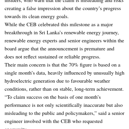
creating a false impression about the country’s progress
towards its clean energy goals.
While the CEB celebrated this milestone as a major
breakthrough in Sri Lanka’s renewable energy journey,
renewable energy experts and senior engineers within the
board argue that the announcement is premature and
does not reflect sustained or reliable progress.
Their main concern is that the 70% figure is based on a
single month’s data, heavily influenced by unusually high
hydroelectric generation due to favourable weather
conditions, rather than on stable, long-term achievement.
“To claim success on the basis of one month’s
performance is not only scientifically inaccurate but also
misleading to the public and policymakers,” said a senior
engineer involved with the CEB who requested
anonymity.