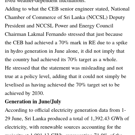
Adding to what the CEB senior engineer stated, National
Chamber of Commerce of Sri Lanka (NCCSL) Deputy
President and NCCSL Power and Energy Council
Chairman Lakmal Fernando stressed that just because
the CEB had achieved a 70% mark in RE due to a spike
in hydro generation in June alone, it did not imply that
the country had achieved its 70% target as a whole.
He stressed that the statement was misleading and not
true at a policy level, adding that it could not simply be
levelised as having achieved the 70% target set to be
achieved by 2030.
Generation in June/July
According to official electricity generation data from 1-
29 June, Sri Lanka produced a total of 1,392.43 GWh of
electricity, with renewable sources accounting for the
majority at 1,001.13 GWh, representing 71.9% of the