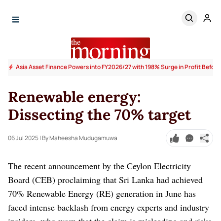
Asia Asset Finance Powers into FY2026/27 with 198% Surge in Profit Before
Renewable energy:
Dissecting the 70% target
06 Jul 2025
| By Maheesha Mudugamuwa
The recent announcement by the Ceylon Electricity
Board (CEB) proclaiming that Sri Lanka had achieved
70% Renewable Energy (RE) generation in June has
faced intense backlash from energy experts and industry
insiders, who warn that the claim is misleading and risks