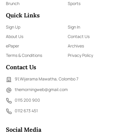
Brunch
Sports
Quick Links
Sign Up
Sign In
About Us
Contact Us
ePaper
Archives
Terms & Conditions
Privacy Policy
Contact Us
91,Wijerama Mawatha, Colombo 7
themorningweb@gmail.com
0115 200 900
0112 673 451
Social Media