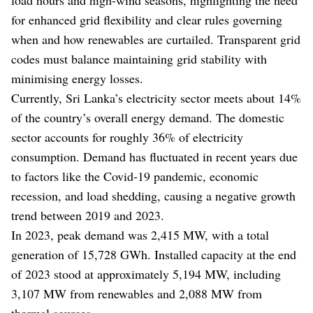
for enhanced grid flexibility and clear rules governing
when and how renewables are curtailed. Transparent grid
codes must balance maintaining grid stability with
minimising energy losses.
Currently, Sri Lanka’s electricity sector meets about 14%
of the country’s overall energy demand. The domestic
sector accounts for roughly 36% of electricity
consumption. Demand has fluctuated in recent years due
to factors like the Covid-19 pandemic, economic
recession, and load shedding, causing a negative growth
trend between 2019 and 2023.
In 2023, peak demand was 2,415 MW, with a total
generation of 15,728 GWh. Installed capacity at the end
of 2023 stood at approximately 5,194 MW, including
3,107 MW from renewables and 2,088 MW from
thermal sources.