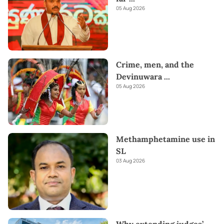
05 Aug 2026
Crime, men, and the
Devinuwara
...
05 Aug 2026
Methamphetamine use in
SL
03 Aug 2026