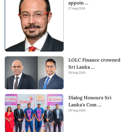
appoin
...
07 Aug 2026
LOLC Finance crowned
Sri Lanka
...
06 Aug 2026
Dialog Honours Sri
Lanka's Com
...
06 Aug 2026