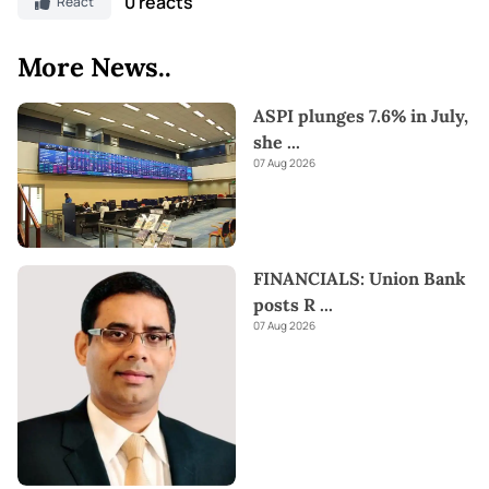
0 reacts
React
More News..
ASPI plunges 7.6% in July,
she
...
07 Aug 2026
FINANCIALS: Union Bank
posts R
...
07 Aug 2026