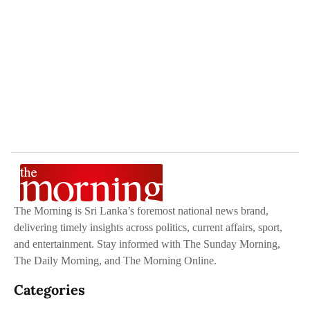
The Morning is Sri Lanka’s foremost national news brand,
delivering timely insights across politics, current affairs, sport,
and entertainment. Stay informed with The Sunday Morning,
The Daily Morning, and The Morning Online.
Categories