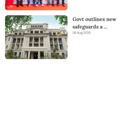
Govt outlines new
safeguards a
...
06 Aug 2026