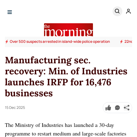
Over 500 suspects arrested in island-wide police operation
22nd Am
Manufacturing sec.
recovery: Min. of Industries
launches IRFP for 16,476
businesses
15 Dec 2025
The Ministry of Industries has launched a 30-day
programme to restart medium and large-scale factories