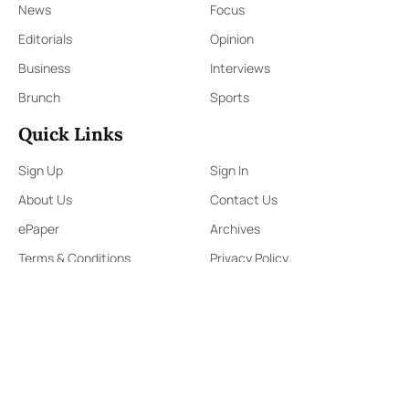
News
Focus
Editorials
Opinion
Business
Interviews
Brunch
Sports
Quick Links
Sign Up
Sign In
About Us
Contact Us
ePaper
Archives
Terms & Conditions
Privacy Policy
Contact Us
91,Wijerama Mawatha, Colombo 7
themorningweb@gmail.com
0115 200 900