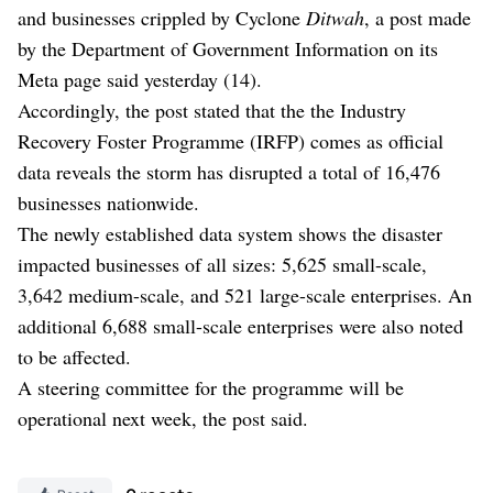
and businesses crippled by Cyclone
Ditwah
, a post made
by the Department of Government Information on its
Meta page said yesterday (14).
Accordingly, the post stated that the the Industry
Recovery Foster Programme (IRFP) comes as official
data reveals the storm has disrupted a total of 16,476
businesses nationwide.
The newly established data system shows the disaster
impacted businesses of all sizes: 5,625 small-scale,
3,642 medium-scale, and 521 large-scale enterprises. An
additional 6,688 small-scale enterprises were also noted
to be affected.
A steering committee for the programme will be
operational next week, the post said.