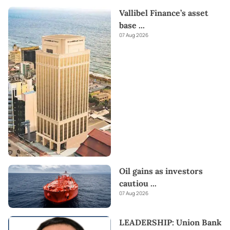
Vallibel Finance’s asset
base
...
07 Aug 2026
Oil gains as investors
cautiou
...
07 Aug 2026
LEADERSHIP: Union Bank