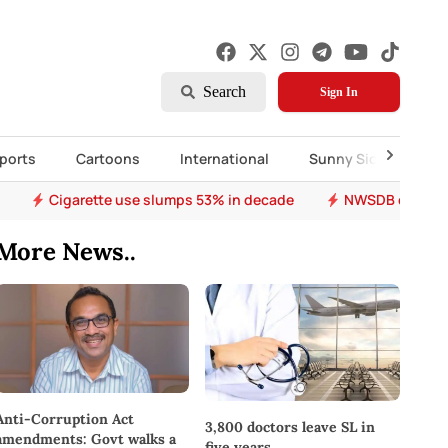
Search
Sign In
ports
Cartoons
International
Sunny Side Up
Cigarette use slumps 53% in decade
NWSDB overhau
More News..
Anti-Corruption Act
3,800 doctors leave SL in
amendments: Govt walks a
five years