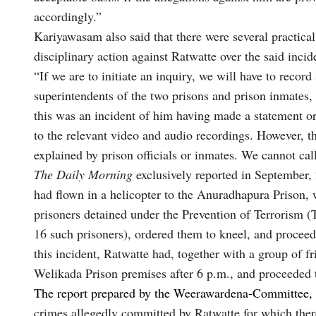
accordingly.”
Kariyawasam also said that there were several practical 
disciplinary action against Ratwatte over the said inci
“If we are to initiate an inquiry, we will have to record
superintendents of the two prisons and prison inmates, a
this was an incident of him having made a statement or
to the relevant video and audio recordings. However, th
explained by prison officials or inmates. We cannot cal
The Daily Morning
exclusively reported in September, 
had flown in a helicopter to the Anuradhapura Prison,
prisoners detained under the Prevention of Terrorism (
16 such prisoners), ordered them to kneel, and proceede
this incident, Ratwatte had, together with a group of fr
Welikada Prison premises after 6 p.m., and proceeded 
The report prepared by the Weerawardena-Committee,
crimes allegedly committed by Ratwatte for which the