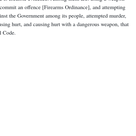
 commit an offence [Firearms Ordinance], and attempting
against the Government among its people, attempted murder,
ausing hurt, and causing hurt with a dangerous weapon, that
al Code.