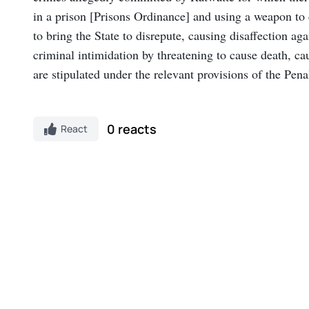
in a prison [Prisons Ordinance] and using a weapon to
to bring the State to disrepute, causing disaffection 
criminal intimidation by threatening to cause death, c
are stipulated under the relevant provisions of the Pen
0 reacts
React