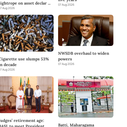
tightrope on asset declar
...
07 Aug 2026
7 Aug 2026
NWSDB overhaul to widen
powers
Cigarette use slumps 53%
07 Aug 2026
in decade
7 Aug 2026
Judges’ retirement age:
Batti, Maharagama
BASL to meet President