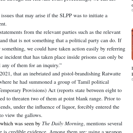
0
issues that may arise if the SLPP was to initiate a
dent.
 statements from the relevant parties such as the relevant
nd that is not something that a political party can do. If
 something, we could have taken action easily by referring
e incident that has taken place inside prisons can only be
l any of them for an inquiry.”
2021, that an inebriated and pistol-brandishing Ratwatte
0
 where he had summoned a group of Tamil political
Temporary Provisions) Act (reports state between eight to
d to threaten two of them at point blank range. Prior to
iends, under the influence of liquor, forcibly entered the
to view the gallows.
 which was seen by
The Daily Morning
, mentions several
re is credible evidence. Among them are: using a weapon