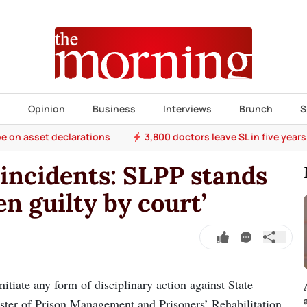
s
Opinion
Business
Interviews
Brunch
S
e on asset declarations
3,800 doctors leave SL in five years
incidents: SLPP stands
en guilty by court’
tiate any form of disciplinary action against State
ister of Prison Management and Prisoners’ Rehabilitation