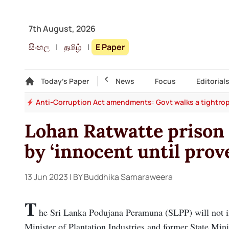
7th August, 2026
සිංහල
|
தமிழ்
|
E Paper
Gallery
Today's Paper
Top Story
News
Focus
Editorial
rms
Anti-Corruption Act amendments: Govt walks a tightrop
Lohan Ratwatte prison 
by ‘innocent until prov
13 Jun 2023
| BY Buddhika Samaraweera
T
he Sri Lanka Podujana Peramuna (SLPP) will not ini
Minister of Plantation Industries and former State Min