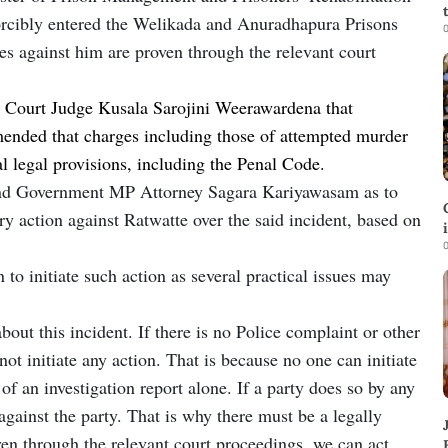
forcibly entered the Welikada and Anuradhapura Prisons
0
es against him are proven through the relevant court
 Court Judge Kusala Sarojini Weerawardena that
ommended that charges including those of attempted murder
al legal provisions, including the Penal Code.
nd Government MP Attorney Sagara Kariyawasam as to
y action against Ratwatte over the said incident, based on
0
 to initiate such action as several practical issues may
bout this incident. If there is no Police complaint or other
not initiate any action. That is because no one can initiate
 of an investigation report alone. If a party does so by any
against the party. That is why there must be a legally
oven through the relevant court proceedings, we can act