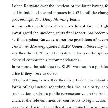
Lohan Ratwatte over the incident of the latter having 
and intimidated several inmates in 2021 until the charg
proceedings,
The Daily Morning
learns.
A committee with the sole membership of former High
investigated the incident, in its final report, has rec
be filed against Ratwatte as per the provisions of sever
The Daily Morning
queried SLPP General Secretary a
whether the SLPP would initiate any form of disciplinar
the said committee’s recommendations.
In response, he said that the SLPP was not in a position
arise if they were to do so.
“The first thing is whether there is a Police complaint a
forms of legal action regarding this, we, as a party, can
such action against a public representative on the basis
chance, the relevant member can resort to legal action 
acceptable basis. If the allegations against him are pr