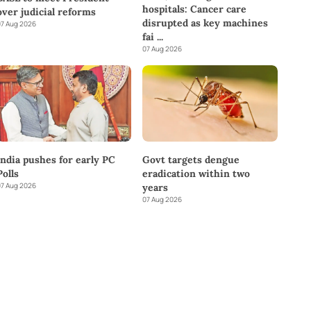
hospitals: Cancer care
over judicial reforms
disrupted as key machines
7 Aug 2026
fai
...
07 Aug 2026
India pushes for early PC
Govt targets dengue
Polls
eradication within two
7 Aug 2026
years
07 Aug 2026