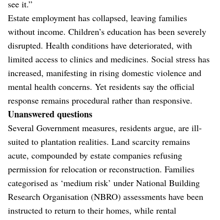
see it.”
Estate employment has collapsed, leaving families
without income. Children’s education has been severely
disrupted. Health conditions have deteriorated, with
limited access to clinics and medicines. Social stress has
increased, manifesting in rising domestic violence and
mental health concerns. Yet residents say the official
response remains procedural rather than responsive.
Unanswered questions
Several Government measures, residents argue, are ill-
suited to plantation realities. Land scarcity remains
acute, compounded by estate companies refusing
permission for relocation or reconstruction. Families
categorised as ‘medium risk’ under National Building
Research Organisation (NBRO) assessments have been
instructed to return to their homes, while rental