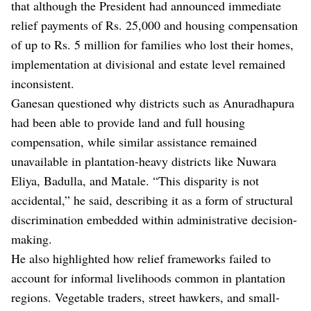
that although the President had announced immediate
relief payments of Rs. 25,000 and housing compensation
of up to Rs. 5 million for families who lost their homes,
implementation at divisional and estate level remained
inconsistent.
Ganesan questioned why districts such as Anuradhapura
had been able to provide land and full housing
compensation, while similar assistance remained
unavailable in plantation-heavy districts like Nuwara
Eliya, Badulla, and Matale. “This disparity is not
accidental,” he said, describing it as a form of structural
discrimination embedded within administrative decision-
making.
He also highlighted how relief frameworks failed to
account for informal livelihoods common in plantation
regions. Vegetable traders, street hawkers, and small-