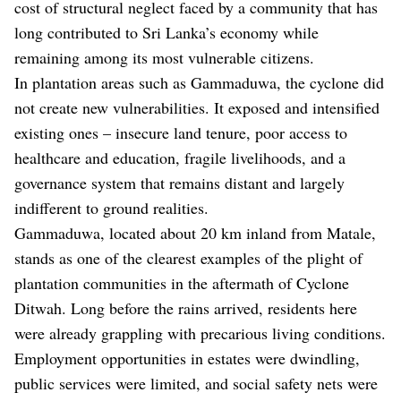
cost of structural neglect faced by a community that has
long contributed to Sri Lanka’s economy while
remaining among its most vulnerable citizens.
In plantation areas such as Gammaduwa, the cyclone did
not create new vulnerabilities. It exposed and intensified
existing ones – insecure land tenure, poor access to
healthcare and education, fragile livelihoods, and a
governance system that remains distant and largely
indifferent to ground realities.
Gammaduwa, located about 20 km inland from Matale,
stands as one of the clearest examples of the plight of
plantation communities in the aftermath of Cyclone
Ditwah. Long before the rains arrived, residents here
were already grappling with precarious living conditions.
Employment opportunities in estates were dwindling,
public services were limited, and social safety nets were