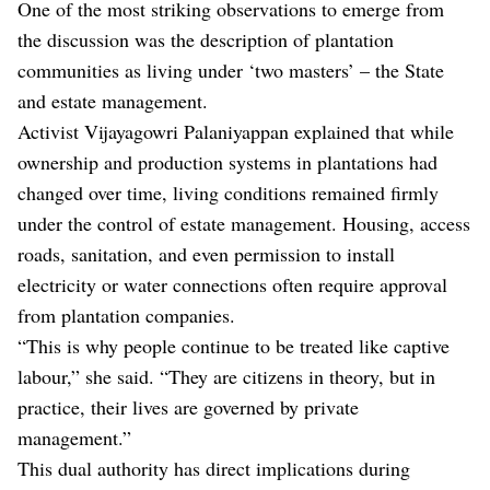
One of the most striking observations to emerge from
the discussion was the description of plantation
communities as living under ‘two masters’ – the State
and estate management.
Activist Vijayagowri Palaniyappan explained that while
ownership and production systems in plantations had
changed over time, living conditions remained firmly
under the control of estate management. Housing, access
roads, sanitation, and even permission to install
electricity or water connections often require approval
from plantation companies.
“This is why people continue to be treated like captive
labour,” she said. “They are citizens in theory, but in
practice, their lives are governed by private
management.”
This dual authority has direct implications during