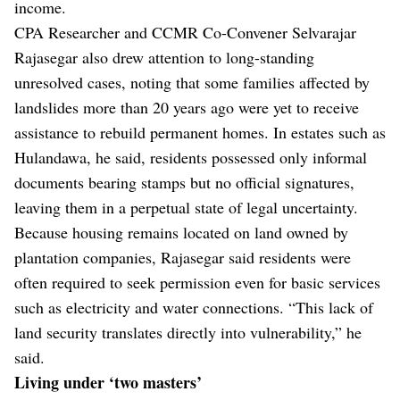
income.
CPA Researcher and CCMR Co-Convener Selvarajar
Rajasegar also drew attention to long-standing
unresolved cases, noting that some families affected by
landslides more than 20 years ago were yet to receive
assistance to rebuild permanent homes. In estates such as
Hulandawa, he said, residents possessed only informal
documents bearing stamps but no official signatures,
leaving them in a perpetual state of legal uncertainty.
Because housing remains located on land owned by
plantation companies, Rajasegar said residents were
often required to seek permission even for basic services
such as electricity and water connections. “This lack of
land security translates directly into vulnerability,” he
said.
Living under ‘two masters’