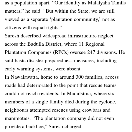
as a population apart. “Our identity as Malaiyaha Tamils
matters,” he said. “But within the State, we are still
viewed as a separate ‘plantation community,’ not as
citizens with equal rights.”
Suresh described widespread infrastructure neglect
across the Badulla District, where 11 Regional
Plantation Companies (RPCs) oversee 247 divisions. He
said basic disaster preparedness measures, including
early warning systems, were absent.
In Nawalawatta, home to around 300 families, access
roads had deteriorated to the point that rescue teams
could not reach residents. In Madulsima, where six
members of a single family died during the cyclone,
neighbours attempted rescues using crowbars and
mammoties. “The plantation company did not even
provide a backhoe,” Suresh charged.