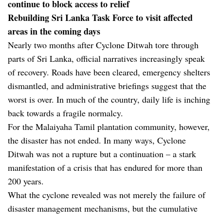
continue to block access to relief
Rebuilding Sri Lanka Task Force to visit affected
areas in the coming days
Nearly two months after Cyclone Ditwah tore through
parts of Sri Lanka, official narratives increasingly speak
of recovery. Roads have been cleared, emergency shelters
dismantled, and administrative briefings suggest that the
worst is over. In much of the country, daily life is inching
back towards a fragile normalcy.
For the Malaiyaha Tamil plantation community, however,
the disaster has not ended. In many ways, Cyclone
Ditwah was not a rupture but a continuation – a stark
manifestation of a crisis that has endured for more than
200 years.
What the cyclone revealed was not merely the failure of
disaster management mechanisms, but the cumulative