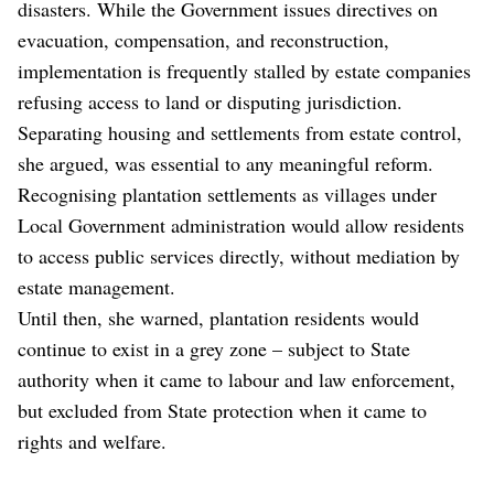
disasters. While the Government issues directives on
evacuation, compensation, and reconstruction,
implementation is frequently stalled by estate companies
refusing access to land or disputing jurisdiction.
Separating housing and settlements from estate control,
she argued, was essential to any meaningful reform.
Recognising plantation settlements as villages under
Local Government administration would allow residents
to access public services directly, without mediation by
estate management.
Until then, she warned, plantation residents would
continue to exist in a grey zone – subject to State
authority when it came to labour and law enforcement,
but excluded from State protection when it came to
rights and welfare.