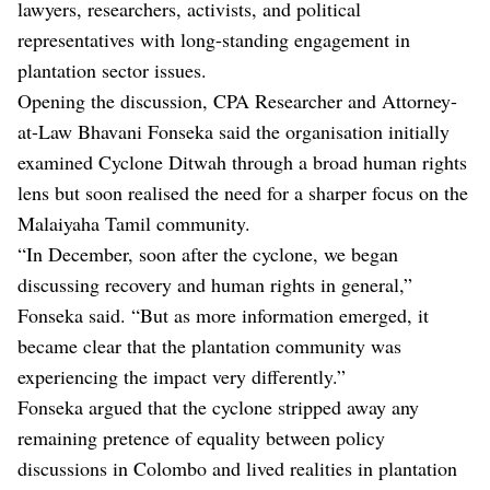
lawyers, researchers, activists, and political
representatives with long-standing engagement in
plantation sector issues.
Opening the discussion, CPA Researcher and Attorney-
at-Law Bhavani Fonseka said the organisation initially
examined Cyclone Ditwah through a broad human rights
lens but soon realised the need for a sharper focus on the
Malaiyaha Tamil community.
“In December, soon after the cyclone, we began
discussing recovery and human rights in general,”
Fonseka said. “But as more information emerged, it
became clear that the plantation community was
experiencing the impact very differently.”
Fonseka argued that the cyclone stripped away any
remaining pretence of equality between policy
discussions in Colombo and lived realities in plantation