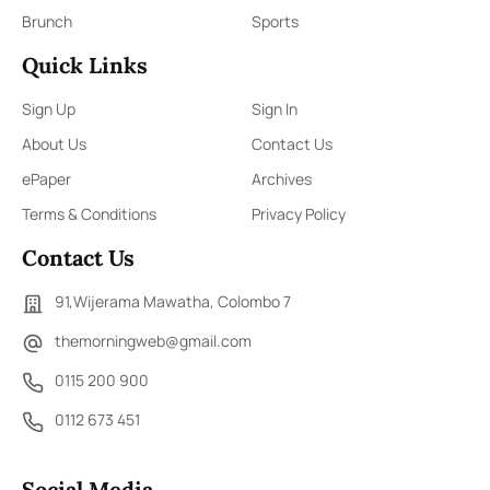
Brunch
Sports
Quick Links
Sign Up
Sign In
About Us
Contact Us
ePaper
Archives
Terms & Conditions
Privacy Policy
Contact Us
91,Wijerama Mawatha, Colombo 7
themorningweb@gmail.com
0115 200 900
0112 673 451
Social Media