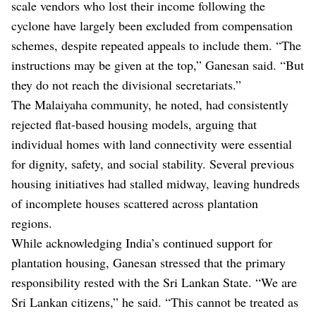
scale vendors who lost their income following the
cyclone have largely been excluded from compensation
schemes, despite repeated appeals to include them. “The
instructions may be given at the top,” Ganesan said. “But
they do not reach the divisional secretariats.”
The Malaiyaha community, he noted, had consistently
rejected flat-based housing models, arguing that
individual homes with land connectivity were essential
for dignity, safety, and social stability. Several previous
housing initiatives had stalled midway, leaving hundreds
of incomplete houses scattered across plantation
regions.
While acknowledging India’s continued support for
plantation housing, Ganesan stressed that the primary
responsibility rested with the Sri Lankan State. “We are
Sri Lankan citizens,” he said. “This cannot be treated as