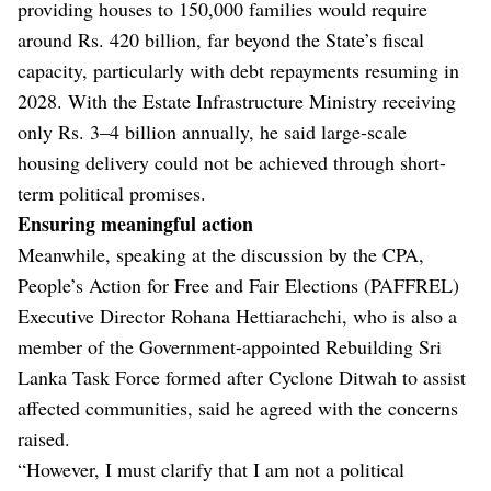
providing houses to 150,000 families would require
around Rs. 420 billion, far beyond the State’s fiscal
capacity, particularly with debt repayments resuming in
2028. With the Estate Infrastructure Ministry receiving
only Rs. 3–4 billion annually, he said large-scale
housing delivery could not be achieved through short-
term political promises.
Ensuring meaningful action
Meanwhile, speaking at the discussion by the CPA,
People’s Action for Free and Fair Elections (PAFFREL)
Executive Director Rohana Hettiarachchi, who is also a
member of the Government-appointed Rebuilding Sri
Lanka Task Force formed after Cyclone Ditwah to assist
affected communities, said he agreed with the concerns
raised.
“However, I must clarify that I am not a political