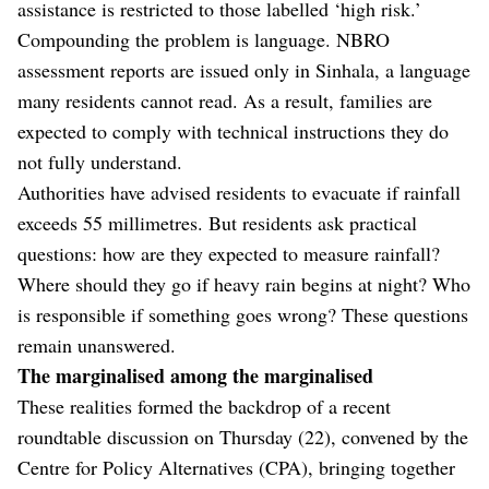
assistance is restricted to those labelled ‘high risk.’
Compounding the problem is language. NBRO
assessment reports are issued only in Sinhala, a language
many residents cannot read. As a result, families are
expected to comply with technical instructions they do
not fully understand.
Authorities have advised residents to evacuate if rainfall
exceeds 55 millimetres. But residents ask practical
questions: how are they expected to measure rainfall?
Where should they go if heavy rain begins at night? Who
is responsible if something goes wrong? These questions
remain unanswered.
The marginalised among the marginalised
These realities formed the backdrop of a recent
roundtable discussion on Thursday (22), convened by the
Centre for Policy Alternatives (CPA), bringing together