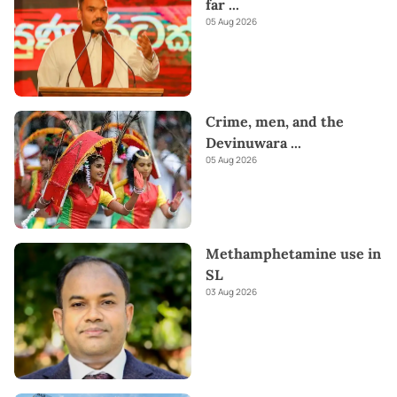
far
...
05 Aug 2026
Crime, men, and the
Devinuwara
...
05 Aug 2026
Methamphetamine use in
SL
03 Aug 2026