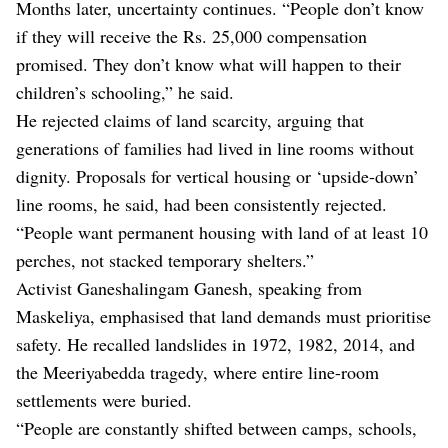
Months later, uncertainty continues. “People don’t know
if they will receive the Rs. 25,000 compensation
promised. They don’t know what will happen to their
children’s schooling,” he said.
He rejected claims of land scarcity, arguing that
generations of families had lived in line rooms without
dignity. Proposals for vertical housing or ‘upside-down’
line rooms, he said, had been consistently rejected.
“People want permanent housing with land of at least 10
perches, not stacked temporary shelters.”
Activist Ganeshalingam Ganesh, speaking from
Maskeliya, emphasised that land demands must prioritise
safety. He recalled landslides in 1972, 1982, 2014, and
the Meeriyabedda tragedy, where entire line-room
settlements were buried.
“People are constantly shifted between camps, schools,