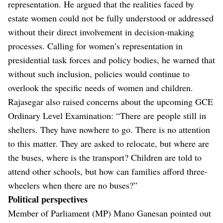
representation. He argued that the realities faced by
estate women could not be fully understood or addressed
without their direct involvement in decision-making
processes. Calling for women’s representation in
presidential task forces and policy bodies, he warned that
without such inclusion, policies would continue to
overlook the specific needs of women and children.
Rajasegar also raised concerns about the upcoming GCE
Ordinary Level Examination: “There are people still in
shelters. They have nowhere to go. There is no attention
to this matter. They are asked to relocate, but where are
the buses, where is the transport? Children are told to
attend other schools, but how can families afford three-
wheelers when there are no buses?”
Political perspectives
Member of Parliament (MP) Mano Ganesan pointed out