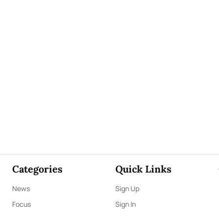
Categories
Quick Links
News
Sign Up
Focus
Sign In