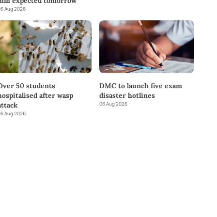
mm expected tomorrow
6 Aug 2026
DMC to launch five exam
Over 50 students
disaster hotlines
hospitalised after wasp
06 Aug 2026
attack
6 Aug 2026