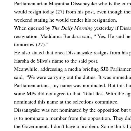
Parliamentarian Mayantha Dissanayake who is the cur
would resign today (27) from his post, even though ther
weekend stating he would tender his resignation.
When queried by
The Daily Morning
yesterday if Diss
resignation, Madduma Bandara said, “ Yes. He said he 
tomorrow (27)."
He also stated that once Dissanayake resigns from hi
Harsha de Silva’s name to the said post.
Meanwhile, addressing a media briefing SJB Parliame
said, “We were carrying out the duties. It was immedia
Parliamentarians, my name was nominated. But this ha
some MPs did not agree to that. Total lies. With the 
nominated this name at the selections committee.
Dissanayake was not nominated by the opposition but th
is to nominate a member from the opposition. They did 
the Government. I don’t have a problem. Some think I a