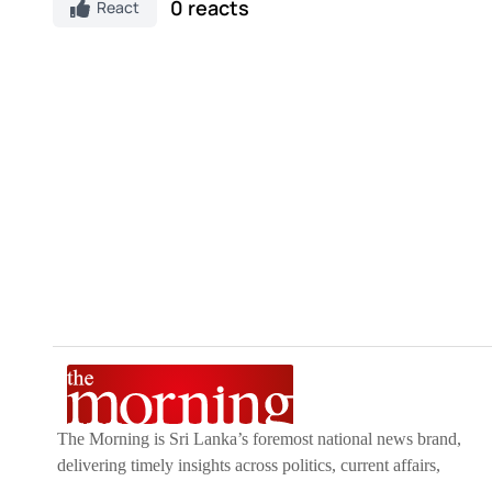
0 reacts
React
The Morning is Sri Lanka’s foremost national news brand,
delivering timely insights across politics, current affairs,
sport, and entertainment. Stay informed with The Sunday