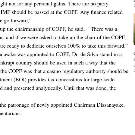
night not for any personal gains. There are no party
0
 IMF should be passed at the COPF. Any finance related
we go forward,”
e up the chairmanship of COPF, he said, “There was a
ens and if we were asked to take up the chair of the COPF,
are ready to dedicate ourselves 100% to take this forward.”
anayake was appointed to COPF, Dr. de Silva stated in a
nkrupt country should be used in such a way that the
the COPF was that a casino regulatory authority should be
0
tment (BOI) provides tax concessions for large-scale
ed and presented analytically. Until that was done, the
 the patronage of newly appointed Chairman Dissanayake.
entarians.