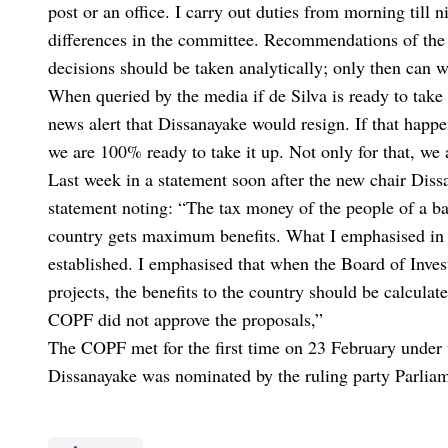
post or an office. I carry out duties from morning till 
differences in the committee. Recommendations of the
decisions should be taken analytically; only then can 
When queried by the media if de Silva is ready to tak
news alert that Dissanayake would resign. If that happ
we are 100% ready to take it up. Not only for that, we 
Last week in a statement soon after the new chair Diss
statement noting: “The tax money of the people of a ba
country gets maximum benefits. What I emphasised in 
established. I emphasised that when the Board of Inves
projects, the benefits to the country should be calculat
COPF did not approve the proposals,”
The COPF met for the first time on 23 February under
Dissanayake was nominated by the ruling party Parliam