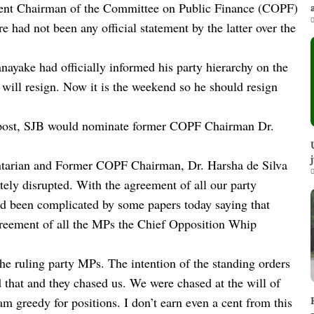
rent Chairman of the Committee on Public Finance (COPF)
0
e had not been any official statement by the latter over the
anayake had officially informed his party hierarchy on the
will resign. Now it is the weekend so he should resign
s post, SJB would nominate former COPF Chairman Dr.
ntarian and Former COPF Chairman, Dr. Harsha de Silva
0
tely disrupted. With the agreement of all our party
d been complicated by some papers today saying that
agreement of all the MPs the Chief Opposition Whip
e ruling party MPs. The intention of the standing orders
that and they chased us. We were chased at the will of
m greedy for positions. I don’t earn even a cent from this