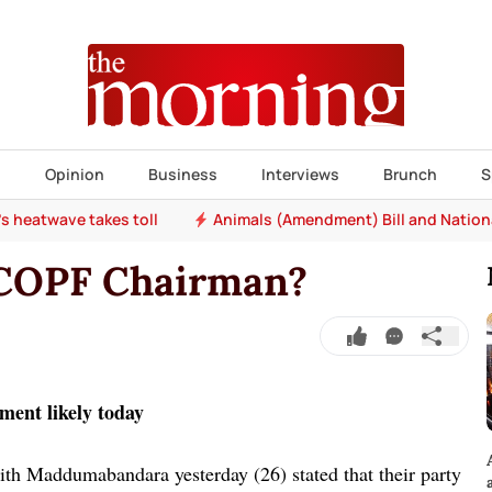
s
Opinion
Business
Interviews
Brunch
S
e's heatwave takes toll
Animals (Amendment) Bill and Nation
 COPF Chairman?
ent likely today
th Maddumabandara yesterday (26) stated that their party