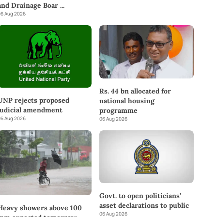
and Drainage Boar
...
6 Aug 2026
Rs. 44 bn allocated for
UNP rejects proposed
national housing
judicial amendment
programme
6 Aug 2026
06 Aug 2026
Govt. to open politicians’
asset declarations to public
Heavy showers above 100
06 Aug 2026