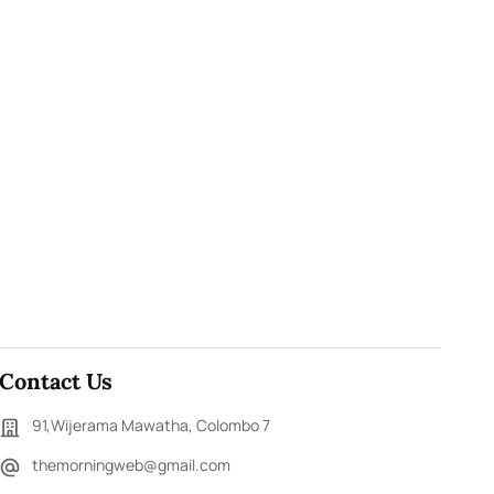
Contact Us
91,Wijerama Mawatha, Colombo 7
themorningweb@gmail.com