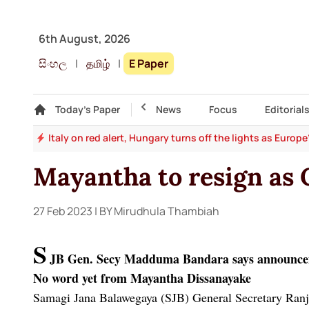
6th August, 2026
සිංහල
|
தமிழ்
|
E Paper
Gallery
Today's Paper
Top Story
News
Focus
Editorial
and
Italy on red alert, Hungary turns off the lights as Europ
Mayantha to resign as
27 Feb 2023
| BY Mirudhula Thambiah
S
JB Gen. Secy Madduma Bandara says announcem
No word yet from Mayantha Dissanayake
Samagi Jana Balawegaya (SJB) General Secretary Ranji