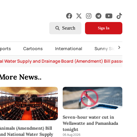
Search
Sign In
ports
Cartoons
International
Sunny Side Up
al Water Supply and Drainage Board (Amendment) Bill passed in P
More News..
Seven-hour water cut in
Wellawatte and Pamankada
Animals (Amendment) Bill
tonight
and National Water Supply
06 Aug 2026