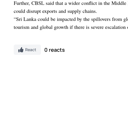
Further, CBSL said that a wider conflict in the Middle
could disrupt exports and supply chains.
“Sri Lanka could be impacted by the spillovers from gl
tourism and global growth if there is severe escalation
0 reacts
React