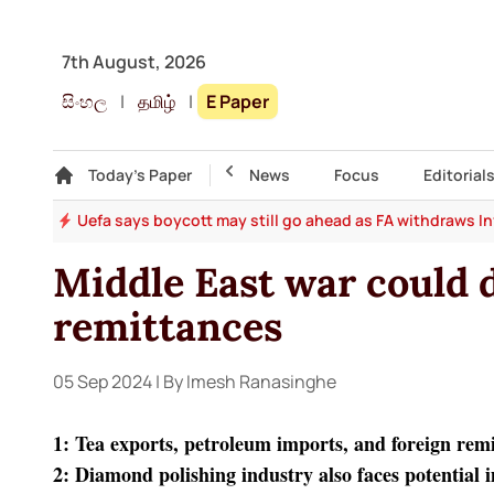
7th August, 2026
සිංහල
|
தமிழ்
|
E Paper
Gallery
Today's Paper
Top Story
News
Focus
Editorial
ter
Uefa says boycott may still go ahead as FA withdraws I
Middle East war could d
remittances
05 Sep 2024
| By Imesh Ranasinghe
1: Tea exports, petroleum imports, and foreign remi
2: Diamond polishing industry also faces potential 