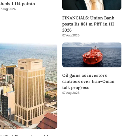
sheds 1,114 points
7 Aug 2026
FINANCIALS: Union Bank
posts Rs 881 m PBT in 1H
2026
07 Aug 2026
Oil gains as investors
cautious over Iran-Oman
talk progress
07 Aug 2026