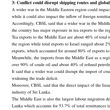
3: Conflict could disrupt shipping routes and globa
A wider war in the Middle Eastern region could impact
while it could also impact the inflow of foreign remit
Accordingly, CBSL said that a wider war in the Middle
the country has major exposure in tea exports to the re
Tea exports to the Middle East are about 46% of total t
the region while total exports to Israel ranged about 2
exports, which accounted for around 80% of exports to 
Meanwhile, the imports from the Middle East as a reg
over 90% of crude oil and about 40% of refined petro
It said that a wider war could disrupt the import of cru
widening the trade deficit.
Moreover, CBSL said that the direct impact of the Isr
industry of Sri Lanka.
The Middle East is also the largest labour migration de
Lanka which accounts for 53.7% of total remittances i