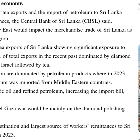
l economy.
0
 tea exports and the import of petroleum to Sri Lanka
tances, the Central Bank of Sri Lanka (CBSL) said.
 East would impact the merchandise trade of Sri Lanka as
gion.
ea exports of Sri Lanka showing significant exposure to
% of total exports in the recent past dominated by diamond
Israel followed by tea.
ion are dominated by petroleum products where in 2023,
leum was imported from Middle Eastern countries.
de oil and refined petroleum, increasing the import bill,
ael-Gaza war would be mainly on the diamond polishing
stination and largest source of workers’ remittances to Sri
n 2023.