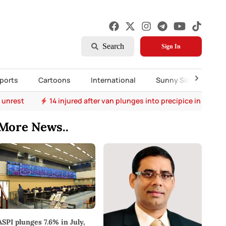
Search
Sign In
ports
Cartoons
International
Sunny Side Up
 unrest
14 injured after van plunges into precipice in Bulat
More News..
ASPI plunges 7.6% in July,