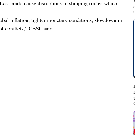
 East could cause disruptions in shipping routes which
0
obal inflation, tighter monetary conditions, slowdown in
 of conflicts,” CBSL said.
0