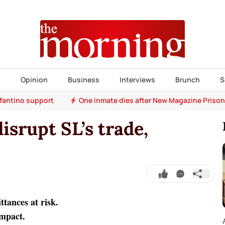
s
Opinion
Business
Interviews
Brunch
S
nfantino support
One inmate dies after New Magazine Prison
isrupt SL’s trade,
ttances at risk.
impact.