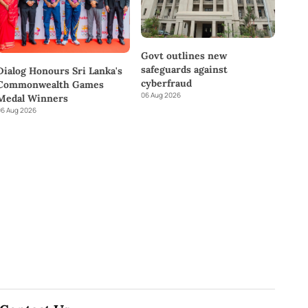
Govt outlines new
safeguards against
Dialog Honours Sri Lanka's
cyberfraud
Commonwealth Games
06 Aug 2026
Medal Winners
6 Aug 2026