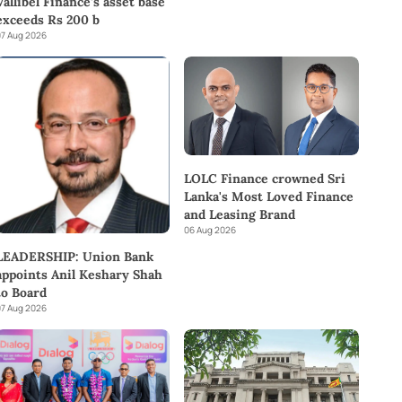
Vallibel Finance’s asset base
exceeds Rs 200 b
7 Aug 2026
LOLC Finance crowned Sri
Lanka's Most Loved Finance
and Leasing Brand
06 Aug 2026
LEADERSHIP: Union Bank
appoints Anil Keshary Shah
to Board
7 Aug 2026