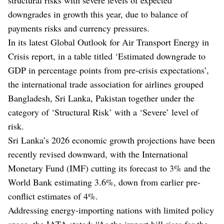
downgrades in growth this year, due to balance of
payments risks and currency pressures.
In its latest Global Outlook for Air Transport Energy in
Crisis report, in a table titled ‘Estimated downgrade to
GDP in percentage points from pre-crisis expectations’,
the international trade association for airlines grouped
Bangladesh, Sri Lanka, Pakistan together under the
category of ‘Structural Risk’ with a ‘Severe’ level of
risk.
Sri Lanka’s 2026 economic growth projections have been
recently revised downward, with the International
Monetary Fund (IMF) cutting its forecast to 3% and the
World Bank estimating 3.6%, down from earlier pre-
conflict estimates of 4%.
Addressing energy-importing nations with limited policy
space, the IATA stated: “As the import bill rises for the