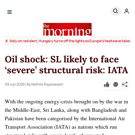
Italy on red alert, Hungary turns off the lights as Europe's heatwave takes to
Oil shock: SL likely to face
‘severe’ structural risk: IATA
09 Jun 2026
| By Nethmi Rajawasam
With the ongoing energy-crisis brought on by the war in
the Middle-East, Sri Lanka, along with Bangladesh and
Pakistan have been categorised by the International Air
Transport Association (IATA) as nations which run
structural risks with severe levels of expected