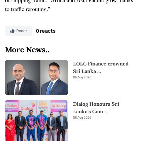
to traffic rerouting.”
0 reacts
React
More News..
LOLC Finance crowned
Sri Lanka
...
06 Aug 2026
Dialog Honours Sri
Lanka's Com
...
06 Aug 2026