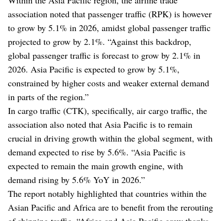
association noted that passenger traffic (RPK) is however
to grow by 5.1% in 2026, amidst global passenger traffic
projected to grow by 2.1%. “Against this backdrop,
global passenger traffic is forecast to grow by 2.1% in
2026. Asia Pacific is expected to grow by 5.1%,
constrained by higher costs and weaker external demand
in parts of the region.”
In cargo traffic (CTK), specifically, air cargo traffic, the
association also noted that Asia Pacific is to remain
crucial in driving growth within the global segment, with
demand expected to rise by 5.6%. “Asia Pacific is
expected to remain the main growth engine, with
demand rising by 5.6% YoY in 2026.”
The report notably highlighted that countries within the
Asian Pacific and Africa are to benefit from the rerouting
of shipping traffic. “Africa and Asia Pacific grow thanks