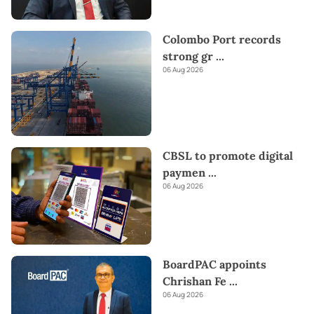
Colombo Port records
strong gr
...
06 Aug 2026
CBSL to promote digital
paymen
...
06 Aug 2026
BoardPAC appoints
Chrishan Fe
...
06 Aug 2026