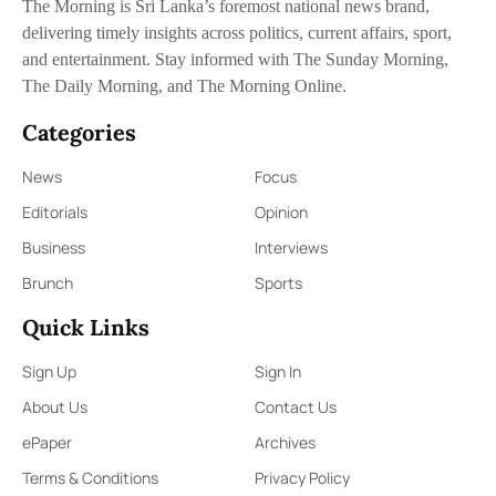
The Morning is Sri Lanka’s foremost national news brand,
delivering timely insights across politics, current affairs, sport,
and entertainment. Stay informed with The Sunday Morning,
The Daily Morning, and The Morning Online.
Categories
News
Focus
Editorials
Opinion
Business
Interviews
Brunch
Sports
Quick Links
Sign Up
Sign In
About Us
Contact Us
ePaper
Archives
Terms & Conditions
Privacy Policy