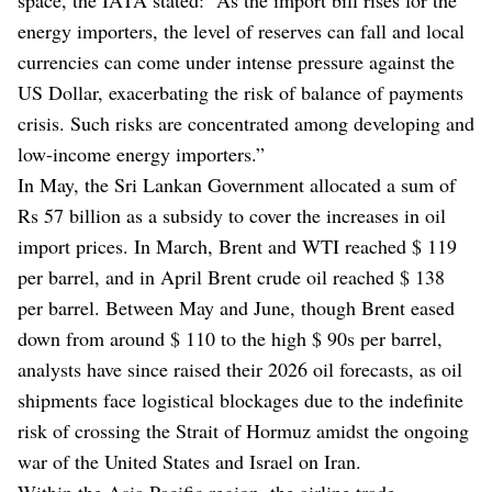
energy importers, the level of reserves can fall and local
currencies can come under intense pressure against the
US Dollar, exacerbating the risk of balance of payments
crisis. Such risks are concentrated among developing and
low-income energy importers.”
In May, the Sri Lankan Government allocated a sum of
Rs 57 billion as a subsidy to cover the increases in oil
import prices. In March, Brent and WTI reached $ 119
per barrel, and in April Brent crude oil reached $ 138
per barrel. Between May and June, though Brent eased
down from around $ 110 to the high $ 90s per barrel,
analysts have since raised their 2026 oil forecasts, as oil
shipments face logistical blockages due to the indefinite
risk of crossing the Strait of Hormuz amidst the ongoing
war of the United States and Israel on Iran.
Within the Asia Pacific region, the airline trade