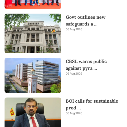
Govt outlines new
safeguards a
...
06 Aug 2026
CBSL warns public
against pyra
...
06 Aug 2026
BOI calls for sustainable
prod
...
06 Aug 2026