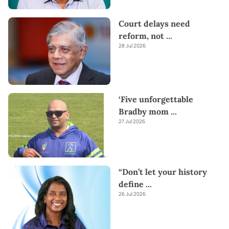
Court delays need
reform, not
...
28 Jul 2026
‘Five unforgettable
Bradby mom
...
27 Jul 2026
“Don’t let your history
define
...
26 Jul 2026