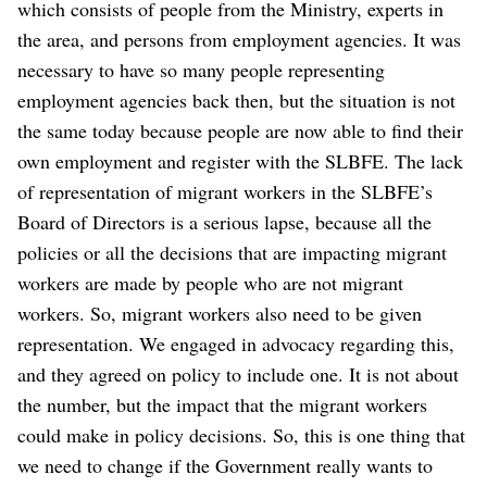
which consists of people from the Ministry, experts in
the area, and persons from employment agencies. It was
necessary to have so many people representing
employment agencies back then, but the situation is not
the same today because people are now able to find their
own employment and register with the SLBFE. The lack
of representation of migrant workers in the SLBFE’s
Board of Directors is a serious lapse, because all the
policies or all the decisions that are impacting migrant
workers are made by people who are not migrant
workers. So, migrant workers also need to be given
representation. We engaged in advocacy regarding this,
and they agreed on policy to include one. It is not about
the number, but the impact that the migrant workers
could make in policy decisions. So, this is one thing that
we need to change if the Government really wants to