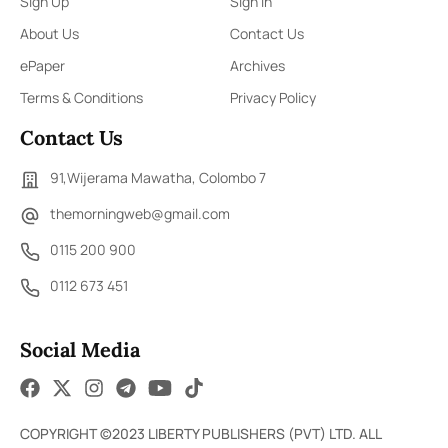
Sign Up
Sign In
About Us
Contact Us
ePaper
Archives
Terms & Conditions
Privacy Policy
Contact Us
91,Wijerama Mawatha, Colombo 7
themorningweb@gmail.com
0115 200 900
0112 673 451
Social Media
COPYRIGHT ©2023 LIBERTY PUBLISHERS (PVT) LTD. ALL