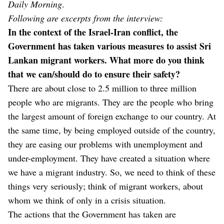
Daily Morning
.
Following are excerpts from the interview:
In the context of the Israel-Iran conflict, the
Government has taken various measures to assist Sri
Lankan migrant workers. What more do you think
that we can/should do to ensure their safety?
There are about close to 2.5 million to three million
people who are migrants. They are the people who bring
the largest amount of foreign exchange to our country. At
the same time, by being employed outside of the country,
they are easing our problems with unemployment and
under-employment. They have created a situation where
we have a migrant industry. So, we need to think of these
things very seriously; think of migrant workers, about
whom we think of only in a crisis situation.
The actions that the Government has taken are