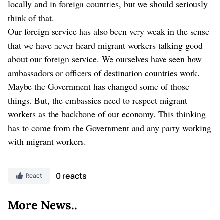
locally and in foreign countries, but we should seriously
think of that.
Our foreign service has also been very weak in the sense
that we have never heard migrant workers talking good
about our foreign service. We ourselves have seen how
ambassadors or officers of destination countries work.
Maybe the Government has changed some of those
things. But, the embassies need to respect migrant
workers as the backbone of our economy. This thinking
has to come from the Government and any party working
with migrant workers.
0 reacts
React
More News..