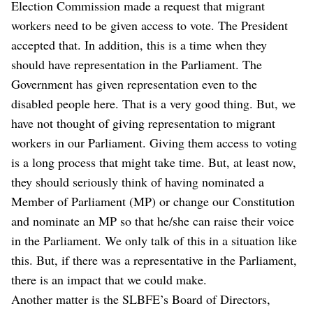
Election Commission made a request that migrant
workers need to be given access to vote. The President
accepted that. In addition, this is a time when they
should have representation in the Parliament. The
Government has given representation even to the
disabled people here. That is a very good thing. But, we
have not thought of giving representation to migrant
workers in our Parliament. Giving them access to voting
is a long process that might take time. But, at least now,
they should seriously think of having nominated a
Member of Parliament (MP) or change our Constitution
and nominate an MP so that he/she can raise their voice
in the Parliament. We only talk of this in a situation like
this. But, if there was a representative in the Parliament,
there is an impact that we could make.
Another matter is the SLBFE’s Board of Directors,