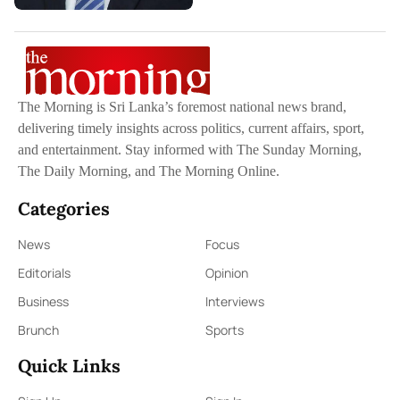
The Morning is Sri Lanka’s foremost national news brand,
delivering timely insights across politics, current affairs, sport,
and entertainment. Stay informed with The Sunday Morning,
The Daily Morning, and The Morning Online.
Categories
News
Focus
Editorials
Opinion
Business
Interviews
Brunch
Sports
Quick Links