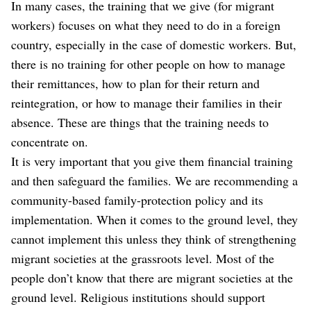
In many cases, the training that we give (for migrant
workers) focuses on what they need to do in a foreign
country, especially in the case of domestic workers. But,
there is no training for other people on how to manage
their remittances, how to plan for their return and
reintegration, or how to manage their families in their
absence. These are things that the training needs to
concentrate on.
It is very important that you give them financial training
and then safeguard the families. We are recommending a
community-based family-protection policy and its
implementation. When it comes to the ground level, they
cannot implement this unless they think of strengthening
migrant societies at the grassroots level. Most of the
people don’t know that there are migrant societies at the
ground level. Religious institutions should support