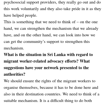
psychosocial support providers, they really go out and do
this work voluntarily and they also take pride in it as they
have helped people.
This is something that we need to think of – on the one
hand, we can strengthen the mechanism that we already
have, and on the other hand, we can look into how we
can get the community’s support to strengthen this
mechanism.
What is the situation in Sri Lanka with regard to
migrant worker-related advocacy efforts? What
suggestions have your network presented to the
authorities?
We should ensure the rights of the migrant workers to
organise themselves, because it has to be done here and
also in their destination countries. We need to think of a
suitable mechanism. It is a difficult thing to do both