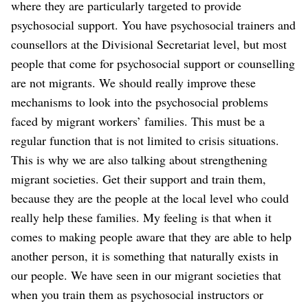
where they are particularly targeted to provide
psychosocial support. You have psychosocial trainers and
counsellors at the Divisional Secretariat level, but most
people that come for psychosocial support or counselling
are not migrants. We should really improve these
mechanisms to look into the psychosocial problems
faced by migrant workers’ families. This must be a
regular function that is not limited to crisis situations.
This is why we are also talking about strengthening
migrant societies. Get their support and train them,
because they are the people at the local level who could
really help these families. My feeling is that when it
comes to making people aware that they are able to help
another person, it is something that naturally exists in
our people. We have seen in our migrant societies that
when you train them as psychosocial instructors or