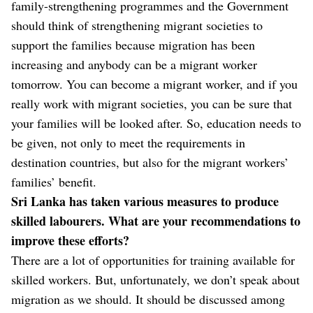
family-strengthening programmes and the Government
should think of strengthening migrant societies to
support the families because migration has been
increasing and anybody can be a migrant worker
tomorrow. You can become a migrant worker, and if you
really work with migrant societies, you can be sure that
your families will be looked after. So, education needs to
be given, not only to meet the requirements in
destination countries, but also for the migrant workers’
families’ benefit.
Sri Lanka has taken various measures to produce
skilled labourers. What are your recommendations to
improve these efforts?
There are a lot of opportunities for training available for
skilled workers. But, unfortunately, we don’t speak about
migration as we should. It should be discussed among