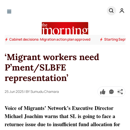
Cabinet decisions: Migration action plan approved
Starting Septem
‘Migrant workers need
P’ment/SLBFE
representation’
25 Jun 2025
| BY Sumudu Chamara
Voice of Migrants’ Network’s Executive Director
Michael Joachim warns that SL is going to face a
returnee issue due to insufficient fund allocation for