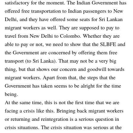
satisfactory for the moment. The Indian Government has
offered free transportation to Indian passengers to New
Delhi, and they have offered some seats for Sri Lankan
migrant workers as well. They are supposed to pay to
travel from New Delhi to Colombo. Whether they are
able to pay or not, we need to show that the SLBFE and
the Government are concerned by offering them free
transport (to Sri Lanka). That may not be a very big
thing, but that shows our concern and goodwill towards
migrant workers. Apart from that, the steps that the
Government has taken seems to be alright for the time
being.
At the same time, this is not the first time that we are
facing a crisis like this. Bringing back migrant workers
or returning and reintegration is a serious question in
crisis situations. The crisis situation was serious at the