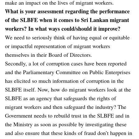
make an impact on the lives of migrant workers.
What is your assessment regarding the performance
of the SLBFE when it comes to Sri Lankan migrant
workers? In what ways could/should it improve?
We need to seriously think of having equal or equitable
or impactful representation of migrant workers
themselves in their Board of Directors.
Secondly, a lot of corruption cases have been reported
and the Parliamentary Committee on Public Enterprises
has elicited so much information of corruption in the
SLBFE itself. Now, how do migrant workers look at the
SLBFE as an agency that safeguards the rights of
migrant workers and then safeguard the industry? The
Government needs to rebuild trust in the SLBFE and in
the Ministry as soon as possible by investigating these
and also ensure that these kinds of fraud don’t happen in