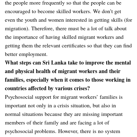
the people more frequently so that the people can be
encouraged to become skilled workers. We don’t get
even the youth and women interested in getting skills (for
migration). Therefore, there must be a lot of talk about
the importance of having skilled migrant workers and
getting them the relevant certificates so that they can find
better employment.
What steps can Sri Lanka take to improve the mental
and physical health of migrant workers and their
families, especially when it comes to those working in
countries affected by various crises?
Psychosocial support for migrant workers’ families is
important not only in a crisis situation, but also in
normal situations because they are missing important
members of their family and are facing a lot of
psychosocial problems. However, there is no system