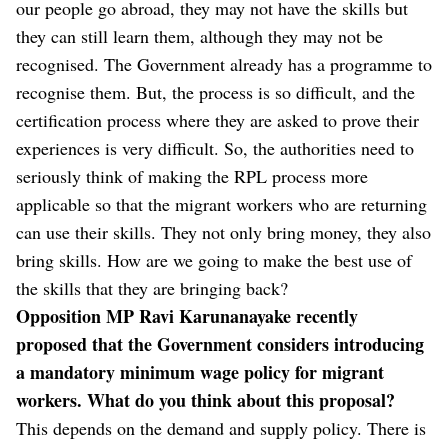
our people go abroad, they may not have the skills but
they can still learn them, although they may not be
recognised. The Government already has a programme to
recognise them. But, the process is so difficult, and the
certification process where they are asked to prove their
experiences is very difficult. So, the authorities need to
seriously think of making the RPL process more
applicable so that the migrant workers who are returning
can use their skills. They not only bring money, they also
bring skills. How are we going to make the best use of
the skills that they are bringing back?
Opposition MP Ravi Karunanayake recently
proposed that the Government considers introducing
a mandatory minimum wage policy for migrant
workers. What do you think about this proposal?
This depends on the demand and supply policy. There is