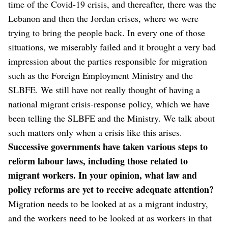
time of the Covid-19 crisis, and thereafter, there was the
Lebanon and then the Jordan crises, where we were
trying to bring the people back. In every one of those
situations, we miserably failed and it brought a very bad
impression about the parties responsible for migration
such as the Foreign Employment Ministry and the
SLBFE. We still have not really thought of having a
national migrant crisis-response policy, which we have
been telling the SLBFE and the Ministry. We talk about
such matters only when a crisis like this arises.
Successive governments have taken various steps to
reform labour laws, including those related to
migrant workers. In your opinion, what law and
policy reforms are yet to receive adequate attention?
Migration needs to be looked at as a migrant industry,
and the workers need to be looked at as workers in that