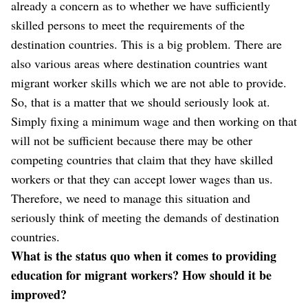
already a concern as to whether we have sufficiently
skilled persons to meet the requirements of the
destination countries. This is a big problem. There are
also various areas where destination countries want
migrant worker skills which we are not able to provide.
So, that is a matter that we should seriously look at.
Simply fixing a minimum wage and then working on that
will not be sufficient because there may be other
competing countries that claim that they have skilled
workers or that they can accept lower wages than us.
Therefore, we need to manage this situation and
seriously think of meeting the demands of destination
countries.
What is the status quo when it comes to providing
education for migrant workers? How should it be
improved?