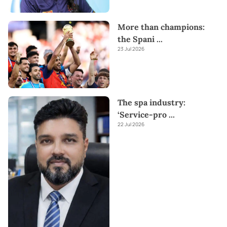
More than champions:
the Spani
...
23 Jul 2026
The spa industry:
‘Service-pro
...
22 Jul 2026