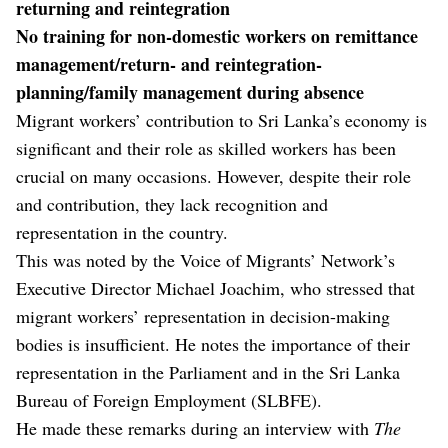
returning and reintegration
No training for non-domestic workers on remittance
management/return- and reintegration-
planning/family management during absence
Migrant workers’ contribution to Sri Lanka’s economy is
significant and their role as skilled workers has been
crucial on many occasions. However, despite their role
and contribution, they lack recognition and
representation in the country.
This was noted by the Voice of Migrants’ Network’s
Executive Director Michael Joachim, who stressed that
migrant workers’ representation in decision-making
bodies is insufficient. He notes the importance of their
representation in the Parliament and in the Sri Lanka
Bureau of Foreign Employment (SLBFE).
He made these remarks during an interview with
The