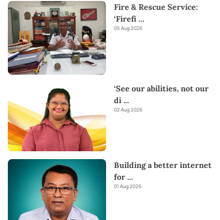
Fire & Rescue Service:
‘Firefi
...
05 Aug 2026
‘See our abilities, not our
di
...
02 Aug 2026
Building a better internet
for
...
01 Aug 2026