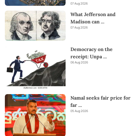
07 Aug 2026
What Jefferson and
Madison can
...
07 Aug 2026
Democracy on the
receipt: Unpa
...
06 Aug 2026
Namal seeks fair price for
far
...
05 Aug 2026