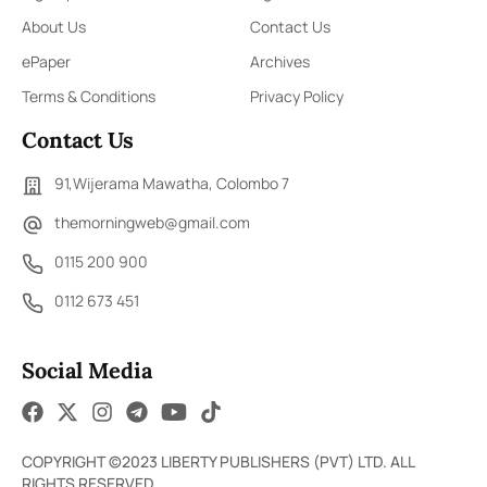
About Us
Contact Us
ePaper
Archives
Terms & Conditions
Privacy Policy
Contact Us
91,Wijerama Mawatha, Colombo 7
themorningweb@gmail.com
0115 200 900
0112 673 451
Social Media
COPYRIGHT ©2023 LIBERTY PUBLISHERS (PVT) LTD. ALL
RIGHTS RESERVED.