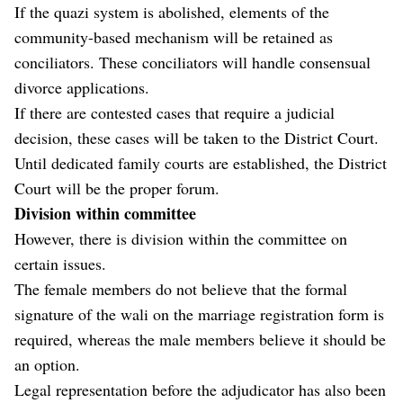
If the quazi system is abolished, elements of the
community-based mechanism will be retained as
conciliators. These conciliators will handle consensual
divorce applications.
If there are contested cases that require a judicial
decision, these cases will be taken to the District Court.
Until dedicated family courts are established, the District
Court will be the proper forum.
Division within committee
However, there is division within the committee on
certain issues.
The female members do not believe that the formal
signature of the wali on the marriage registration form is
required, whereas the male members believe it should be
an option.
Legal representation before the adjudicator has also been