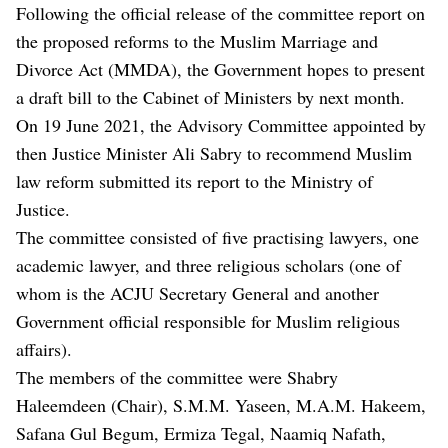
Following the official release of the committee report on
the proposed reforms to the Muslim Marriage and
Divorce Act (MMDA), the Government hopes to present
a draft bill to the Cabinet of Ministers by next month.
On 19 June 2021, the Advisory Committee appointed by
then Justice Minister Ali Sabry to recommend Muslim
law reform submitted its report to the Ministry of
Justice.
The committee consisted of five practising lawyers, one
academic lawyer, and three religious scholars (one of
whom is the ACJU Secretary General and another
Government official responsible for Muslim religious
affairs).
The members of the committee were Shabry
Haleemdeen (Chair), S.M.M. Yaseen, M.A.M. Hakeem,
Safana Gul Begum, Ermiza Tegal, Naamiq Nafath,