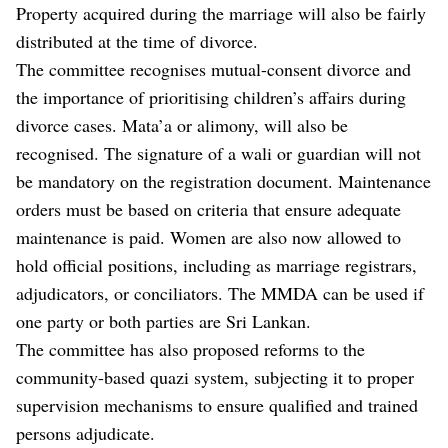
Property acquired during the marriage will also be fairly
distributed at the time of divorce.
The committee recognises mutual-consent divorce and
the importance of prioritising children’s affairs during
divorce cases. Mata’a or alimony, will also be
recognised. The signature of a wali or guardian will not
be mandatory on the registration document. Maintenance
orders must be based on criteria that ensure adequate
maintenance is paid. Women are also now allowed to
hold official positions, including as marriage registrars,
adjudicators, or conciliators. The MMDA can be used if
one party or both parties are Sri Lankan.
The committee has also proposed reforms to the
community-based quazi system, subjecting it to proper
supervision mechanisms to ensure qualified and trained
persons adjudicate.