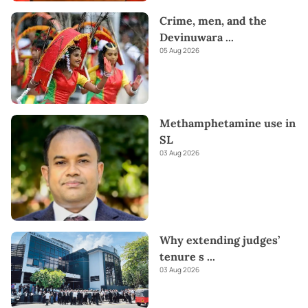
Crime, men, and the
Devinuwara
...
05 Aug 2026
Methamphetamine use in
SL
03 Aug 2026
Why extending judges’
tenure s
...
03 Aug 2026