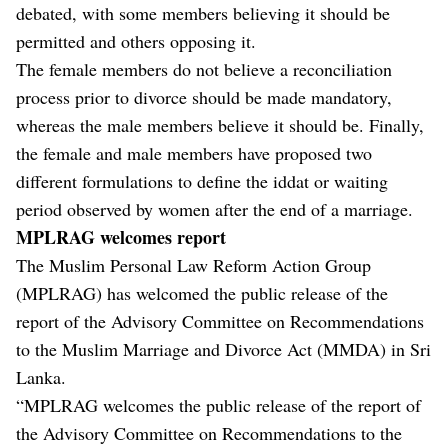
debated, with some members believing it should be
permitted and others opposing it.
The female members do not believe a reconciliation
process prior to divorce should be made mandatory,
whereas the male members believe it should be. Finally,
the female and male members have proposed two
different formulations to define the iddat or waiting
period observed by women after the end of a marriage.
MPLRAG welcomes report
The Muslim Personal Law Reform Action Group
(MPLRAG) has welcomed the public release of the
report of the Advisory Committee on Recommendations
to the Muslim Marriage and Divorce Act (MMDA) in Sri
Lanka.
“MPLRAG welcomes the public release of the report of
the Advisory Committee on Recommendations to the