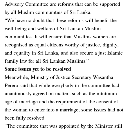
Advisory Committee are reforms that can be supported
by all Muslim communities of Sri Lanka.
“We have no doubt that these reforms will benefit the
well-being and welfare of Sri Lankan Muslim
communities. It will ensure that Muslims women are
recognised as equal citizens worthy of justice, dignity,
and equality in Sri Lanka, and also secure a just Islamic
family law for all Sri Lankan Muslims.”
Some issues yet to be resolved
Meanwhile, Ministry of Justice Secretary Wasantha
Perera said that while everybody in the committee had
unanimously agreed on matters such as the minimum
age of marriage and the requirement of the consent of
the woman to enter into a marriage, some issues had not
been fully resolved.
“The committee that was appointed by the Minister still