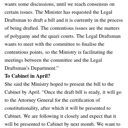
wants some discussions, until we reach consensus on
certain issues. The Minister has requested the Legal
Draftsman to draft a bill and it is currently in the process
of being drafted. The contentious issues are the matters
of polygamy and the quazi courts. The Legal Draftsman
wants to meet with the committee to finalise the
contentious points, so the Ministry is facilitating the
meetings between the committee and the Legal
Draftsman’s Department.”
To Cabinet in April?
She said the Ministry hoped to present the bill to the
Cabinet by April. “Once the draft bill is ready, it will go
to the Attorney General for the certification of
constitutionality, after which it will be presented to
Cabinet. We are following it closely and expect that it
will be presented to Cabinet by next month. We want to