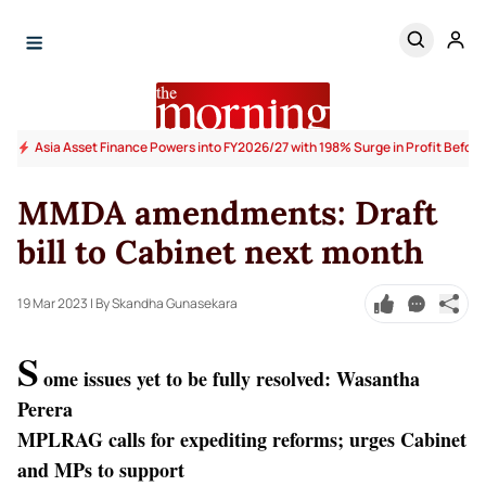
Asia Asset Finance Powers into FY2026/27 with 198% Surge in Profit Before
MMDA amendments: Draft
bill to Cabinet next month
19 Mar 2023
| By Skandha Gunasekara
S
ome issues yet to be fully resolved: Wasantha
Perera
MPLRAG calls for expediting reforms; urges Cabinet
and MPs to support