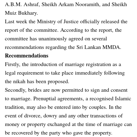
A.B.M. Ashraf, Sheikh Arkam Nooramith, and Sheikh
Muiz Bukhary.
Last week the Ministry of Justice officially released the
report of the committee. According to the report, the
committee has unanimously agreed on several
recommendations regarding the Sri Lankan MMDA.
Recommendations
Firstly, the introduction of marriage registration as a
legal requirement to take place immediately following
the nikah has been proposed.
Secondly, brides are now permitted to sign and consent
to marriage. Prenuptial agreements, a recognised Islamic
tradition, may also be entered into by couples. In the
event of divorce, dowry and any other transactions of
money or property exchanged at the time of marriage can
be recovered by the party who gave the property.