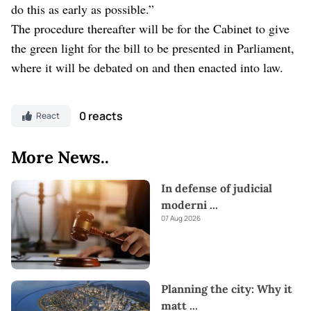
do this as early as possible.”
The procedure thereafter will be for the Cabinet to give
the green light for the bill to be presented in Parliament,
where it will be debated on and then enacted into law.
0 reacts
React
More News..
In defense of judicial
moderni
...
07 Aug 2026
Planning the city: Why it
matt
...