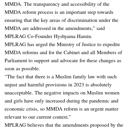
MMDA. The transparency and accessibility of the
MMDA reform process is an important step towards
ensuring that the key areas of discrimination under the
MMDA are addressed in the amendments,” said
MPLRAG Co-Founder Hyshyama Hamin.
MPLRAG has urged the Ministry of Justice to expedite
MMDA reforms and for the Cabinet and all Members of
Parliament to support and advocate for these changes as
soon as possible.
“The fact that there is a Muslim family law with such
unjust and harmful provisions in 2023 is absolutely
unacceptable. The negative impacts on Muslim women
and girls have only increased during the pandemic and
economic crisis, so MMDA reform is an urgent matter
relevant to our current context.”
MPLRAG believes that the amendments proposed by the