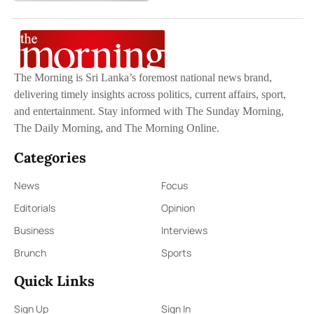
The Morning is Sri Lanka’s foremost national news brand,
delivering timely insights across politics, current affairs, sport,
and entertainment. Stay informed with The Sunday Morning,
The Daily Morning, and The Morning Online.
Categories
News
Focus
Editorials
Opinion
Business
Interviews
Brunch
Sports
Quick Links
Sign Up
Sign In