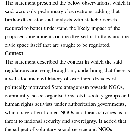
The statement presented the below observations, which it
said were only preliminary observations, adding that
further discussion and analysis with stakeholders is
required to better understand the likely impact of the
proposed amendments on the diverse institutions and the
civic space itself that are sought to be regulated.
Context
The statement described the context in which the said
regulations are being brought in, underlining that there is
a well-documented history of over three decades of
politically motivated State antagonism towards NGOs,
community-based organisations, civil society groups and
human rights activists under authoritarian governments,
which have often framed NGOs and their activities as a
threat to national security and sovereignty. It added that
the subject of voluntary social service and NGOs