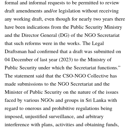
formal and informal requests to be permitted to review
draft amendments and/or legislation without receiving
any working draft, even though for nearly two years there
have been indications from the Public Security Ministry
and the Director General (DG) of the NGO Secretariat
that such reforms were in the works. The Legal
Draftsman had confirmed that a draft was submitted on
04 December of last year (2023) to the Ministry of
Public Security under which the Secretariat functions.”
The statement said that the CSO-NGO Collective has
made submissions to the NGO Secretariat and the
Minister of Public Security on the nature of the issues
faced by various NGOs and groups in Sri Lanka with
regard to onerous and prohibitive regulations being
imposed, unjustified surveillance, and arbitrary
interference with plans, activities and obtaining funds,