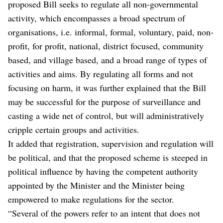
proposed Bill seeks to regulate all non-governmental
activity, which encompasses a broad spectrum of
organisations, i.e. informal, formal, voluntary, paid, non-
profit, for profit, national, district focused, community
based, and village based, and a broad range of types of
activities and aims. By regulating all forms and not
focusing on harm, it was further explained that the Bill
may be successful for the purpose of surveillance and
casting a wide net of control, but will administratively
cripple certain groups and activities.
It added that registration, supervision and regulation will
be political, and that the proposed scheme is steeped in
political influence by having the competent authority
appointed by the Minister and the Minister being
empowered to make regulations for the sector.
“Several of the powers refer to an intent that does not