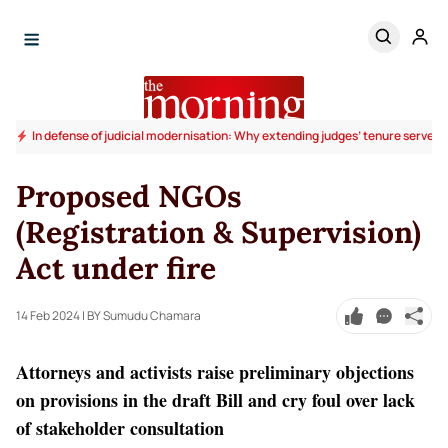
In defense of judicial modernisation: Why extending judges’ tenure serves t
Proposed NGOs
(Registration & Supervision)
Act under fire
14 Feb 2024
| BY Sumudu Chamara
Attorneys and activists raise preliminary objections
on provisions in the draft Bill and cry foul over lack
of stakeholder consultation