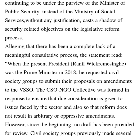
continuing to be under the purview of the Minister of
Public Security, instead of the Ministry of Social
Services,without any justification, casts a shadow of
security related objectives on the legislative reform
process.
Alleging that there has been a complete lack of a
meaningful consultative process, the statement read:
“When the present President (Ranil Wickremesinghe)
was the Prime Minister in 2018, he requested civil
society groups to submit their proposals on amendments
to the VSSO. The CSO-NGO Collective was formed in
response to ensure that due consideration is given to
issues faced by the sector and also so that reform does
not result in arbitrary or oppressive amendments.
However, since the beginning, no draft has been provided
for review. Civil society groups previously made several