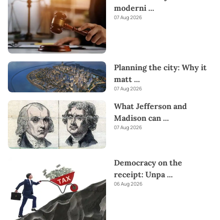
Kapruka offers unique online services like
Money Remittance,
moderni
...
Astrology,
Medicine Delivery,
and access to over
700 Top
07 Aug 2026
Brands.
Also If you’re interested in selling with Kapruka,
Partner Central
by Kapruka is the best solution to start with.
Moreover, through Kapruka
Global Shop,
you can also enjoy
the convenience of purchasing products from renowned
Planning the city: Why it
platforms like
Amazon and eBay
and have them delivered to
Sri
matt
...
Lanka.
Send love straight to their heart this
Valentine's
with
07 Aug 2026
our thoughtful gifts!
What Jefferson and
Madison can
...
07 Aug 2026
Democracy on the
receipt: Unpa
...
06 Aug 2026