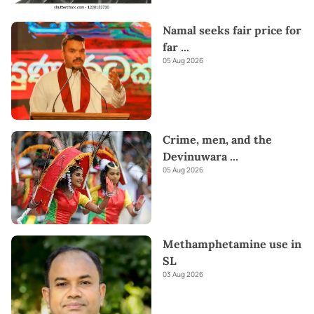
Namal seeks fair price for
far
...
05 Aug 2026
Crime, men, and the
Devinuwara
...
05 Aug 2026
Methamphetamine use in
SL
03 Aug 2026