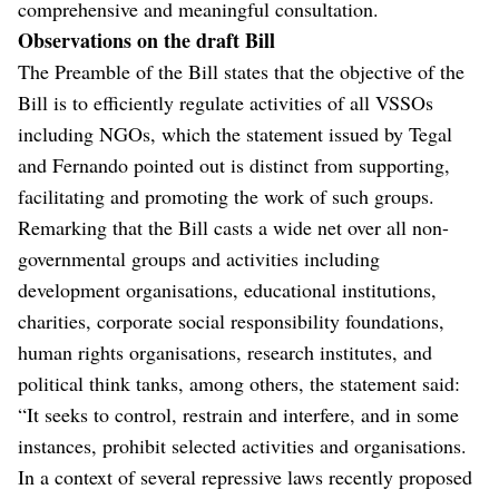
comprehensive and meaningful consultation.
Observations on the draft Bill
The Preamble of the Bill states that the objective of the
Bill is to efficiently regulate activities of all VSSOs
including NGOs, which the statement issued by Tegal
and Fernando pointed out is distinct from supporting,
facilitating and promoting the work of such groups.
Remarking that the Bill casts a wide net over all non-
governmental groups and activities including
development organisations, educational institutions,
charities, corporate social responsibility foundations,
human rights organisations, research institutes, and
political think tanks, among others, the statement said:
“It seeks to control, restrain and interfere, and in some
instances, prohibit selected activities and organisations.
In a context of several repressive laws recently proposed