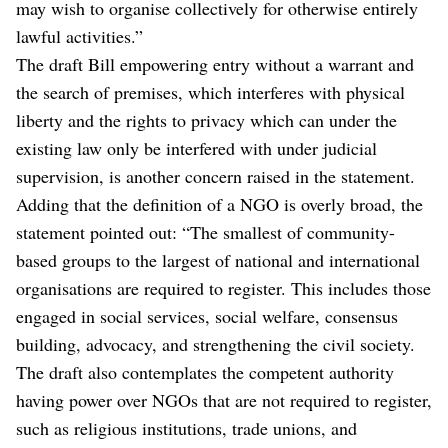
may wish to organise collectively for otherwise entirely
lawful activities.”
The draft Bill empowering entry without a warrant and
the search of premises, which interferes with physical
liberty and the rights to privacy which can under the
existing law only be interfered with under judicial
supervision, is another concern raised in the statement.
Adding that the definition of a NGO is overly broad, the
statement pointed out: “The smallest of community-
based groups to the largest of national and international
organisations are required to register. This includes those
engaged in social services, social welfare, consensus
building, advocacy, and strengthening the civil society.
The draft also contemplates the competent authority
having power over NGOs that are not required to register,
such as religious institutions, trade unions, and