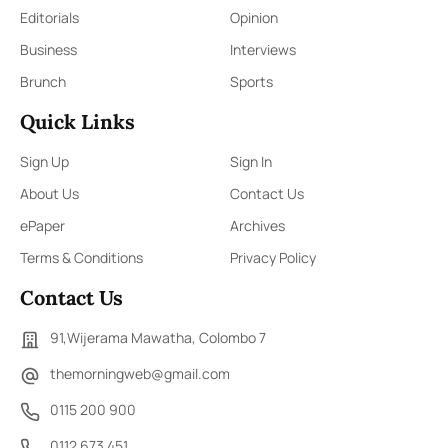
Editorials
Opinion
Business
Interviews
Brunch
Sports
Quick Links
Sign Up
Sign In
About Us
Contact Us
ePaper
Archives
Terms & Conditions
Privacy Policy
Contact Us
91,Wijerama Mawatha, Colombo 7
themorningweb@gmail.com
0115 200 900
0112 673 451