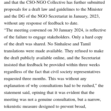
and that the CSO-NGO Collective has further submitted
proposals for a draft law and guidelines to the Minister
and the DG of the NGO Secretariat in January, 2023,
without any response of feedback to date.
“The meeting convened on 30 January 2024, is reflective
of the failure to engage stakeholders. Only a hard copy
of the draft was shared. No Sinhalese and Tamil
translations were made available. They refused to make
the draft publicly available online, and the Secretariat
insisted that feedback be provided within three weeks
regardless of the fact that civil society representatives
requested three months. This was without any
explanation of why consultations had to be rushed,” the
statement said, opining that it was evident that the
meeting was not a genuine consultation, but a narrow,
tokenistic measure designed to prevent broad,