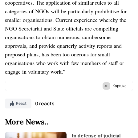
cooperatives. The application of similar rules to all
categories of NGOs will be particularly prohibitive for
smaller organisations. Current experience whereby the
NGO Secretariat and State officials are compelling
organisations to obtain numerous, cumbersome
approvals, and provide quarterly activity reports and
proposed plans, has been too onerous for small
organisations who work with few members of staff or
engage in voluntary work.”
Kapruka
AD
Discover Kapruka, the leading
online shopping
platform in Sri
Lanka, where you can conveniently send
Gifts and Flowers
to
0 reacts
React
your loved ones for any
event.
Explore a wide range of popular
Shopping Categories
on Kapruka, including
Toys,
Groceries,
More News..
Electronics,
Birthday Cakes,
Fruits,
Chocolates,
Automobile,
Mother and Baby Products,
Clothing,
and
Fashion.
Additionally,
In defense of judicial