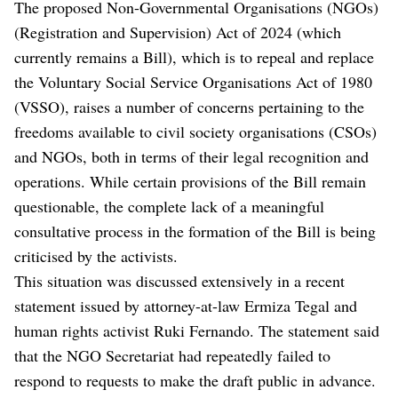
The proposed Non-Governmental Organisations (NGOs)
(Registration and Supervision) Act of 2024 (which
currently remains a Bill), which is to repeal and replace
the Voluntary Social Service Organisations Act of 1980
(VSSO), raises a number of concerns pertaining to the
freedoms available to civil society organisations (CSOs)
and NGOs, both in terms of their legal recognition and
operations. While certain provisions of the Bill remain
questionable, the complete lack of a meaningful
consultative process in the formation of the Bill is being
criticised by the activists.
This situation was discussed extensively in a recent
statement issued by attorney-at-law Ermiza Tegal and
human rights activist Ruki Fernando. The statement said
that the NGO Secretariat had repeatedly failed to
respond to requests to make the draft public in advance.