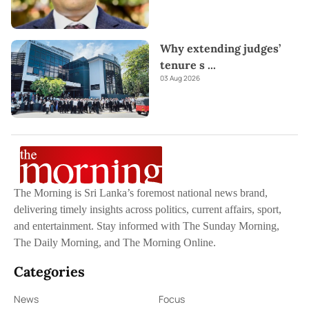
Why extending judges’
tenure s
...
03 Aug 2026
The Morning is Sri Lanka’s foremost national news brand,
delivering timely insights across politics, current affairs, sport,
and entertainment. Stay informed with The Sunday Morning,
The Daily Morning, and The Morning Online.
Categories
News
Focus