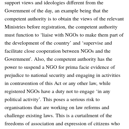
support views and ideologies different from the
Government of the day, an example being that the
competent authority is to obtain the views of the relevant
Ministries before registration, the competent authority
must function to ‘liaise with NGOs to make them part of
the development of the country’ and ‘supervise and
facilitate close cooperation between NGOs and the
Government’. Also, the competent authority has the
power to suspend a NGO for prima facie evidence of
prejudice to national security and engaging in activities
in contravention of this Act or any other law, while
registered NGOs have a duty not to engage ‘in any
political activity’. This poses a serious risk to
organisations that are working on law reforms and
challenge existing laws. This is a curtailment of the
freedoms of association and expression of citizens who