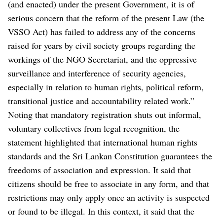
(and enacted) under the present Government, it is of
serious concern that the reform of the present Law (the
VSSO Act) has failed to address any of the concerns
raised for years by civil society groups regarding the
workings of the NGO Secretariat, and the oppressive
surveillance and interference of security agencies,
especially in relation to human rights, political reform,
transitional justice and accountability related work.”
Noting that mandatory registration shuts out informal,
voluntary collectives from legal recognition, the
statement highlighted that international human rights
standards and the Sri Lankan Constitution guarantees the
freedoms of association and expression. It said that
citizens should be free to associate in any form, and that
restrictions may only apply once an activity is suspected
or found to be illegal. In this context, it said that the