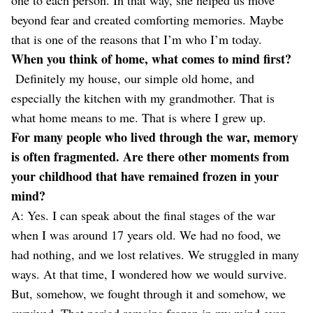
beyond fear and created comforting memories. Maybe
that is one of the reasons that I’m who I’m today.
When you think of home, what comes to mind first?
Definitely my house, our simple old home, and
especially the kitchen with my grandmother. That is
what home means to me. That is where I grew up.
For many people who lived through the war, memory
is often fragmented. Are there other moments from
your childhood that have remained frozen in your
mind?
A: Yes. I can speak about the final stages of the war
when I was around 17 years old. We had no food, we
had nothing, and we lost relatives. We struggled in many
ways. At that time, I wondered how we would survive.
But, somehow, we fought through it and somehow, we
survived. That period remains frozen in my mind even