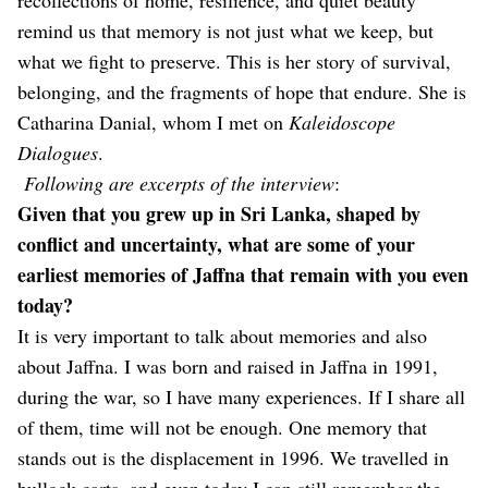
remind us that memory is not just what we keep, but
what we fight to preserve. This is her story of survival,
belonging, and the fragments of hope that endure. She is
Catharina Danial, whom I met on
Kaleidoscope
Dialogues
.
Following are excerpts of the interview
:
Given that you grew up in Sri Lanka, shaped by
conflict and uncertainty, what are some of your
earliest memories of Jaffna that remain with you even
today?
It is very important to talk about memories and also
about Jaffna. I was born and raised in Jaffna in 1991,
during the war, so I have many experiences. If I share all
of them, time will not be enough. One memory that
stands out is the displacement in 1996. We travelled in
bullock carts, and even today I can still remember the