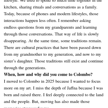
kitchen, sharing rituals and conversations as a family.
Today, because of phones and modern lifestyles, those
interactions happen less often. I remember asking
endless questions from my grandparents and learning
through those conversations. That way of life is slowly
disappearing. At the same time, some traditions remain.
There are cultural practices that have been passed down
from my grandmother to my generation, and now to my
sister’s daughter. Those traditions still exist and continue
through the generations.
When, how and why did you come to Colombo?
I moved to Colombo in 2025 because I wanted to focus
more on my art. I miss the depth of Jaffna because I was
born and raised there. I feel deeply connected to the land
and the people. But, moving has also made those
memories stronger for me.