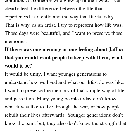
clearly feel the difference between the life that I
experienced as a child and the way that life is today.
That is why, as an artist, I try to represent how life was.
Those days were beautiful, and I want to preserve those
memories.
If there was one memory or one feeling about Jaffna
that you would want people to keep with them, what
would it be?
It would be unity. I want younger generations to
understand how we lived and what our lifestyle was like.
I want to preserve the memory of that simple way of life
and pass it on. Many young people today don’t know
what it was like to live through the war, or how people
rebuilt their lives afterwards. Younger generations don’t
know the pain, but, they also don’t know the strength that
came from it. That is why I use memories in my work—