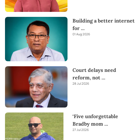
Building a better internet
for
...
01 Aug 2026
Court delays need
reform, not
...
28 Jul 2026
‘Five unforgettable
Bradby mom
...
27 Jul 2026