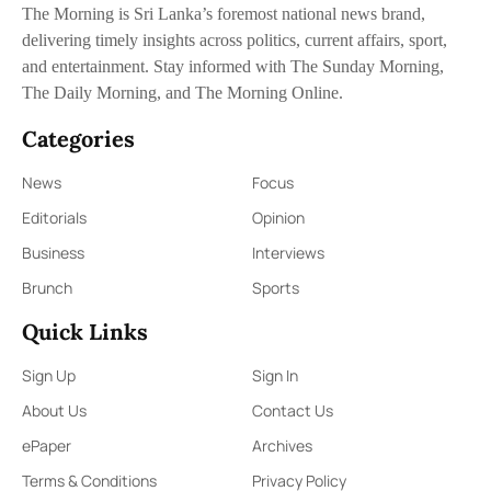
The Morning is Sri Lanka’s foremost national news brand,
delivering timely insights across politics, current affairs, sport,
and entertainment. Stay informed with The Sunday Morning,
The Daily Morning, and The Morning Online.
Categories
News
Focus
Editorials
Opinion
Business
Interviews
Brunch
Sports
Quick Links
Sign Up
Sign In
About Us
Contact Us
ePaper
Archives
Terms & Conditions
Privacy Policy