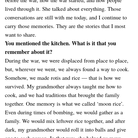
lived through it. She talked about everything. Those
conversations are still with me today, and I continue to
carry those memories. They are the stories that I most
want to share.
You mentioned the kitchen. What is it that you
remember about it?
During the war, we were displaced from place to place,
but, wherever we went, we always found a way to cook.
Somehow, we made rotis and rice — that is how we
survived. My grandmother always taught me how to
cook, and we had traditions that brought the family
together. One memory is what we called ‘moon rice’.
Even during times of bombing, we would gather as a
family. We would mix leftover rice together, and after
dark, my grandmother would roll it into balls and give
one to each person. In that way, she helped us move