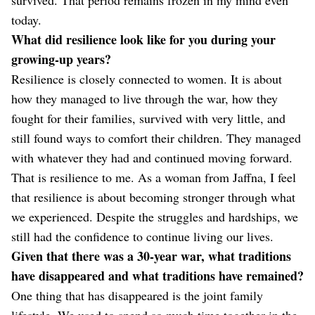
today.
What did resilience look like for you during your
growing-up years?
Resilience is closely connected to women. It is about
how they managed to live through the war, how they
fought for their families, survived with very little, and
still found ways to comfort their children. They managed
with whatever they had and continued moving forward.
That is resilience to me. As a woman from Jaffna, I feel
that resilience is about becoming stronger through what
we experienced. Despite the struggles and hardships, we
still had the confidence to continue living our lives.
Given that there was a 30-year war, what traditions
have disappeared and what traditions have remained?
One thing that has disappeared is the joint family
lifestyle. We used to spend so much time together in the