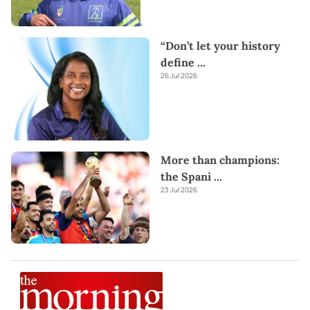
“Don’t let your history
define
...
26 Jul 2026
More than champions:
the Spani
...
23 Jul 2026