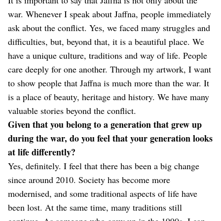
war. Whenever I speak about Jaffna, people immediately
ask about the conflict. Yes, we faced many struggles and
difficulties, but, beyond that, it is a beautiful place. We
have a unique culture, traditions and way of life. People
care deeply for one another. Through my artwork, I want
to show people that Jaffna is much more than the war. It
is a place of beauty, heritage and history. We have many
valuable stories beyond the conflict.
Given that you belong to a generation that grew up
during the war, do you feel that your generation looks
at life differently?
Yes, definitely. I feel that there has been a big change
since around 2010. Society has become more
modernised, and some traditional aspects of life have
been lost. At the same time, many traditions still
continue. As someone who grew up in the 1990s, I can