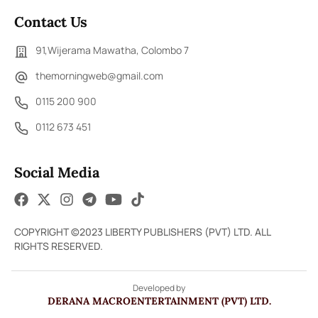
Contact Us
91,Wijerama Mawatha, Colombo 7
themorningweb@gmail.com
0115 200 900
0112 673 451
Social Media
COPYRIGHT ©2023 LIBERTY PUBLISHERS (PVT) LTD. ALL
RIGHTS RESERVED.
Developed by
DERANA MACROENTERTAINMENT (PVT) LTD.