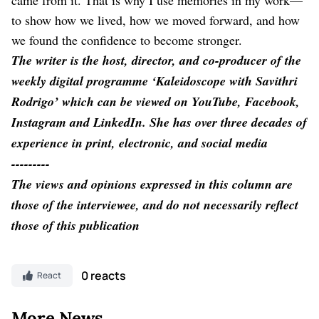
to show how we lived, how we moved forward, and how
we found the confidence to become stronger.
The writer is the host, director, and co-producer of the
weekly digital programme ‘Kaleidoscope with Savithri
Rodrigo’ which can be viewed on YouTube, Facebook,
Instagram and LinkedIn. She has over three decades of
experience in print, electronic, and social media
---------
The views and opinions expressed in this column are
those of the interviewee, and do not necessarily reflect
those of this publication
0 reacts
React
More News..