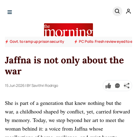
Govt. to ramp up prison security
PC Polls: Fresh review eyed to end
Jaffna is not only about the
war
15 Jun 2026
| BY Savithri Rodrigo
She is part of a generation that knew nothing but the
war, a childhood shaped by conflict, yet, carried forward
by memory. Today, we step beyond her art to meet the
woman behind it: a voice from Jaffna whose
recollections of home, resilience, and quiet beauty