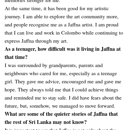
At the same time, it has been good for my artistic
journey. I am able to explore the art community more,
and people recognise me as a Jaffna artist. I am proud
that I can live and work in Colombo while continuing to
express Jaffna through my art.
As a teenager, how difficult was it living in Jaffna at
that time?
I was surrounded by grandparents, parents and
neighbours who cared for me, especially as a teenage
girl. They gave me advice, encouraged me and gave me
hope. They always told me that I could achieve things
and reminded me to stay safe. I did have fears about the
future, but, somehow, we managed to move forward.
What are some of the quieter stories of Jaffna that
the rest of Sri Lanka may not know?
It is important to say that Jaffna is not only about the