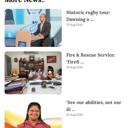
Historic rugby tour:
Dawning o
...
07 Aug 2026
Fire & Rescue Service:
‘Firefi
...
05 Aug 2026
‘See our abilities, not our
di
...
02 Aug 2026