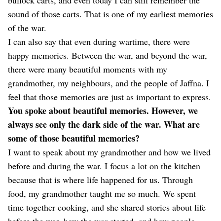
sound of those carts. That is one of my earliest memories
of the war.
I can also say that even during wartime, there were
happy memories. Between the war, and beyond the war,
there were many beautiful moments with my
grandmother, my neighbours, and the people of Jaffna. I
feel that those memories are just as important to express.
You spoke about beautiful memories. However, we
always see only the dark side of the war. What are
some of those beautiful memories?
I want to speak about my grandmother and how we lived
before and during the war. I focus a lot on the kitchen
because that is where life happened for us. Through
food, my grandmother taught me so much. We spent
time together cooking, and she shared stories about life
before the war, how the war started, and how people