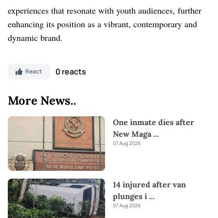
experiences that resonate with youth audiences, further
enhancing its position as a vibrant, contemporary and
dynamic brand.
0 reacts
React
More News..
One inmate dies after
New Maga
...
07 Aug 2026
14 injured after van
plunges i
...
07 Aug 2026