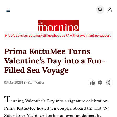
Uefa says boycott may still go ahead as FA withdraws Infantino support
Prima KottuMee Turns
Valentine’s Day into a Fun-
Filled Sea Voyage
03 Mar 2026
| BY Staff Writer
T
urning Valentine’s Day into a signature celebration,
Prima KottuMee hosted ten couples aboard the Hot ’N’
Spicy Love Yacht, delivering an evening defined by