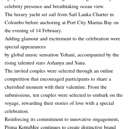
celebrity presence and breathtaking ocean view.
The luxury yacht set sail from Sail Lanka Charter in
Colombo before anchoring at Port City Marina Bay on
the evening of 14 February.
Adding glamour and excitement to the celebration were
special appearances
by global music sensation Yohani, accompanied by the
rising talented stars Ashanya and Sana.
The invited couples were selected through an online
competition that encouraged participants to share a
cherished moment with their valentine. From the
submissions, ten couples were selected to embark on the
voyage, rewarding their stories of love with a special
celebration.
Reinforcing its commitment to innovative engagement,
Prima KottuMee continues to create distinctive brand