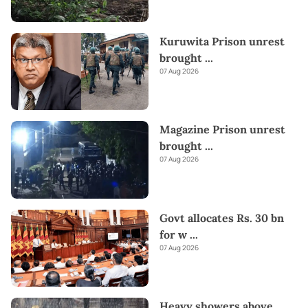
Kuruwita Prison unrest
brought
...
07 Aug 2026
Magazine Prison unrest
brought
...
07 Aug 2026
Govt allocates Rs. 30 bn
for w
...
07 Aug 2026
Heavy showers above