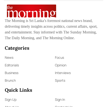
The Morning is Sri Lanka’s foremost national news brand,
delivering timely insights across politics, current affairs, sport,
and entertainment. Stay informed with The Sunday Morning,
The Daily Morning, and The Morning Online.
Categories
News
Focus
Editorials
Opinion
Business
Interviews
Brunch
Sports
Quick Links
Sign Up
Sign In