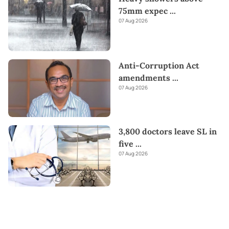
75mm expec
...
07 Aug 2026
Anti-Corruption Act
amendments
...
07 Aug 2026
3,800 doctors leave SL in
five
...
07 Aug 2026