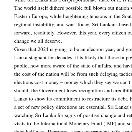
The world itself dithers possible full blown out nation 
Eastern Europe, while heightening tensions in the Sout
regional instability, and war. Today, Sri Lankans have l
forward, resolutely. However, this year, every citizen o
change we all deserve.
Given that 2024 is going to be an election year, and go
Lanka stagnant for decades, it is likely that those in po
public, now more aware of the state of affairs, and hav
the cost of the nation will be from such delaying tacti
elections cost money – money which they say we can’t a
should, the Government loses recognition and credibility
Lanka to show its commitment to restructure its debt, 
a set of new policy directions are essential. Sri Lanka’s
watching Sri Lanka for signs of positive change and r
visits to the International Monetary Fund (IMF) and s
done half way. Therefore, a new government with a pub