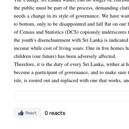
the public must be part of the process, demanding clari
needs a change in its style of governance. We have wait
to bottom, only to be disappointed and fall flat on ou
of Census and Statistics (DCS) copiously underscores t
the youth’s disenchantment with Sri Lanka is indicated
income while cost of living soars. One in five homes ha
children (our future) has been adversely affected.
Therefore, it is the duty of every Sri Lanka, wither at
become a participant of governance, and to make sure th
isle, is rooted out and replaced with one that works, a
Discover Kapruka, the leading
online shopping
pl
0 reacts
React
Gifts and Flowers
to your loved ones for any
event
on Kapruka, including
Toys,
Groceries,
Electron