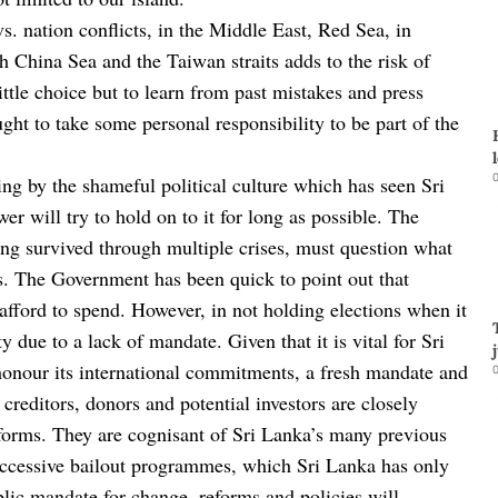
vs. nation conflicts, in the Middle East, Red Sea, in
h China Sea and the Taiwan straits adds to the risk of
ittle choice but to learn from past mistakes and press
ught to take some personal responsibility to be part of the
0
ing by the shameful political culture which has seen Sri
wer will try to hold on to it for long as possible. The
ing survived through multiple crises, must question what
cs. The Government has been quick to point out that
fford to spend. However, in not holding elections when it
 due to a lack of mandate. Given that it is vital for Sri
honour its international commitments, a fresh mandate and
0
 creditors, donors and potential investors are closely
eforms. They are cognisant of Sri Lanka’s many previous
uccessive bailout programmes, which Sri Lanka has only
lic mandate for change, reforms and policies will