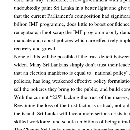
undoubtedly paint Sri Lanka in a better light and give 
that the current Parliament’s composition had significa
billion IMF programme, does little to boost confidence
renegotiate, if not scrap the IMF programme only damag
mandate and robust policies which are effectively imple
recovery and growth.
None of this will be possible if the trust deficit between
widen. Many Sri Lankans simply don’t trust their leade
that an election manifesto is equal to “national policy”
policies, has long weakened effective policy formulatio
sell the policies they bring to the public, and build c
With the current “225” lacking the trust of the masses,
Regaining the loss of the trust factor is critical, not o
the island. Sri Lanka will face a more serious crisis in 
skilled workforce, and scuttle ambitions of being a tra
The Change Sri Lanka wants, can no longer be entruste