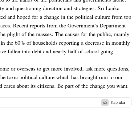
ty and questioning direction and strategies. Sri Lanka
ed and hoped for a change in the political culture from top
r faces. Recent reports from the Government’s Department
he plight of the masses. The causes for the public, mainly
 in the 60% of households reporting a decrease in monthly
ve fallen into debt and nearly half of school going
 home or overseas to get more involved, ask more questions,
e toxic political culture which has brought ruin to our
nd cares about its citizens. Be part of the change you want.
Kapruka
AD
atform in Sri Lanka, where you can conveniently send
.
Explore a wide range of popular
Shopping Categories
ics,
Birthday Cakes,
Fruits,
Chocolates,
Automobile,