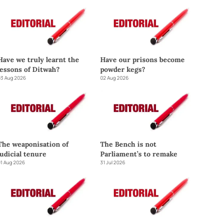
Have we truly learnt the
Have our prisons become
lessons of Ditwah?
powder kegs?
3 Aug 2026
02 Aug 2026
The weaponisation of
The Bench is not
judicial tenure
Parliament’s to remake
1 Aug 2026
31 Jul 2026