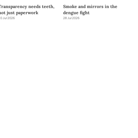
Transparency needs teeth,
Smoke and mirrors in the
not just paperwork
dengue fight
0 Jul 2026
28 Jul 2026