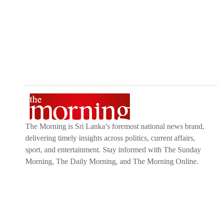
Mother and Baby Products,
Clothing,
and
Fashio
like
Money Remittance,
Astrology,
Medicine Deliv
interested in selling with Kapruka,
Partner Cen
Moreover, through Kapruka
Global Shop,
you can
from renowned platforms like
Amazon and eBay
a
to their heart this
Valentine's
with our thoughtful g
The Morning is Sri Lanka’s foremost national news brand,
delivering timely insights across politics, current affairs,
sport, and entertainment. Stay informed with The Sunday
Morning, The Daily Morning, and The Morning Online.