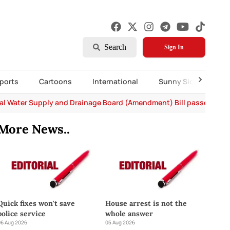
Search
Sign In
ports
Cartoons
International
Sunny Side Up
al Water Supply and Drainage Board (Amendment) Bill passed in P
More News..
Quick fixes won't save
House arrest is not the
police service
whole answer
6 Aug 2026
05 Aug 2026