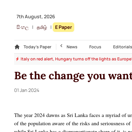
7th August, 2026
සිංහල
|
தமிழ்
|
E Paper
Gallery
Today's Paper
Top Story
News
Focus
Editorial
and
Italy on red alert, Hungary turns off the lights as Europ
Be the change you wan
01 Jan 2024
The year 2024 dawns as Sri Lanka faces a myriad of unp
of the population aware of the risks and seriousness of t
while Sri Lanka has a disproportionate share of it, is n