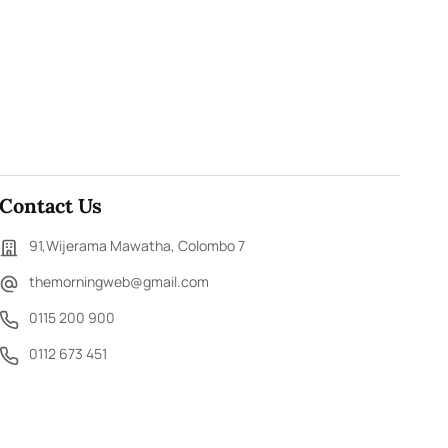
Contact Us
91,Wijerama Mawatha, Colombo 7
themorningweb@gmail.com
0115 200 900
0112 673 451
Social Media