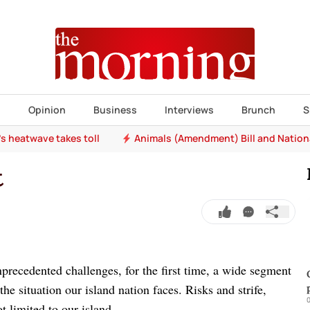
s
Opinion
Business
Interviews
Brunch
S
e's heatwave takes toll
Animals (Amendment) Bill and Nation
t
recedented challenges, for the first time, a wide segment
he situation our island nation faces. Risks and strife,
0
ot limited to our island.