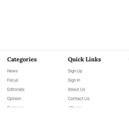
n.
Additionally, Kapruka offers unique online services
ery,
and access to over
700 Top Brands.
Also If you’re
tral
by Kapruka is the best solution to start with.
 also enjoy the convenience of purchasing products
nd have them delivered to
Sri Lanka.
Send love straight
ifts!
Categories
Quick Links
News
Sign Up
Focus
Sign In
Editorials
About Us
Opinion
Contact Us
Business
ePaper
Interviews
Archives
Brunch
Terms & Conditions