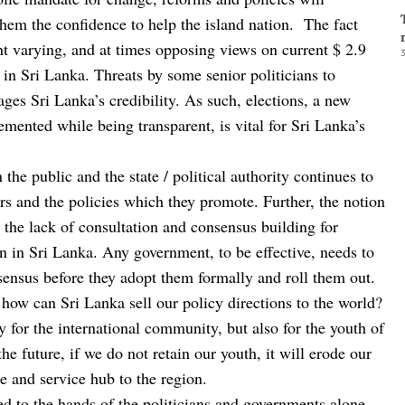
them the confidence to help the island nation. The fact
nt varying, and at times opposing views on current $ 2.9
3
 in Sri Lanka. Threats by some senior politicians to
es Sri Lanka’s credibility. As such, elections, a new
mented while being transparent, is vital for Sri Lanka’s
 the public and the state / political authority continues to
rs and the policies which they promote. Further, the notion
, the lack of consultation and consensus building for
n in Sri Lanka. Any government, to be effective, needs to
onsensus before they adopt them formally and roll them out.
 how can Sri Lanka sell our policy directions to the world?
nly for the international community, but also for the youth of
the future, if we do not retain our youth, it will erode our
de and service hub to the region.
d to the hands of the politicians and governments alone,