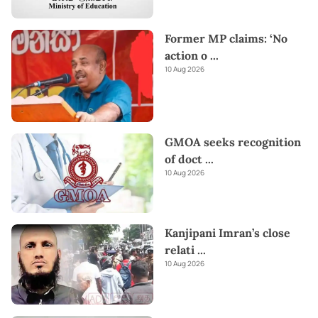
Former MP claims: ‘No
action o
...
10 Aug 2026
GMOA seeks recognition
of doct
...
10 Aug 2026
Kanjipani Imran’s close
relati
...
10 Aug 2026