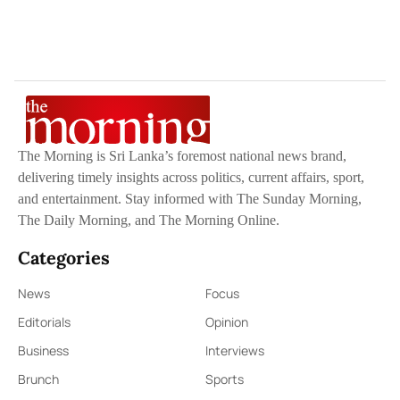
The Morning is Sri Lanka’s foremost national news brand,
delivering timely insights across politics, current affairs, sport,
and entertainment. Stay informed with The Sunday Morning,
The Daily Morning, and The Morning Online.
Categories
News
Focus
Editorials
Opinion
Business
Interviews
Brunch
Sports