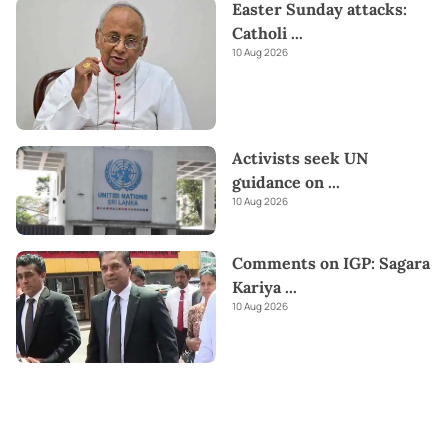
Easter Sunday attacks:
Catholi
...
10 Aug 2026
Activists seek UN
guidance on
...
10 Aug 2026
Comments on IGP: Sagara
Kariya
...
10 Aug 2026