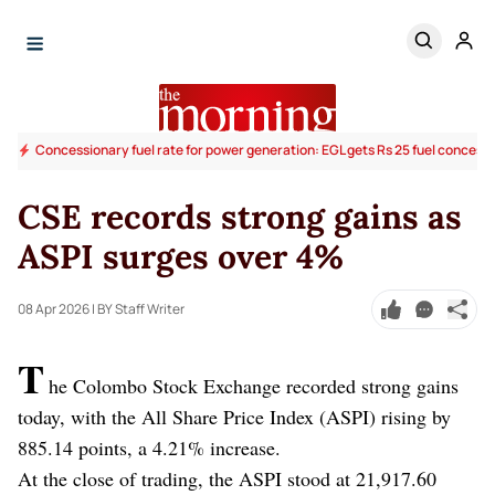
Concessionary fuel rate for power generation: EGL gets Rs 25 fuel concess
CSE records strong gains as
ASPI surges over 4%
08 Apr 2026
| BY Staff Writer
T
he Colombo Stock Exchange recorded strong gains
today, with the All Share Price Index (ASPI) rising by
885.14 points, a 4.21% increase.
At the close of trading, the ASPI stood at 21,917.60