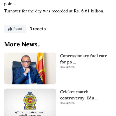
points.
Turnover for the day was recorded at Rs. 6.61 billion.
0 reacts
React
More News..
Concessionary fuel rate
for po
...
10 Aug 2026
Cricket match
controversy: Edu
...
10 Aug 2026