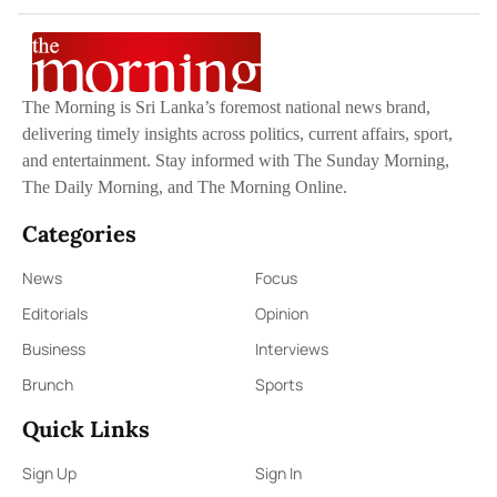
The Morning is Sri Lanka’s foremost national news brand,
delivering timely insights across politics, current affairs, sport,
and entertainment. Stay informed with The Sunday Morning,
The Daily Morning, and The Morning Online.
Categories
News
Focus
Editorials
Opinion
Business
Interviews
Brunch
Sports
Quick Links
Sign Up
Sign In