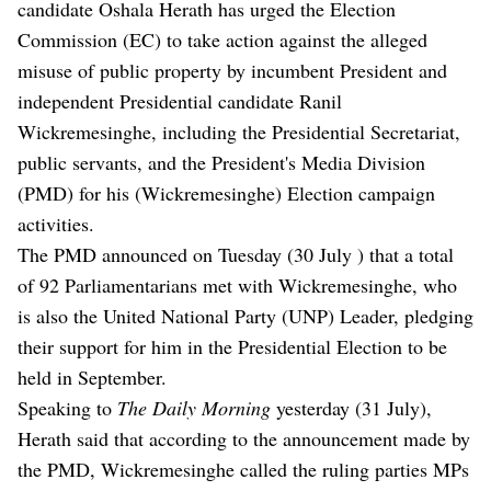
candidate Oshala Herath has urged the Election
Commission (EC) to take action against the alleged
misuse of public property by incumbent President and
independent Presidential candidate Ranil
Wickremesinghe, including the Presidential Secretariat,
public servants, and the President's Media Division
(PMD) for his (Wickremesinghe) Election campaign
activities.
The PMD announced on Tuesday (30 July ) that a total
of 92 Parliamentarians met with Wickremesinghe, who
is also the United National Party (UNP) Leader, pledging
their support for him in the Presidential Election to be
held in September.
Speaking to
The Daily Morning
yesterday (31 July),
Herath said that according to the announcement made by
the PMD, Wickremesinghe called the ruling parties MPs