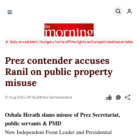
Italy on red alert, Hungary turns off the lights as Europe's heatwave takes to
Prez contender accuses
Ranil on public property
misuse
01 Aug 2024
| BY Buddhika Samaraweera
Oshala Herath slams misuse of Prez Secretariat,
public servants & PMD
New Independent Front Leader and Presidential