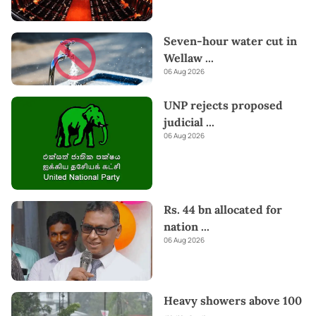
Seven-hour water cut in
Wellaw
...
06 Aug 2026
UNP rejects proposed
judicial
...
06 Aug 2026
Rs. 44 bn allocated for
nation
...
06 Aug 2026
Heavy showers above 100