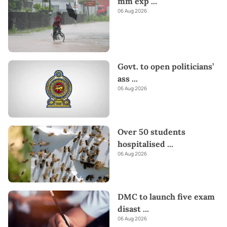
mm exp
...
06 Aug 2026
Govt. to open politicians’
ass
...
06 Aug 2026
Over 50 students
hospitalised
...
06 Aug 2026
DMC to launch five exam
disast
...
06 Aug 2026