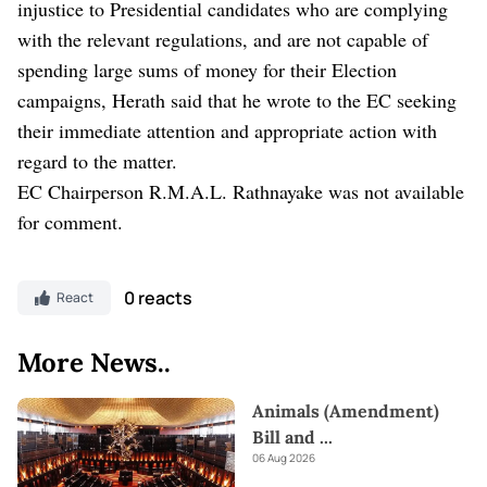
injustice to Presidential candidates who are complying
with the relevant regulations, and are not capable of
spending large sums of money for their Election
campaigns, Herath said that he wrote to the EC seeking
their immediate attention and appropriate action with
regard to the matter.
EC Chairperson R.M.A.L. Rathnayake was not available
for comment.
0 reacts
React
More News..
Animals (Amendment)
Bill and
...
06 Aug 2026