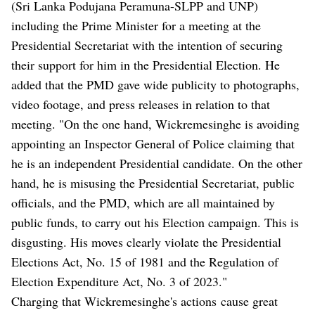
(Sri Lanka Podujana Peramuna-SLPP and UNP)
including the Prime Minister for a meeting at the
Presidential Secretariat with the intention of securing
their support for him in the Presidential Election. He
added that the PMD gave wide publicity to photographs,
video footage, and press releases in relation to that
meeting. "On the one hand, Wickremesinghe is avoiding
appointing an Inspector General of Police claiming that
he is an independent Presidential candidate. On the other
hand, he is misusing the Presidential Secretariat, public
officials, and the PMD, which are all maintained by
public funds, to carry out his Election campaign. This is
disgusting. His moves clearly violate the Presidential
Elections Act, No. 15 of 1981 and the Regulation of
Election Expenditure Act, No. 3 of 2023."
Charging that Wickremesinghe's actions cause great