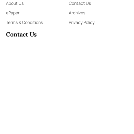
About Us
Contact Us
ePaper
Archives
Terms & Conditions
Privacy Policy
Contact Us
91,Wijerama Mawatha, Colombo 7
themorningweb@gmail.com
0115 200 900
0112 673 451
Social Media
COPYRIGHT ©2023 LIBERTY PUBLISHERS (PVT) LTD. ALL
RIGHTS RESERVED.