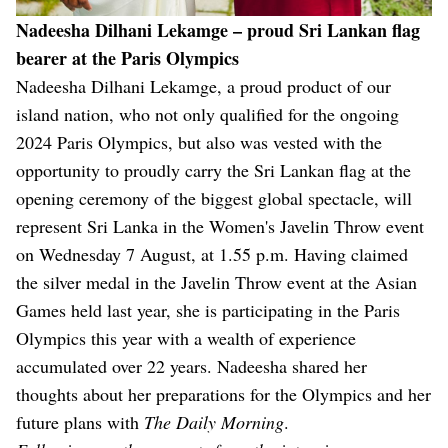
Nadeesha Dilhani Lekamge – proud Sri Lankan flag
bearer at the Paris Olympics
Nadeesha Dilhani Lekamge, a proud product of our
island nation, who not only qualified for the ongoing
2024 Paris Olympics, but also was vested with the
opportunity to proudly carry the Sri Lankan flag at the
opening ceremony of the biggest global spectacle, will
represent Sri Lanka in the Women's Javelin Throw event
on Wednesday 7 August, at 1.55 p.m. Having claimed
the silver medal in the Javelin Throw event at the Asian
Games held last year, she is participating in the Paris
Olympics this year with a wealth of experience
accumulated over 22 years. Nadeesha shared her
thoughts about her preparations for the Olympics and her
future plans with
The Daily Morning
.