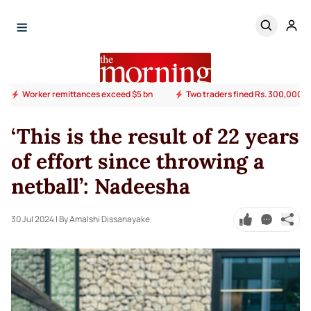
Worker remittances exceed $5 bn
Two traders fined Rs. 300,000 ov
‘This is the result of 22 years
of effort since throwing a
netball’: Nadeesha
30 Jul 2024
| By Amalshi Dissanayake