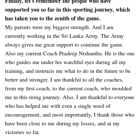
Finally, let's remember the people who have
supported you so far in this sporting journey, which
has taken you to the zenith of the game.
My parents were my biggest strength. And I am
currently working in the Sri Lanka Army. The Army
always gives me great support to continue the game.
Also my current Coach Pradeep Nishantha. He is the one
who guides me under his watchful eyes during all my
training, and instructs me what to do in the future to be
better and stronger. I am thankful to all the coaches,
from my first coach, to the current coach, who moulded
me in this tiring journey. Also, I am thankful to everyone
who has helped me with even a single word of
encouragement, and most importantly, I thank those who
have been close to me during my losses, and at my
victories so far.