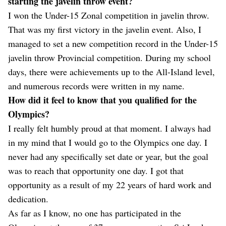
starting the javelin throw event?
I won the Under-15 Zonal competition in javelin throw.
That was my first victory in the javelin event. Also, I
managed to set a new competition record in the Under-15
javelin throw Provincial competition. During my school
days, there were achievements up to the All-Island level,
and numerous records were written in my name.
How did it feel to know that you qualified for the
Olympics?
I really felt humbly proud at that moment. I always had
in my mind that I would go to the Olympics one day. I
never had any specifically set date or year, but the goal
was to reach that opportunity one day. I got that
opportunity as a result of my 22 years of hard work and
dedication.
As far as I know, no one has participated in the