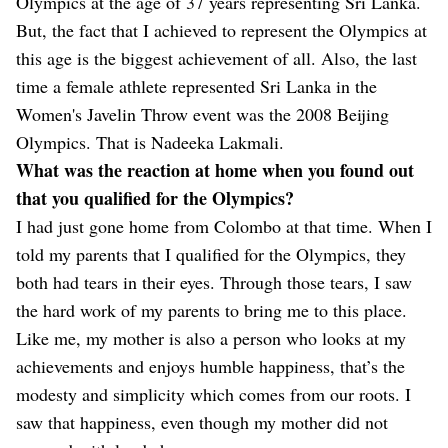
Olympics at the age of 37 years representing Sri Lanka.
But, the fact that I achieved to represent the Olympics at
this age is the biggest achievement of all. Also, the last
time a female athlete represented Sri Lanka in the
Women's Javelin Throw event was the 2008 Beijing
Olympics. That is Nadeeka Lakmali.
What was the reaction at home when you found out
that you qualified for the Olympics?
I had just gone home from Colombo at that time. When I
told my parents that I qualified for the Olympics, they
both had tears in their eyes. Through those tears, I saw
the hard work of my parents to bring me to this place.
Like me, my mother is also a person who looks at my
achievements and enjoys humble happiness, that’s the
modesty and simplicity which comes from our roots. I
saw that happiness, even though my mother did not