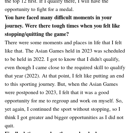
the top 12 first. If I qualify there, I will have the
opportunity to fight for a medal.
You have faced many difficult moments in your
journey. Were there tough times when you felt like
stopping/quitting the game?
There were some moments and places in life that I felt
like that. The Asian Games held in 2023 was scheduled
to be held in 2022. I got to know that I didn't qualify,
even though I came close to the required skill to qualify
that year (2022). At that point, I felt like putting an end
to this sporting journey. But, when the Asian Games
were postponed to 2023, I felt that it was a good
opportunity for me to regroup and work on myself. So,
yet again, I continued the sport without stopping, so I
think I got greater and bigger opportunities as I did not
quit.