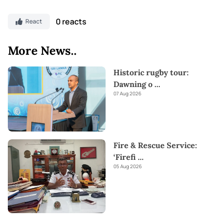
0 reacts
React
More News..
Historic rugby tour:
Dawning o
...
07 Aug 2026
Fire & Rescue Service:
‘Firefi
...
05 Aug 2026