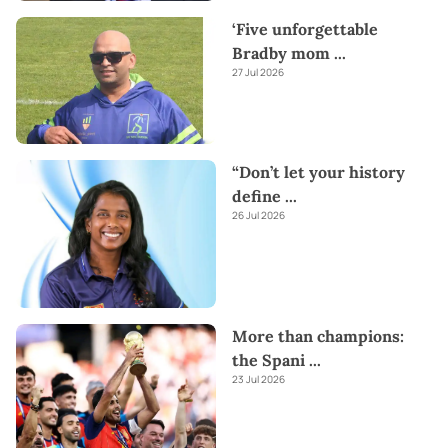
‘Five unforgettable
Bradby mom
...
27 Jul 2026
“Don’t let your history
define
...
26 Jul 2026
More than champions:
the Spani
...
23 Jul 2026