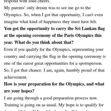
respond with loud cheers.
My parents’ only dream was to see me go to the
Olympics. So, when I got that opportunity, I can't even
imagine what kind of happiness they must have felt.
You got the opportunity to carry the Sri Lankan flag
at the opening ceremony of the Paris Olympics this
year. What do you think about that?
Even if you qualify for the Olympics, representing your
country and carrying the flag in the opening ceremony is
one of the rarest great opportunities for a sportsperson.
So, I got that chance. I am, again, humbly proud of that
achievement.
How is your preparation for the Olympics, and what
are your hopes?
I am going through a good preparation process now.
Training is going on as usual. My hope is to qualify for