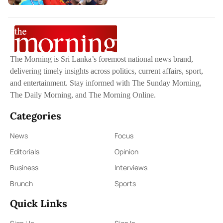
The Morning is Sri Lanka’s foremost national news brand,
delivering timely insights across politics, current affairs, sport,
and entertainment. Stay informed with The Sunday Morning,
The Daily Morning, and The Morning Online.
Categories
News
Focus
Editorials
Opinion
Business
Interviews
Brunch
Sports
Quick Links