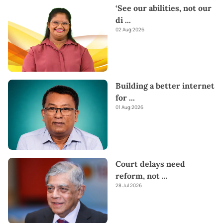
‘See our abilities, not our
di
...
02 Aug 2026
Building a better internet
for
...
01 Aug 2026
Court delays need
reform, not
...
28 Jul 2026