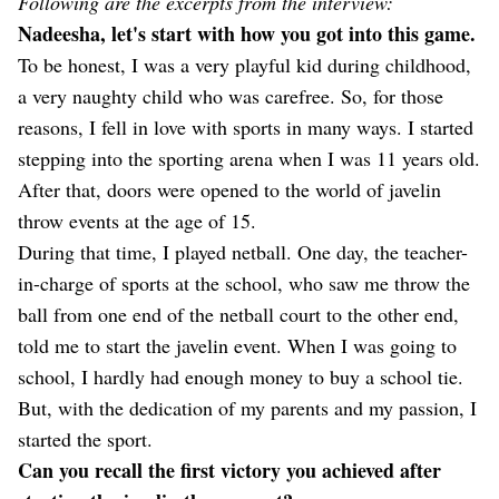
Following are the excerpts from the interview:
Nadeesha, let's start with how you got into this game.
To be honest, I was a very playful kid during childhood,
a very naughty child who was carefree. So, for those
reasons, I fell in love with sports in many ways. I started
stepping into the sporting arena when I was 11 years old.
After that, doors were opened to the world of javelin
throw events at the age of 15.
During that time, I played netball. One day, the teacher-
in-charge of sports at the school, who saw me throw the
ball from one end of the netball court to the other end,
told me to start the javelin event. When I was going to
school, I hardly had enough money to buy a school tie.
But, with the dedication of my parents and my passion, I
started the sport.
Can you recall the first victory you achieved after