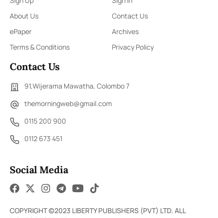
Sign Up
Sign In
About Us
Contact Us
ePaper
Archives
Terms & Conditions
Privacy Policy
Contact Us
91,Wijerama Mawatha, Colombo 7
themorningweb@gmail.com
0115 200 900
0112 673 451
Social Media
COPYRIGHT ©2023 LIBERTY PUBLISHERS (PVT) LTD. ALL