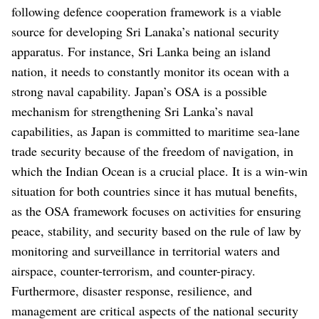
following defence cooperation framework is a viable
source for developing Sri Lanaka’s national security
apparatus. For instance, Sri Lanka being an island
nation, it needs to constantly monitor its ocean with a
strong naval capability. Japan’s OSA is a possible
mechanism for strengthening Sri Lanka’s naval
capabilities, as Japan is committed to maritime sea-lane
trade security because of the freedom of navigation, in
which the Indian Ocean is a crucial place. It is a win-win
situation for both countries since it has mutual benefits,
as the OSA framework focuses on activities for ensuring
peace, stability, and security based on the rule of law by
monitoring and surveillance in territorial waters and
airspace, counter-terrorism, and counter-piracy.
Furthermore, disaster response, resilience, and
management are critical aspects of the national security