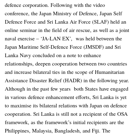
defence corporation. Following with the video
conference, the Japan Ministry of Defence, Japan Self
Defence Force and Sri Lanka Air Force (SLAF) held an
online seminar in the field of air rescue, as well as a joint
naval exercise – ‘JA-LAN EX’, was held between the
Japan Maritime Self-Defence Force (JMSDF) and Sri
Lanka Navy concluded on a note to enhance
relationships, deepen cooperation between two countries
and increase bilateral ties in the scope of Humanitarian
Assistance Disaster Relief (HADR) in the following year.
Although in the past few years both States have engaged
in various defence enhancement efforts, Sri Lanka is yet
to maximise its bilateral relations with Japan on defence
cooperation. Sri Lanka is still not a recipient of the OSA
framework, as the framework’s initial recipients are the
Philippines, Malaysia, Bangladesh, and Fiji. The