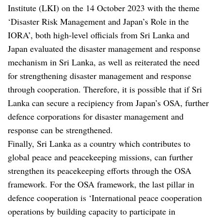
Institute (LKI) on the 14 October 2023 with the theme
‘Disaster Risk Management and Japan’s Role in the
IORA’, both high-level officials from Sri Lanka and
Japan evaluated the disaster management and response
mechanism in Sri Lanka, as well as reiterated the need
for strengthening disaster management and response
through cooperation. Therefore, it is possible that if Sri
Lanka can secure a recipiency from Japan’s OSA, further
defence corporations for disaster management and
response can be strengthened.
Finally, Sri Lanka as a country which contributes to
global peace and peacekeeping missions, can further
strengthen its peacekeeping efforts through the OSA
framework. For the OSA framework, the last pillar in
defence cooperation is ‘International peace cooperation
operations by building capacity to participate in