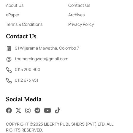
About Us
Contact Us
ePaper
Archives
Terms & Conditions
Privacy Policy
Contact Us
91,Wijerama Mawatha, Colombo 7
themorningweb@gmail.com
0115 200 900
0112 673 451
Social Media
COPYRIGHT ©2023 LIBERTY PUBLISHERS (PVT) LTD. ALL
RIGHTS RESERVED.