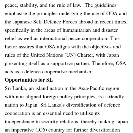
peace, stability, and the rule of law. The guidelines
emphasise the principles underlying the use of ODA and
the Japanese Self-Defence Forces abroad in recent times,
specifically in the areas of humanitarian and disaster
relief as well as international peace cooperation. This
factor assures that OSA aligns with the objectives and
rules of the United Nations (UN) Charter, with Japan
presenting itself as a supportive partner. Therefore, OSA
acts as a defence cooperative mechanism.
Opportunities for SL
Sri Lanka, an island nation in the Asia-Pacific region
with non-aligned foreign policy principles, is a friendly
nation to Japan. Sri Lanka’s diversification of defence
cooperation is an essential need to utilise its
independence in security relations, thereby making Japan
an imperative (IC6) country for further diversification