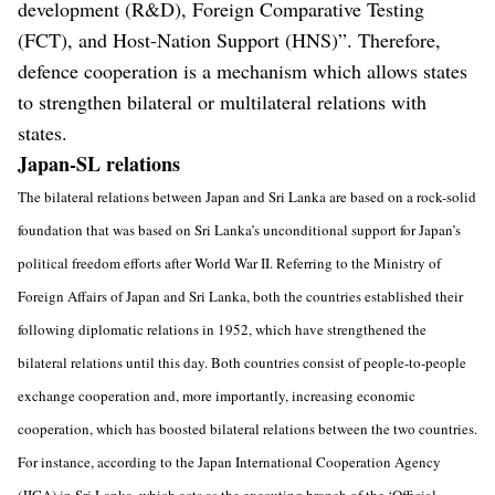
development (R&D), Foreign Comparative Testing
(FCT), and Host-Nation Support (HNS)”. Therefore,
defence cooperation is a mechanism which allows states
to strengthen bilateral or multilateral relations with
states.
Japan-SL relations
The bilateral relations between Japan and Sri Lanka are based on a rock-solid
foundation that was based on Sri Lanka’s unconditional support for Japan’s
political freedom efforts after World War II. Referring to the Ministry of
Foreign Affairs of Japan and Sri Lanka, both the countries established their
following diplomatic relations in 1952, which have strengthened the
bilateral relations until this day. Both countries consist of people-to-people
exchange cooperation and, more importantly, increasing economic
cooperation, which has boosted bilateral relations between the two countries.
For instance, according to the Japan International Cooperation Agency
(JICA) in Sri Lanka, which acts as the executing branch of the ‘Official