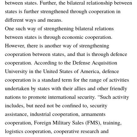
between states. Further, the bilateral relationship between
states is further strengthened through cooperation in
different ways and means.
One such way of strengthening bilateral relations
between states is through economic cooperation.
However, there is another way of strengthening
cooperation between states, and that is through defence
cooperation. According to the Defense Acquisition
University in the United States of America, defence
cooperation is a standard term for the range of activities
undertaken by states with their allies and other friendly
nations to promote international security. “Such activity
includes, but need not be confined to, security
assistance, industrial cooperation, armaments
cooperation, Foreign Military Sales (FMS), training,
logistics cooperation, cooperative research and