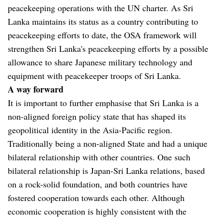
peacekeeping operations with the UN charter. As Sri
Lanka maintains its status as a country contributing to
peacekeeping efforts to date, the OSA framework will
strengthen Sri Lanka's peacekeeping efforts by a possible
allowance to share Japanese military technology and
equipment with peacekeeper troops of Sri Lanka.
A way forward
It is important to further emphasise that Sri Lanka is a
non-aligned foreign policy state that has shaped its
geopolitical identity in the Asia-Pacific region.
Traditionally being a non-aligned State and had a unique
bilateral relationship with other countries. One such
bilateral relationship is Japan-Sri Lanka relations, based
on a rock-solid foundation, and both countries have
fostered cooperation towards each other. Although
economic cooperation is highly consistent with the