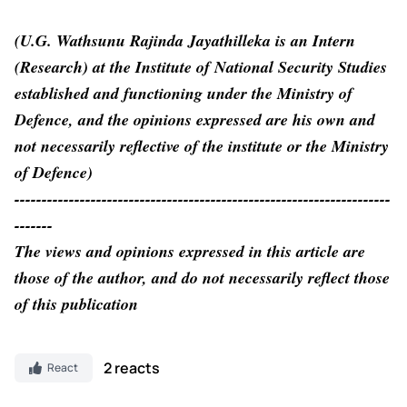
(U.G. Wathsunu Rajinda Jayathilleka is an Intern
(Research) at the Institute of National Security Studies
established and functioning under the Ministry of
Defence, and the opinions expressed are his own and
not necessarily reflective of the institute or the Ministry
of Defence)
---------------------------------------------------------------------
-------
The views and opinions expressed in this article are
those of the author, and do not necessarily reflect those
of this publication
2 reacts
React