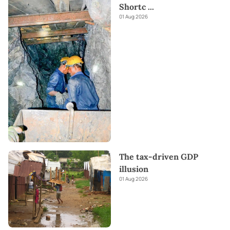
Shortc
...
01 Aug 2026
The tax-driven GDP
illusion
01 Aug 2026