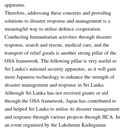
apparatus.
Therefore, addressing these concerns and providing
solutions to disaster response and management is a
meaningful way to utilise defence cooperation.
Conducting humanitarian activities through disaster
response, search and rescue, medical care, and the
transport of relief goods is another strong pillar of the
OSA framework. The following pillar is very useful to
Sri Lanka’s national security apparatus, as it will gain
more Japanese technology to enhance the strength of
disaster management and response in Sri Lanka.
Although Sri Lanka has not received grants or aid
through the OSA framework, Japan has contributed to
and helped Sri Lanka to utilise its disaster management
and response through various projects through JICA. In
an event organised by the Lakshman Kadirgamar