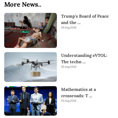
More News..
Trump's Board of Peace
and the
...
06 Aug 2026
Understanding eVTOL:
The techn
...
05 Aug 2026
Mathematics at a
crossroads: T
...
03 Aug 2026