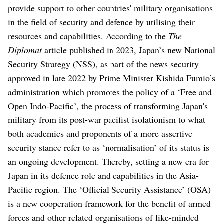
provide support to other countries' military organisations
in the field of security and defence by utilising their
resources and capabilities. According to the
The
Diplomat
article published in 2023, Japan’s new National
Security Strategy (NSS), as part of the news security
approved in late 2022 by Prime Minister Kishida Fumio’s
administration which promotes the policy of a ‘Free and
Open Indo-Pacific’, the process of transforming Japan's
military from its post-war pacifist isolationism to what
both academics and proponents of a more assertive
security stance refer to as ‘normalisation’ of its status is
an ongoing development. Thereby, setting a new era for
Japan in its defence role and capabilities in the Asia-
Pacific region. The ‘Official Security Assistance’ (OSA)
is a new cooperation framework for the benefit of armed
forces and other related organisations of like-minded