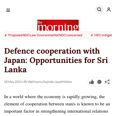
Proposed NGO Law: Environmental NGO concerned
HEC mitigation
Defence cooperation with
Japan: Opportunities for Sri
Lanka
06 May 2024
| BY Wathsunu Rajinda Jayathilleka
In a world where the economy is rapidly growing, the
element of cooperation between states is known to be an
important factor in strengthening international relations