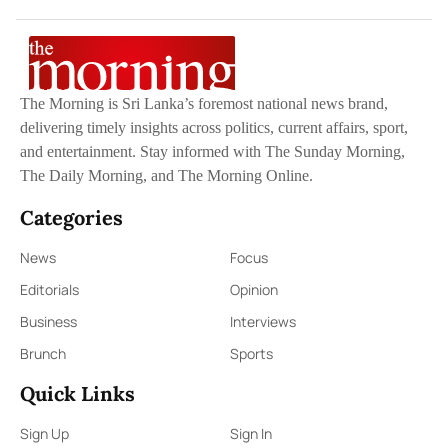
The Morning is Sri Lanka’s foremost national news brand,
delivering timely insights across politics, current affairs, sport,
and entertainment. Stay informed with The Sunday Morning,
The Daily Morning, and The Morning Online.
Categories
News
Focus
Editorials
Opinion
Business
Interviews
Brunch
Sports
Quick Links
Sign Up
Sign In