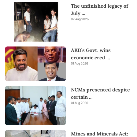
The unfinished legacy of
July
...
02 Aug 2026
AKD’s Govt. wins
economic cred
...
01 Aug 2026
NCMs presented despite
certain
...
01 Aug 2026
Mines and Minerals Act: