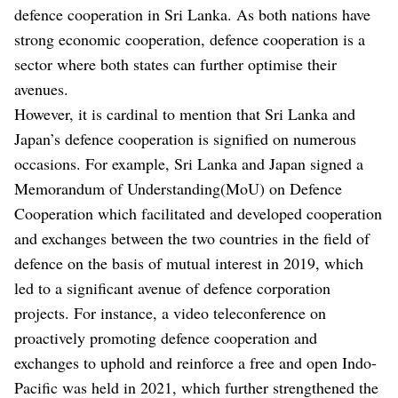
defence cooperation in Sri Lanka. As both nations have
strong economic cooperation, defence cooperation is a
sector where both states can further optimise their
avenues.
However, it is cardinal to mention that Sri Lanka and
Japan’s defence cooperation is signified on numerous
occasions. For example, Sri Lanka and Japan signed a
Memorandum of Understanding(MoU) on Defence
Cooperation which facilitated and developed cooperation
and exchanges between the two countries in the field of
defence on the basis of mutual interest in 2019, which
led to a significant avenue of defence corporation
projects. For instance, a video teleconference on
proactively promoting defence cooperation and
exchanges to uphold and reinforce a free and open Indo-
Pacific was held in 2021, which further strengthened the