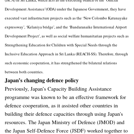
Development Assistance’(ODA) under the Japanese Government, they have
executed vast infrastructure projects such as the ‘New Colombo Katunayake
expressway’, ‘Kelaniya bridge’, and the ‘Bandaranaike International Airport
Development Project’, as well as social welfare humanitarian projects such as
Strengthening Education for Children with Special Needs through the
Inclusive Education Approach in Sri Lanka (REACH-SS). Therefore, through
such economic cooperation, it has strengthened the bilateral relations
between both countries.
Japan’s changing defence policy
Previously, Japan’s Capacity Building Assistance
programme was known to be an effective framework for
defence cooperation, as it assisted other countries in
building their defence capacities through using Japan's
resources. The Japan Ministry of Defence (JMOD) and
the Japan Self-Defence Force (JSDF) worked together to