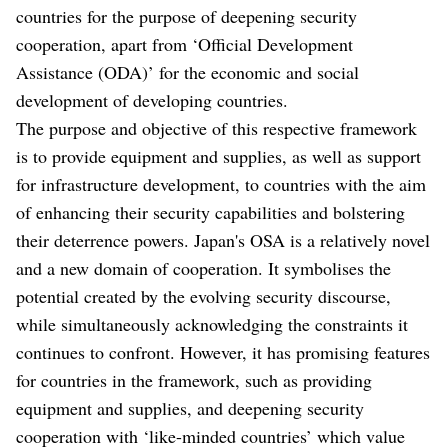
countries for the purpose of deepening security
cooperation, apart from ‘Official Development
Assistance (ODA)’ for the economic and social
development of developing countries.
The purpose and objective of this respective framework
is to provide equipment and supplies, as well as support
for infrastructure development, to countries with the aim
of enhancing their security capabilities and bolstering
their deterrence powers. Japan's OSA is a relatively novel
and a new domain of cooperation. It symbolises the
potential created by the evolving security discourse,
while simultaneously acknowledging the constraints it
continues to confront. However, it has promising features
for countries in the framework, such as providing
equipment and supplies, and deepening security
cooperation with ‘like-minded countries’ which value