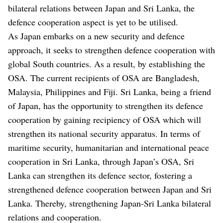
bilateral relations between Japan and Sri Lanka, the
defence cooperation aspect is yet to be utilised.
As Japan embarks on a new security and defence
approach, it seeks to strengthen defence cooperation with
global South countries. As a result, by establishing the
OSA. The current recipients of OSA are Bangladesh,
Malaysia, Philippines and Fiji. Sri Lanka, being a friend
of Japan, has the opportunity to strengthen its defence
cooperation by gaining recipiency of OSA which will
strengthen its national security apparatus. In terms of
maritime security, humanitarian and international peace
cooperation in Sri Lanka, through Japan’s OSA, Sri
Lanka can strengthen its defence sector, fostering a
strengthened defence cooperation between Japan and Sri
Lanka. Thereby, strengthening Japan-Sri Lanka bilateral
relations and cooperation.