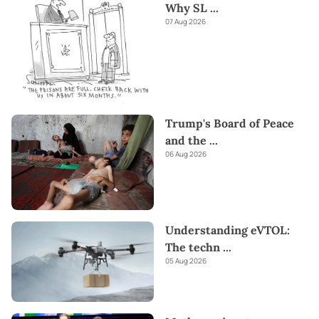
Why SL
...
07 Aug 2026
Trump's Board of Peace
and the
...
06 Aug 2026
Understanding eVTOL:
The techn
...
05 Aug 2026