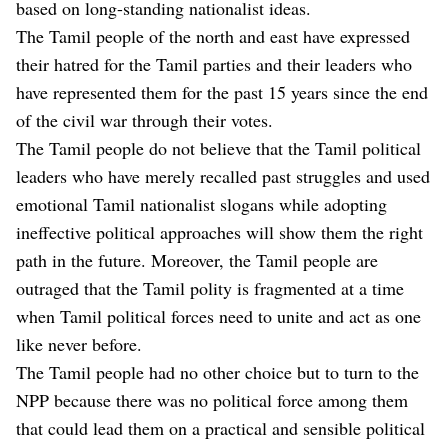
based on long-standing nationalist ideas.
The Tamil people of the north and east have expressed
their hatred for the Tamil parties and their leaders who
have represented them for the past 15 years since the end
of the civil war through their votes.
The Tamil people do not believe that the Tamil political
leaders who have merely recalled past struggles and used
emotional Tamil nationalist slogans while adopting
ineffective political approaches will show them the right
path in the future. Moreover, the Tamil people are
outraged that the Tamil polity is fragmented at a time
when Tamil political forces need to unite and act as one
like never before.
The Tamil people had no other choice but to turn to the
NPP because there was no political force among them
that could lead them on a practical and sensible political