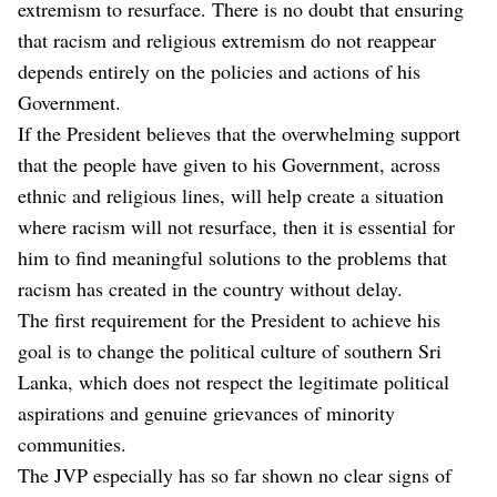
extremism to resurface. There is no doubt that ensuring
that racism and religious extremism do not reappear
depends entirely on the policies and actions of his
Government.
If the President believes that the overwhelming support
that the people have given to his Government, across
ethnic and religious lines, will help create a situation
where racism will not resurface, then it is essential for
him to find meaningful solutions to the problems that
racism has created in the country without delay.
The first requirement for the President to achieve his
goal is to change the political culture of southern Sri
Lanka, which does not respect the legitimate political
aspirations and genuine grievances of minority
communities.
The JVP especially has so far shown no clear signs of