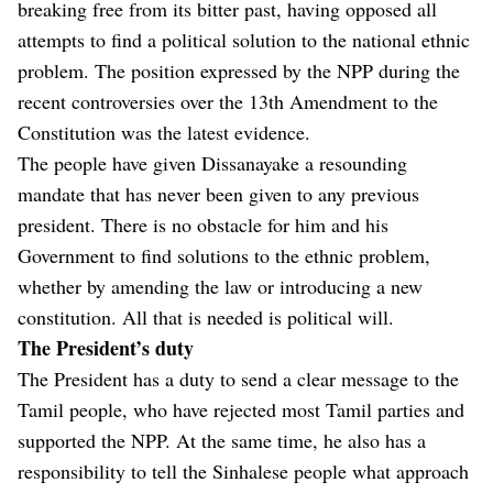
breaking free from its bitter past, having opposed all
attempts to find a political solution to the national ethnic
problem. The position expressed by the NPP during the
recent controversies over the 13th Amendment to the
Constitution was the latest evidence.
The people have given Dissanayake a resounding
mandate that has never been given to any previous
president. There is no obstacle for him and his
Government to find solutions to the ethnic problem,
whether by amending the law or introducing a new
constitution. All that is needed is political will.
The President’s duty
The President has a duty to send a clear message to the
Tamil people, who have rejected most Tamil parties and
supported the NPP. At the same time, he also has a
responsibility to tell the Sinhalese people what approach