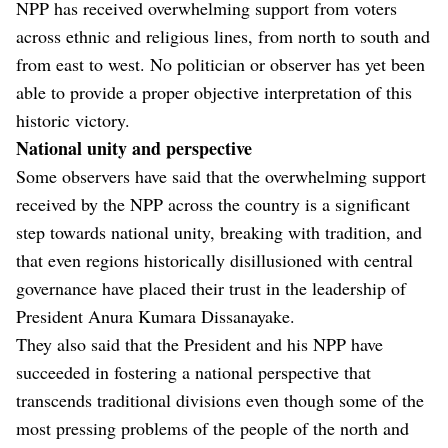
NPP has received overwhelming support from voters
across ethnic and religious lines, from north to south and
from east to west. No politician or observer has yet been
able to provide a proper objective interpretation of this
historic victory.
National unity and perspective
Some observers have said that the overwhelming support
received by the NPP across the country is a significant
step towards national unity, breaking with tradition, and
that even regions historically disillusioned with central
governance have placed their trust in the leadership of
President Anura Kumara Dissanayake.
They also said that the President and his NPP have
succeeded in fostering a national perspective that
transcends traditional divisions even though some of the
most pressing problems of the people of the north and