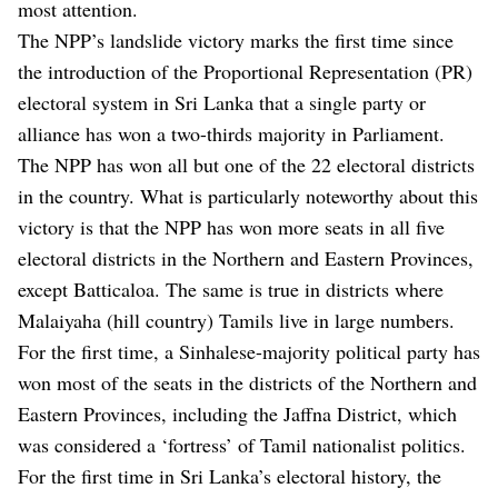
most attention.
The NPP’s landslide victory marks the first time since
the introduction of the Proportional Representation (PR)
electoral system in Sri Lanka that a single party or
alliance has won a two-thirds majority in Parliament.
The NPP has won all but one of the 22 electoral districts
in the country. What is particularly noteworthy about this
victory is that the NPP has won more seats in all five
electoral districts in the Northern and Eastern Provinces,
except Batticaloa. The same is true in districts where
Malaiyaha (hill country) Tamils ​​live in large numbers.
For the first time, a Sinhalese-majority political party has
won most of the seats in the districts of the Northern and
Eastern Provinces, including the Jaffna District, which
was considered a ‘fortress’ of Tamil nationalist politics.
For the first time in Sri Lanka’s electoral history, the