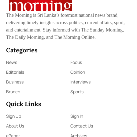
The Morning is Sri Lanka’s foremost national news brand,
delivering timely insights across politics, current affairs, sport,
and entertainment. Stay informed with The Sunday Morning,
The Daily Morning, and The Morning Online.
Categories
News
Focus
Editorials
Opinion
Business
Interviews
Brunch
Sports
Quick Links
Sign Up
Sign In
About Us
Contact Us
ePaper
Archives