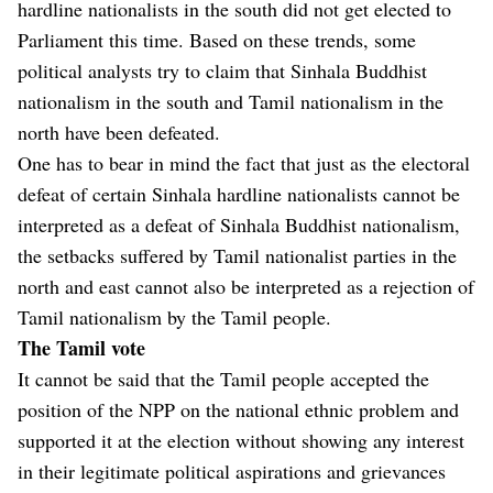
hardline nationalists in the south did not get elected to
Parliament this time. Based on these trends, some
political analysts try to claim that Sinhala Buddhist
nationalism in the south and Tamil nationalism in the
north have been defeated.
One has to bear in mind the fact that just as the electoral
defeat of certain Sinhala hardline nationalists cannot be
interpreted as a defeat of Sinhala Buddhist nationalism,
the setbacks suffered by Tamil nationalist parties in the
north and east cannot also be interpreted as a rejection of
Tamil nationalism by the Tamil people.
The Tamil vote
It cannot be said that the Tamil people accepted the
position of the NPP on the national ethnic problem and
supported it at the election without showing any interest
in their legitimate political aspirations and grievances