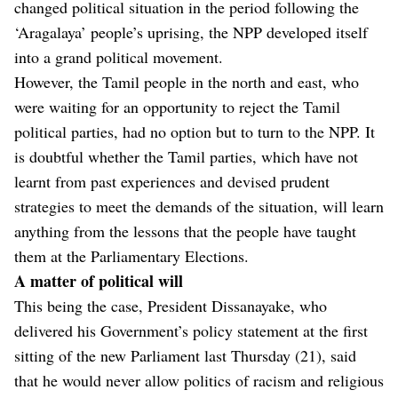
changed political situation in the period following the
‘Aragalaya’ people’s uprising, the NPP developed itself
into a grand political movement.
However, the Tamil people in the north and east, who
were waiting for an opportunity to reject the Tamil
political parties, had no option but to turn to the NPP. It
is doubtful whether the Tamil parties, which have not
learnt from past experiences and devised prudent
strategies to meet the demands of the situation, will learn
anything from the lessons that the people have taught
them at the Parliamentary Elections.
A matter of political will
This being the case, President Dissanayake, who
delivered his Government’s policy statement at the first
sitting of the new Parliament last Thursday (21), said
that he would never allow politics of racism and religious