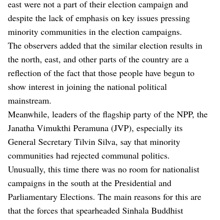
east were not a part of their election campaign and
despite the lack of emphasis on key issues pressing
minority communities in the election campaigns.
The observers added that the similar election results in
the north, east, and other parts of the country are a
reflection of the fact that those people have begun to
show interest in joining the national political
mainstream.
Meanwhile, leaders of the flagship party of the NPP, the
Janatha Vimukthi Peramuna (JVP), especially its
General Secretary Tilvin Silva, say that minority
communities had rejected communal politics.
Unusually, this time there was no room for nationalist
campaigns in the south at the Presidential and
Parliamentary Elections. The main reasons for this are
that the forces that spearheaded Sinhala Buddhist