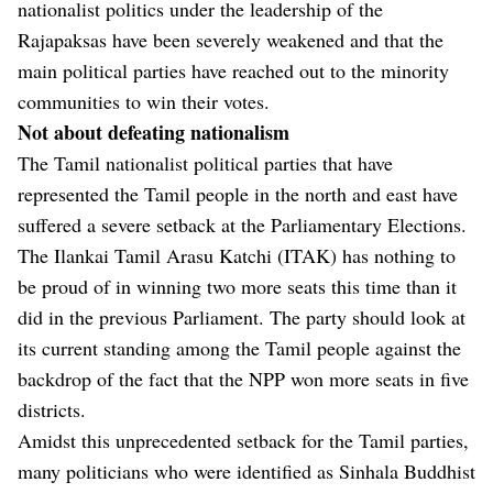
nationalist politics under the leadership of the
Rajapaksas have been severely weakened and that the
main political parties have reached out to the minority
communities to win their votes.
Not about defeating nationalism
The Tamil nationalist political parties that have
represented the Tamil people in the north and east have
suffered a severe setback at the Parliamentary Elections.
The Ilankai Tamil Arasu Katchi (ITAK) has nothing to
be proud of in winning two more seats this time than it
did in the previous Parliament. The party should look at
its current standing among the Tamil people against the
backdrop of the fact that the NPP won more seats in five
districts.
Amidst this unprecedented setback for the Tamil parties,
many politicians who were identified as Sinhala Buddhist