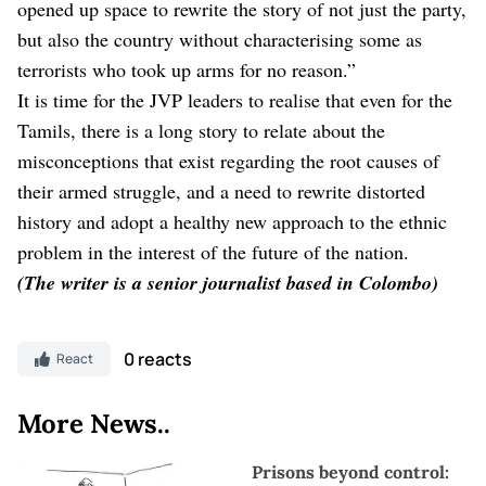
opened up space to rewrite the story of not just the party,
but also the country without characterising some as
terrorists who took up arms for no reason.”
It is time for the JVP leaders to realise that even for the
Tamils, there is a long story to relate about the
misconceptions that exist regarding the root causes of
their armed struggle, and a need to rewrite distorted
history and adopt a healthy new approach to the ethnic
problem in the interest of the future of the nation.
(The writer is a senior journalist based in Colombo)
0 reacts
React
More News..
Prisons beyond control: