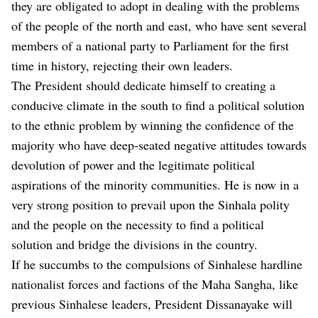
they are obligated to adopt in dealing with the problems
of the people of the north and east, who have sent several
members of a national party to Parliament for the first
time in history, rejecting their own leaders.
The President should dedicate himself to creating a
conducive climate in the south to find a political solution
to the ethnic problem by winning the confidence of the
majority who have deep-seated negative attitudes towards
devolution of power and the legitimate political
aspirations of the minority communities. He is now in a
very strong position to prevail upon the Sinhala polity
and the people on the necessity to find a political
solution and bridge the divisions in the country.
If he succumbs to the compulsions of Sinhalese hardline
nationalist forces and factions of the Maha Sangha, like
previous Sinhalese leaders, President Dissanayake will