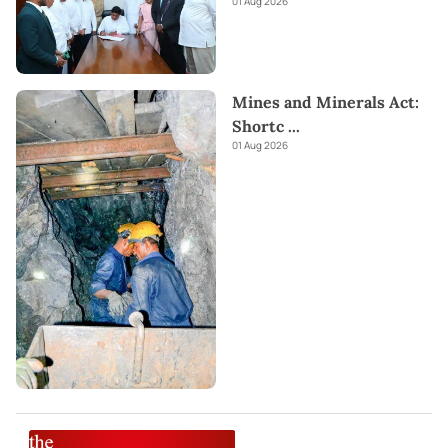
01 Aug 2026
Mines and Minerals Act:
Shortc
...
01 Aug 2026