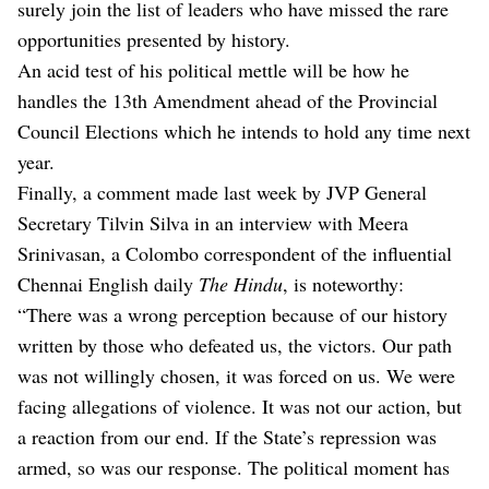
surely join the list of leaders who have missed the rare
opportunities presented by history.
An acid test of his political mettle will be how he
handles the 13th Amendment ahead of the Provincial
Council Elections which he intends to hold any time next
year.
Finally, a comment made last week by JVP General
Secretary Tilvin Silva in an interview with Meera
Srinivasan, a Colombo correspondent of the influential
Chennai English daily
The Hindu
, is noteworthy:
“There was a wrong perception because of our history
written by those who defeated us, the victors. Our path
was not willingly chosen, it was forced on us. We were
facing allegations of violence. It was not our action, but
a reaction from our end. If the State’s repression was
armed, so was our response. The political moment has