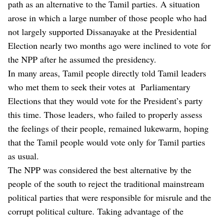
path as an alternative to the Tamil parties. A situation
arose in which a large number of those people who had
not largely supported Dissanayake at the Presidential
Election nearly two months ago were inclined to vote for
the NPP after he assumed the presidency.
In many areas, Tamil people directly told Tamil leaders
who met them to seek their votes at Parliamentary
Elections that they would vote for the President’s party
this time. Those leaders, who failed to properly assess
the feelings of their people, remained lukewarm, hoping
that the Tamil people would vote only for Tamil parties
as usual.
The NPP was considered the best alternative by the
people of the south to reject the traditional mainstream
political parties that were responsible for misrule and the
corrupt political culture. Taking advantage of the