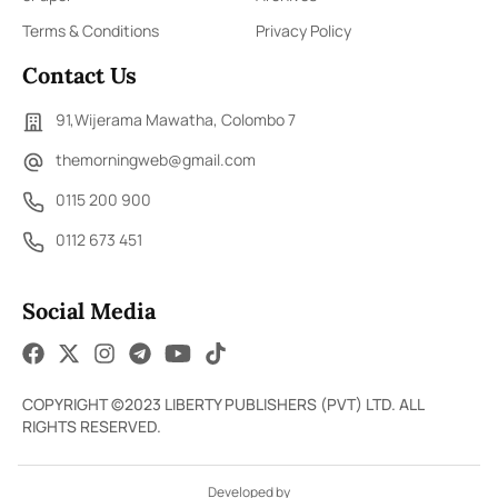
Terms & Conditions
Privacy Policy
Contact Us
91,Wijerama Mawatha, Colombo 7
themorningweb@gmail.com
0115 200 900
0112 673 451
Social Media
COPYRIGHT ©2023 LIBERTY PUBLISHERS (PVT) LTD. ALL
RIGHTS RESERVED.
Developed by