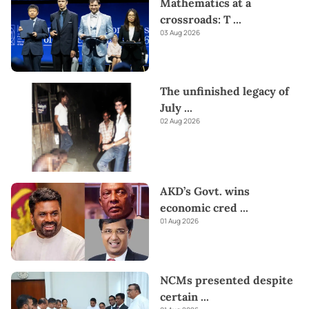
Mathematics at a
crossroads: T
...
03 Aug 2026
The unfinished legacy of
July
...
02 Aug 2026
AKD’s Govt. wins
economic cred
...
01 Aug 2026
NCMs presented despite
certain
...