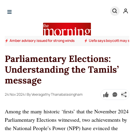
Amber advisory issued for strong winds
Uefa says boycott may stil
Parliamentary Elections:
Understanding the Tamils’
message
24 Nov 2024
| By Veeragathy Thanabalasingham
Among the many historic ‘firsts’ that the November 2024
Parliamentary Elections witnessed, two achievements by
the National People’s Power (NPP) have evinced the