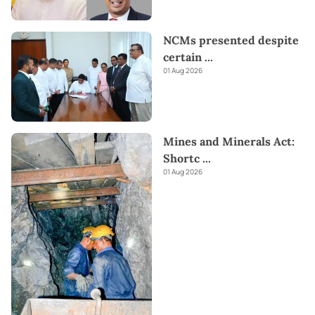
NCMs presented despite
certain
...
01 Aug 2026
Mines and Minerals Act:
Shortc
...
01 Aug 2026