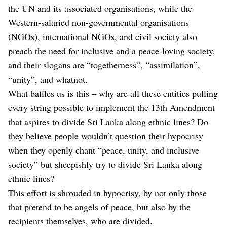
the UN and its associated organisations, while the
Western-salaried non-governmental organisations
(NGOs), international NGOs, and civil society also
preach the need for inclusive and a peace-loving society,
and their slogans are “togetherness”, “assimilation”,
“unity”, and whatnot.
What baffles us is this – why are all these entities pulling
every string possible to implement the 13th Amendment
that aspires to divide Sri Lanka along ethnic lines? Do
they believe people wouldn’t question their hypocrisy
when they openly chant “peace, unity, and inclusive
society” but sheepishly try to divide Sri Lanka along
ethnic lines?
This effort is shrouded in hypocrisy, by not only those
that pretend to be angels of peace, but also by the
recipients themselves, who are divided.