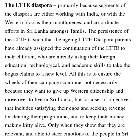
The LTTE diaspora –
primarily because segments of
the diaspora are either working with India, or with the
Western bloc as their mouthpieces, and co-ordinate
efforts in Sri Lanka amongst Tamils. The persistence of
the LTTE is such that the ageing LTTE Diaspora parents
have already assigned the continuation of the LTTE to
their children, who are already using their foreign
education, technological, and academic skills to take the
bogus claims to a new level. All this is to ensure the
wheels of their campaign continue, not necessarily
because they want to give up Western citizenship and
move over to live in Sri Lanka, but for a set of objectives
that includes satisfying their egos and seeking revenge
for denting their programme, and to keep their money-
making kitty alive. Only when they show that they are
relevant, and able to steer emotions of the people in Sri