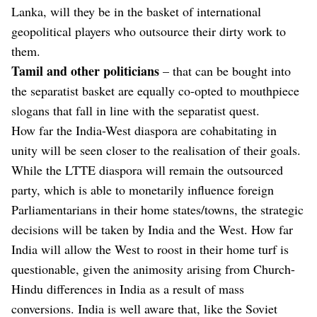
Lanka, will they be in the basket of international
geopolitical players who outsource their dirty work to
them.
Tamil and other politicians
– that can be bought into
the separatist basket are equally co-opted to mouthpiece
slogans that fall in line with the separatist quest.
How far the India-West diaspora are cohabitating in
unity will be seen closer to the realisation of their goals.
While the LTTE diaspora will remain the outsourced
party, which is able to monetarily influence foreign
Parliamentarians in their home states/towns, the strategic
decisions will be taken by India and the West. How far
India will allow the West to roost in their home turf is
questionable, given the animosity arising from Church-
Hindu differences in India as a result of mass
conversions. India is well aware that, like the Soviet