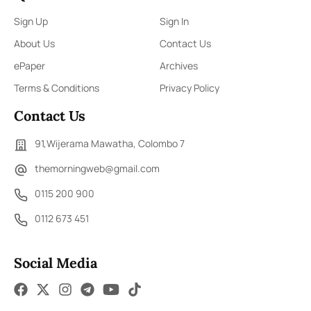
Sign Up
Sign In
About Us
Contact Us
ePaper
Archives
Terms & Conditions
Privacy Policy
Contact Us
91,Wijerama Mawatha, Colombo 7
themorningweb@gmail.com
0115 200 900
0112 673 451
Social Media