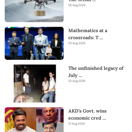
05 Aug 2026
Mathematics at a
crossroads: T
...
03 Aug 2026
The unfinished legacy of
July
...
02 Aug 2026
AKD’s Govt. wins
economic cred
...
01 Aug 2026