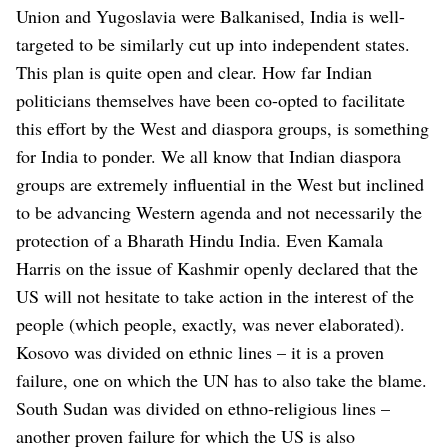
Union and Yugoslavia were Balkanised, India is well-
targeted to be similarly cut up into independent states.
This plan is quite open and clear. How far Indian
politicians themselves have been co-opted to facilitate
this effort by the West and diaspora groups, is something
for India to ponder. We all know that Indian diaspora
groups are extremely influential in the West but inclined
to be advancing Western agenda and not necessarily the
protection of a Bharath Hindu India. Even Kamala
Harris on the issue of Kashmir openly declared that the
US will not hesitate to take action in the interest of the
people (which people, exactly, was never elaborated).
Kosovo was divided on ethnic lines – it is a proven
failure, one on which the UN has to also take the blame.
South Sudan was divided on ethno-religious lines –
another proven failure for which the US is also