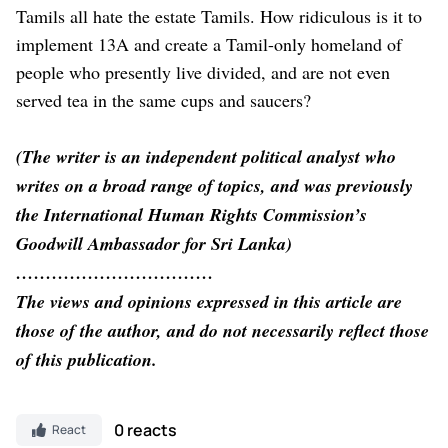
Tamils all hate the estate Tamils. How ridiculous is it to
implement 13A and create a Tamil-only homeland of
people who presently live divided, and are not even
served tea in the same cups and saucers?
(The writer is an independent political analyst who
writes on a broad range of topics, and was previously
the International Human Rights Commission’s
Goodwill Ambassador for Sri Lanka)
……………………………
The views and opinions expressed in this article are
those of the author, and do not necessarily reflect those
of this publication.
0 reacts
React