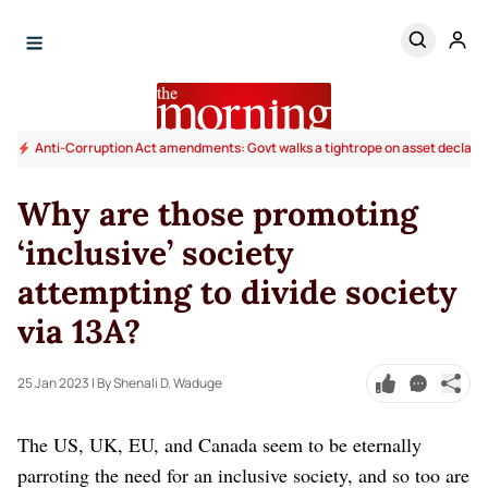
Anti-Corruption Act amendments: Govt walks a tightrope on asset declara
Why are those promoting
‘inclusive’ society
attempting to divide society
via 13A?
25 Jan 2023
| By Shenali D. Waduge
The US, UK, EU, and Canada seem to be eternally
parroting the need for an inclusive society, and so too are