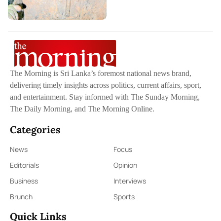
The Morning is Sri Lanka’s foremost national news brand,
delivering timely insights across politics, current affairs, sport,
and entertainment. Stay informed with The Sunday Morning,
The Daily Morning, and The Morning Online.
Categories
News
Focus
Editorials
Opinion
Business
Interviews
Brunch
Sports
Quick Links