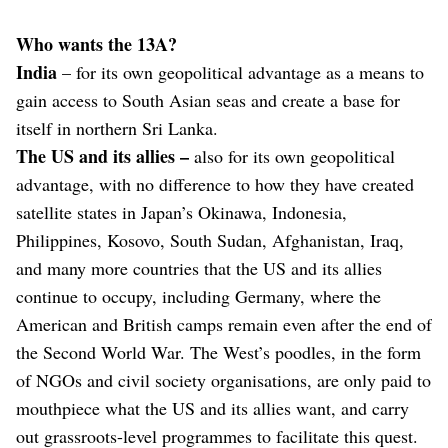
Who wants the 13A?
India
– for its own geopolitical advantage as a means to
gain access to South Asian seas and create a base for
itself in northern Sri Lanka.
The US and its allies –
also
for its own geopolitical
advantage, with no difference to how they have created
satellite states in Japan’s Okinawa, Indonesia,
Philippines, Kosovo, South Sudan, Afghanistan, Iraq,
and many more countries that the US and its allies
continue to occupy, including Germany, where the
American and British camps remain even after the end of
the Second World War. The West’s poodles, in the form
of NGOs and civil society organisations, are only paid to
mouthpiece what the US and its allies want, and carry
out grassroots-level programmes to facilitate this quest.