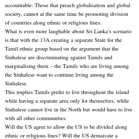
accountable. Those that preach globalisation and global
society, cannot at the same time be promoting division
of countries along ethnic or religious lines.
What is even more laughable about Sri Lanka’s scenario
is that with the 13A creating a separate State for the
Tamil ethnic group based on the argument that the
Sinhalese are discriminating against Tamils and
marginalising them – the Tamils who are living among
the Sinhalese want to continue living among the
Sinhalese.
This implies Tamils prefer to live throughout the island
while having a separate area only for themselves, while
Sinhalese cannot live in the North but would have to live
with all other communities.
Will the US agree to allow the US to be divided along
ethnic or religious lines? Will the US demarcate a