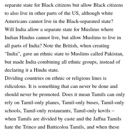
separate state for Black citizens but allow Black citizens
to also live in other parts of the US, although white
Americans cannot live in the Black-separated state?
Will India allow a separate state for Muslims where
Indian Hindus cannot live, but allow Muslims to live in
all parts of India? Note the British, when creating
“India”, gave an ethnic state to Muslims called Pakistan,
but made India combining all ethnic groups, instead of
declaring it a Hindu state.
Dividing countries on ethnic or religious lines is
ridiculous. It is something that can never be done and
should never be promoted. Does it mean Tamils can only
rely on Tamil-only planes, Tamil-only buses, Tamil-only
schools, Tamil-only restaurants, Tamil-only kovils –
when Tamils are divided by caste and the Jaffna Tamils
hate the Trinco and Batticoloa Tamils, and when these