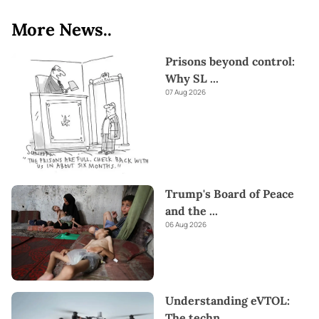
More News..
Prisons beyond control:
Why SL
...
07 Aug 2026
Trump's Board of Peace
and the
...
06 Aug 2026
Understanding eVTOL:
The techn
...