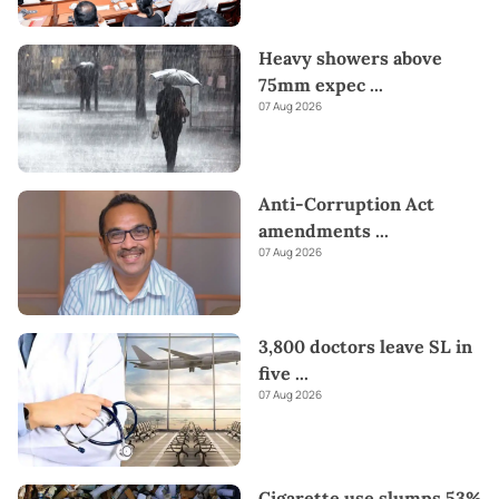
Heavy showers above
75mm expec
...
07 Aug 2026
Anti-Corruption Act
amendments
...
07 Aug 2026
3,800 doctors leave SL in
five
...
07 Aug 2026
Cigarette use slumps 53%