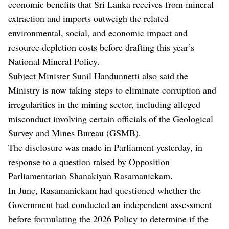
economic benefits that Sri Lanka receives from mineral
extraction and imports outweigh the related
environmental, social, and economic impact and
resource depletion costs before drafting this year’s
National Mineral Policy.
Subject Minister Sunil Handunnetti also said the
Ministry is now taking steps to eliminate corruption and
irregularities in the mining sector, including alleged
misconduct involving certain officials of the Geological
Survey and Mines Bureau (GSMB).
The disclosure was made in Parliament yesterday, in
response to a question raised by Opposition
Parliamentarian Shanakiyan Rasamanickam.
In June, Rasamanickam had questioned whether the
Government had conducted an independent assessment
before formulating the 2026 Policy to determine if the