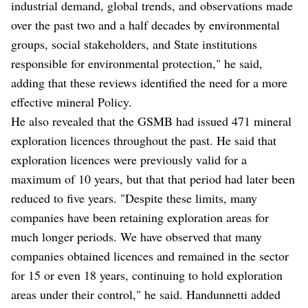
industrial demand, global trends, and observations made
over the past two and a half decades by environmental
groups, social stakeholders, and State institutions
responsible for environmental protection," he said,
adding that these reviews identified the need for a more
effective mineral Policy.
He also revealed that the GSMB had issued 471 mineral
exploration licences throughout the past. He said that
exploration licences were previously valid for a
maximum of 10 years, but that that period had later been
reduced to five years. "Despite these limits, many
companies have been retaining exploration areas for
much longer periods. We have observed that many
companies obtained licences and remained in the sector
for 15 or even 18 years, continuing to hold exploration
areas under their control," he said. Handunnetti added