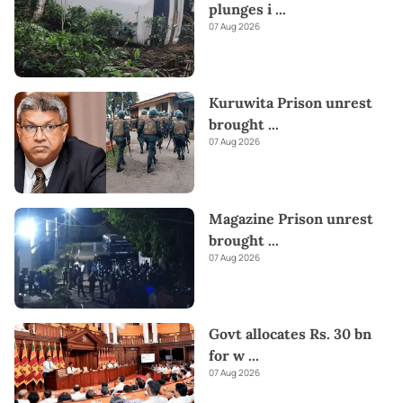
plunges i
...
07 Aug 2026
Kuruwita Prison unrest
brought
...
07 Aug 2026
Magazine Prison unrest
brought
...
07 Aug 2026
Govt allocates Rs. 30 bn
for w
...
07 Aug 2026