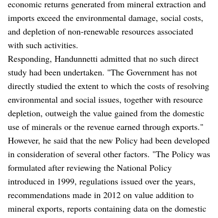
economic returns generated from mineral extraction and
imports exceed the environmental damage, social costs,
and depletion of non-renewable resources associated
with such activities.
Responding, Handunnetti admitted that no such direct
study had been undertaken. "The Government has not
directly studied the extent to which the costs of resolving
environmental and social issues, together with resource
depletion, outweigh the value gained from the domestic
use of minerals or the revenue earned through exports."
However, he said that the new Policy had been developed
in consideration of several other factors. "The Policy was
formulated after reviewing the National Policy
introduced in 1999, regulations issued over the years,
recommendations made in 2012 on value addition to
mineral exports, reports containing data on the domestic