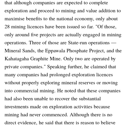
that although companies are expected to complete
exploration and proceed to mining and value addition to
maximise benefits to the national economy, only about
28 mining licences have been issued so far. "Of those,
only around five projects are actually engaged in mining
operations. Three of those are State-run operations —
Mineral Sands, the Eppawala Phosphate Project, and the
Kahatagaha Graphite Mine. Only two are operated by
private companies." Speaking further, he claimed that
many companies had prolonged exploration licences
without properly exploring mineral reserves or moving
into commercial mining. He noted that these companies
had also been unable to recover the substantial
investments made on exploration activities because
mining had never commenced. Although there is no
direct evidence, he said that there is reason to believe