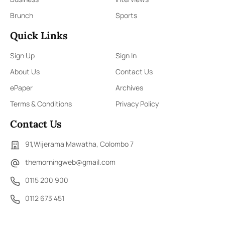
Brunch
Sports
Quick Links
Sign Up
Sign In
About Us
Contact Us
ePaper
Archives
Terms & Conditions
Privacy Policy
Contact Us
91,Wijerama Mawatha, Colombo 7
themorningweb@gmail.com
0115 200 900
0112 673 451