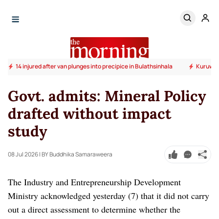
14 injured after van plunges into precipice in Bulathsinhala
Kuruwita
Govt. admits: Mineral Policy
drafted without impact
study
08 Jul 2026
| BY Buddhika Samaraweera
The Industry and Entrepreneurship Development
Ministry acknowledged yesterday (7) that it did not carry
out a direct assessment to determine whether the