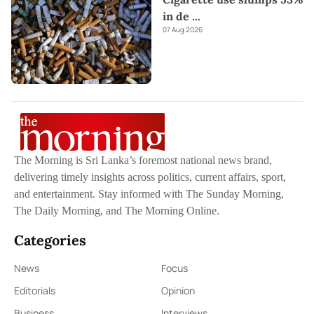
in de
...
07 Aug 2026
The Morning is Sri Lanka’s foremost national news brand,
delivering timely insights across politics, current affairs, sport,
and entertainment. Stay informed with The Sunday Morning,
The Daily Morning, and The Morning Online.
Categories
News
Focus
Editorials
Opinion
Business
Interviews