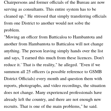
Chairpersons and former officials of the Bureau are now
serving as consultants. This entire system has to be
cleaned up." He stressed that simply transferring officials
from one District to another would not solve the
problem.
"Moving an officer from Batticaloa to Hambantota and
another from Hambantota to Batticaloa will not change
anything. The person leaving simply hands over the list
and says, 'I earned this much from these licences. Don't
reduce it.' That is the reality," he alleged. "Even if we
summon all 25 officers (a possible reference to GSMB
District Officials) every month and question them with
reports, photographs, and video recordings, the situation
does not change. Many experienced professionals have
already left the country, and there are not enough new
recruits. That is one of the main problems," he said.