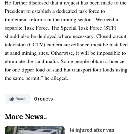
He further disclosed that a request has been made to the
President to establish a dedicated task force to
implement reforms in the mining sector. "We need a
separate Task Force. The Special Task Force (STF)
should also be deployed where necessary. Closed circuit
television (CCTV) camera surveillance must be installed
at sand mining sites. Otherwise, it will be impossible to
eliminate the sand mafia. Some people obtain a licence
for one tipper load of sand but transport four loads using
the same permit," he alleged.
0 reacts
React
More News..
14 injured after van