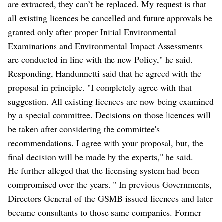
are extracted, they can’t be replaced. My request is that
all existing licences be cancelled and future approvals be
granted only after proper Initial Environmental
Examinations and Environmental Impact Assessments
are conducted in line with the new Policy," he said.
Responding, Handunnetti said that he agreed with the
proposal in principle. "I completely agree with that
suggestion. All existing licences are now being examined
by a special committee. Decisions on those licences will
be taken after considering the committee's
recommendations. I agree with your proposal, but, the
final decision will be made by the experts," he said.
He further alleged that the licensing system had been
compromised over the years. " In previous Governments,
Directors General of the GSMB issued licences and later
became consultants to those same companies. Former