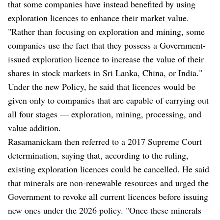
that some companies have instead benefited by using
exploration licences to enhance their market value.
"Rather than focusing on exploration and mining, some
companies use the fact that they possess a Government-
issued exploration licence to increase the value of their
shares in stock markets in Sri Lanka, China, or India."
Under the new Policy, he said that licences would be
given only to companies that are capable of carrying out
all four stages — exploration, mining, processing, and
value addition.
Rasamanickam then referred to a 2017 Supreme Court
determination, saying that, according to the ruling,
existing exploration licences could be cancelled. He said
that minerals are non-renewable resources and urged the
Government to revoke all current licences before issuing
new ones under the 2026 policy. "Once these minerals