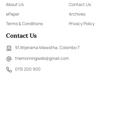
About Us
Contact Us
ePaper
Archives
Terms & Conditions
Privacy Policy
Contact Us
91,Wijerama Mawatha, Colombo 7
themorningweb@gmail.com
0115 200 900
0112 673 451
Social Media
COPYRIGHT ©2023 LIBERTY PUBLISHERS (PVT) LTD. ALL
RIGHTS RESERVED.