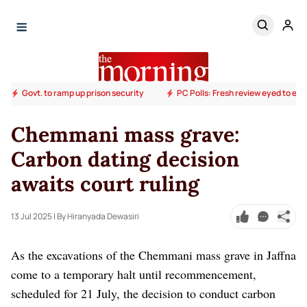
Govt. to ramp up prison security
PC Polls: Fresh review eyed to end
Chemmani mass grave:
Carbon dating decision
awaits court ruling
13 Jul 2025
| By Hiranyada Dewasiri
As the excavations of the Chemmani mass grave in Jaffna
come to a temporary halt until recommencement,
scheduled for 21 July, the decision to conduct carbon