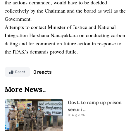
the actions demanded, would have to be decided
collectively by the Chairman and the board as well as the
Government.
Attempts to contact Minister of Justice and National
Integration Harshana Nanayakkara on conducting carbon
dating and for comment on future action in response to
the ITAK’s demands proved futile.
0 reacts
React
More News..
Govt. to ramp up prison
securi
...
08 Aug 2026