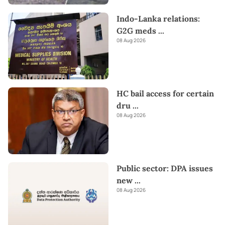
Indo-Lanka relations:
G2G meds
...
08 Aug 2026
HC bail access for certain
dru
...
08 Aug 2026
Public sector: DPA issues
new
...
08 Aug 2026