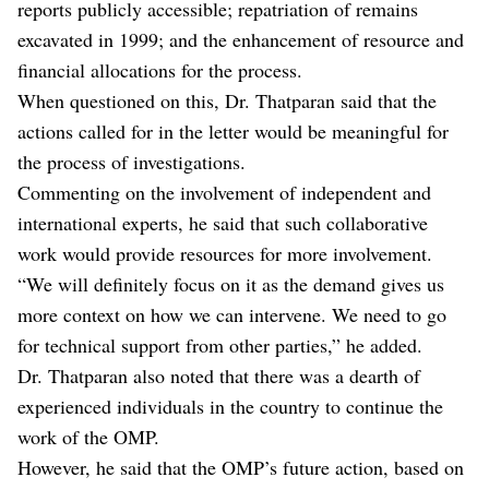
reports publicly accessible; repatriation of remains
excavated in 1999; and the enhancement of resource and
financial allocations for the process.
When questioned on this, Dr. Thatparan said that the
actions called for in the letter would be meaningful for
the process of investigations.
Commenting on the involvement of independent and
international experts, he said that such collaborative
work would provide resources for more involvement.
“We will definitely focus on it as the demand gives us
more context on how we can intervene. We need to go
for technical support from other parties,” he added.
Dr. Thatparan also noted that there was a dearth of
experienced individuals in the country to continue the
work of the OMP.
However, he said that the OMP’s future action, based on