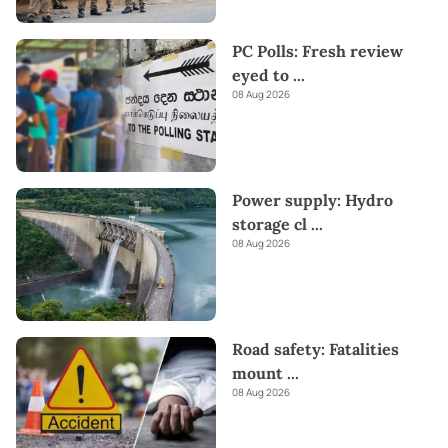
PC Polls: Fresh review
eyed to
...
08 Aug 2026
Power supply: Hydro
storage cl
...
08 Aug 2026
Road safety: Fatalities
mount
...
08 Aug 2026