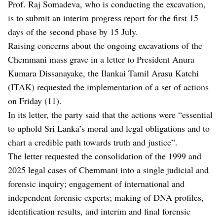
Prof. Raj Somadeva, who is conducting the excavation,
is to submit an interim progress report for the first 15
days of the second phase by 15 July.
Raising concerns about the ongoing excavations of the
Chemmani mass grave in a letter to President Anura
Kumara Dissanayake, the Ilankai Tamil Arasu Katchi
(ITAK) requested the implementation of a set of actions
on Friday (11).
In its letter, the party said that the actions were “essential
to uphold Sri Lanka’s moral and legal obligations and to
chart a credible path towards truth and justice”.
The letter requested the consolidation of the 1999 and
2025 legal cases of Chemmani into a single judicial and
forensic inquiry; engagement of international and
independent forensic experts; making of DNA profiles,
identification results, and interim and final forensic