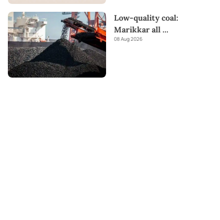
Low-quality coal:
Marikkar all
...
08 Aug 2026