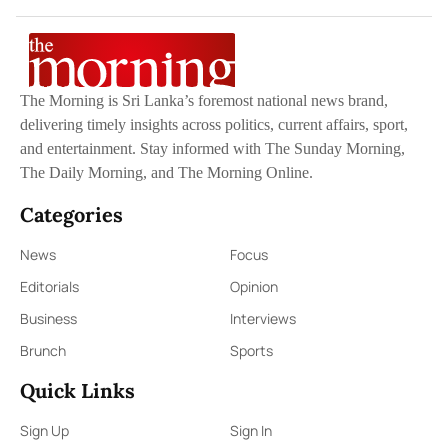
The Morning is Sri Lanka’s foremost national news brand,
delivering timely insights across politics, current affairs, sport,
and entertainment. Stay informed with The Sunday Morning,
The Daily Morning, and The Morning Online.
Categories
News
Focus
Editorials
Opinion
Business
Interviews
Brunch
Sports
Quick Links
Sign Up
Sign In