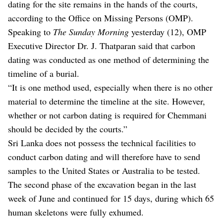
dating for the site remains in the hands of the courts,
according to the Office on Missing Persons (OMP).
Speaking to
The Sunday Morning
yesterday (12), OMP
Executive Director Dr. J. Thatparan said that carbon
dating was conducted as one method of determining the
timeline of a burial.
“It is one method used, especially when there is no other
material to determine the timeline at the site. However,
whether or not carbon dating is required for Chemmani
should be decided by the courts.”
Sri Lanka does not possess the technical facilities to
conduct carbon dating and will therefore have to send
samples to the United States or Australia to be tested.
The second phase of the excavation began in the last
week of June and continued for 15 days, during which 65
human skeletons were fully exhumed.