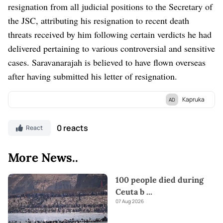
resignation from all judicial positions to the Secretary of
the JSC, attributing his resignation to recent death
threats received by him following certain verdicts he had
delivered pertaining to various controversial and sensitive
cases. Saravanarajah is believed to have flown overseas
after having submitted his letter of resignation.
Kapruka
AD
Discover Kapruka, the leading
online shopping
platform in Sri
Lanka, where you can conveniently send
Gifts and Flowers
to
0 reacts
React
your loved ones for any
event.
Explore a wide range of popular
Shopping Categories
on Kapruka, including
Toys,
Groceries,
More News..
Electronics,
Birthday Cakes,
Fruits,
Chocolates,
Automobile,
Mother and Baby Products,
Clothing,
and
Fashion.
Additionally,
100 people died during
Kapruka offers unique online services like
Money Remittance,
Ceuta b
...
Astrology,
Medicine Delivery,
and access to over
700 Top
07 Aug 2026
Brands.
Also If you’re interested in selling with Kapruka,
Partner Central
by Kapruka is the best solution to start with.