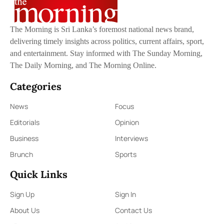
The Morning is Sri Lanka’s foremost national news brand,
delivering timely insights across politics, current affairs, sport,
and entertainment. Stay informed with The Sunday Morning,
The Daily Morning, and The Morning Online.
Categories
News
Focus
Editorials
Opinion
Business
Interviews
Brunch
Sports
Quick Links
Sign Up
Sign In
About Us
Contact Us