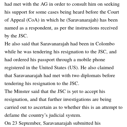
had met with the AG in order to consult him on seeking
his support for some cases being heard before the Court
of Appeal (CoA) in which he (Saravanarajah) has been
named as a respondent, as per the instructions received
by the JSC.
He also said that Saravanarajah had been in Colombo
while he was tendering his resignation to the JSC, and
had ordered his passport through a mobile phone
registered in the United States (US). He also claimed
that Saravanarajah had met with two diplomats before
tendering his resignation to the JSC.
The Minster said that the JSC is yet to accept his
resignation, and that further investigations are being
carried out to ascertain as to whether this is an attempt to
defame the country’s judicial system.
On 23 September, Saravanarajah submitted his