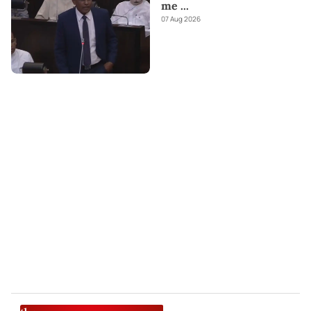
me
...
07 Aug 2026