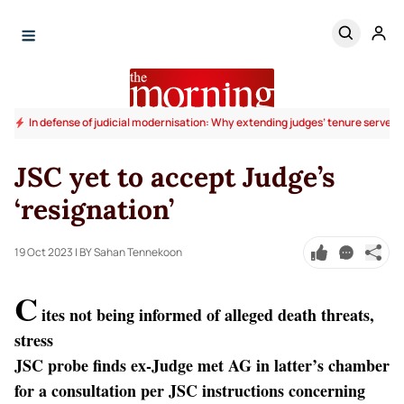
In defense of judicial modernisation: Why extending judges’ tenure serves t
JSC yet to accept Judge’s
‘resignation’
19 Oct 2023
| BY Sahan Tennekoon
C
ites not being informed of alleged death threats,
stress
JSC probe finds ex-Judge met AG in latter’s chamber
for a consultation per JSC instructions concerning