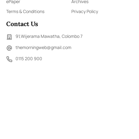
ePaper
Archives
Terms & Conditions
Privacy Policy
Contact Us
91,Wijerama Mawatha, Colombo 7
themorningweb@gmail.com
0115 200 900
0112 673 451
Social Media
COPYRIGHT ©2023 LIBERTY PUBLISHERS (PVT) LTD. ALL
RIGHTS RESERVED.