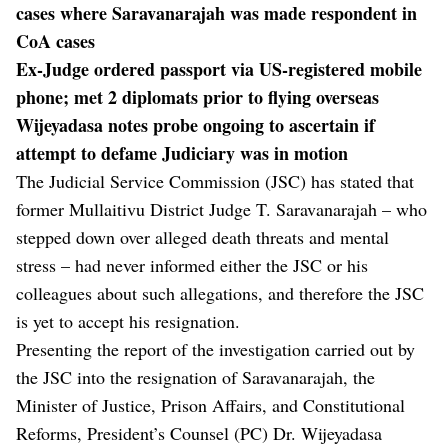
cases where Saravanarajah was made respondent in
CoA cases
Ex-Judge ordered passport via US-registered mobile
phone; met 2 diplomats prior to flying overseas
Wijeyadasa notes probe ongoing to ascertain if
attempt to defame Judiciary was in motion
The Judicial Service Commission (JSC) has stated that
former Mullaitivu District Judge T. Saravanarajah – who
stepped down over alleged death threats and mental
stress – had never informed either the JSC or his
colleagues about such allegations, and therefore the JSC
is yet to accept his resignation.
Presenting the report of the investigation carried out by
the JSC into the resignation of Saravanarajah, the
Minister of Justice, Prison Affairs, and Constitutional
Reforms, President’s Counsel (PC) Dr. Wijeyadasa