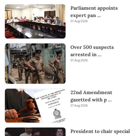
Parliament appoints
expert pan
...
07 Aug 2026
Over 500 suspects
arrested in
...
07 Aug 2026
22nd Amendment
gazetted with p
...
07 Aug 2026
President to chair special