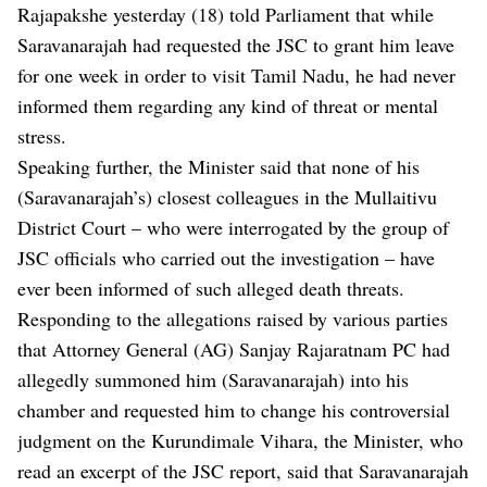
Rajapakshe yesterday (18) told Parliament that while
Saravanarajah had requested the JSC to grant him leave
for one week in order to visit Tamil Nadu, he had never
informed them regarding any kind of threat or mental
stress.
Speaking further, the Minister said that none of his
(Saravanarajah’s) closest colleagues in the Mullaitivu
District Court – who were interrogated by the group of
JSC officials who carried out the investigation – have
ever been informed of such alleged death threats.
Responding to the allegations raised by various parties
that Attorney General (AG) Sanjay Rajaratnam PC had
allegedly summoned him (Saravanarajah) into his
chamber and requested him to change his controversial
judgment on the Kurundimale Vihara, the Minister, who
read an excerpt of the JSC report, said that Saravanarajah