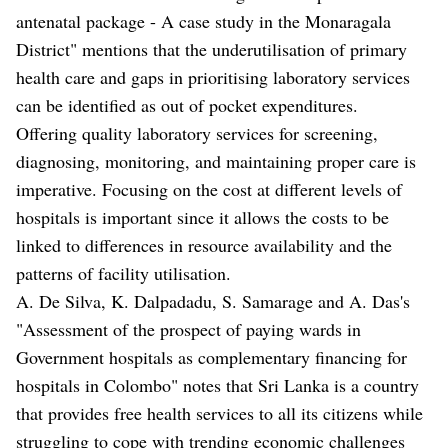
antenatal package - A case study in the Monaragala
District" mentions that the underutilisation of primary
health care and gaps in prioritising laboratory services
can be identified as out of pocket expenditures.
Offering quality laboratory services for screening,
diagnosing, monitoring, and maintaining proper care is
imperative. Focusing on the cost at different levels of
hospitals is important since it allows the costs to be
linked to differences in resource availability and the
patterns of facility utilisation.
A. De Silva, K. Dalpadadu, S. Samarage and A. Das's
"Assessment of the prospect of paying wards in
Government hospitals as complementary financing for
hospitals in Colombo" notes that Sri Lanka is a country
that provides free health services to all its citizens while
struggling to cope with trending economic challenges