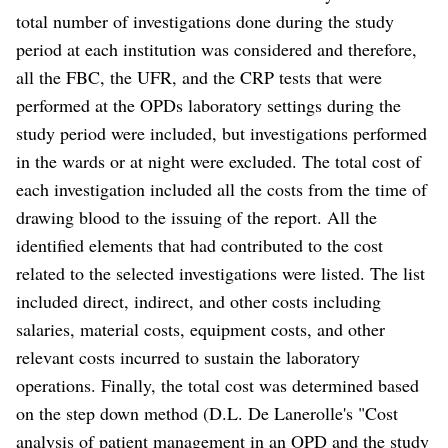
total number of investigations done during the study
period at each institution was considered and therefore,
all the FBC, the UFR, and the CRP tests that were
performed at the OPDs laboratory settings during the
study period were included, but investigations performed
in the wards or at night were excluded. The total cost of
each investigation included all the costs from the time of
drawing blood to the issuing of the report. All the
identified elements that had contributed to the cost
related to the selected investigations were listed. The list
included direct, indirect, and other costs including
salaries, material costs, equipment costs, and other
relevant costs incurred to sustain the laboratory
operations. Finally, the total cost was determined based
on the step down method (D.L. De Lanerolle's "Cost
analysis of patient management in an OPD and the study