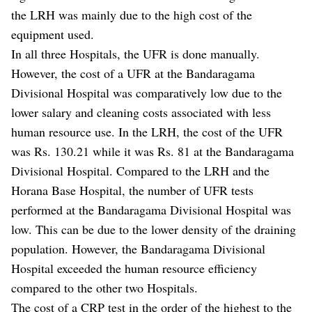
the LRH was mainly due to the high cost of the
equipment used.
In all three Hospitals, the UFR is done manually.
However, the cost of a UFR at the Bandaragama
Divisional Hospital was comparatively low due to the
lower salary and cleaning costs associated with less
human resource use. In the LRH, the cost of the UFR
was Rs. 130.21 while it was Rs. 81 at the Bandaragama
Divisional Hospital. Compared to the LRH and the
Horana Base Hospital, the number of UFR tests
performed at the Bandaragama Divisional Hospital was
low. This can be due to the lower density of the draining
population. However, the Bandaragama Divisional
Hospital exceeded the human resource efficiency
compared to the other two Hospitals.
The cost of a CRP test in the order of the highest to the