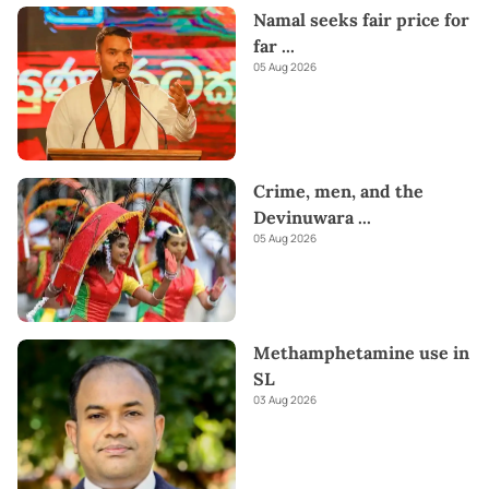
Namal seeks fair price for
far
...
05 Aug 2026
Crime, men, and the
Devinuwara
...
05 Aug 2026
Methamphetamine use in
SL
03 Aug 2026