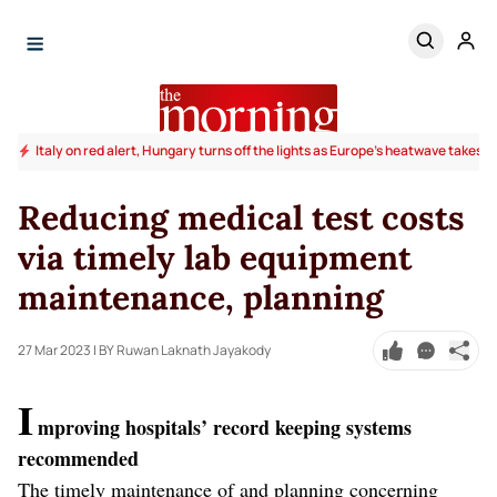
Italy on red alert, Hungary turns off the lights as Europe's heatwave takes to
Reducing medical test costs
via timely lab equipment
maintenance, planning
27 Mar 2023
| BY Ruwan Laknath Jayakody
I
mproving hospitals’ record keeping systems
recommended
The timely maintenance of and planning concerning