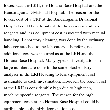
lowest was the LRH, the Horana Base Hospital and the
Bandaragama Divisional Hospital. The reason for the
lowest cost of a CRP at the Bandaragama Divisional
Hospital could be attributable to the non-availability of
reagents and less equipment cost associated with manual
handling. Laboratory cleaning was done by the ordinary
labourer attached to the laboratory. Therefore, no
additional cost was incurred as at the LRH and the
Horana Base Hospital. Many types of investigations in
large numbers are done in the same biochemistry
analyser in the LRH leading to less equipment cost
assignable to each investigation. However, the regent cost
at the LRH is considerably high due to high tech,
machine specific reagents. The reason for the high
equipment costs at the Horana Base Hospital could be
attributable to the high depreciation cost.