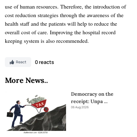
use of human resources. Therefore, the introduction of
cost reduction strategies through the awareness of the
health staff and the patients will help to reduce the
overall cost of care. Improving the hospital record
keeping system is also recommended.
0 reacts
React
More News..
Democracy on the
receipt: Unpa
...
06 Aug 2026