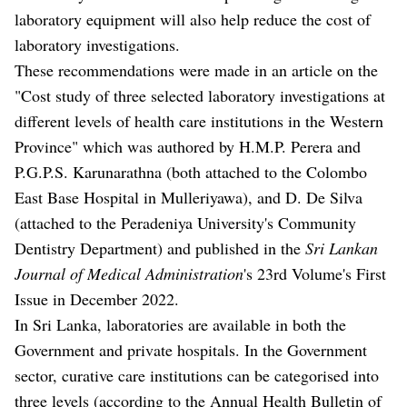
laboratory equipment will also help reduce the cost of
laboratory investigations.
These recommendations were made in an article on the
"Cost study of three selected laboratory investigations at
different levels of health care institutions in the Western
Province" which was authored by H.M.P. Perera and
P.G.P.S. Karunarathna (both attached to the Colombo
East Base Hospital in Mulleriyawa), and D. De Silva
(attached to the Peradeniya University's Community
Dentistry Department) and published in the
Sri Lankan
Journal of Medical Administration
's 23rd Volume's First
Issue in December 2022.
In Sri Lanka, laboratories are available in both the
Government and private hospitals. In the Government
sector, curative care institutions can be categorised into
three levels (according to the Annual Health Bulletin of