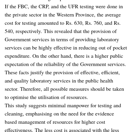
If the FBC, the CRP, and the UFR testing were done in
the private sector in the Western Province, the average
cost for testing amounted to Rs. 630, Rs. 760, and Rs.
540, respectively. This revealed that the provision of
Government services in terms of providing laboratory
services can be highly effective in reducing out of pocket
expenditure. On the other hand, there is a higher public
expectation of the reliability of the Government services.
These facts justify the provision of effective, efficient,
and quality laboratory services in the public health
sector. Therefore, all possible measures should be taken
to optimise the utilisation of resources.
This study suggests minimal manpower for testing and
cleaning, emphasising on the need for the evidence
based management of resources for higher cost
effectiveness. The less cost is associated with the less