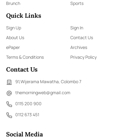
Brunch
Sports
Quick Links
Sign Up
Sign In
About Us
Contact Us
ePaper
Archives
Terms & Conditions
Privacy Policy
Contact Us
91,Wijerama Mawatha, Colombo 7
themorningweb@gmail.com
0115 200 900
0112 673 451
Social Media