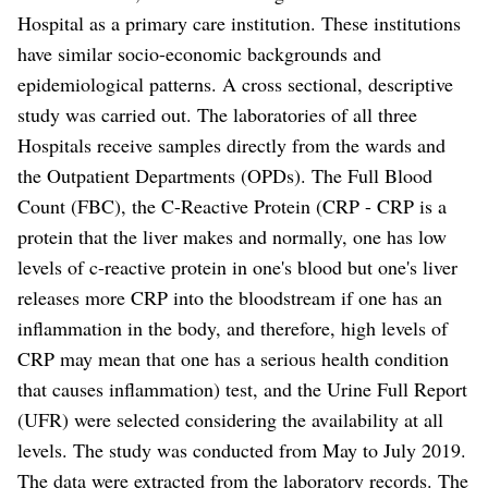
Hospital as a primary care institution. These institutions
have similar socio-economic backgrounds and
epidemiological patterns. A cross sectional, descriptive
study was carried out. The laboratories of all three
Hospitals receive samples directly from the wards and
the Outpatient Departments (OPDs). The Full Blood
Count (FBC), the C-Reactive Protein (CRP - CRP is a
protein that the liver makes and normally, one has low
levels of c-reactive protein in one's blood but one's liver
releases more CRP into the bloodstream if one has an
inflammation in the body, and therefore, high levels of
CRP may mean that one has a serious health condition
that causes inflammation) test, and the Urine Full Report
(UFR) were selected considering the availability at all
levels. The study was conducted from May to July 2019.
The data were extracted from the laboratory records. The