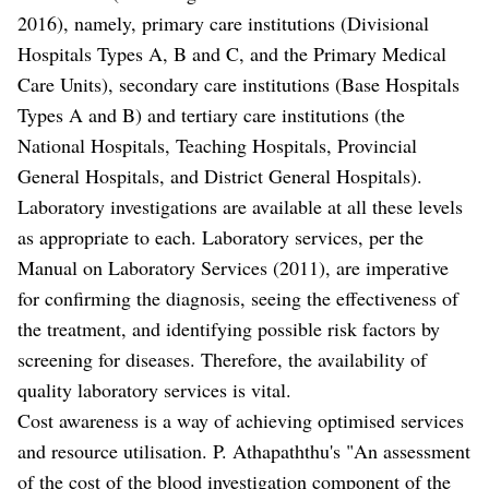
2016), namely, primary care institutions (Divisional
Hospitals Types A, B and C, and the Primary Medical
Care Units), secondary care institutions (Base Hospitals
Types A and B) and tertiary care institutions (the
National Hospitals, Teaching Hospitals, Provincial
General Hospitals, and District General Hospitals).
Laboratory investigations are available at all these levels
as appropriate to each. Laboratory services, per the
Manual on Laboratory Services (2011), are imperative
for confirming the diagnosis, seeing the effectiveness of
the treatment, and identifying possible risk factors by
screening for diseases. Therefore, the availability of
quality laboratory services is vital.
Cost awareness is a way of achieving optimised services
and resource utilisation. P. Athapaththu's "An assessment
of the cost of the blood investigation component of the