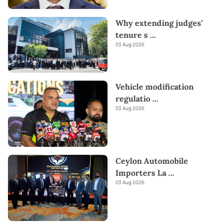
Why extending judges’
tenure s
...
03 Aug 2026
Vehicle modification
regulatio
...
03 Aug 2026
Ceylon Automobile
Importers La
...
03 Aug 2026