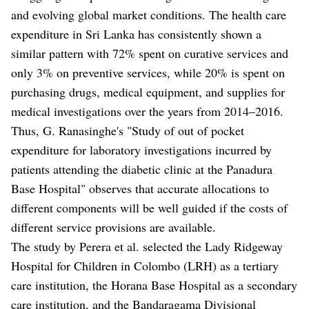
and evolving global market conditions. The health care
expenditure in Sri Lanka has consistently shown a
similar pattern with 72% spent on curative services and
only 3% on preventive services, while 20% is spent on
purchasing drugs, medical equipment, and supplies for
medical investigations over the years from 2014–2016.
Thus, G. Ranasinghe's "Study of out of pocket
expenditure for laboratory investigations incurred by
patients attending the diabetic clinic at the Panadura
Base Hospital" observes that accurate allocations to
different components will be well guided if the costs of
different service provisions are available.
The study by Perera et al. selected the Lady Ridgeway
Hospital for Children in Colombo (LRH) as a tertiary
care institution, the Horana Base Hospital as a secondary
care institution, and the Bandaragama Divisional