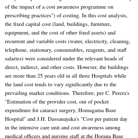
of the impact of a cost awareness programme on
prescribing practices") of costing. In this cost analysis,
the fixed capital cost (land, buildings, furniture,
equipment, and the cost of other fixed assets) and
recurrent and variable costs (water, electricity, cleaning,
telephone, stationary, consumables, reagents, and staff
salaries) were considered under the relevant heads of
direct, indirect, and other costs. However, the buildings
are more than 25 years old in all three Hospitals while
the land cost tends to vary significantly due to the
prevailing market conditions. Therefore, per C. Perera's
"Estimation of the provider cost, out of pocket
expenditure for cataract surgery, Homagama Base
Hospital" and J.H. Dassanayaka's "Cost per patient day
in the intensive care unit and cost awareness among
medical officers and nursing staff at the Horana Base