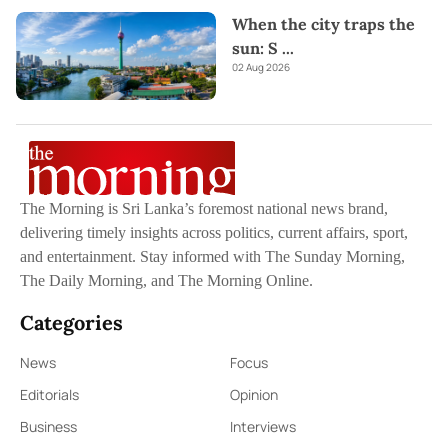
When the city traps the
sun: S
...
02 Aug 2026
The Morning is Sri Lanka’s foremost national news brand,
delivering timely insights across politics, current affairs, sport,
and entertainment. Stay informed with The Sunday Morning,
The Daily Morning, and The Morning Online.
Categories
News
Focus
Editorials
Opinion
Business
Interviews