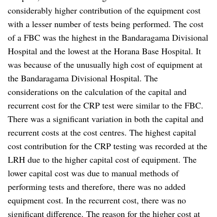
considerably higher contribution of the equipment cost
with a lesser number of tests being performed. The cost
of a FBC was the highest in the Bandaragama Divisional
Hospital and the lowest at the Horana Base Hospital. It
was because of the unusually high cost of equipment at
the Bandaragama Divisional Hospital. The
considerations on the calculation of the capital and
recurrent cost for the CRP test were similar to the FBC.
There was a significant variation in both the capital and
recurrent costs at the cost centres. The highest capital
cost contribution for the CRP testing was recorded at the
LRH due to the higher capital cost of equipment. The
lower capital cost was due to manual methods of
performing tests and therefore, there was no added
equipment cost. In the recurrent cost, there was no
significant difference. The reason for the higher cost at