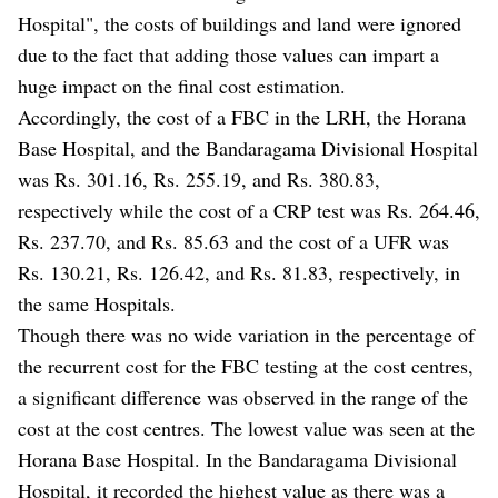
Hospital", the costs of buildings and land were ignored
due to the fact that adding those values can impart a
huge impact on the final cost estimation.
Accordingly, the cost of a FBC in the LRH, the Horana
Base Hospital, and the Bandaragama Divisional Hospital
was Rs. 301.16, Rs. 255.19, and Rs. 380.83,
respectively while the cost of a CRP test was Rs. 264.46,
Rs. 237.70, and Rs. 85.63 and the cost of a UFR was
Rs. 130.21, Rs. 126.42, and Rs. 81.83, respectively, in
the same Hospitals.
Though there was no wide variation in the percentage of
the recurrent cost for the FBC testing at the cost centres,
a significant difference was observed in the range of the
cost at the cost centres. The lowest value was seen at the
Horana Base Hospital. In the Bandaragama Divisional
Hospital, it recorded the highest value as there was a