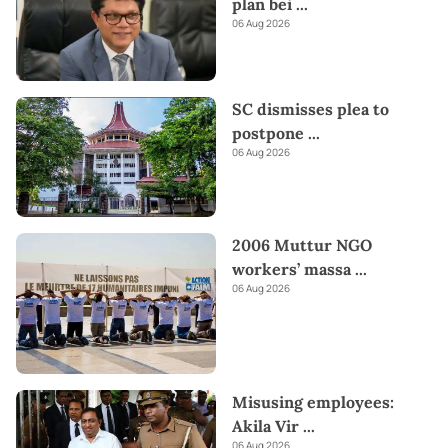
plan bei
...
06 Aug 2026
SC dismisses plea to
postpone
...
06 Aug 2026
2006 Muttur NGO
workers’ massa
...
06 Aug 2026
Misusing employees:
Akila Vir
...
06 Aug 2026