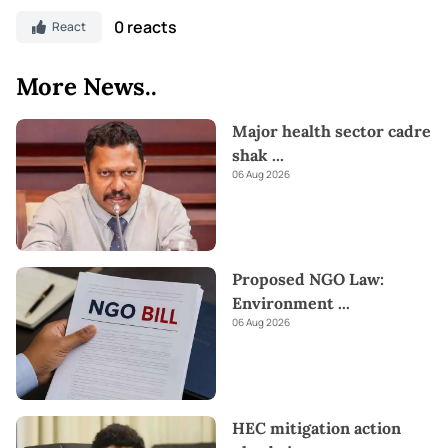
0 reacts
React
More News..
Major health sector cadre
shak
...
06 Aug 2026
Proposed NGO Law:
Environment
...
06 Aug 2026
HEC mitigation action