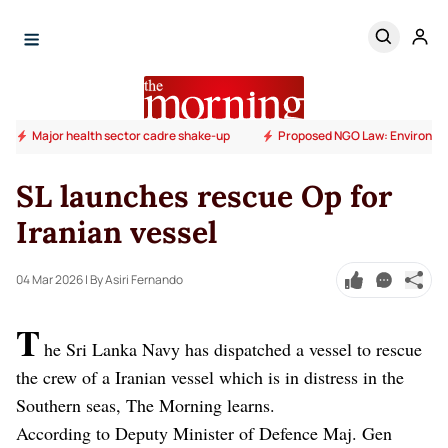
Major health sector cadre shake-up
Proposed NGO Law: Environm
SL launches rescue Op for
Iranian vessel
04 Mar 2026
| By Asiri Fernando
T
he Sri Lanka Navy has dispatched a vessel to rescue
the crew of a Iranian vessel which is in distress in the
Southern seas, The Morning learns.
According to Deputy Minister of Defence Maj. Gen