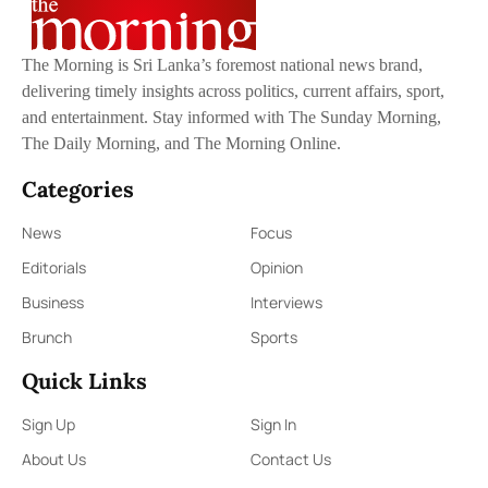
The Morning is Sri Lanka’s foremost national news brand,
delivering timely insights across politics, current affairs, sport,
and entertainment. Stay informed with The Sunday Morning,
The Daily Morning, and The Morning Online.
Categories
News
Focus
Editorials
Opinion
Business
Interviews
Brunch
Sports
Quick Links
Sign Up
Sign In
About Us
Contact Us