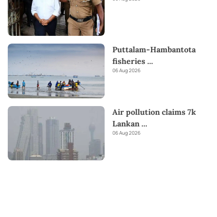
Puttalam-Hambantota
fisheries
...
06 Aug 2026
Air pollution claims 7k
Lankan
...
06 Aug 2026