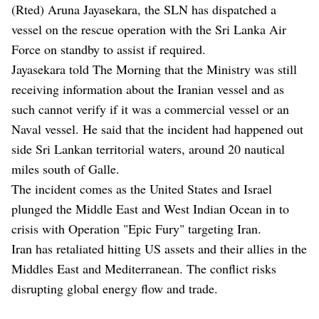
(Rted) Aruna Jayasekara, the SLN has dispatched a
vessel on the rescue operation with the Sri Lanka Air
Force on standby to assist if required.
Jayasekara told The Morning that the Ministry was still
receiving information about the Iranian vessel and as
such cannot verify if it was a commercial vessel or an
Naval vessel. He said that the incident had happened out
side Sri Lankan territorial waters, around 20 nautical
miles south of Galle.
The incident comes as the United States and Israel
plunged the Middle East and West Indian Ocean in to
crisis with Operation "Epic Fury" targeting Iran.
Iran has retaliated hitting US assets and their allies in the
Middles East and Mediterranean. The conflict risks
disrupting global energy flow and trade.