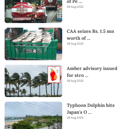
of Pe
...
08 Aug 2026
CAA seizes Rs. 1.5 mn
worth of
...
08 Aug 2026
Amber advisory issued
for stro
...
08 Aug 2026
Typhoon Dolphin hits
Japan's O
...
08 Aug 2026