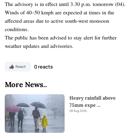
The advisory is in effect until 3.30 p.m. tomorrow (04).
Winds of 40–50 kmph are expected at times in the
affected areas due to active south-west monsoon
conditions.
The public has been advised to stay alert for further
weather updates and advisories.
0 reacts
React
More News..
Heavy rainfall above
75mm expe
...
08 Aug 2026