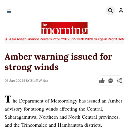
Asia Asset Finance Powers into FY2026/27 with 198% Surge in Profit Before
Amber warning issued for
strong winds
03 Jun 2026
| BY Staff Writer
T
he Department of Meteorology has issued an Amber
advisory for strong winds affecting the Central,
Sabaragamuwa, Northern and North Central provinces,
and the Trincomalee and Hambantota districts.