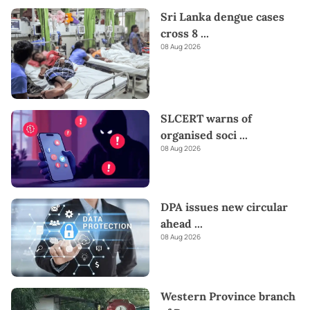
Sri Lanka dengue cases
cross 8
...
08 Aug 2026
SLCERT warns of
organised soci
...
08 Aug 2026
DPA issues new circular
ahead
...
08 Aug 2026
Western Province branch