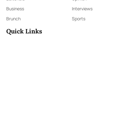
Business
Interviews
Brunch
Sports
Quick Links
Sign Up
Sign In
About Us
Contact Us
ePaper
Archives
Terms & Conditions
Privacy Policy
Contact Us
91,Wijerama Mawatha, Colombo 7
themorningweb@gmail.com
0115 200 900
0112 673 451