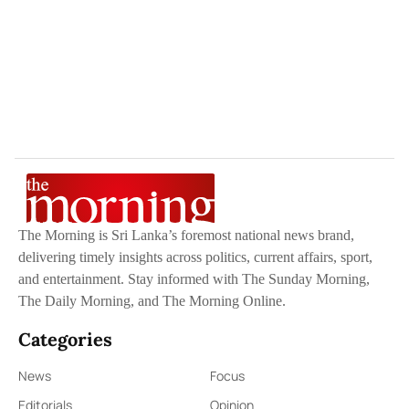
The Morning is Sri Lanka’s foremost national news brand,
delivering timely insights across politics, current affairs, sport,
and entertainment. Stay informed with The Sunday Morning,
The Daily Morning, and The Morning Online.
Categories
News
Focus
Editorials
Opinion