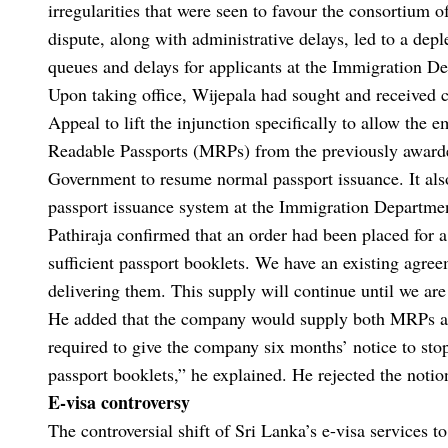
irregularities that were seen to favour the consortium 
dispute, along with administrative delays, led to a deple
queues and delays for applicants at the Immigration D
Upon taking office, Wijepala had sought and received 
Appeal to lift the injunction specifically to allow th
Readable Passports (MRPs) from the previously awarde
Government to resume normal passport issuance. It also
passport issuance system at the Immigration Departmen
Pathiraja confirmed that an order had been placed for 
sufficient passport booklets. We have an existing agre
delivering them. This supply will continue until we are 
He added that the company would supply both MRPs and
required to give the company six months’ notice to stop
passport booklets,” he explained. He rejected the notion
E-visa controversy
The controversial shift of Sri Lanka’s e-visa services 