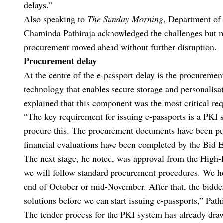
delays.”
Also speaking to
The Sunday Morning
, Department of
Chaminda Pathiraja acknowledged the challenges but mai
procurement moved ahead without further disruption.
Procurement delay
At the centre of the e-passport delay is the procuremen
technology that enables secure storage and personalisat
explained that this component was the most critical re
“The key requirement for issuing e-passports is a PKI s
procure this. The procurement documents have been pub
financial evaluations have been completed by the Bid 
The next stage, he noted, was approval from the Hig
we will follow standard procurement procedures. We ho
end of October or mid-November. After that, the bidder
solutions before we can start issuing e-passports,” Pathi
The tender process for the PKI system has already drawn