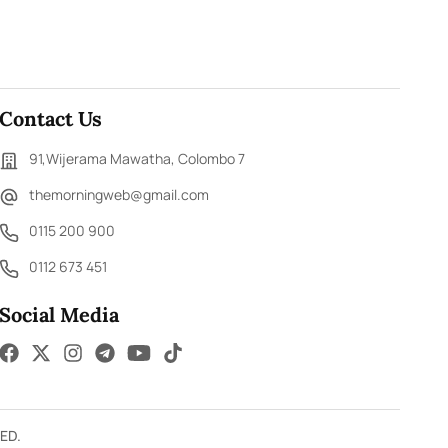
Contact Us
91,Wijerama Mawatha, Colombo 7
themorningweb@gmail.com
0115 200 900
0112 673 451
Social Media
ED.