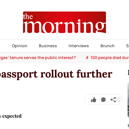
s
Opinion
Business
Interviews
Brunch
S
ges’ tenure serves the public interest?
100 people died dur
passport rollout further
s expected