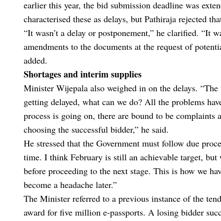
earlier this year, the bid submission deadline was exte
characterised these as delays, but Pathiraja rejected tha
“It wasn’t a delay or postponement,” he clarified. “It
amendments to the documents at the request of potenti
added.
Shortages and interim supplies
Minister Wijepala also weighed in on the delays. “The 
getting delayed, what can we do? All the problems have
process is going on, there are bound to be complaints 
choosing the successful bidder,” he said.
He stressed that the Government must follow due proces
time. I think February is still an achievable target, b
before proceeding to the next stage. This is how we hav
become a headache later.”
The Minister referred to a previous instance of the ten
award for five million e-passports. A losing bidder succ