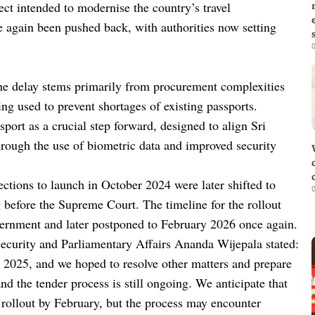
ct intended to modernise the country’s travel
e again been pushed back, with authorities now setting
0
e delay stems primarily from procurement complexities
ng used to prevent shortages of existing passports.
sport as a crucial step forward, designed to align Sri
hrough the use of biometric data and improved security
jections to launch in October 2024 were later shifted to
0
 before the Supreme Court. The timeline for the rollout
rnment and later postponed to February 2026 once again.
Security and Parliamentary Affairs Ananda Wijepala stated:
2025, and we hoped to resolve other matters and prepare
and the tender process is still ongoing. We anticipate that
e rollout by February, but the process may encounter