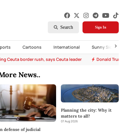
Search
Sign In
ports
Cartoons
International
Sunny Side Up
ing Ceuta border rush, says Ceuta leader
Donald Trump says 
More News..
Planning the city: Why it
matters to all?
07 Aug 2026
In defense of judicial