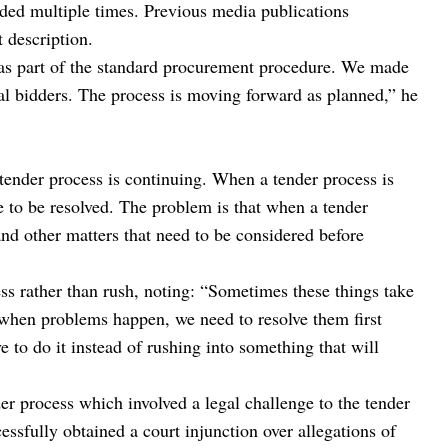
nded multiple times. Previous media publications
t description.
 was part of the standard procurement procedure. We made
al bidders. The process is moving forward as planned,” he
tender process is continuing. When a tender process is
 to be resolved. The problem is that when a tender
and other matters that need to be considered before
s rather than rush, noting: “Sometimes these things take
ut when problems happen, we need to resolve them first
e to do it instead of rushing into something that will
der process which involved a legal challenge to the tender
essfully obtained a court injunction over allegations of