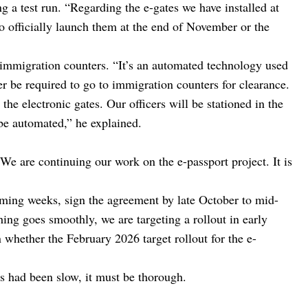
g a test run. “Regarding the e-gates we have installed at
 to officially launch them at the end of November or the
 immigration counters. “It’s an automated technology used
er be required to go to immigration counters for clearance.
the electronic gates. Our officers will be stationed in the
l be automated,” he explained.
“We are continuing our work on the e-passport project. It is
oming weeks, sign the agreement by late October to mid-
ng goes smoothly, we are targeting a rollout in early
whether the February 2026 target rollout for the e-
ss had been slow, it must be thorough.