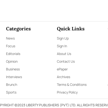
Categories
Quick Links
News
Sign Up
Focus
Sign In
Editorials
About Us
Opinion
Contact Us
Business
ePaper
Interviews
Archives
Brunch
Terms & Conditions
Sports
Privacy Policy
PYRIGHT ©2023 LIBERTY PUBLISHERS (PVT) LTD. ALL RIGHTS RESERV