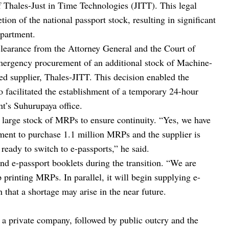
of Thales-Just in Time Technologies (JITT). This legal
tion of the national passport stock, resulting in significant
epartment.
clearance from the Attorney General and the Court of
e emergency procurement of an additional stock of Machine-
d supplier, Thales-JITT. This decision enabled the
 facilitated the establishment of a temporary 24-hour
t’s Suhurupaya office.
a large stock of MRPs to ensure continuity. “Yes, we have
ement to purchase 1.1 million MRPs and the supplier is
ready to switch to e-passports,” he said.
 e-passport booklets during the transition. “We are
 printing MRPs. In parallel, it will begin supplying e-
 that a shortage may arise in the near future.
to a private company, followed by public outcry and the