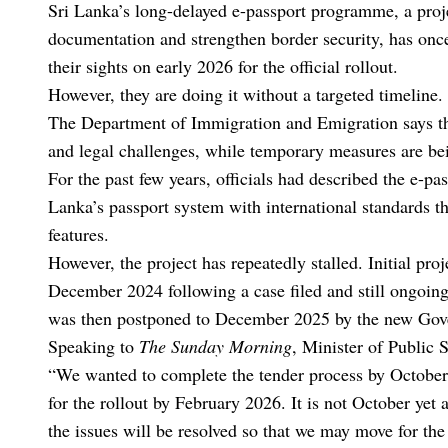
Sri Lanka’s long-delayed e-passport programme, a proje
documentation and strengthen border security, has onc
their sights on early 2026 for the official rollout.
However, they are doing it without a targeted timeline.
The Department of Immigration and Emigration says th
and legal challenges, while temporary measures are bei
For the past few years, officials had described the e-pas
Lanka’s passport system with international standards t
features.
However, the project has repeatedly stalled. Initial pro
December 2024 following a case filed and still ongoing
was then postponed to December 2025 by the new Gove
Speaking to
The Sunday Morning
, Minister of Public 
“We wanted to complete the tender process by October 
for the rollout by February 2026. It is not October yet 
the issues will be resolved so that we may move for th