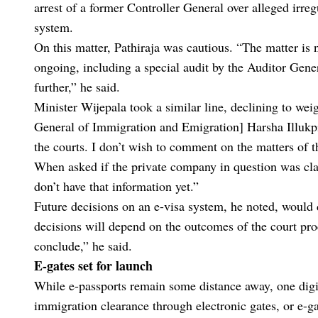
arrest of a former Controller General over alleged irreg
system.
On this matter, Pathiraja was cautious. “The matter is 
ongoing, including a special audit by the Auditor Gene
further,” he said.
Minister Wijepala took a similar line, declining to wei
General of Immigration and Emigration] Harsha Illukpiti
the courts. I don’t wish to comment on the matters of th
When asked if the private company in question was cla
don’t have that information yet.”
Future decisions on an e-visa system, he noted, would 
decisions will depend on the outcomes of the court pro
conclude,” he said.
E-gates set for launch
While e-passports remain some distance away, one digit
immigration clearance through electronic gates, or e-ga