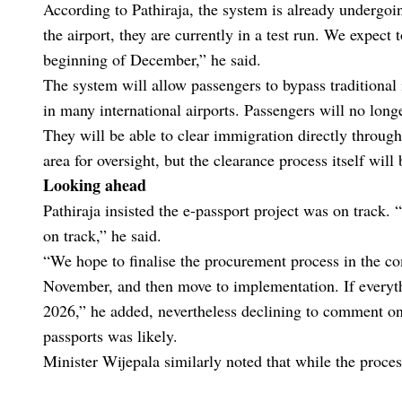
According to Pathiraja, the system is already undergoin
the airport, they are currently in a test run. We expect
beginning of December,” he said.
The system will allow passengers to bypass traditional
in many international airports. Passengers will no long
They will be able to clear immigration directly through 
area for oversight, but the clearance process itself wil
Looking ahead
Pathiraja insisted the e-passport project was on track. 
on track,” he said.
“We hope to finalise the procurement process in the c
November, and then move to implementation. If everythi
2026,” he added, nevertheless declining to comment on 
passports was likely.
Minister Wijepala similarly noted that while the proce