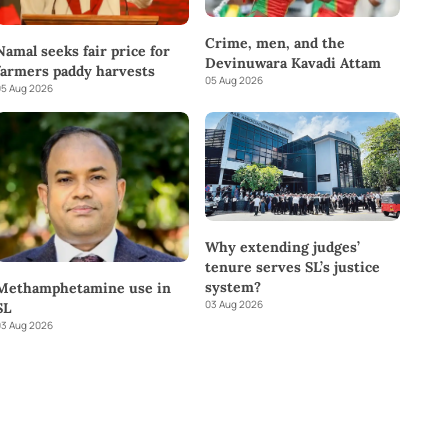
Crime, men, and the
Namal seeks fair price for
Devinuwara Kavadi Attam
farmers paddy harvests
05 Aug 2026
5 Aug 2026
Why extending judges’
tenure serves SL’s justice
system?
Methamphetamine use in
03 Aug 2026
SL
3 Aug 2026