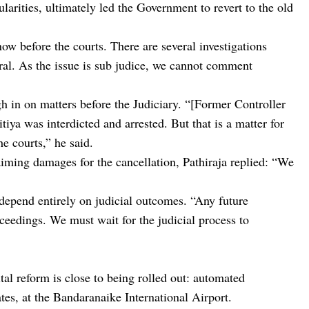
ularities, ultimately led the Government to revert to the old
now before the courts. There are several investigations
ral. As the issue is sub judice, we cannot comment
gh in on matters before the Judiciary. “[Former Controller
ya was interdicted and arrested. But that is a matter for
e courts,” he said.
iming damages for the cancellation, Pathiraja replied: “We
depend entirely on judicial outcomes. “Any future
ceedings. We must wait for the judicial process to
al reform is close to being rolled out: automated
tes, at the Bandaranaike International Airport.