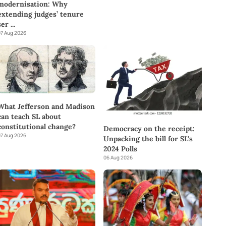
modernisation: Why
extending judges’ tenure
ser
...
7 Aug 2026
What Jefferson and Madison
can teach SL about
constitutional change?
Democracy on the receipt:
7 Aug 2026
Unpacking the bill for SL's
2024 Polls
06 Aug 2026