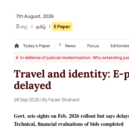
7th August, 2026
සිංහල
|
தமிழ்
|
E Paper
Gallery
Today's Paper
Top Story
News
Focus
Editorial
say
In defense of judicial modernisation: Why extending jud
Travel and identity: E-
delayed
28 Sep 2025
| By Faizer Shaheid
Govt. sets sights on Feb. 2026 rollout but says delay
Technical, financial evaluations of bids completed