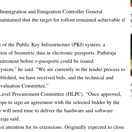
 Immigration and Emigration Controller General
ntained that the target for rollout remained achievable if
0
t of the Public Key Infrastructure (PKI) system, a
ion of biometric data in electronic passports. Pathiraja
quirement before e-passports could be issued.
ystem,” he said. “We are currently in the tender process to
lished, we have received bids, and the technical and
Evaluation Committee.”
h-Level Procurement Committee (HLPC). “Once approved,
0
pe to sign an agreement with the selected bidder by the
 will need time to deliver the hardware and software
raja said.
 attention for its extensions. Originally expected to close