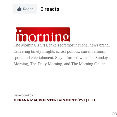
0 reacts
React
The Morning is Sri Lanka’s foremost national news brand,
delivering timely insights across politics, current affairs,
sport, and entertainment. Stay informed with The Sunday
Morning, The Daily Morning, and The Morning Online.
Developed by
DERANA MACROENTERTAINMENT (PVT) LTD.
CO