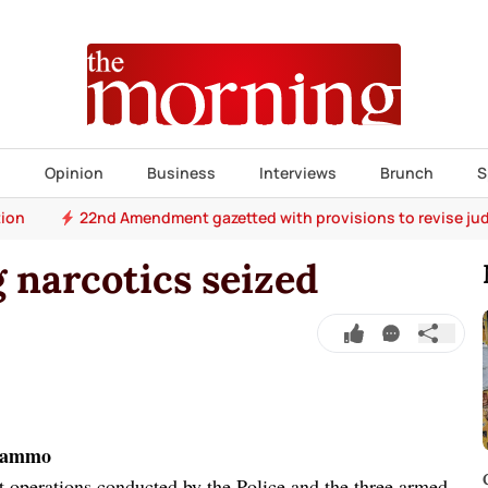
s
Opinion
Business
Interviews
Brunch
S
tion
22nd Amendment gazetted with provisions to revise jud
kg narcotics seized
m/ammo
nt operations conducted by the Police and the three armed