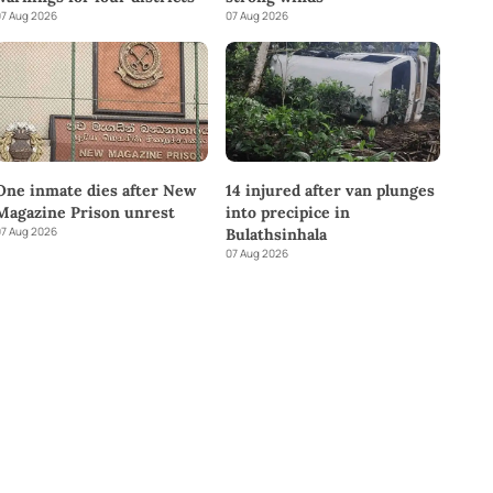
7 Aug 2026
07 Aug 2026
One inmate dies after New
14 injured after van plunges
Magazine Prison unrest
into precipice in
7 Aug 2026
Bulathsinhala
07 Aug 2026