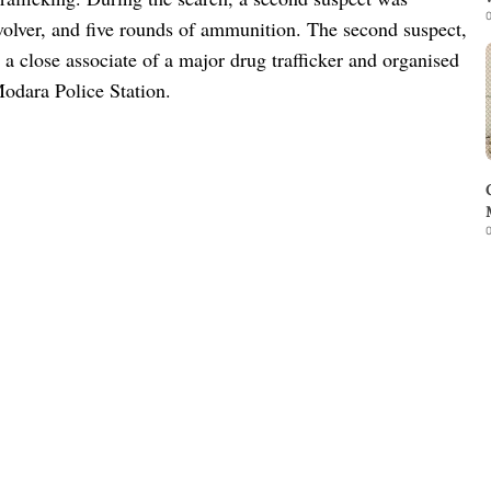
0
evolver, and five rounds of ammunition. The second suspect,
 a close associate of a major drug trafficker and organised
Modara Police Station.
0