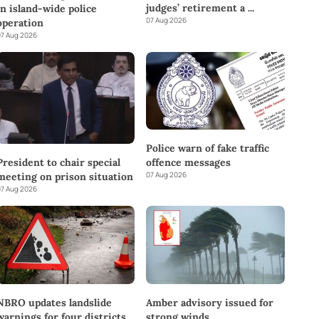
judges’ retirement a
...
in island-wide police
07 Aug 2026
operation
7 Aug 2026
Police warn of fake traffic
offence messages
President to chair special
07 Aug 2026
meeting on prison situation
7 Aug 2026
NBRO updates landslide
Amber advisory issued for
warnings for four districts
strong winds