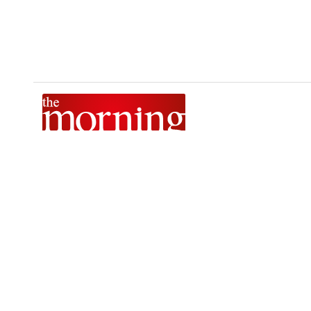
The Morning is Sri Lanka’s foremost national news brand,
delivering timely insights across politics, current affairs,
sport, and entertainment. Stay informed with The Sunday
Morning, The Daily Morning, and The Morning Online.
Developed by
DERANA MACROENTERTAINMENT (PVT) LTD.