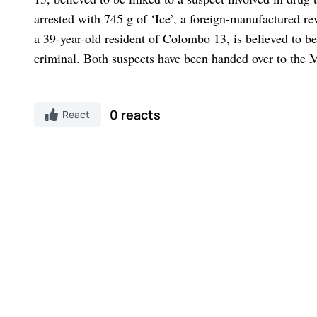
arrested with 745 g of ‘Ice’, a foreign-manufactured r
a 39-year-old resident of Colombo 13, is believed to be
criminal. Both suspects have been handed over to the 
0 reacts
React