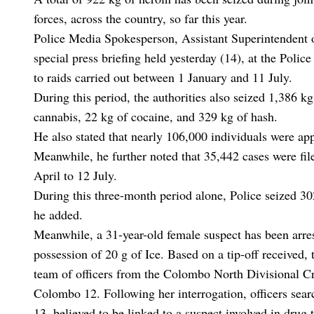
forces, across the country, so far this year.
Police Media Spokesperson, Assistant Superintendent of
special press briefing held yesterday (14), at the Polic
to raids carried out between 1 January and 11 July.
During this period, the authorities also seized 1,386 k
cannabis, 22 kg of cocaine, and 329 kg of hash.
He also stated that nearly 106,000 individuals were ap
Meanwhile, he further noted that 35,442 cases were fil
April to 12 July.
During this three-month period alone, Police seized 30
he added.
Meanwhile, a 31-year-old female suspect has been arre
possession of 20 g of Ice. Based on a tip-off received, 
team of officers from the Colombo North Divisional Cr
Colombo 12. Following her interrogation, officers se
13, believed to be linked to a suspect involved in drug