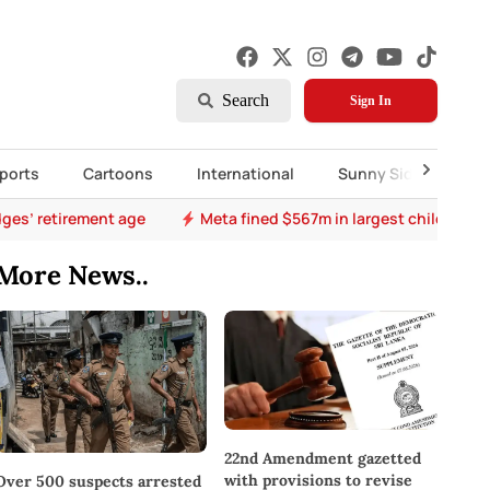
Search
Sign In
ports
Cartoons
International
Sunny Side Up
ges’ retirement age
Meta fined $567m in largest child safet
More News..
22nd Amendment gazetted
with provisions to revise
Over 500 suspects arrested