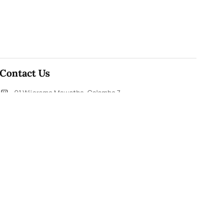
Contact Us
91,Wijerama Mawatha, Colombo 7
themorningweb@gmail.com
0115 200 900
0112 673 451
Social Media