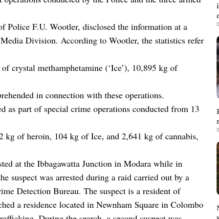
0
 Police F.U. Wootler, disclosed the information at a
e Media Division. According to Wootler, the statistics refer
g of crystal methamphetamine (‘Ice’), 10,895 kg of
prehended in connection with these operations.
ed as part of special crime operations conducted from 13
0
2 kg of heroin, 104 kg of Ice, and 2,641 kg of cannabis,
sted at the Ibbagawatta Junction in Modara while in
the suspect was arrested during a raid carried out by a
ime Detection Bureau. The suspect is a resident of
arched a residence located in Newnham Square in Colombo
 trafficking. During the search, a second suspect was