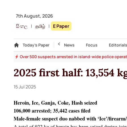
7th August, 2026
සිංහල
|
தமிழ்
|
E Paper
Gallery
Today's Paper
Top Story
News
Focus
Editorial
ges
Over 500 suspects arrested in island-wide police opera
2025 first half: 13,554 
15 Jul 2025
Heroin, Ice, Ganja, Coke, Hash seized
106,000 arrested; 35,442 cases filed
Male-female suspect duo nabbed with ‘Ice’/firear
A total of 922 kg of heroin has been seized during joi