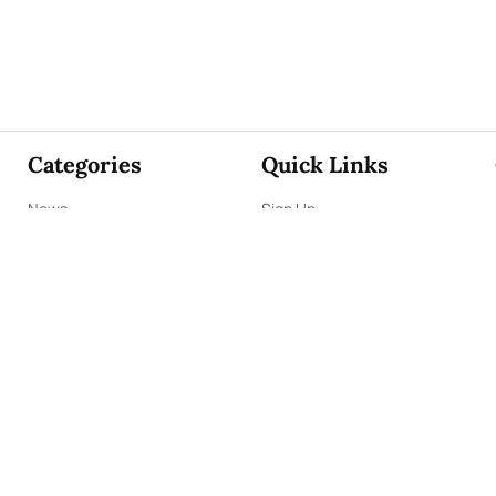
Categories
Quick Links
News
Sign Up
Focus
Sign In
Editorials
About Us
Opinion
Contact Us
Business
ePaper
Interviews
Archives
Brunch
Terms & Conditions
Sports
Privacy Policy