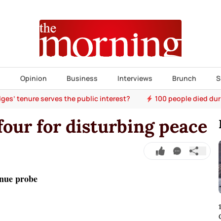
s
Opinion
Business
Interviews
Brunch
S
ges’ tenure serves the public interest?
100 people died dur
four for disturbing peace
nue probe