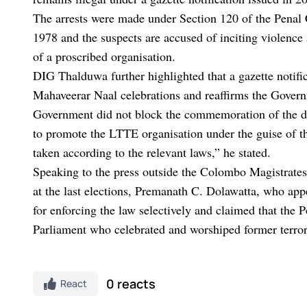
The arrests were made under Section 120 of the Penal
1978 and the suspects are accused of inciting violence
of a proscribed organisation.
DIG Thalduwa further highlighted that a gazette notif
Mahaveerar Naal celebrations and reaffirms the Govern
Government did not block the commemoration of the dead
to promote the LTTE organisation under the guise of t
taken according to the relevant laws,” he stated.
Speaking to the press outside the Colombo Magistrat
at the last elections, Premanath C. Dolawatta, who appe
for enforcing the law selectively and claimed that the 
Parliament who celebrated and worshiped former terror
0 reacts
React