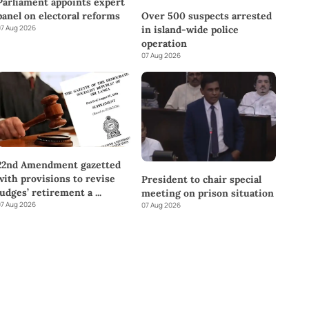
Parliament appoints expert
panel on electoral reforms
Over 500 suspects arrested
7 Aug 2026
in island-wide police
operation
07 Aug 2026
22nd Amendment gazetted
with provisions to revise
President to chair special
judges’ retirement a
...
meeting on prison situation
7 Aug 2026
07 Aug 2026