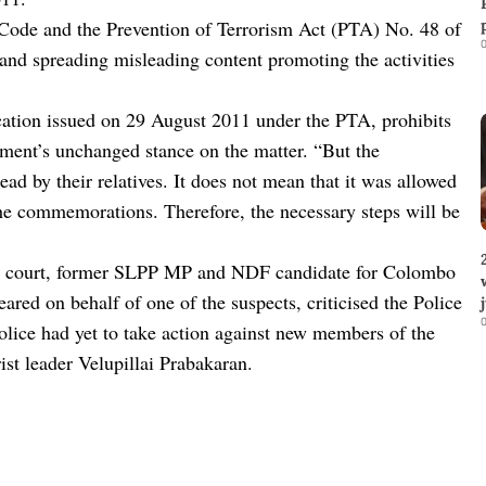
 Code and the Prevention of Terrorism Act (PTA) No. 48 of
0
 and spreading misleading content promoting the activities
ication issued on 29 August 2011 under the PTA, prohibits
ment’s unchanged stance on the matter. “But the
 by their relatives. It does not mean that it was allowed
he commemorations. Therefore, the necessary steps will be
es court, former SLPP MP and NDF candidate for Colombo
ared on behalf of one of the suspects, criticised the Police
0
Police had yet to take action against new members of the
ist leader Velupillai Prabakaran.