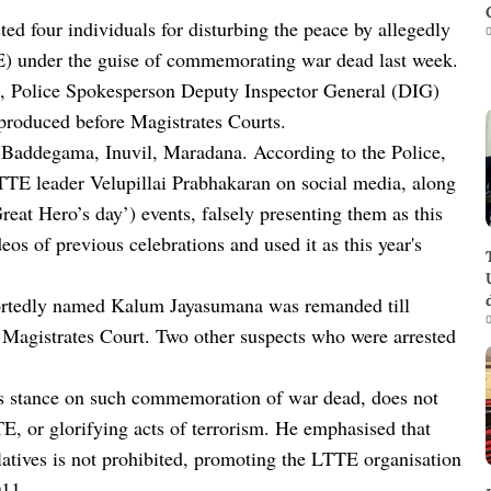
ed four individuals for disturbing the peace by allegedly
0
E) under the guise of commemorating war dead last week.
), Police Spokesperson Deputy Inspector General (DIG)
 produced before Magistrates Courts.
f Baddegama, Inuvil, Maradana. According to the Police,
LTTE leader Velupillai Prabhakaran on social media, along
at Hero’s day’) events, falsely presenting them as this
os of previous celebrations and used it as this year's
ortedly named Kalum Jayasumana was remanded till
0
 Magistrates Court. Two other suspects who were arrested
t’s stance on such commemoration of war dead, does not
E, or glorifying acts of terrorism. He emphasised that
atives is not prohibited, promoting the LTTE organisation
011.