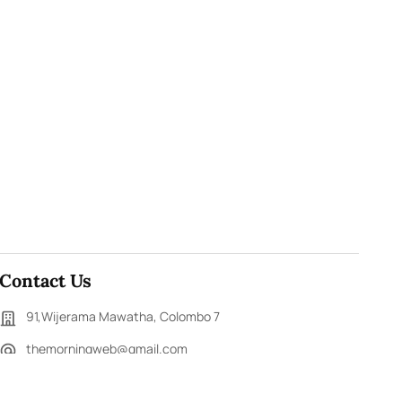
Contact Us
91,Wijerama Mawatha, Colombo 7
themorningweb@gmail.com
0115 200 900