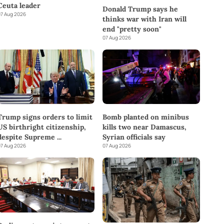
Ceuta leader
Donald Trump says he
7 Aug 2026
thinks war with Iran will
end "pretty soon"
07 Aug 2026
Trump signs orders to limit
Bomb planted on minibus
US birthright citizenship,
kills two near Damascus,
despite Supreme
...
Syrian officials say
7 Aug 2026
07 Aug 2026