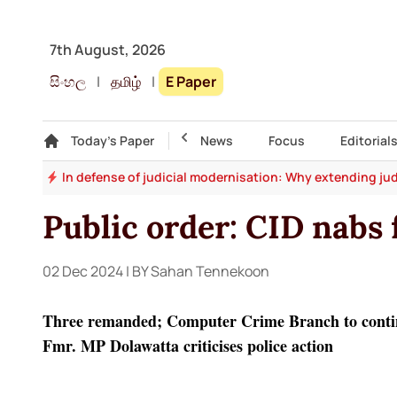
7th August, 2026
සිංහල
|
தமிழ்
|
E Paper
Gallery
Today's Paper
Top Story
News
Focus
Editorial
say
In defense of judicial modernisation: Why extending jud
Public order: CID nabs 
02 Dec 2024
| BY Sahan Tennekoon
Three remanded; Computer Crime Branch to conti
Fmr. MP Dolawatta criticises police action