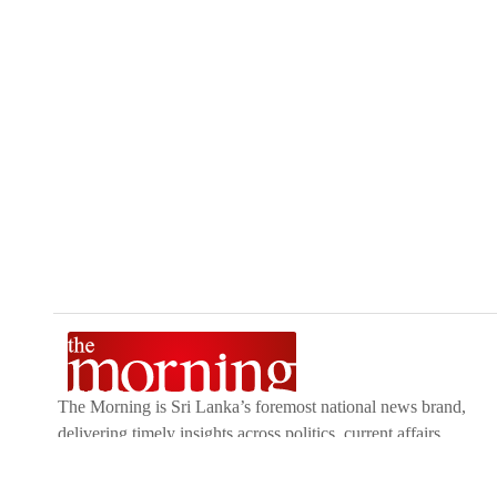
The Morning is Sri Lanka’s foremost national news brand,
delivering timely insights across politics, current affairs,
sport, and entertainment. Stay informed with The Sunday
Morning, The Daily Morning, and The Morning Online.