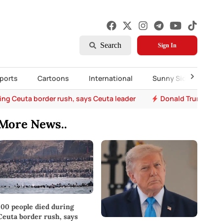
Search
Sign In
ports
Cartoons
International
Sunny Side Up
ing Ceuta border rush, says Ceuta leader
Donald Trump says 
More News..
100 people died during
Ceuta border rush, says