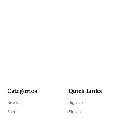
Categories
Quick Links
News
Sign Up
Focus
Sign In
Editorials
About Us