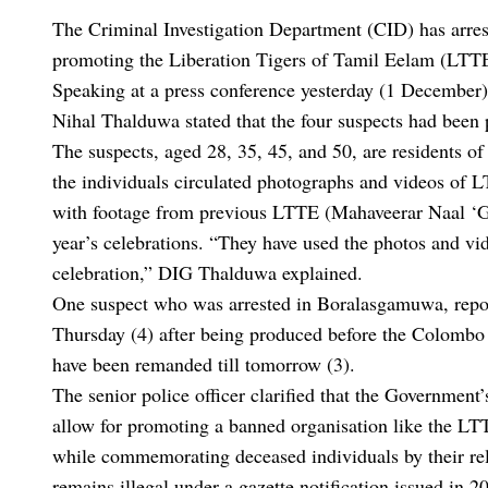
The Criminal Investigation Department (CID) has arrest
promoting the Liberation Tigers of Tamil Eelam (LTT
Speaking at a press conference yesterday (1 December
Nihal Thalduwa stated that the four suspects had been
The suspects, aged 28, 35, 45, and 50, are residents o
the individuals circulated photographs and videos of 
with footage from previous LTTE (Mahaveerar Naal ‘Gre
year’s celebrations. “They have used the photos and vide
celebration,” DIG Thalduwa explained.
One suspect who was arrested in Boralasgamuwa, rep
Thursday (4) after being produced before the Colombo
have been remanded till tomorrow (3).
The senior police officer clarified that the Governmen
allow for promoting a banned organisation like the LTT
while commemorating deceased individuals by their rel
remains illegal under a gazette notification issued in 2