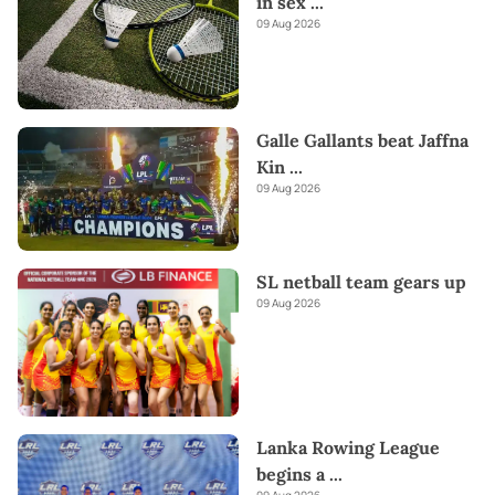
in sex
...
09 Aug 2026
Galle Gallants beat Jaffna
Kin
...
09 Aug 2026
SL netball team gears up
09 Aug 2026
Lanka Rowing League
begins a
...
09 Aug 2026