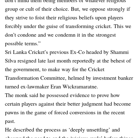
group or cult of their choice. But, we oppose strongly if
they strive to foist their religious beliefs upon players
forcibly under the guise of transforming cricket. This we
don’t condone and we condemn it in the strongest
possible terms.”
Sri Lanka Cricket’s previous Ex-Co headed by Shammi
Silva resigned late last month reportedly at the behest of
the government, to make way for the Cricket
Transformation Committee, helmed by investment banker
turned ex-lawmaker Eran Wickramaratne.
The monk said he possessed evidence to prove how
certain players against their better judgment had become
pawns in the game of forced conversions in the recent
past.
He described the process as ‘deeply unsettling’ and
observed the need to end the ‘vicious cycle’ before things