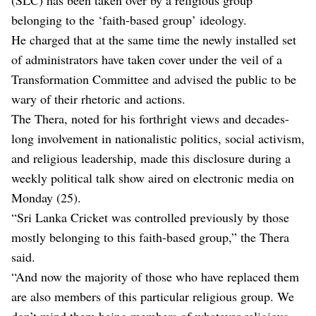
belonging to the ‘faith-based group’ ideology.
He charged that at the same time the newly installed set
of administrators have taken cover under the veil of a
Transformation Committee and advised the public to be
wary of their rhetoric and actions.
The Thera, noted for his forthright views and decades-
long involvement in nationalistic politics, social activism,
and religious leadership, made this disclosure during a
weekly political talk show aired on electronic media on
Monday (25).
“Sri Lanka Cricket was controlled previously by those
mostly belonging to this faith-based group,” the Thera
said.
“And now the majority of those who have replaced them
are also members of this particular religious group. We
don’t mind them being members of whatever religious