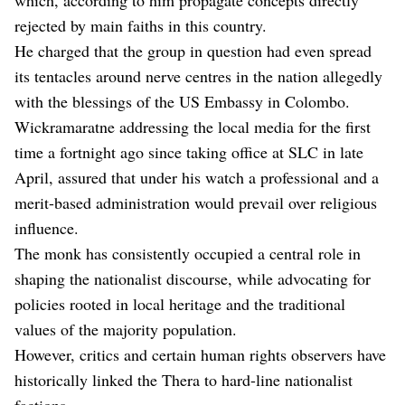
rejected by main faiths in this country.
He charged that the group in question had even spread
its tentacles around nerve centres in the nation allegedly
with the blessings of the US Embassy in Colombo.
Wickramaratne addressing the local media for the first
time a fortnight ago since taking office at SLC in late
April, assured that under his watch a professional and a
merit-based administration would prevail over religious
influence.
The monk has consistently occupied a central role in
shaping the nationalist discourse, while advocating for
policies rooted in local heritage and the traditional
values of the majority population.
However, critics and certain human rights observers have
historically linked the Thera to hard-line nationalist
factions.