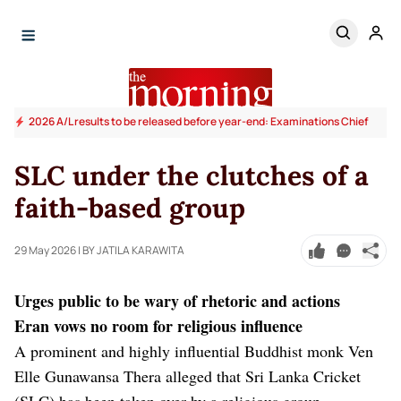
2026 A/L results to be released before year-end: Examinations Chief
SLC under the clutches of a
faith-based group
29 May 2026
| BY JATILA KARAWITA
Urges public to be wary of rhetoric and actions
Eran vows no room for religious influence
A prominent and highly influential Buddhist monk Ven
Elle Gunawansa Thera alleged that Sri Lanka Cricket
(SLC) has been taken over by a religious group