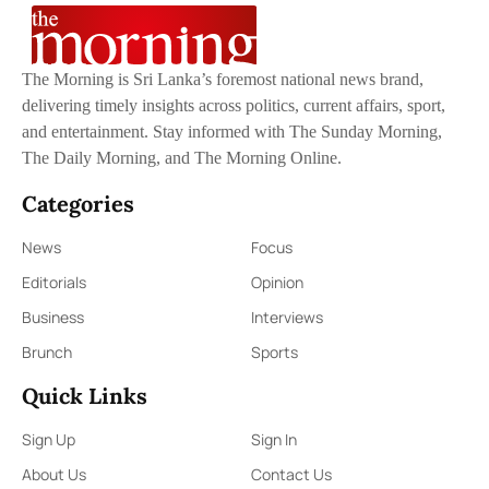
The Morning is Sri Lanka’s foremost national news brand,
delivering timely insights across politics, current affairs, sport,
and entertainment. Stay informed with The Sunday Morning,
The Daily Morning, and The Morning Online.
Categories
News
Focus
Editorials
Opinion
Business
Interviews
Brunch
Sports
Quick Links
Sign Up
Sign In
About Us
Contact Us