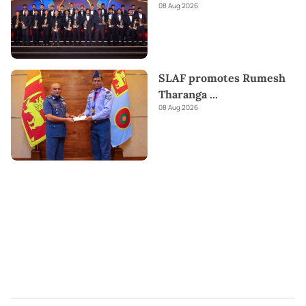
08 Aug 2026
SLAF promotes Rumesh
Tharanga
...
08 Aug 2026