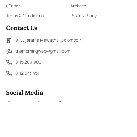
ePaper
Archives
Terms & Conditions
Privacy Policy
Contact Us
91,Wijerama Mawatha, Colombo 7
themorningweb@gmail.com
0115 200 900
0112 673 451
Social Media
COPYRIGHT ©2023 LIBERTY PUBLISHERS (PVT) LTD. ALL
RIGHTS RESERVED.