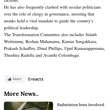
He has also frequently clashed with secular politicians
over the role of clergy in governance, insisting that
monks hold a vital mandate to guide the country’s
political leadership.
The Transformation Committee also includes Sidath
Wettimuny, Roshan Mahanama, Kumar Sangakkara,
Prakash Schaffter, Dinal Phillips, Upul Kumarapperuma,
Thushira Radella and Avanthi Colombage.
0 reacts
React
More News..
Badminton boss involved