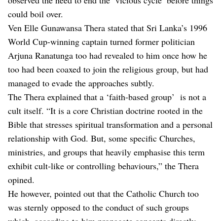
could boil over.
Ven Elle Gunawansa Thera stated that Sri Lanka’s 1996
World Cup-winning captain turned former politician
Arjuna Ranatunga too had revealed to him once how he
too had been coaxed to join the religious group, but had
managed to evade the approaches subtly.
The Thera explained that a ‘faith-based group’ is not a
cult itself. “It is a core Christian doctrine rooted in the
Bible that stresses spiritual transformation and a personal
relationship with God. But, some specific Churches,
ministries, and groups that heavily emphasise this term
exhibit cult-like or controlling behaviours,” the Thera
opined.
He however, pointed out that the Catholic Church too
was sternly opposed to the conduct of such groups
which, according to him propagate concepts directly