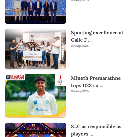
Sporting excellence at
Galle F
...
09 Aug 2026
Mineth Premarathne
tops U23 ru
...
09 Aug 2026
SLC as responsible as
players
...