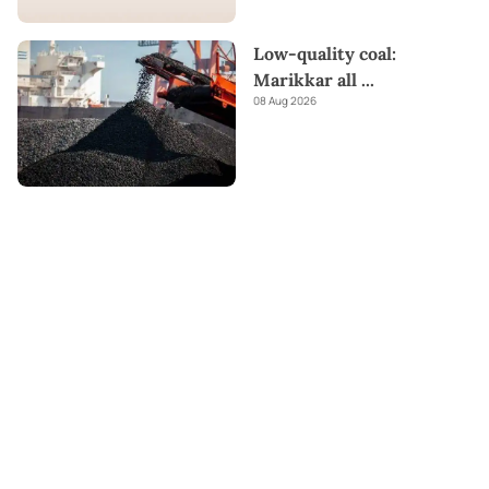
Low-quality coal:
Marikkar all
...
08 Aug 2026