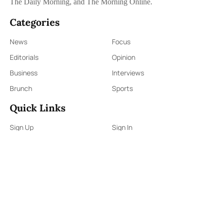
The Daily Morning, and The Morning Online.
Categories
News
Focus
Editorials
Opinion
Business
Interviews
Brunch
Sports
Quick Links
Sign Up
Sign In
About Us
Contact Us
ePaper
Archives
Terms & Conditions
Privacy Policy
Contact Us
91,Wijerama Mawatha, Colombo 7