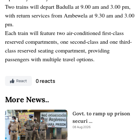
Two trains will depart Badulla at 9.00 am and 3.00 pm,
with return services from Ambewela at 9.30 am and 3.00
pm.
Each train will feature two air-conditioned first-class
reserved compartments, one second-class and one third-
class reserved seating compartment, providing
passengers with multiple travel options.
0 reacts
React
More News..
Govt. to ramp up prison
securi
...
08 Aug 2026