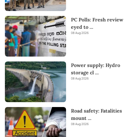
PC Polls: Fresh review
eyed to
...
08 Aug 2026
Power supply: Hydro
storage cl
...
08 Aug 2026
Road safety: Fatalities
mount
...
08 Aug 2026