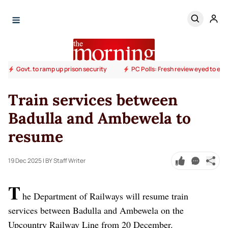
Govt. to ramp up prison security
PC Polls: Fresh review eyed to end
Train services between
Badulla and Ambewela to
resume
19 Dec 2025
| BY Staff Writer
T
he Department of Railways will resume train
services between Badulla and Ambewela on the
Upcountry Railway Line from 20 December.