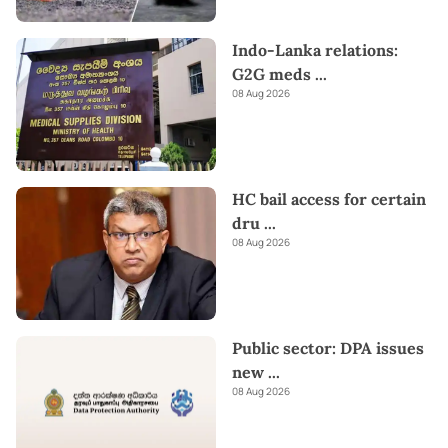
Indo-Lanka relations:
G2G meds
...
08 Aug 2026
HC bail access for certain
dru
...
08 Aug 2026
Public sector: DPA issues
new
...
08 Aug 2026