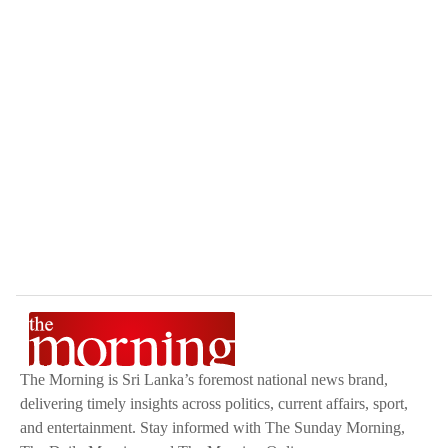
The Morning is Sri Lanka’s foremost national news brand,
delivering timely insights across politics, current affairs, sport,
and entertainment. Stay informed with The Sunday Morning,