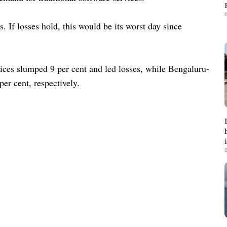
0
 If losses hold, this would be its worst day since
vices slumped 9 per cent and led losses, while Bengaluru-
er cent, respectively.
0