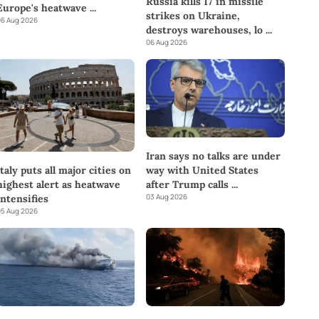
Russia kills 17 in missile
Europe's heatwave
...
strikes on Ukraine,
6 Aug 2026
destroys warehouses, lo
...
06 Aug 2026
Iran says no talks are under
way with United States
Italy puts all major cities on
after Trump calls
...
highest alert as heatwave
03 Aug 2026
intensifies
5 Aug 2026