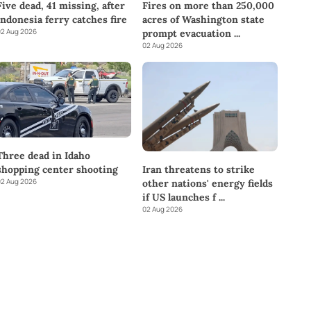
Five dead, 41 missing, after
Fires on more than 250,000
Indonesia ferry catches fire
acres of Washington state
2 Aug 2026
prompt evacuation
...
02 Aug 2026
Three dead in Idaho
shopping center shooting
Iran threatens to strike
2 Aug 2026
other nations' energy fields
if US launches f
...
02 Aug 2026