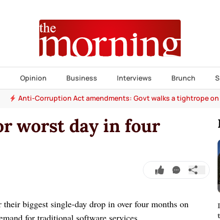
s
Opinion
Business
Interviews
Brunch
S
Anti-Corruption Act amendments: Govt walks a tightrope on
or worst day in four
 their biggest single-day drop in over four months on
mand for traditional software services.