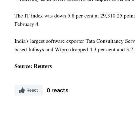
The IT index was down 5.8 per cent at 29,310.25 points.
February 4.
India's largest software exporter Tata Consultancy Ser
based Infosys and Wipro dropped 4.3 per cent and 3.7 p
Source: Reuters
0 reacts
React