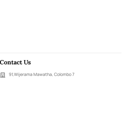
Contact Us
91,Wijerama Mawatha, Colombo 7
themorningweb@gmail.com
0115 200 900
0112 673 451
Social Media