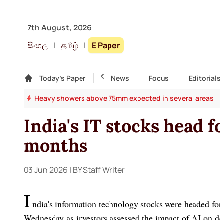
7th August, 2026
සිංහල
|
தமிழ்
|
E Paper
Gallery
Today's Paper
Top Story
News
Focus
Editorial
ers
Heavy showers above 75mm expected in several areas
India's IT stocks head f
months
03 Jun 2026
| BY Staff Writer
I
ndia's information technology stocks were headed for
Wednesday as investors assessed the impact of AI on de