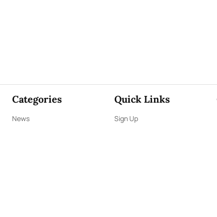
Categories
Quick Links
News
Sign Up
Focus
Sign In
Editorials
About Us
Opinion
Contact Us
Business
ePaper
Interviews
Archives
Brunch
Terms & Conditions