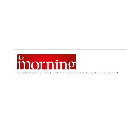
The Morning is Sri Lanka’s foremost national news brand,
delivering timely insights across politics, current affairs,
sport, and entertainment. Stay informed with The Sunday
Morning, The Daily Morning, and The Morning Online.