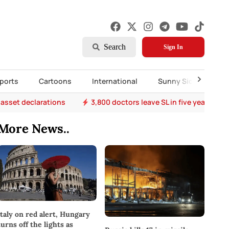
Search
Sign In
ports
Cartoons
International
Sunny Side Up
 asset declarations
3,800 doctors leave SL in five years
More News..
Italy on red alert, Hungary
turns off the lights as