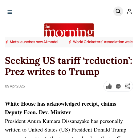
Meta launches new AI model
World Cricketers' Association welcome
Seeking US tariff ‘reduction’:
Prez writes to Trump
09 Apr 2025
White House has acknowledged receipt, claims
Deputy Econ. Dev. Minister
President Anura Kumara Dissanayake has personally
written to United States (US) President Donald Trump
on ways to mitigate the impact and reduce the tariffs