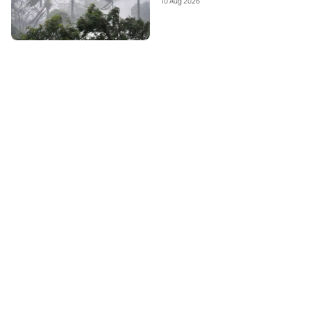
10 Aug 2026