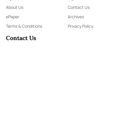
About Us
Contact Us
ePaper
Archives
Terms & Conditions
Privacy Policy
Contact Us
91,Wijerama Mawatha, Colombo 7
themorningweb@gmail.com
0115 200 900
0112 673 451
Social Media
COPYRIGHT ©2023 LIBERTY PUBLISHERS (PVT) LTD. ALL
RIGHTS RESERVED.