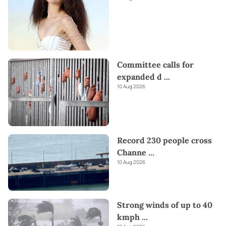
Committee calls for
expanded d
...
10 Aug 2026
Record 230 people cross
Channe
...
10 Aug 2026
Strong winds of up to 40
kmph
...