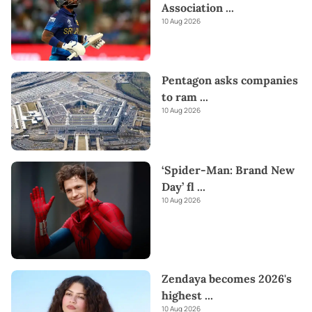
Association
...
10 Aug 2026
Pentagon asks companies
to ram
...
10 Aug 2026
‘Spider-Man: Brand New
Day’ fl
...
10 Aug 2026
Zendaya becomes 2026's
highest
...
10 Aug 2026