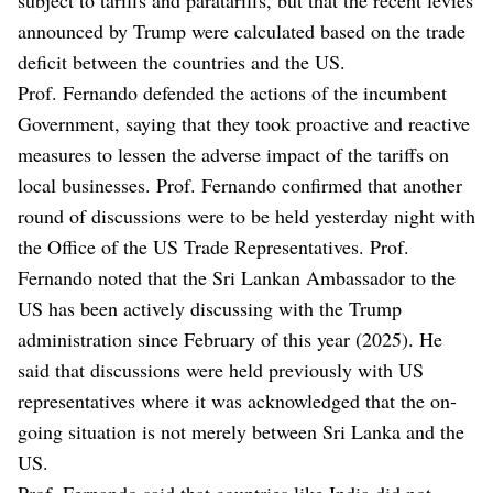
announced by Trump were calculated based on the trade
deficit between the countries and the US.
Prof. Fernando defended the actions of the incumbent
Government, saying that they took proactive and reactive
measures to lessen the adverse impact of the tariffs on
local businesses. Prof. Fernando confirmed that another
round of discussions were to be held yesterday night with
the Office of the US Trade Representatives. Prof.
Fernando noted that the Sri Lankan Ambassador to the
US has been actively discussing with the Trump
administration since February of this year (2025). He
said that discussions were held previously with US
representatives where it was acknowledged that the on-
going situation is not merely between Sri Lanka and the
US.
Prof. Fernando said that countries like India did not