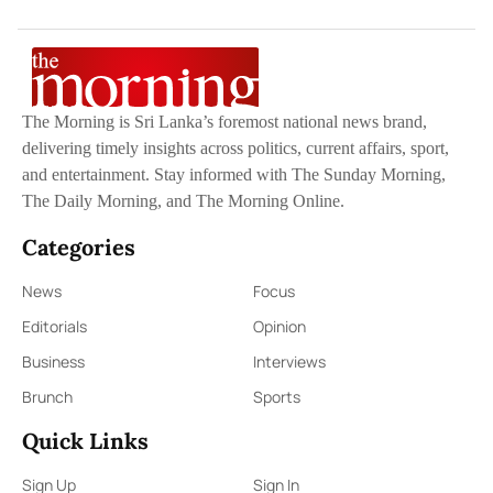
The Morning is Sri Lanka’s foremost national news brand,
delivering timely insights across politics, current affairs, sport,
and entertainment. Stay informed with The Sunday Morning,
The Daily Morning, and The Morning Online.
Categories
News
Focus
Editorials
Opinion
Business
Interviews
Brunch
Sports
Quick Links
Sign Up
Sign In