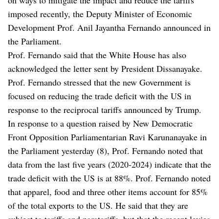
imposed recently, the Deputy Minister of Economic
Development Prof. Anil Jayantha Fernando announced in
the Parliament.
Prof. Fernando said that the White House has also
acknowledged the letter sent by President Dissanayake.
Prof. Fernando stressed that the new Government is
focused on reducing the trade deficit with the US in
response to the reciprocal tariffs announced by Trump.
In response to a question raised by New Democratic
Front Opposition Parliamentarian Ravi Karunanayake in
the Parliament yesterday (8), Prof. Fernando noted that
data from the last five years (2020-2024) indicate that the
trade deficit with the US is at 88%. Prof. Fernando noted
that apparel, food and three other items account for 85%
of the total exports to the US. He said that they are
subject to tariffs and paratariffs, but that the recent levies