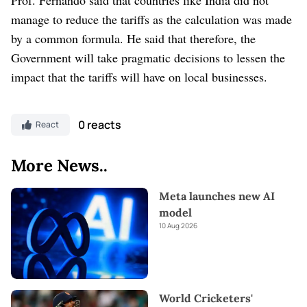
manage to reduce the tariffs as the calculation was made
by a common formula. He said that therefore, the
Government will take pragmatic decisions to lessen the
impact that the tariffs will have on local businesses.
0 reacts
React
More News..
Meta launches new AI
model
10 Aug 2026
World Cricketers'