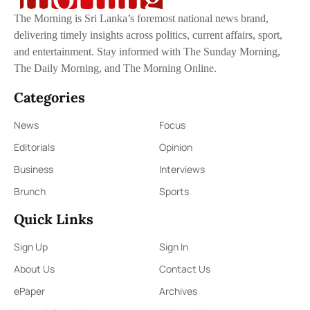
The Morning is Sri Lanka’s foremost national news brand,
delivering timely insights across politics, current affairs, sport,
and entertainment. Stay informed with The Sunday Morning,
The Daily Morning, and The Morning Online.
Categories
News
Focus
Editorials
Opinion
Business
Interviews
Brunch
Sports
Quick Links
Sign Up
Sign In
About Us
Contact Us
ePaper
Archives