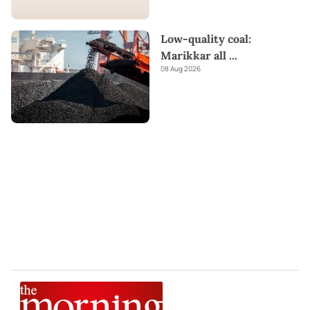
Low-quality coal:
Marikkar all
...
08 Aug 2026