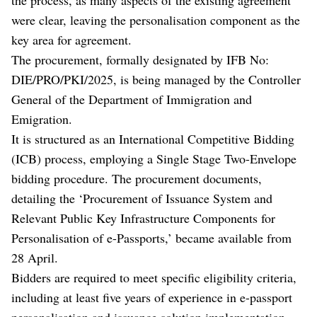
were clear, leaving the personalisation component as the
key area for agreement.
The procurement, formally designated by IFB No:
DIE/PRO/PKI/2025, is being managed by the Controller
General of the Department of Immigration and
Emigration.
It is structured as an International Competitive Bidding
(ICB) process, employing a Single Stage Two-Envelope
bidding procedure. The procurement documents,
detailing the ‘Procurement of Issuance System and
Relevant Public Key Infrastructure Components for
Personalisation of e-Passports,’ became available from
28 April.
Bidders are required to meet specific eligibility criteria,
including at least five years of experience in e-passport
personalisation and issuance solution implementation,