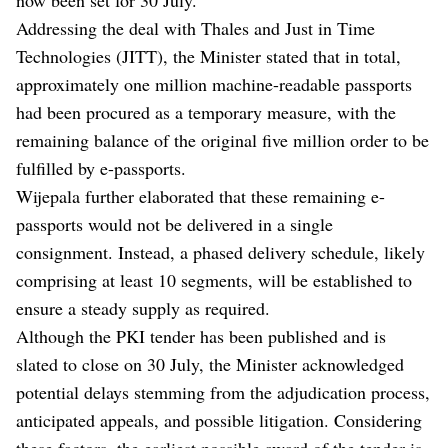
Addressing the deal with Thales and Just in Time
Technologies (JITT), the Minister stated that in total,
approximately one million machine-readable passports
had been procured as a temporary measure, with the
remaining balance of the original five million order to be
fulfilled by e-passports.
Wijepala further elaborated that these remaining e-
passports would not be delivered in a single
consignment. Instead, a phased delivery schedule, likely
comprising at least 10 segments, will be established to
ensure a steady supply as required.
Although the PKI tender has been published and is
slated to close on 30 July, the Minister acknowledged
potential delays stemming from the adjudication process,
anticipated appeals, and possible litigation. Considering
these factors, the earliest possible award of the tender is