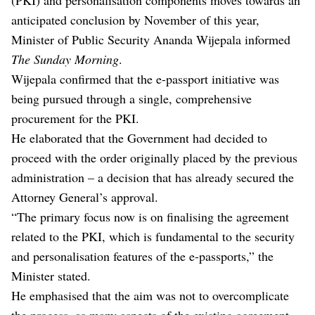
anticipated conclusion by November of this year,
Minister of Public Security Ananda Wijepala informed
The Sunday Morning
.
Wijepala confirmed that the e-passport initiative was
being pursued through a single, comprehensive
procurement for the PKI.
He elaborated that the Government had decided to
proceed with the order originally placed by the previous
administration – a decision that has already secured the
Attorney General’s approval.
“The primary focus now is on finalising the agreement
related to the PKI, which is fundamental to the security
and personalisation features of the e-passports,” the
Minister stated.
He emphasised that the aim was not to overcomplicate
the process, as many aspects of the existing agreement