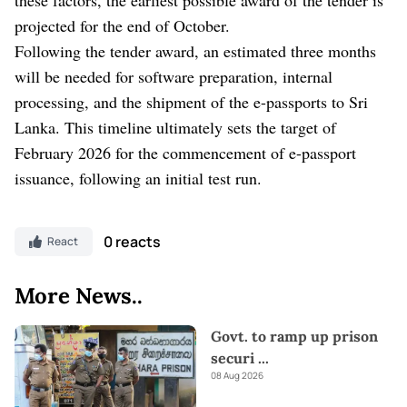
projected for the end of October.
Following the tender award, an estimated three months
will be needed for software preparation, internal
processing, and the shipment of the e-passports to Sri
Lanka. This timeline ultimately sets the target of
February 2026 for the commencement of e-passport
issuance, following an initial test run.
0 reacts
React
More News..
Govt. to ramp up prison
securi
...
08 Aug 2026