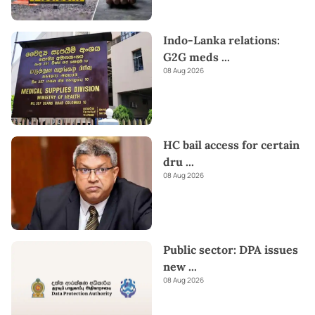
Indo-Lanka relations:
G2G meds
...
08 Aug 2026
HC bail access for certain
dru
...
08 Aug 2026
Public sector: DPA issues
new
...
08 Aug 2026