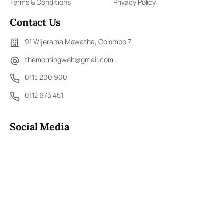
Terms & Conditions
Privacy Policy
Contact Us
91,Wijerama Mawatha, Colombo 7
themorningweb@gmail.com
0115 200 900
0112 673 451
Social Media
COPYRIGHT ©2023 LIBERTY PUBLISHERS (PVT) LTD. ALL
RIGHTS RESERVED.
Developed by
DERANA MACROENTERTAINMENT (PVT) LTD.