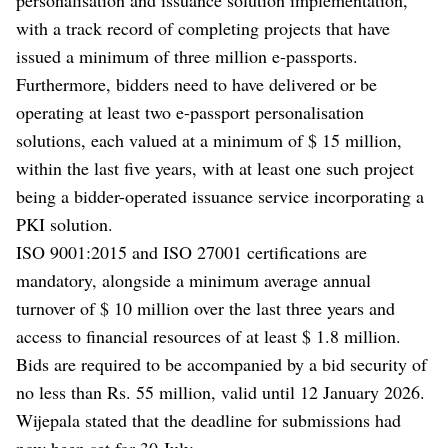
with a track record of completing projects that have
issued a minimum of three million e-passports.
Furthermore, bidders need to have delivered or be
operating at least two e-passport personalisation
solutions, each valued at a minimum of $ 15 million,
within the last five years, with at least one such project
being a bidder-operated issuance service incorporating a
PKI solution.
ISO 9001:2015 and ISO 27001 certifications are
mandatory, alongside a minimum average annual
turnover of $ 10 million over the last three years and
access to financial resources of at least $ 1.8 million.
Bids are required to be accompanied by a bid security of
no less than Rs. 55 million, valid until 12 January 2026.
Wijepala stated that the deadline for submissions had
now been set for 30 July.