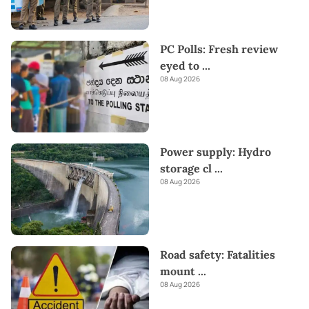
PC Polls: Fresh review
eyed to
...
08 Aug 2026
Power supply: Hydro
storage cl
...
08 Aug 2026
Road safety: Fatalities
mount
...
08 Aug 2026