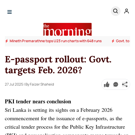
Mineth Premarathne tops U23 run charts with 648 runs
Govt. to ra
E-passport rollout: Govt.
targets Feb. 2026?
27 Jul 2025
| By Faizer Shaheid
PKI tender nears conclusion
Sri Lanka is setting its sights on a February 2026
commencement for the issuance of e-passports, as the
critical tender process for the Public Key Infrastructure
(PKI) and personalisation components moves towards an