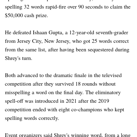
spelling 32 words rapid-fire over 90 seconds to claim the
$50,000 ‌cash prize.
He defeated Ishaan Gupta, a 12-year-old seventh-grader
from Jersey City, New Jersey, who got 25 words correct
from the same list, after having been sequestered during
Shrey's ​turn.
Both advanced to the dramatic finale in the televised
competition after ​they survived 18 rounds without
misspelling a word on the ⁠final day. The eliminatory
spell-off was introduced in 2021 after the ​2019
competition ended with eight co-champions who kept
spelling words correctly.
Event organizers said ​Shrey's winning word, from a long