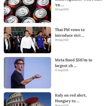
'en
...
08 Aug 2026
Thai PM vows to
introduce stri
...
08 Aug 2026
Meta fined $567m in
largest ch
...
07 Aug 2026
Italy on red alert,
Hungary tu
...
06 Aug 2026