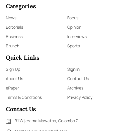
Categories
News
Focus
Editorials
Opinion
Business
Interviews
Brunch
Sports
Quick Links
Sign Up
Sign In
About Us
Contact Us
ePaper
Archives
Terms & Conditions
Privacy Policy
Contact Us
91,Wijerama Mawatha, Colombo 7