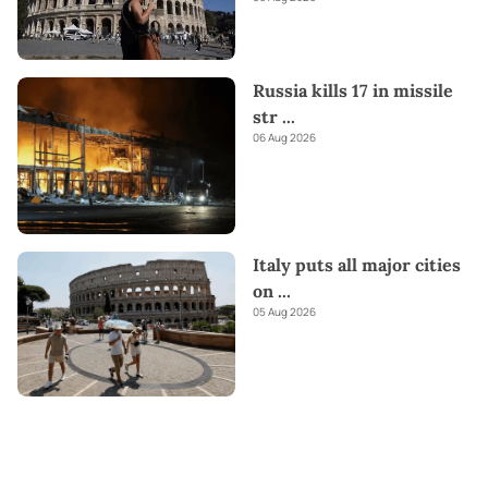
Russia kills 17 in missile
str
...
06 Aug 2026
Italy puts all major cities
on
...
05 Aug 2026