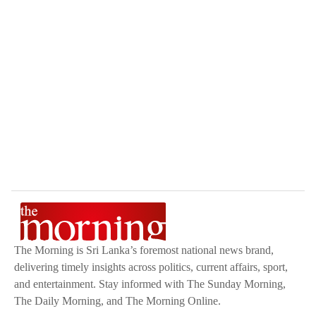
The Morning is Sri Lanka’s foremost national news brand,
delivering timely insights across politics, current affairs, sport,
and entertainment. Stay informed with The Sunday Morning,
The Daily Morning, and The Morning Online.