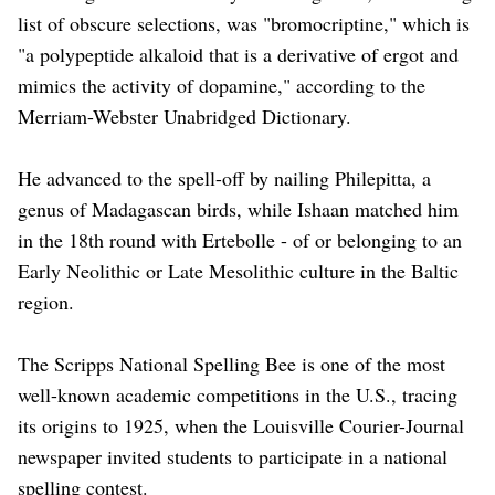
list of obscure selections, was "bromocriptine," which is
"a polypeptide alkaloid that is a derivative of ergot and
mimics the activity of dopamine," according to ​the
Merriam-Webster Unabridged Dictionary.
He advanced to the spell-off by nailing Philepitta, ​a
genus of Madagascan birds, while Ishaan matched him
in the 18th round with Ertebolle - ‌of ⁠or belonging to an
Early Neolithic or Late Mesolithic culture in the Baltic
region.
The Scripps National Spelling Bee is one of the most
well-known academic competitions in the U.S., tracing
its origins to 1925, when the Louisville ​Courier-Journal
newspaper invited ​students to participate ⁠in a national
spelling contest.