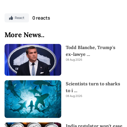
0 reacts
React
More News..
Todd Blanche, Trump's
ex-lawye
...
08 Aug 2026
Scientists turn to sharks
to i
...
08 Aug 2026
India regulator won't ease