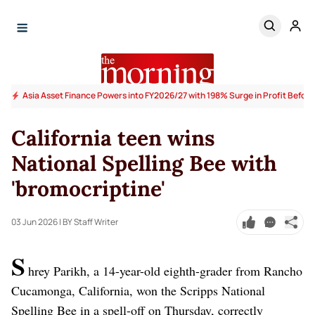
Asia Asset Finance Powers into FY2026/27 with 198% Surge in Profit Before
California teen wins
National Spelling Bee with
'bromocriptine'
03 Jun 2026
| BY Staff Writer
S
hrey Parikh, a 14-year-old eighth-grader from Rancho
Cucamonga, California, won the Scripps National
Spelling Bee in a spell-off on Thursday, correctly ​