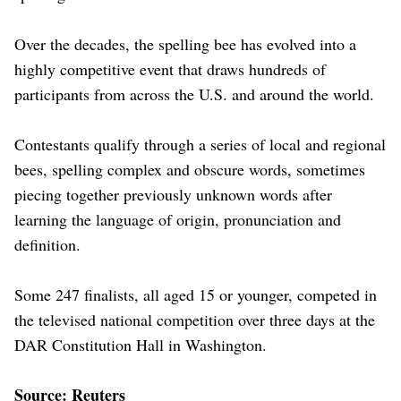
Over the decades, the spelling bee has evolved into a
highly competitive event that ​draws hundreds of
participants from across the U.S. and around ​the ⁠world.
Contestants qualify through a series of local and regional
bees, spelling complex and obscure words, sometimes
piecing together previously unknown words after
learning the language of ⁠origin, ​pronunciation and
definition.
Some 247 finalists, all aged 15 ​or younger, competed in
the televised national competition over three days at the
DAR Constitution ​Hall in Washington.
Source: Reuters