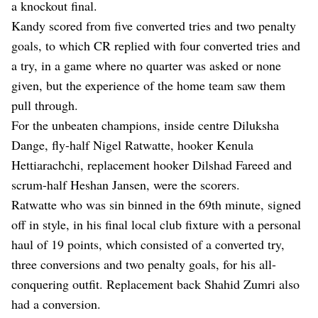
a knockout final.
Kandy scored from five converted tries and two penalty
goals, to which CR replied with four converted tries and
a try, in a game where no quarter was asked or none
given, but the experience of the home team saw them
pull through.
For the unbeaten champions, inside centre Diluksha
Dange, fly-half Nigel Ratwatte, hooker Kenula
Hettiarachchi, replacement hooker Dilshad Fareed and
scrum-half Heshan Jansen, were the scorers.
Ratwatte who was sin binned in the 69th minute, signed
off in style, in his final local club fixture with a personal
haul of 19 points, which consisted of a converted try,
three conversions and two penalty goals, for his all-
conquering outfit. Replacement back Shahid Zumri also
had a conversion.