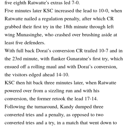
five eighth Ratwatte’s extras led 7-0.
Five minutes later KSC increased the lead to 10-0, when
Ratwatte nailed a regulation penalty, after which CR
grabbed their first try in the 18th minute through left
wing Munasinghe, who crashed over brushing aside at
least five defenders.
With full back Dorai’s conversion CR trailed 10-7 and in
the 23rd minute, with flanker Gunaratne’s first try, which
ensued off a rolling maul and with Dorai’s conversion,
the visitors edged ahead 14-10.
KSC then hit back three minutes later, when Ratwatte
powered over from a sizzling run and with his
conversion, the former retook the lead 17-14.
Following the turnaround, Kandy dumped three
converted tries and a penalty, as opposed to two
converted tries and a try, in a match that went down to