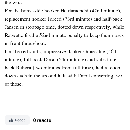
the wire.
For the home-side hooker Hettiarachchi (42nd minute),
replacement hooker Fareed (73rd minute) and half-back
Jansen in stoppage time, dotted down respectively, while
Ratwatte fired a 52nd minute penalty to keep their noses
in front throughout.
For the red shirts, impressive flanker Guneratne (46th
minute), full back Dorai (54th minute) and substitute
back Ruberu (two minutes from full time), had a touch
down each in the second half with Dorai converting two
of those.
0 reacts
React