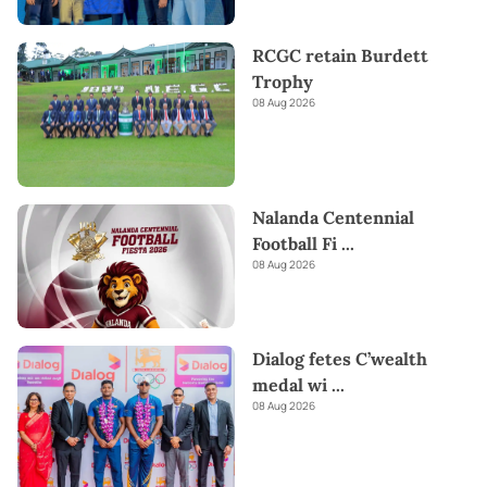
RCGC retain Burdett
Trophy
08 Aug 2026
Nalanda Centennial
Football Fi
...
08 Aug 2026
Dialog fetes C’wealth
medal wi
...
08 Aug 2026