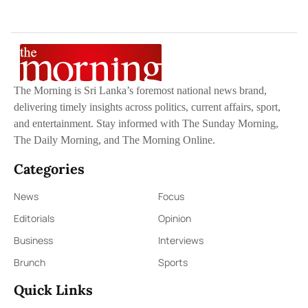
The Morning is Sri Lanka’s foremost national news brand,
delivering timely insights across politics, current affairs, sport,
and entertainment. Stay informed with The Sunday Morning,
The Daily Morning, and The Morning Online.
Categories
News
Focus
Editorials
Opinion
Business
Interviews
Brunch
Sports
Quick Links