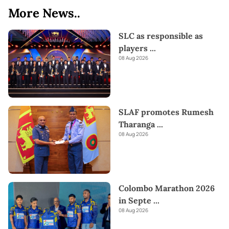
More News..
SLC as responsible as
players
...
08 Aug 2026
SLAF promotes Rumesh
Tharanga
...
08 Aug 2026
Colombo Marathon 2026
in Septe
...
08 Aug 2026