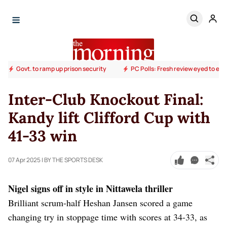
Govt. to ramp up prison security
PC Polls: Fresh review eyed to end
Inter-Club Knockout Final:
Kandy lift Clifford Cup with
41-33 win
07 Apr 2025
| BY THE SPORTS DESK
Nigel signs off in style in Nittawela thriller
Brilliant scrum-half Heshan Jansen scored a game
changing try in stoppage time with scores at 34-33, as