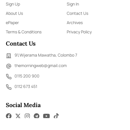
Sign Up
Sign In
About Us
Contact Us
ePaper
Archives
Terms & Conditions
Privacy Policy
Contact Us
91,Wijerama Mawatha, Colombo 7
themorningweb@gmail.com
0115 200 900
0112 673 451
Social Media
COPYRIGHT ©2023 LIBERTY PUBLISHERS (PVT) LTD. ALL