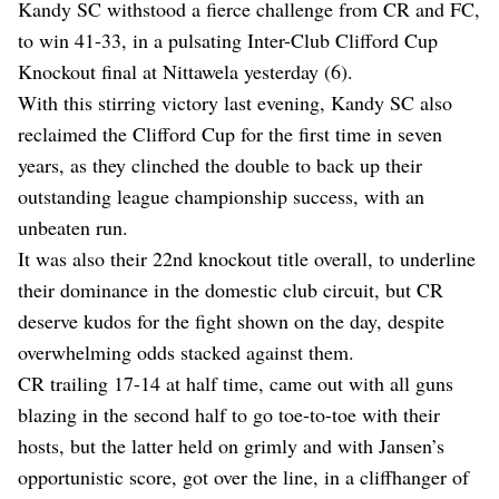
Kandy SC withstood a fierce challenge from CR and FC,
to win 41-33, in a pulsating Inter-Club Clifford Cup
Knockout final at Nittawela yesterday (6).
With this stirring victory last evening, Kandy SC also
reclaimed the Clifford Cup for the first time in seven
years, as they clinched the double to back up their
outstanding league championship success, with an
unbeaten run.
It was also their 22nd knockout title overall, to underline
their dominance in the domestic club circuit, but CR
deserve kudos for the fight shown on the day, despite
overwhelming odds stacked against them.
CR trailing 17-14 at half time, came out with all guns
blazing in the second half to go toe-to-toe with their
hosts, but the latter held on grimly and with Jansen’s
opportunistic score, got over the line, in a cliffhanger of