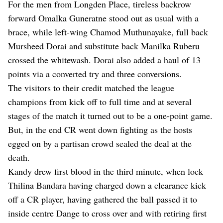
For the men from Longden Place, tireless backrow
forward Omalka Guneratne stood out as usual with a
brace, while left-wing Chamod Muthunayake, full back
Mursheed Dorai and substitute back Manilka Ruberu
crossed the whitewash. Dorai also added a haul of 13
points via a converted try and three conversions.
The visitors to their credit matched the league
champions from kick off to full time and at several
stages of the match it turned out to be a one-point game.
But, in the end CR went down fighting as the hosts
egged on by a partisan crowd sealed the deal at the
death.
Kandy drew first blood in the third minute, when lock
Thilina Bandara having charged down a clearance kick
off a CR player, having gathered the ball passed it to
inside centre Dange to cross over and with retiring first