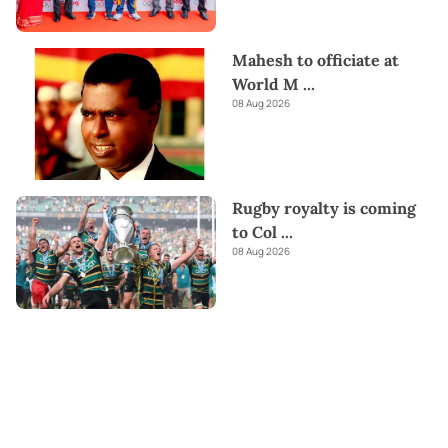
Mahesh to officiate at
World M
...
08 Aug 2026
Rugby royalty is coming
to Col
...
08 Aug 2026