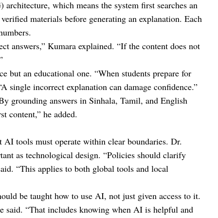
architecture, which means the system first searches an
 verified materials before generating an explanation. Each
 numbers.
rect answers,” Kumara explained. “If the content does not
”
ice but an educational one. “When students prepare for
 “A single incorrect explanation can damage confidence.”
“By grounding answers in Sinhala, Tamil, and English
st content,” he added.
t AI tools must operate within clear boundaries. Dr.
ant as technological design. “Policies should clarify
aid. “This applies to both global tools and local
ould be taught how to use AI, not just given access to it.
” he said. “That includes knowing when AI is helpful and