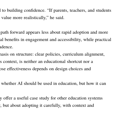
to building confidence. “If parents, teachers, and students
alue more realistically,” he said.
 path forward appears less about rapid adoption and more
al benefits in engagement and accessibility, while practical
ndence.
sis on structure: clear policies, curriculum alignment,
s context, is neither an educational shortcut nor a
ose effectiveness depends on design choices and
 whether AI should be used in education, but how it can
y offer a useful case study for other education systems
, but about adopting it carefully, with context and