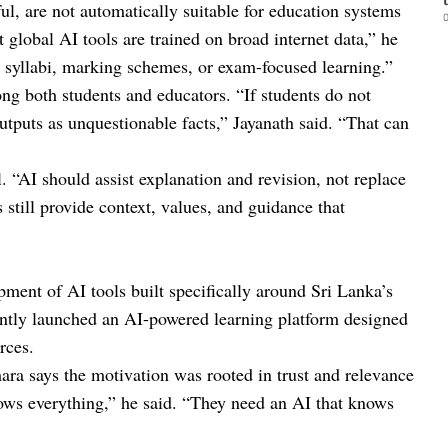
ul, are not automatically suitable for education systems
0
t global AI tools are trained on broad internet data,” he
al syllabi, marking schemes, or exam-focused learning.”
ong both students and educators. “If students do not
tputs as unquestionable facts,” Jayanath said. “That can
. “AI should assist explanation and revision, not replace
still provide context, values, and guidance that
ment of AI tools built specifically around Sri Lanka’s
cently launched an AI-powered learning platform designed
rces.
 says the motivation was rooted in trust and relevance
nows everything,” he said. “They need an AI that knows