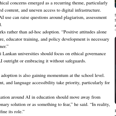
thical concerns emerged as a recurring theme, particularly
d content, and uneven access to digital infrastructure.
, AI use can raise questions around plagiarism, assessment
d.
0
rks rather than ad-hoc adoption. “Positive attitudes alone
ure, educator training, and policy development is necessary
ner.”
i Lankan universities should focus on ethical governance
I outright or embracing it without safeguards.
I adoption is also gaining momentum at the school level.
t, and language accessibility take priority, particularly for
rsation around AI in education should move away from
ary solution or as something to fear,” he said. “In reality,
ine its role.”