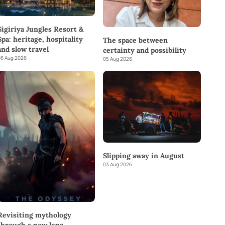
Sigiriya Jungles Resort &
Spa: heritage, hospitality
The space between
and slow travel
certainty and possibility
6 Aug 2026
05 Aug 2026
Slipping away in August
03 Aug 2026
Revisiting mythology