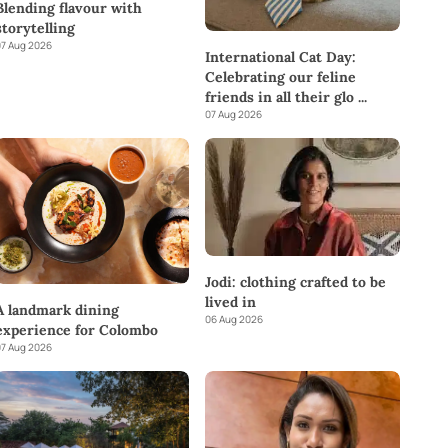
Blending flavour with
storytelling
7 Aug 2026
International Cat Day:
Celebrating our feline
friends in all their glo
...
07 Aug 2026
Jodi: clothing crafted to be
lived in
A landmark dining
06 Aug 2026
experience for Colombo
7 Aug 2026