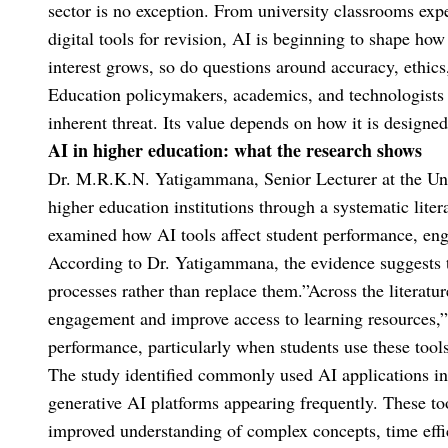
sector is no exception. From university classrooms exp
digital tools for revision, AI is beginning to shape ho
interest grows, so do questions around accuracy, ethics,
Education policymakers, academics, and technologists l
inherent threat. Its value depends on how it is designed
AI in higher education: what the research shows
Dr. M.R.K.N. Yatigammana, Senior Lecturer at the Unive
higher education institutions through a systematic lite
examined how AI tools affect student performance, en
According to Dr. Yatigammana, the evidence suggests t
processes rather than replace them.”Across the literatu
engagement and improve access to learning resources,” 
performance, particularly when students use these tool
The study identified commonly used AI applications in
generative AI platforms appearing frequently. These to
improved understanding of complex concepts, time effi