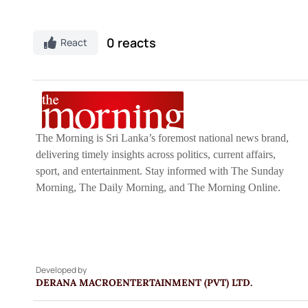
0 reacts
React
The Morning is Sri Lanka’s foremost national news brand,
delivering timely insights across politics, current affairs,
sport, and entertainment. Stay informed with The Sunday
Morning, The Daily Morning, and The Morning Online.
Developed by
DERANA MACROENTERTAINMENT (PVT) LTD.