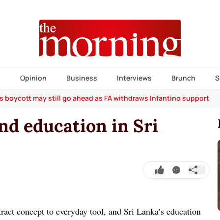
s
Opinion
Business
Interviews
Brunch
S
s boycott may still go ahead as FA withdraws Infantino support
and education in Sri
tract concept to everyday tool, and Sri Lanka’s education