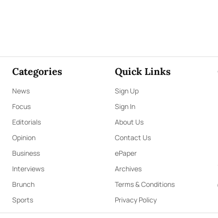
Categories
Quick Links
News
Sign Up
Focus
Sign In
Editorials
About Us
Opinion
Contact Us
Business
ePaper
Interviews
Archives
Brunch
Terms & Conditions
Sports
Privacy Policy