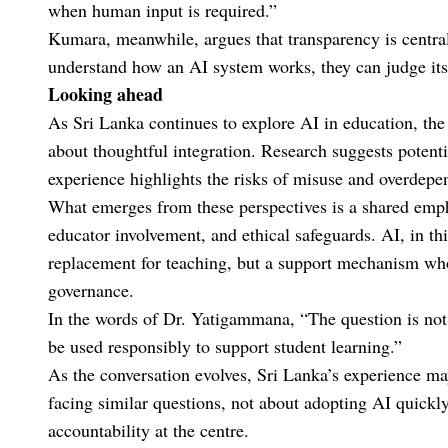
when human input is required.”
Kumara, meanwhile, argues that transparency is central 
understand how an AI system works, they can judge its v
Looking ahead
As Sri Lanka continues to explore AI in education, the
about thoughtful integration. Research suggests potenti
experience highlights the risks of misuse and overdepe
What emerges from these perspectives is a shared empha
educator involvement, and ethical safeguards. AI, in thi
replacement for teaching, but a support mechanism wh
governance.
In the words of Dr. Yatigammana, “The question is not
be used responsibly to support student learning.”
As the conversation evolves, Sri Lanka’s experience ma
facing similar questions, not about adopting AI quickly
accountability at the centre.