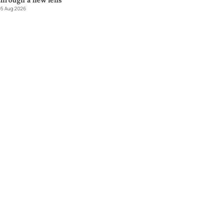
through a new lens
5 Aug 2026