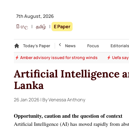
7th August, 2026
සිංහල
|
தமிழ்
|
E Paper
Gallery
Today's Paper
Top Story
News
Focus
Editorial
ter
Amber advisory issued for strong winds
Uefa say
Artificial Intelligence 
Lanka
26 Jan 2026
| By Venessa Anthony
Opportunity, caution and the question of context
Artificial Intelligence (AI) has moved rapidly from abs