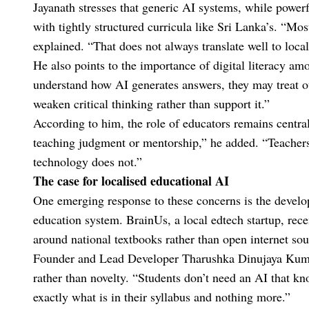
Jayanath stresses that generic AI systems, while powerf
with tightly structured curricula like Sri Lanka’s. “Mos
explained. “That does not always translate well to loc
He also points to the importance of digital literacy am
understand how AI generates answers, they may treat ou
weaken critical thinking rather than support it.”
According to him, the role of educators remains central
teaching judgment or mentorship,” he added. “Teachers 
technology does not.”
The case for localised educational AI
One emerging response to these concerns is the develop
education system. BrainUs, a local edtech startup, re
around national textbooks rather than open internet sou
Founder and Lead Developer Tharushka Dinujaya Kumara
rather than novelty. “Students don’t need an AI that k
exactly what is in their syllabus and nothing more.”