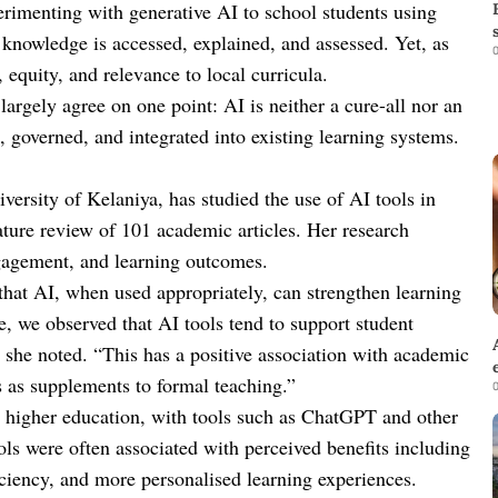
erimenting with generative AI to school students using
w knowledge is accessed, explained, and assessed. Yet, as
0
 equity, and relevance to local curricula.
argely agree on one point: AI is neither a cure-all nor an
, governed, and integrated into existing learning systems.
rsity of Kelaniya, has studied the use of AI tools in
rature review of 101 academic articles. Her research
gagement, and learning outcomes.
hat AI, when used appropriately, can strengthen learning
re, we observed that AI tools tend to support student
she noted. “This has a positive association with academic
s as supplements to formal teaching.”
0
 higher education, with tools such as ChatGPT and other
ols were often associated with perceived benefits including
ciency, and more personalised learning experiences.