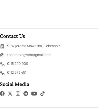
Contact Us
91,Wijerama Mawatha, Colombo 7
themorningweb@gmail.com
0115 200 900
0112 673 451
Social Media