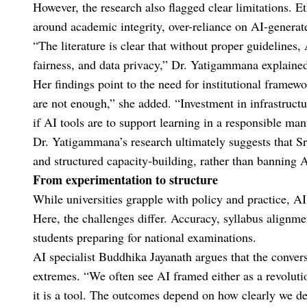
However, the research also flagged clear limitations. E
around academic integrity, over-reliance on AI-generate
“The literature is clear that without proper guidelines
fairness, and data privacy,” Dr. Yatigammana explaine
Her findings point to the need for institutional framewo
are not enough,” she added. “Investment in infrastruct
if AI tools are to support learning in a responsible man
Dr. Yatigammana’s research ultimately suggests that Sr
and structured capacity-building, rather than banning A
From experimentation to structure
While universities grapple with policy and practice, A
Here, the challenges differ. Accuracy, syllabus alignmen
students preparing for national examinations.
AI specialist Buddhika Jayanath argues that the conve
extremes. “We often see AI framed either as a revolution
it is a tool. The outcomes depend on how clearly we def