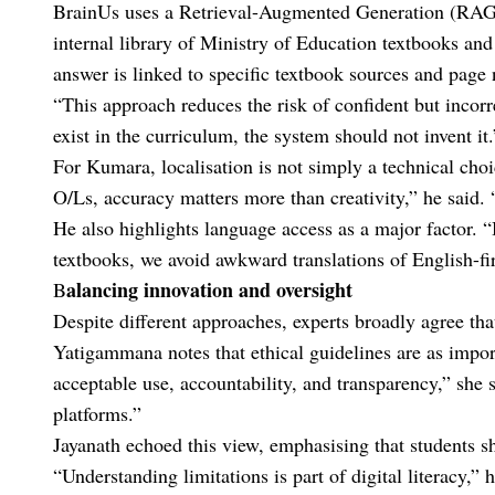
BrainUs uses a Retrieval-Augmented Generation (RAG) 
internal library of Ministry of Education textbooks and
answer is linked to specific textbook sources and page
“This approach reduces the risk of confident but incor
exist in the curriculum, the system should not invent it.
For Kumara, localisation is not simply a technical cho
O/Ls, accuracy matters more than creativity,” he said.
He also highlights language access as a major factor. 
textbooks, we avoid awkward translations of English-fir
alancing innovation and oversight
B
Despite different approaches, experts broadly agree tha
Yatigammana notes that ethical guidelines are as import
acceptable use, accountability, and transparency,” she s
platforms.”
Jayanath echoed this view, emphasising that students sh
“Understanding limitations is part of digital literacy,