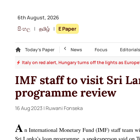
6th August, 2026
සිංහල
|
தமிழ்
|
E Paper
Gallery
Today's Paper
Top Story
News
Focus
Editorial
and
Italy on red alert, Hungary turns off the lights as Europ
IMF staff to visit Sri La
programme review
16 Aug 2023
| Ruwani Fonseka
A
n International Monetary Fund (IMF) staff team wil
Sri Lanka’s loan programme, a spokesperson said on T