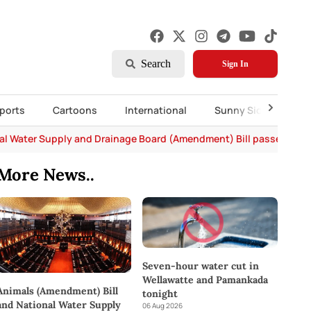
Search
Sign In
ports
Cartoons
International
Sunny Side Up
al Water Supply and Drainage Board (Amendment) Bill passed in P
More News..
Seven-hour water cut in
Wellawatte and Pamankada
Animals (Amendment) Bill
tonight
and National Water Supply
06 Aug 2026