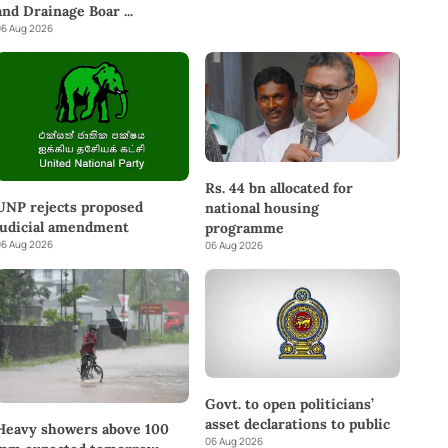
and Drainage Boar
...
6 Aug 2026
Rs. 44 bn allocated for
UNP rejects proposed
national housing
judicial amendment
programme
6 Aug 2026
06 Aug 2026
Govt. to open politicians’
asset declarations to public
Heavy showers above 100
06 Aug 2026