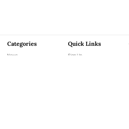
Categories
Quick Links
News
Sign Up
Focus
Sign In
Editorials
About Us
Opinion
Contact Us
Business
ePaper
Interviews
Archives
Brunch
Terms & Conditions
Sports
Privacy Policy