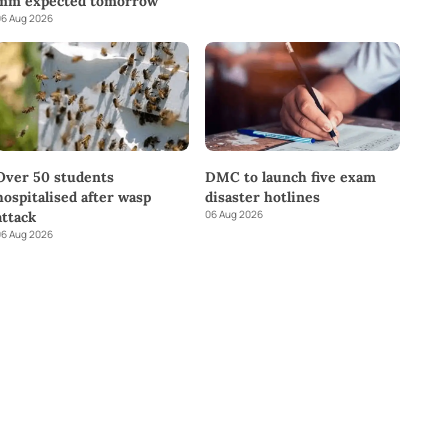
mm expected tomorrow
6 Aug 2026
DMC to launch five exam
Over 50 students
disaster hotlines
hospitalised after wasp
06 Aug 2026
attack
6 Aug 2026