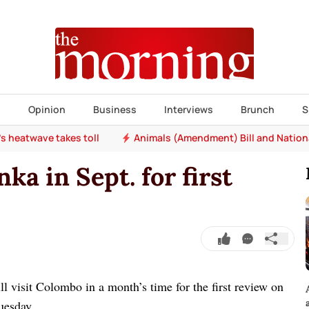
s
Opinion
Business
Interviews
Brunch
S
e's heatwave takes toll
Animals (Amendment) Bill and Nation
nka in Sept. for first
l visit Colombo in a month’s time for the first review on
uesday.