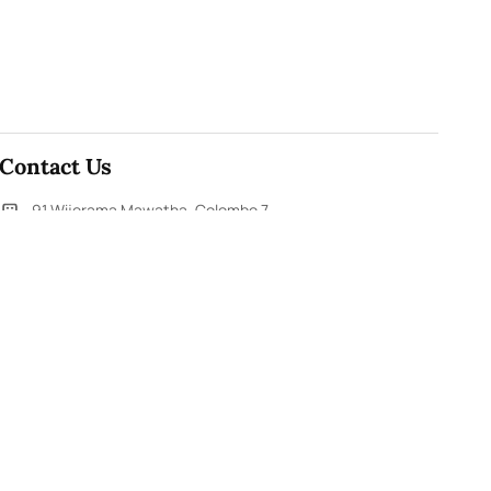
Contact Us
91,Wijerama Mawatha, Colombo 7
themorningweb@gmail.com
0115 200 900
0112 673 451
Social Media