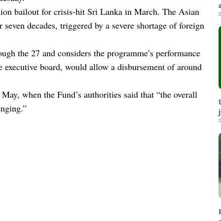
on bailout for crisis-hit Sri Lanka in March. The Asian
0
ver seven decades, triggered by a severe shortage of foreign
rough the 27 and considers the programme’s performance
the executive board, would allow a disbursement of around
May, when the Fund’s authorities said that “the overall
nging.”
0