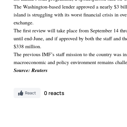
The Washington-based lender approved a nearly $3 billi
island is struggling with its worst financial crisis in o
exchange.
The first review will take place from September 14 th
until end-June, and if approved by both the staff and 
$338 million.
The previous IMF’s staff mission to the country was in 
macroeconomic and policy environment remains challe
Source: Reuters
0 reacts
React