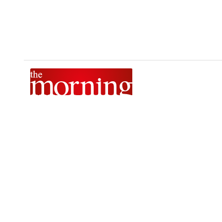
The Morning is Sri Lanka’s foremost national news brand,
delivering timely insights across politics, current affairs,
sport, and entertainment. Stay informed with The Sunday
Morning, The Daily Morning, and The Morning Online.
Developed by
DERANA MACROENTERTAINMENT (PVT) LTD.