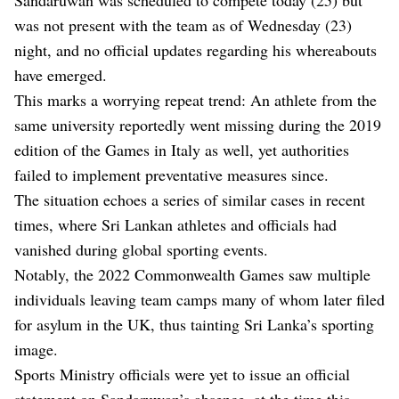
was not present with the team as of Wednesday (23)
night, and no official updates regarding his whereabouts
have emerged.
This marks a worrying repeat trend: An athlete from the
same university reportedly went missing during the 2019
edition of the Games in Italy as well, yet authorities
failed to implement preventative measures since.
The situation echoes a series of similar cases in recent
times, where Sri Lankan athletes and officials had
vanished during global sporting events.
Notably, the 2022 Commonwealth Games saw multiple
individuals leaving team camps many of whom later filed
for asylum in the UK, thus tainting Sri Lanka’s sporting
image.
Sports Ministry officials were yet to issue an official
statement on Sandaruwan’s absence, at the time this