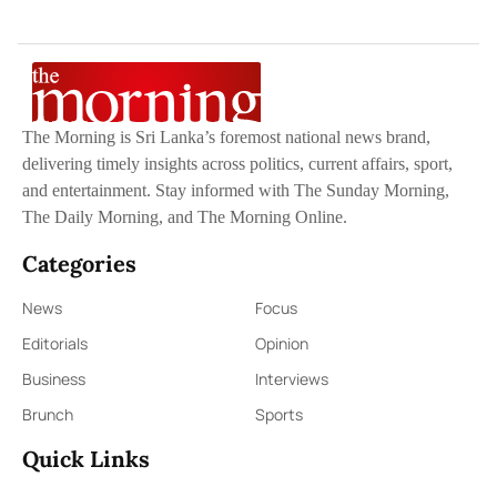
The Morning is Sri Lanka’s foremost national news brand,
delivering timely insights across politics, current affairs, sport,
and entertainment. Stay informed with The Sunday Morning,
The Daily Morning, and The Morning Online.
Categories
News
Focus
Editorials
Opinion
Business
Interviews
Brunch
Sports
Quick Links