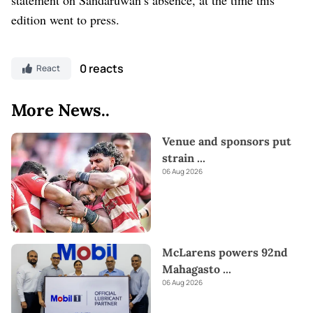
edition went to press.
0 reacts
React
More News..
Venue and sponsors put
strain
...
06 Aug 2026
McLarens powers 92nd
Mahagasto
...
06 Aug 2026