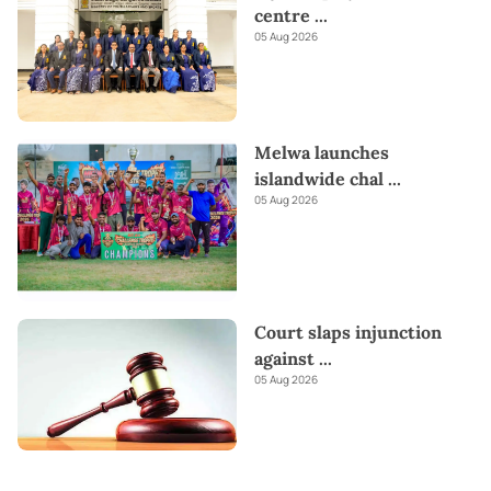
centre
...
05 Aug 2026
Melwa launches
islandwide chal
...
05 Aug 2026
Court slaps injunction
against
...
05 Aug 2026