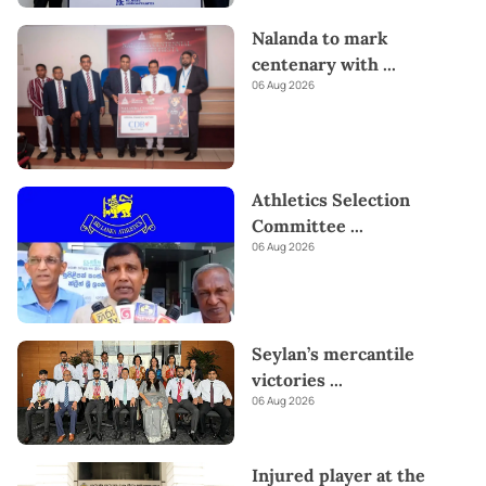
Nalanda to mark
centenary with
...
06 Aug 2026
Athletics Selection
Committee
...
06 Aug 2026
Seylan’s mercantile
victories
...
06 Aug 2026
Injured player at the