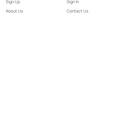
Sign Up
Sign In
About Us
Contact Us
ePaper
Archives
Terms & Conditions
Privacy Policy
Contact Us
91,Wijerama Mawatha, Colombo 7
themorningweb@gmail.com
0115 200 900
0112 673 451
Social Media
COPYRIGHT ©2023 LIBERTY PUBLISHERS (PVT) LTD. ALL