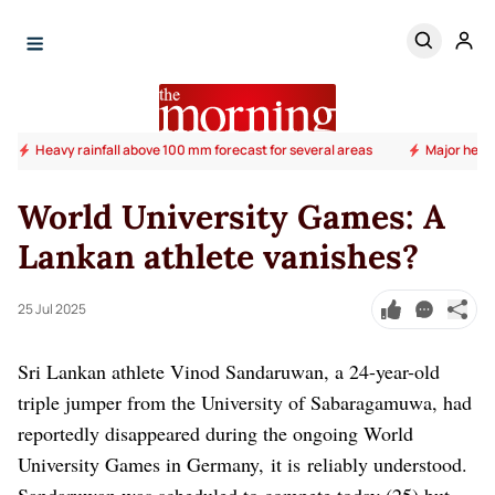
Heavy rainfall above 100 mm forecast for several areas
Major heal
World University Games: A
Lankan athlete vanishes?
25 Jul 2025
Sri Lankan athlete Vinod Sandaruwan, a 24-year-old
triple jumper from the University of Sabaragamuwa, had
reportedly disappeared during the ongoing World
University Games in Germany, it is reliably understood.
Sandaruwan was scheduled to compete today (25) but