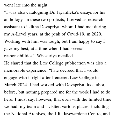
went late into the night.
“I was also cataloguing Dr. Jayatilleka’s essays for his
anthology. In these two projects, I served as research
assistant to Uditha Devapriya, whom I had met during
my A-Level years, at the peak of Covid-19, in 2020.
Working with him was tough, but I am happy to say I
gave my best, at a time when I had several
responsibilities,” Wijesuriya recalled.
He shared that the Law College publication was also a
memorable experience. “Fate decreed that I would
engage with it right after I entered Law College in
March 2024. I had worked with Devapriya, its author,
before, but nothing prepared me for the work I had to do
here. I must say, however, that even with the limited time
we had, my team and I visited various places, including
the National Archives, the J.R. Jayewardene Centre, and