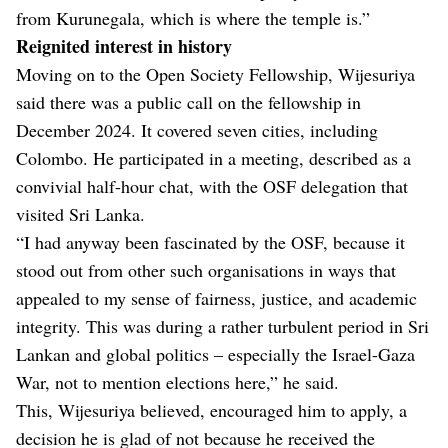
from Kurunegala, which is where the temple is.”
Reignited interest in history
Moving on to the Open Society Fellowship, Wijesuriya
said there was a public call on the fellowship in
December 2024. It covered seven cities, including
Colombo. He participated in a meeting, described as a
convivial half-hour chat, with the OSF delegation that
visited Sri Lanka.
“I had anyway been fascinated by the OSF, because it
stood out from other such organisations in ways that
appealed to my sense of fairness, justice, and academic
integrity. This was during a rather turbulent period in Sri
Lankan and global politics – especially the Israel-Gaza
War, not to mention elections here,” he said.
This, Wijesuriya believed, encouraged him to apply, a
decision he is glad of not because he received the