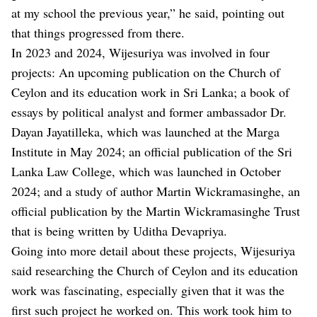
at my school the previous year,” he said, pointing out
that things progressed from there.
In 2023 and 2024, Wijesuriya was involved in four
projects: An upcoming publication on the Church of
Ceylon and its education work in Sri Lanka; a book of
essays by political analyst and former ambassador Dr.
Dayan Jayatilleka, which was launched at the Marga
Institute in May 2024; an official publication of the Sri
Lanka Law College, which was launched in October
2024; and a study of author Martin Wickramasinghe, an
official publication by the Martin Wickramasinghe Trust
that is being written by Uditha Devapriya.
Going into more detail about these projects, Wijesuriya
said researching the Church of Ceylon and its education
work was fascinating, especially given that it was the
first such project he worked on. This work took him to