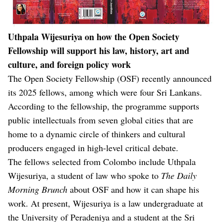
Uthpala Wijesuriya on how the Open Society
Fellowship will support his law, history, art and
culture, and foreign policy work
The Open Society Fellowship (OSF) recently announced
its 2025 fellows, among which were four Sri Lankans.
According to the fellowship, the programme supports
public intellectuals from seven global cities that are
home to a dynamic circle of thinkers and cultural
producers engaged in high-level critical debate.
The fellows selected from Colombo include Uthpala
Wijesuriya, a student of law who spoke to
The Daily
Morning Brunch
about OSF and how it can shape his
work. At present, Wijesuriya is a law undergraduate at
the University of Peradeniya and a student at the Sri