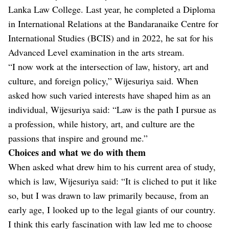
Lanka Law College. Last year, he completed a Diploma
in International Relations at the Bandaranaike Centre for
International Studies (BCIS) and in 2022, he sat for his
Advanced Level examination in the arts stream.
“I now work at the intersection of law, history, art and
culture, and foreign policy,” Wijesuriya said. When
asked how such varied interests have shaped him as an
individual, Wijesuriya said: “Law is the path I pursue as
a profession, while history, art, and culture are the
passions that inspire and ground me.”
Choices and what we do with them
When asked what drew him to his current area of study,
which is law, Wijesuriya said: “It is cliched to put it like
so, but I was drawn to law primarily because, from an
early age, I looked up to the legal giants of our country.
I think this early fascination with law led me to choose