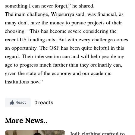
something I can never forget,” he shared.
The main challenge, Wijesuriya said, was financial, as
many don’t have the money to pursue projects of their
choosing. “This has become severe considering the
recent US funding cuts. But with every challenge comes
an opportunity. The OSF has been quite helpful in this
regard. Their intervention can and will help people my
age to progress much farther than they ordinarily can,
given the state of the economy and our academic
institutions now.”
0 reacts
React
More News..
Jodi: clothing crafted to