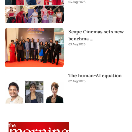
03 Aug 2026
Scope Cinemas sets new
benchma
...
03 Aug 2026
The human-AI equation
02 Aug 2026