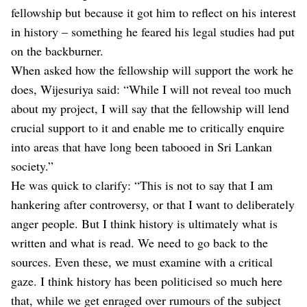
fellowship but because it got him to reflect on his interest
in history – something he feared his legal studies had put
on the backburner.
When asked how the fellowship will support the work he
does, Wijesuriya said: “While I will not reveal too much
about my project, I will say that the fellowship will lend
crucial support to it and enable me to critically enquire
into areas that have long been tabooed in Sri Lankan
society.”
He was quick to clarify: “This is not to say that I am
hankering after controversy, or that I want to deliberately
anger people. But I think history is ultimately what is
written and what is read. We need to go back to the
sources. Even these, we must examine with a critical
gaze. I think history has been politicised so much here
that, while we get enraged over rumours of the subject