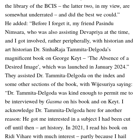
the library of the BCIS – the latter two, in my view, are
somewhat underrated – and did the best we could.”
He added: “Before I forget it, my friend Pasindu
Nimsara, who was also assisting Devapriya at the time,
and I got involved, rather peripherally, with historian and
art historian Dr. SinhaRaja Tammita-Delgoda’s
magnificent book on George Keyt – ‘The Absence of a
Desired Image’, which was launched in January 2024.”
They assisted Dr. Tammita-Delgoda on the index and
some other sections of the book, with Wijesuriya saying:
“Dr. Tammita-Delgoda was kind enough to permit me to
be interviewed by
Gasma
on his book and on Keyt. I
acknowledge Dr. Tammita-Delgoda here for another
reason: He got me interested in a subject I had been cut
off until then – art history. In 2021, I read his book on
Ridi Vihare with much interest – partly because I hail