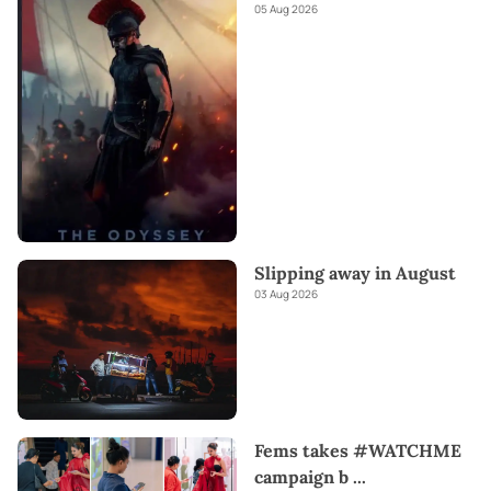
05 Aug 2026
Slipping away in August
03 Aug 2026
Fems takes #WATCHME
campaign b
...