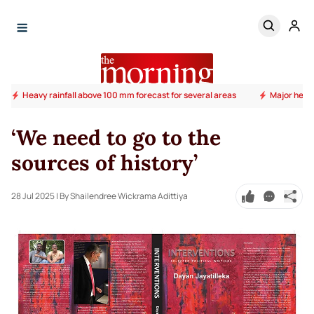
Heavy rainfall above 100 mm forecast for several areas
Major heal
‘We need to go to the
sources of history’
28 Jul 2025
| By Shailendree Wickrama Adittiya