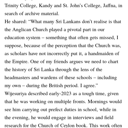
Trinity College, Kandy and St. John’s College, Jaffna, in
search of archive material.
He shared: “What many Sri Lankans don’t realise is that
the Anglican Church played a pivotal part in our
education system – something that often gets missed, I
suppose, because of the perception that the Church was,
as scholars have not incorrectly put it, a handmaiden of
the Empire. One of my friends argues we need to chart
the history of Sri Lanka through the lens of the
headmasters and wardens of these schools – including
my own – during the British period. I agree.”
Wijesuriya described early-2023 as a tough time, given
that he was working on multiple fronts. Mornings would
see him carrying out prefect duties in school, while in
the evening, he would engage in interviews and field
research for the Church of Ceylon book. This work often