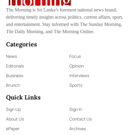
The Morning is Sri Lanka’s foremost national news brand,
delivering timely insights across politics, current affairs, sport,
and entertainment. Stay informed with The Sunday Morning,
The Daily Morning, and The Morning Online.
Categories
News
Focus
Editorials
Opinion
Business
Interviews
Brunch
Sports
Quick Links
Sign Up
Sign In
About Us
Contact Us
ePaper
Archives