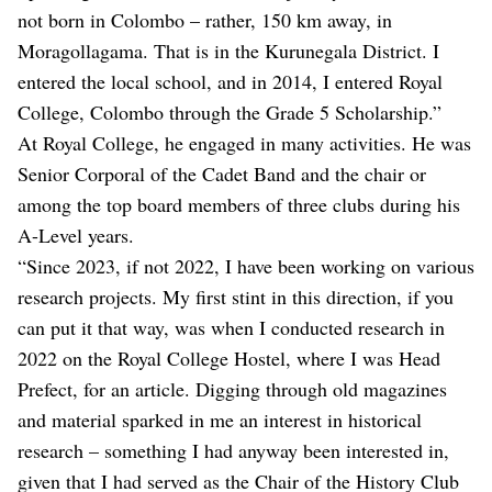
not born in Colombo – rather, 150 km away, in
Moragollagama. That is in the Kurunegala District. I
entered the local school, and in 2014, I entered Royal
College, Colombo through the Grade 5 Scholarship.”
At Royal College, he engaged in many activities. He was
Senior Corporal of the Cadet Band and the chair or
among the top board members of three clubs during his
A-Level years.
“Since 2023, if not 2022, I have been working on various
research projects. My first stint in this direction, if you
can put it that way, was when I conducted research in
2022 on the Royal College Hostel, where I was Head
Prefect, for an article. Digging through old magazines
and material sparked in me an interest in historical
research – something I had anyway been interested in,
given that I had served as the Chair of the History Club