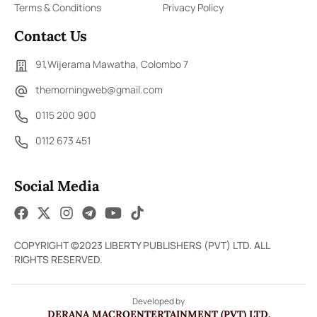
Terms & Conditions
Privacy Policy
Contact Us
91,Wijerama Mawatha, Colombo 7
themorningweb@gmail.com
0115 200 900
0112 673 451
Social Media
COPYRIGHT ©2023 LIBERTY PUBLISHERS (PVT) LTD. ALL
RIGHTS RESERVED.
Developed by
DERANA MACROENTERTAINMENT (PVT) LTD.