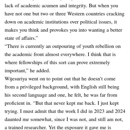
lack of academic acumen and integrity. But when you
have not one but two or three Western countries cracking
down on academic institutions over political issues, it
makes you think and provokes you into wanting a better
state of affairs.”
“There is currently an outpouring of youth rebellion on
the academic front almost everywhere. I think that is
where fellowships of this sort can prove extremely
important,” he added.
Wijesuriya went on to point out that he doesn’t come
from a privileged background, with English still being
his second language and one, he felt, he was far from
proficient in. “But that never kept me back. I just kept
trying. I must admit that the work I did in 2023 and 2024
daunted me somewhat, since I was not, and still am not,
a trained researcher. Yet the exposure it gave me is