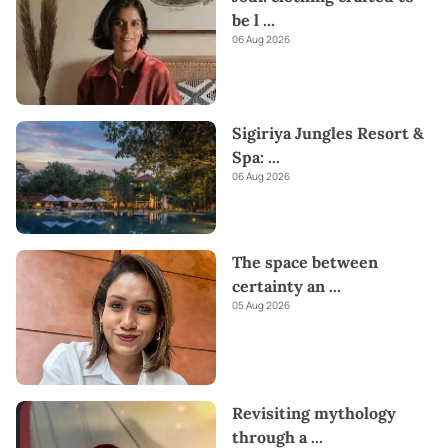
be l
...
06 Aug 2026
Sigiriya Jungles Resort &
Spa:
...
06 Aug 2026
The space between
certainty an
...
05 Aug 2026
Revisiting mythology
through a
...