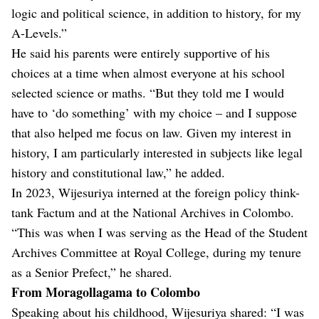
logic and political science, in addition to history, for my
A-Levels.”
He said his parents were entirely supportive of his
choices at a time when almost everyone at his school
selected science or maths. “But they told me I would
have to ‘do something’ with my choice – and I suppose
that also helped me focus on law. Given my interest in
history, I am particularly interested in subjects like legal
history and constitutional law,” he added.
In 2023, Wijesuriya interned at the foreign policy think-
tank Factum and at the National Archives in Colombo.
“This was when I was serving as the Head of the Student
Archives Committee at Royal College, during my tenure
as a Senior Prefect,” he shared.
From Moragollagama to Colombo
Speaking about his childhood, Wijesuriya shared: “I was