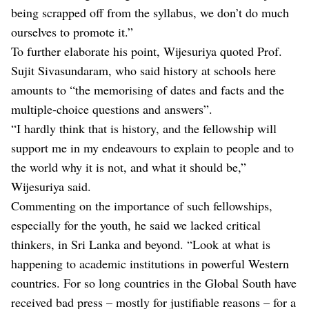
being scrapped off from the syllabus, we don’t do much
ourselves to promote it.”
To further elaborate his point, Wijesuriya quoted Prof.
Sujit Sivasundaram, who said history at schools here
amounts to “the memorising of dates and facts and the
multiple-choice questions and answers”.
“I hardly think that is history, and the fellowship will
support me in my endeavours to explain to people and to
the world why it is not, and what it should be,”
Wijesuriya said.
Commenting on the importance of such fellowships,
especially for the youth, he said we lacked critical
thinkers, in Sri Lanka and beyond. “Look at what is
happening to academic institutions in powerful Western
countries. For so long countries in the Global South have
received bad press – mostly for justifiable reasons – for a