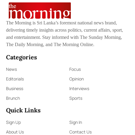
The Morning is Sri Lanka’s foremost national news brand,
delivering timely insights across politics, current affairs, sport,
and entertainment. Stay informed with The Sunday Morning,
The Daily Morning, and The Morning Online.
Categories
News
Focus
Editorials
Opinion
Business
Interviews
Brunch
Sports
Quick Links
Sign Up
Sign In
About Us
Contact Us