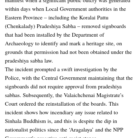
within days when Local Government authorities in the
Eastern Province – including the Koralai Pattu
(Chenkalady) Pradeshiya Sabha – removed signboards
that had been installed by the Department of
Archaeology to identify and mark a heritage site, on
grounds that permission had not been obtained under the
pradeshiya sabha law.
The incident prompted a swift investigation by the
Police, with the Central Government maintaining that the
signboards did not require approval from pradeshiya
sabhas. Subsequently, the Valaichchenai Magistrate’s
Court ordered the reinstallation of the boards. This
incident shows how incendiary any issue related to
Sinhala Buddhism is, and this is despite the dip in
nationalist politics since the ‘Aragalaya’ and the NPP
Government’s proactive anti-racist stance.