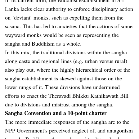
Lanka lacks clear authority to enforce disciplinary action
on ‘deviant’ monks, such as expelling them from the
sasana. This has led to anxieties that the actions of some
wayward monks would be seen as representing the
sangha and Buddhism as a whole.
In this mix, the traditional divisions within the sangha
along caste and regional lines (e.g. urban versus rural)
also play out, where the highly hierarchical order of the
sangha establishment is skewed against those on the
lower rungs of it. These divisions have undermined
efforts to enact the Theravadi Bhikku Kathikawath Bill
due to divisions and mistrust among the sangha.
Sangha Convention and a 10-point charter
The more immediate responses of the sangha are to the
NPP Government’s perceived neglect of, and antagonism
towards, Buddhism, the sangha, and traditional values.