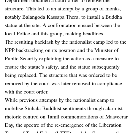
structure. This led to an attempt by a group of monks,
notably Balangoda Kassapa Thera, to install a Buddha
statue at the site. A confrontation ensued between the
local Police and this group, making headlines.
The resulting backlash by the nationalist camp led to the
NPP backtracking on its position and the Minister of
Public Security explaining the action as a measure to
ensure the statue’s safety, and the statue subsequently
being replaced. The structure that was ordered to be
removed by the court was later removed in compliance
with the court order.
While previous attempts by the nationalist camp to
mobilise Sinhala Buddhist sentiments through alarmist
rhetoric centred on Tamil commemorations of Maaveerar
Day, the spectre of the re-emergence of the Liberation
Tigers of Tamil Eelam (LTTE), and the Government’s