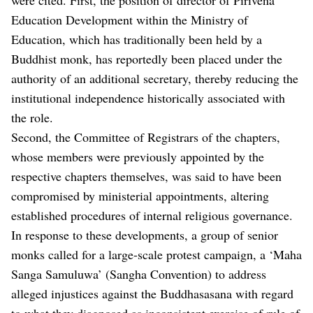
Education Development within the Ministry of
Education, which has traditionally been held by a
Buddhist monk, has reportedly been placed under the
authority of an additional secretary, thereby reducing the
institutional independence historically associated with
the role.
Second, the Committee of Registrars of the chapters,
whose members were previously appointed by the
respective chapters themselves, was said to have been
compromised by ministerial appointments, altering
established procedures of internal religious governance.
In response to these developments, a group of senior
monks called for a large-scale protest campaign, a ‘Maha
Sanga Samuluwa’ (Sangha Convention) to address
alleged injustices against the Buddhasasana with regard
to what they diagnosed as inconsistent exercise of rule of