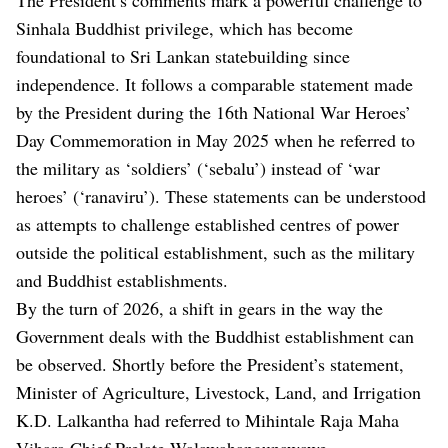
Sinhala Buddhist privilege, which has become
foundational to Sri Lankan statebuilding since
independence. It follows a comparable statement made
by the President during the 16th National War Heroes’
Day Commemoration in May 2025 when he referred to
the military as ‘soldiers’ (‘sebalu’) instead of ‘war
heroes’ (‘ranaviru’). These statements can be understood
as attempts to challenge established centres of power
outside the political establishment, such as the military
and Buddhist establishments.
By the turn of 2026, a shift in gears in the way the
Government deals with the Buddhist establishment can
be observed. Shortly before the President’s statement,
Minister of Agriculture, Livestock, Land, and Irrigation
K.D. Lalkantha had referred to Mihintale Raja Maha
Vihara Chief Prelate Walawahangunawawe