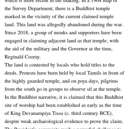
the Survey Department, there is a Buddhist temple
marked in the vicinity of the current claimed temple
land. This land was allegedly abandoned during the war.
Since 2018, a group of monks and supporters have been
engaged in claiming adjacent land as that temple, with
the aid of the military and the Governor at the time,
Reginald Cooray.
The land is contested by locals who hold titles to the
deeds. Protests have been held by local Tamils in front of
the highly guarded temple, and on poya days, pilgrims
from the south go in groups to observe sil at the temple.
In the Buddhist narrative, it is claimed that this Buddhist
site of worship had been established as early as the time
of King Devanampiya Tissa (c. third century BCE),
despite weak archaeological evidence to prove the claim.
The President’s comments mark a powerful challenge to