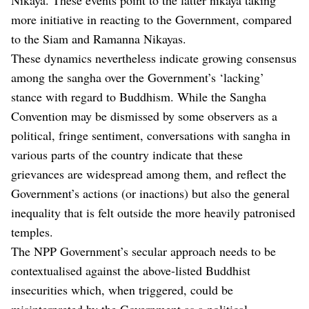
more initiative in reacting to the Government, compared
to the Siam and Ramanna Nikayas.
These dynamics nevertheless indicate growing consensus
among the sangha over the Government’s ‘lacking’
stance with regard to Buddhism. While the Sangha
Convention may be dismissed by some observers as a
political, fringe sentiment, conversations with sangha in
various parts of the country indicate that these
grievances are widespread among them, and reflect the
Government’s actions (or inactions) but also the general
inequality that is felt outside the more heavily patronised
temples.
The NPP Government’s secular approach needs to be
contextualised against the above-listed Buddhist
insecurities which, when triggered, could be
misinterpreted by the Government as a political