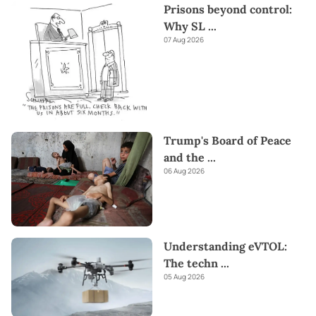
Prisons beyond control:
Why SL
...
07 Aug 2026
Trump's Board of Peace
and the
...
06 Aug 2026
Understanding eVTOL:
The techn
...
05 Aug 2026