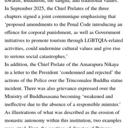
In September 2025, the Chief Prelates of the three
chapters signed a joint communique emphasising that
‘proposed amendments to the Penal Code introducing an
offence for corporal punishment, as well as Government
initiatives to promote tourism through LGBTQIA-related
activities, could undermine cultural values and give rise
to serious social catastrophes.’
In addition, the Chief Prelate of the Amarapura Nikaya
in a letter to the President ‘condemned and rejected’ the
actions of the Police over the Trincomalee Buddha statue
incident. There was also grievance expressed over the
Ministry of Buddhasasana becoming ‘weakened and
ineffective due to the absence of a responsible minister.’
As illustrations of what was described as the erosion of
monastic autonomy within this institution, two examples
were cited. First, the position of director of Pirivena