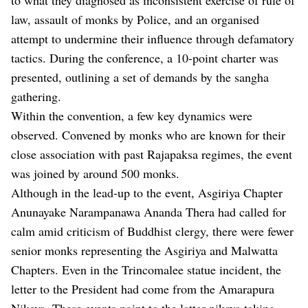
law, assault of monks by Police, and an organised
attempt to undermine their influence through defamatory
tactics. During the conference, a 10-point charter was
presented, outlining a set of demands by the sangha
gathering.
Within the convention, a few key dynamics were
observed. Convened by monks who are known for their
close association with past Rajapaksa regimes, the event
was joined by around 500 monks.
Although in the lead-up to the event, Asgiriya Chapter
Anunayake Narampanawa Ananda Thera had called for
calm amid criticism of Buddhist clergy, there were fewer
senior monks representing the Asgiriya and Malwatta
Chapters. Even in the Trincomalee statue incident, the
letter to the President had come from the Amarapura
Nikaya. These events point to the latter nikaya taking