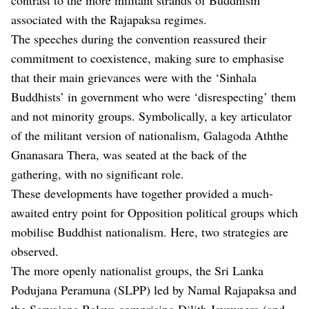
associated with the Rajapaksa regimes.
The speeches during the convention reassured their
commitment to coexistence, making sure to emphasise
that their main grievances were with the ‘Sinhala
Buddhists’ in government who were ‘disrespecting’ them
and not minority groups. Symbolically, a key articulator
of the militant version of nationalism, Galagoda Aththe
Gnanasara Thera, was seated at the back of the
gathering, with no significant role.
These developments have together provided a much-
awaited entry point for Opposition political groups which
mobilise Buddhist nationalism. Here, two strategies are
observed.
The more openly nationalist groups, the Sri Lanka
Podujana Peramuna (SLPP) led by Namal Rajapaksa and
the Sarvajana Balaya comprising Dilith Jayaweera (and