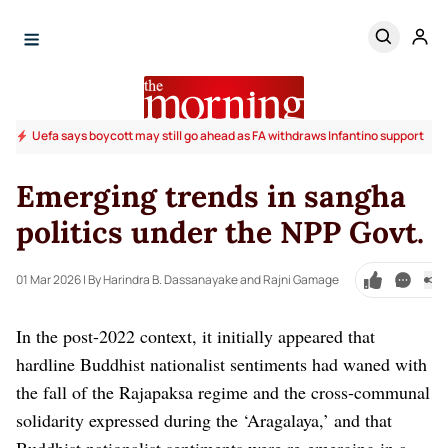
Uefa says boycott may still go ahead as FA withdraws Infantino support
Emerging trends in sangha
politics under the NPP Govt.
01 Mar 2026
| By Harindra B. Dassanayake and Rajni Gamage
In the post-2022 context, it initially appeared that
hardline Buddhist nationalist sentiments had waned with
the fall of the Rajapaksa regime and the cross-communal
solidarity expressed during the ‘Aragalaya,’ and that
Buddhist nationalist sentiments were re-emerging in a