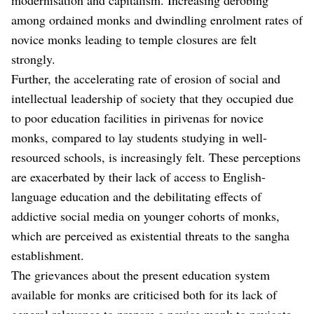
among ordained monks and dwindling enrolment rates of
novice monks leading to temple closures are felt
strongly.
Further, the accelerating rate of erosion of social and
intellectual leadership of society that they occupied due
to poor education facilities in pirivenas for novice
monks, compared to lay students studying in well-
resourced schools, is increasingly felt. These perceptions
are exacerbated by their lack of access to English-
language education and the debilitating effects of
addictive social media on younger cohorts of monks,
which are perceived as existential threats to the sangha
establishment.
The grievances about the present education system
available for monks are criticised both for its lack of
general relevance to prepare a novice monk to navigate