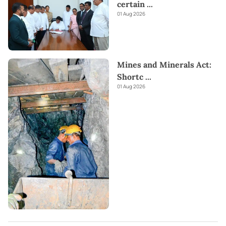
certain
...
01 Aug 2026
Mines and Minerals Act:
Shortc
...
01 Aug 2026