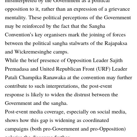
opposition to it, rather than an expression of a grievance
mentality. These political perceptions of the Government
may be reinforced by the fact that the Sangha
Convention’s key organisers mark the joining of forces
between the political sangha stalwarts of the Rajapaksa
and Wickremesinghe camps.
While the brief presence of Opposition Leader Sajith
Premadasa and United Republican Front (URF) Leader
Patali Champika Ranawaka at the convention may further
contribute to such interpretations, the post-event
response is likely to widen the distrust between the
Government and the sangha.
Post-event media coverage, especially on social media,
shows how this gap is widening as coordinated
campaigns (both pro-Government and pro-Opposition)
polarise the discourse further.