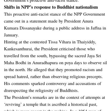
Shifts in NPP’s response to Buddhist nationalism
This proactive anti-racist stance of the NPP Government
came out in a statement made by President Anura
Kumara Dissanayake during a public address in Jaffna in
January.
Hinting at the contested Tissa Vihara in Thaiyiddy,
Kankesanthurai, the President criticised those who
travelled from the south, bypassing the sacred Jaya Sri
Maha Bodhi in Anuradhapura on poya days to observe sil
in the north. He alleged that they promoted racism and
spread hatred, rather than observing religious precepts.
His comments sparked controversy and accusations of
disrespecting the religiosity of Buddhists.
The President’s remarks are in the context of attempts at
‘reviving’ a temple that is ascribed a historical past,
which is more recent in the making. In a 1964 map of