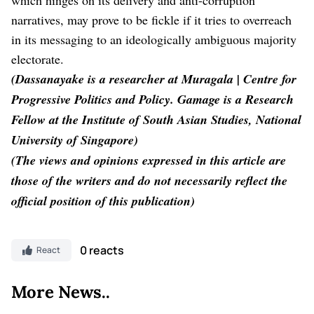
narratives, may prove to be fickle if it tries to overreach
in its messaging to an ideologically ambiguous majority
electorate.
(Dassanayake is a researcher at Muragala | Centre for
Progressive Politics and Policy. Gamage is a Research
Fellow at the Institute of South Asian Studies, National
University of Singapore)
(The views and opinions expressed in this article are
those of the writers and do not necessarily reflect the
official position of this publication)
0 reacts
React
More News..