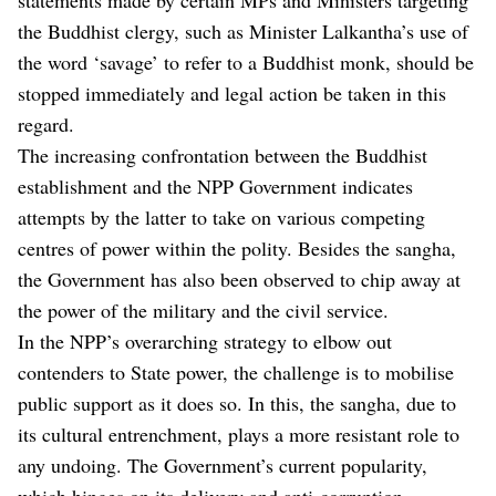
the Buddhist clergy, such as Minister Lalkantha’s use of
the word ‘savage’ to refer to a Buddhist monk, should be
stopped immediately and legal action be taken in this
regard.
The increasing confrontation between the Buddhist
establishment and the NPP Government indicates
attempts by the latter to take on various competing
centres of power within the polity. Besides the sangha,
the Government has also been observed to chip away at
the power of the military and the civil service.
In the NPP’s overarching strategy to elbow out
contenders to State power, the challenge is to mobilise
public support as it does so. In this, the sangha, due to
its cultural entrenchment, plays a more resistant role to
any undoing. The Government’s current popularity,
which hinges on its delivery and anti-corruption