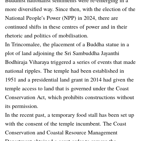
more diversified way. Since then, with the election of the
National People’s Power (NPP) in 2024, there are
continued shifts in these centres of power and in their
rhetoric and politics of mobilisation.
In Trincomalee, the placement of a Buddha statue in a
plot of land adjoining the Sri Sambuddha Jayanthi
Bodhiraja Viharaya triggered a series of events that made
national ripples. The temple had been established in
1951 and a presidential land grant in 2014 had given the
temple access to land that is governed under the Coast
Conservation Act, which prohibits constructions without
its permission.
In the recent past, a temporary food stall has been set up
with the consent of the temple incumbent. The Coast
Conservation and Coastal Resource Management
Department obtained a court order to remove the