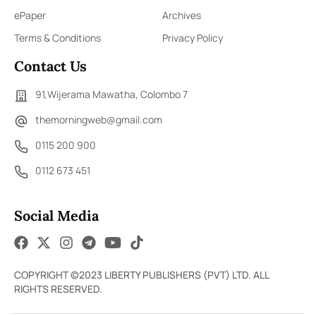
ePaper
Archives
Terms & Conditions
Privacy Policy
Contact Us
91,Wijerama Mawatha, Colombo 7
themorningweb@gmail.com
0115 200 900
0112 673 451
Social Media
COPYRIGHT ©2023 LIBERTY PUBLISHERS (PVT) LTD. ALL
RIGHTS RESERVED.