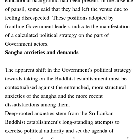
of pansil, some said that they had left the venue due to
feeling disrespected. These positions adopted by
frontline Government leaders indicate the manifestation
of a calculated political strategy on the part of
Government actors.
Sangha anxieties and demands
The apparent shift in the Government’s political strategy
towards taking on the Buddhist establishment must be
contextualised against the entrenched, more structural
anxieties of the sangha and the more recent
dissatisfactions among them.
Deep-rooted anxieties stem from the Sri Lankan
Buddhist establishment’s long-standing attempts to
exercise political authority and set the agenda of
governments, rather than merely serving as a source of