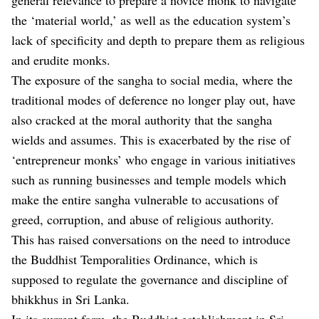
the ‘material world,’ as well as the education system’s
lack of specificity and depth to prepare them as religious
and erudite monks.
The exposure of the sangha to social media, where the
traditional modes of deference no longer play out, have
also cracked at the moral authority that the sangha
wields and assumes. This is exacerbated by the rise of
‘entrepreneur monks’ who engage in various initiatives
such as running businesses and temple models which
make the entire sangha vulnerable to accusations of
greed, corruption, and abuse of religious authority.
This has raised conversations on the need to introduce
the Buddhist Temporalities Ordinance, which is
supposed to regulate the governance and discipline of
bhikkhus in Sri Lanka.
In its current form, the Buddhist establishment in Sri