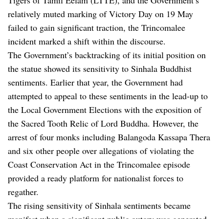
relatively muted marking of Victory Day on 19 May
failed to gain significant traction, the Trincomalee
incident marked a shift within the discourse.
The Government’s backtracking of its initial position on
the statue showed its sensitivity to Sinhala Buddhist
sentiments. Earlier that year, the Government had
attempted to appeal to these sentiments in the lead-up to
the Local Government Elections with the exposition of
the Sacred Tooth Relic of Lord Buddha. However, the
arrest of four monks including Balangoda Kassapa Thera
and six other people over allegations of violating the
Coast Conservation Act in the Trincomalee episode
provided a ready platform for nationalist forces to
regather.
The rising sensitivity of Sinhala sentiments became
manifest when a significant public outcry was generated