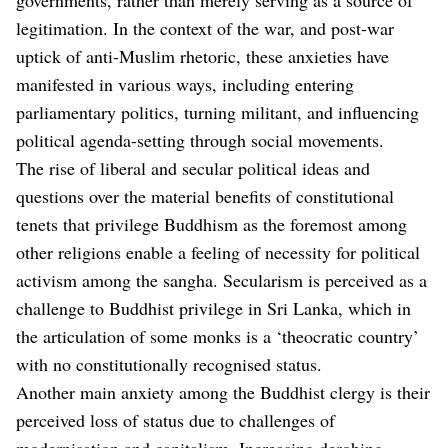
legitimation. In the context of the war, and post-war
uptick of anti-Muslim rhetoric, these anxieties have
manifested in various ways, including entering
parliamentary politics, turning militant, and influencing
political agenda-setting through social movements.
The rise of liberal and secular political ideas and
questions over the material benefits of constitutional
tenets that privilege Buddhism as the foremost among
other religions enable a feeling of necessity for political
activism among the sangha. Secularism is perceived as a
challenge to Buddhist privilege in Sri Lanka, which in
the articulation of some monks is a ‘theocratic country’
with no constitutionally recognised status.
Another main anxiety among the Buddhist clergy is their
perceived loss of status due to challenges of
modernisation and capitalism. Increasing derobing