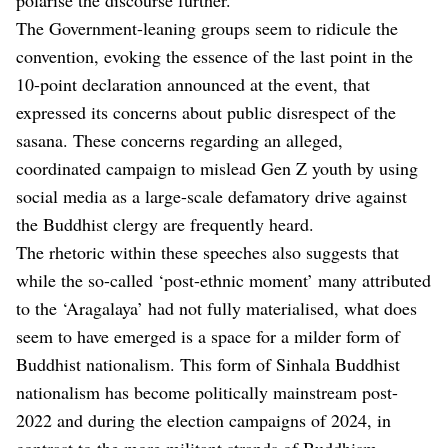
The Government-leaning groups seem to ridicule the
convention, evoking the essence of the last point in the
10-point declaration announced at the event, that
expressed its concerns about public disrespect of the
sasana. These concerns regarding an alleged,
coordinated campaign to mislead Gen Z youth by using
social media as a large-scale defamatory drive against
the Buddhist clergy are frequently heard.
The rhetoric within these speeches also suggests that
while the so-called ‘post-ethnic moment’ many attributed
to the ‘Aragalaya’ had not fully materialised, what does
seem to have emerged is a space for a milder form of
Buddhist nationalism. This form of Sinhala Buddhist
nationalism has become politically mainstream post-
2022 and during the election campaigns of 2024, in
contrast to the more militant strands of Buddhism