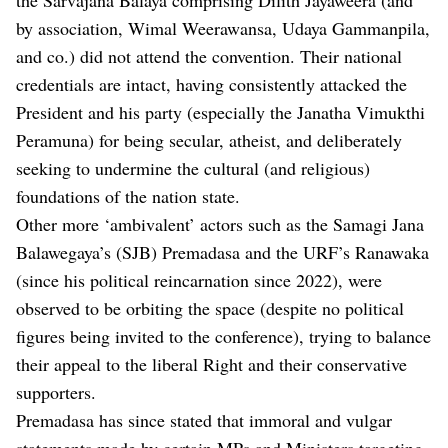
by association, Wimal Weerawansa, Udaya Gammanpila,
and co.) did not attend the convention. Their national
credentials are intact, having consistently attacked the
President and his party (especially the Janatha Vimukthi
Peramuna) for being secular, atheist, and deliberately
seeking to undermine the cultural (and religious)
foundations of the nation state.
Other more ‘ambivalent’ actors such as the Samagi Jana
Balawegaya’s (SJB) Premadasa and the URF’s Ranawaka
(since his political reincarnation since 2022), were
observed to be orbiting the space (despite no political
figures being invited to the conference), trying to balance
their appeal to the liberal Right and their conservative
supporters.
Premadasa has since stated that immoral and vulgar
statements made by certain MPs and Ministers targeting