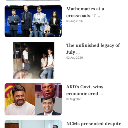
Mathematics at a
crossroads: T
...
03 Aug 2026
The unfinished legacy of
July
...
02 Aug 2026
AKD’s Govt. wins
economic cred
...
01 Aug 2026
NCMs presented despite