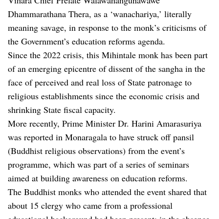
Dhammarathana Thera, as a ‘wanachariya,’ literally
meaning savage, in response to the monk’s criticisms of
the Government’s education reforms agenda.
Since the 2022 crisis, this Mihintale monk has been part
of an emerging epicentre of dissent of the sangha in the
face of perceived and real loss of State patronage to
religious establishments since the economic crisis and
shrinking State fiscal capacity.
More recently, Prime Minister Dr. Harini Amarasuriya
was reported in Monaragala to have struck off pansil
(Buddhist religious observations) from the event’s
programme, which was part of a series of seminars
aimed at building awareness on education reforms.
The Buddhist monks who attended the event shared that
about 15 clergy who came from a professional
educational background had been present; in the absence