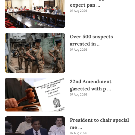
expert pan
...
07 Aug 2026
Over 500 suspects
arrested in
...
07 Aug 2026
22nd Amendment
gazetted with p
...
07 Aug 2026
President to chair special
me
...
07 Aug 2026