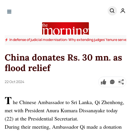
In defense of judicial modernisation: Why extending judges’ tenure serves t
China donates Rs. 30 mn. as
flood relief
22 Oct 2024
T
he Chinese Ambassador to Sri Lanka, Qi Zhenhong,
met with President Anura Kumara Dissanayake today
(22) at the Presidential Secretariat.
During their meeting, Ambassador Qi made a donation