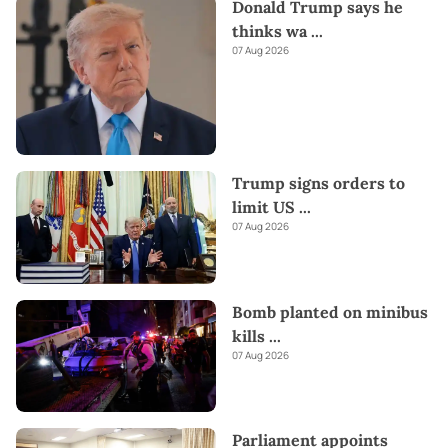
Donald Trump says he
thinks wa
...
07 Aug 2026
Trump signs orders to
limit US
...
07 Aug 2026
Bomb planted on minibus
kills
...
07 Aug 2026
Parliament appoints