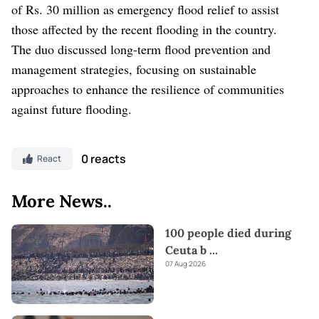
of Rs. 30 million as emergency flood relief to assist
those affected by the recent flooding in the country.
The duo discussed long-term flood prevention and
management strategies, focusing on sustainable
approaches to enhance the resilience of communities
against future flooding.
0 reacts
React
More News..
100 people died during
Ceuta b
...
07 Aug 2026