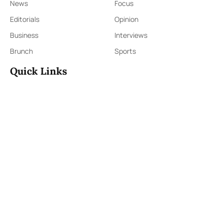
News
Focus
Editorials
Opinion
Business
Interviews
Brunch
Sports
Quick Links
Sign Up
Sign In
About Us
Contact Us
ePaper
Archives
Terms & Conditions
Privacy Policy
Contact Us
91,Wijerama Mawatha, Colombo 7
themorningweb@gmail.com
0115 200 900