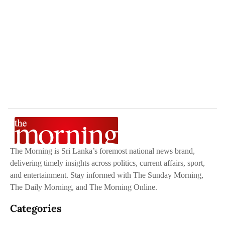
The Morning is Sri Lanka’s foremost national news brand,
delivering timely insights across politics, current affairs, sport,
and entertainment. Stay informed with The Sunday Morning,
The Daily Morning, and The Morning Online.
Categories