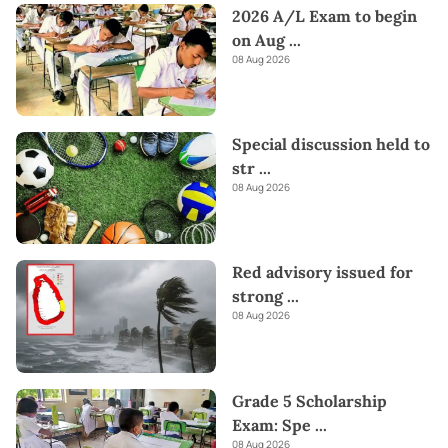
2026 A/L Exam to begin
on Aug
...
08 Aug 2026
Special discussion held to
str
...
08 Aug 2026
Red advisory issued for
strong
...
08 Aug 2026
Grade 5 Scholarship
Exam: Spe
...
08 Aug 2026