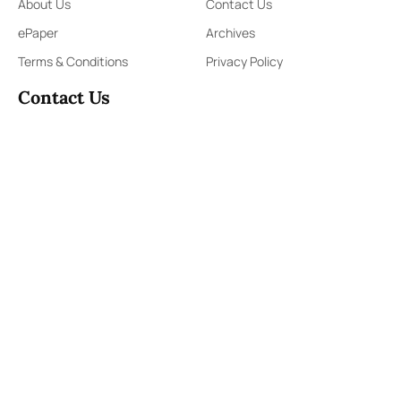
About Us
Contact Us
ePaper
Archives
Terms & Conditions
Privacy Policy
Contact Us
91,Wijerama Mawatha, Colombo 7
themorningweb@gmail.com
0115 200 900
0112 673 451
Social Media
COPYRIGHT ©2023 LIBERTY PUBLISHERS (PVT) LTD. ALL
RIGHTS RESERVED.