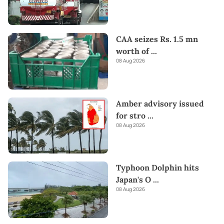
CAA seizes Rs. 1.5 mn
worth of
...
08 Aug 2026
Amber advisory issued
for stro
...
08 Aug 2026
Typhoon Dolphin hits
Japan's O
...
08 Aug 2026