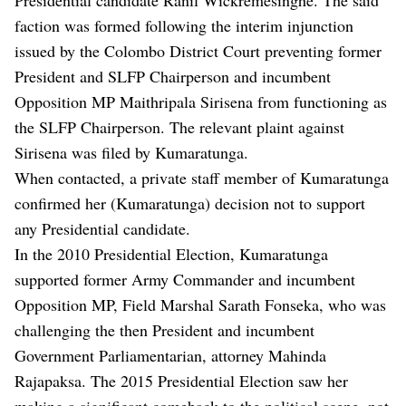
faction was formed following the interim injunction
issued by the Colombo District Court preventing former
President and SLFP Chairperson and incumbent
Opposition MP Maithripala Sirisena from functioning as
the SLFP Chairperson. The relevant plaint against
Sirisena was filed by Kumaratunga.
When contacted, a private staff member of Kumaratunga
confirmed her (Kumaratunga) decision not to support
any Presidential candidate.
In the 2010 Presidential Election, Kumaratunga
supported former Army Commander and incumbent
Opposition MP, Field Marshal Sarath Fonseka, who was
challenging the then President and incumbent
Government Parliamentarian, attorney Mahinda
Rajapaksa. The 2015 Presidential Election saw her
making a significant comeback to the political scene, not