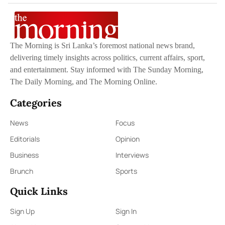
The Morning is Sri Lanka’s foremost national news brand,
delivering timely insights across politics, current affairs, sport,
and entertainment. Stay informed with The Sunday Morning,
The Daily Morning, and The Morning Online.
Categories
News
Focus
Editorials
Opinion
Business
Interviews
Brunch
Sports
Quick Links
Sign Up
Sign In