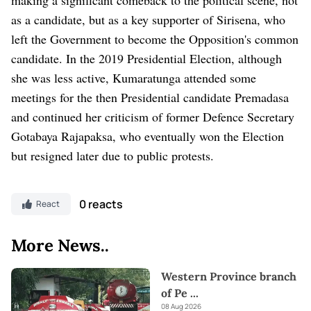
as a candidate, but as a key supporter of Sirisena, who
left the Government to become the Opposition's common
candidate. In the 2019 Presidential Election, although
she was less active, Kumaratunga attended some
meetings for the then Presidential candidate Premadasa
and continued her criticism of former Defence Secretary
Gotabaya Rajapaksa, who eventually won the Election
but resigned later due to public protests.
0 reacts
React
More News..
Western Province branch
of Pe
...
08 Aug 2026