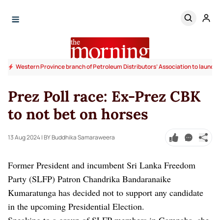
Western Province branch of Petroleum Distributors’ Association to launc
Prez Poll race: Ex-Prez CBK
to not bet on horses
13 Aug 2024
| BY Buddhika Samaraweera
Former President and incumbent Sri Lanka Freedom
Party (SLFP) Patron Chandrika Bandaranaike
Kumaratunga has decided not to support any candidate
in the upcoming Presidential Election.
Speaking to a group of SLFP members in Gampaha, she