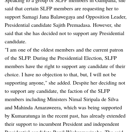
said that certain SLFP members are requesting her to
support Samagi Jana Balawegaya and Opposition Leader,
Presidential candidate Sajith Premadasa. However, she
said that she has decided not to support any Presidential
candidate.
"I am one of the oldest members and the current patron
of the SLFP. During the Presidential Election, SLFP
members have the right to support any candidate of their
choice. I have no objection to that, but, I will not be
supporting anyone," she added. Despite her deciding not
to support any candidate, the faction of the SLFP
members including Ministers Nimal Siripala de Silva
and Mahinda Amaraweera, which was being supported
by Kumaratunga in the recent past, has already extended
their support to incumbent President and independent
Presidential candidate Ranil Wickremesinghe. The said