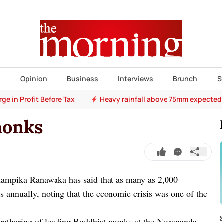
s
Opinion
Business
Interviews
Brunch
S
e in Profit Before Tax
Heavy rainfall above 75mm expected
monks
ampika Ranawaka has said that as many as 2,000
s annually, noting that the economic crisis was one of the
gathering of leading Buddhist monks at the Nagananda