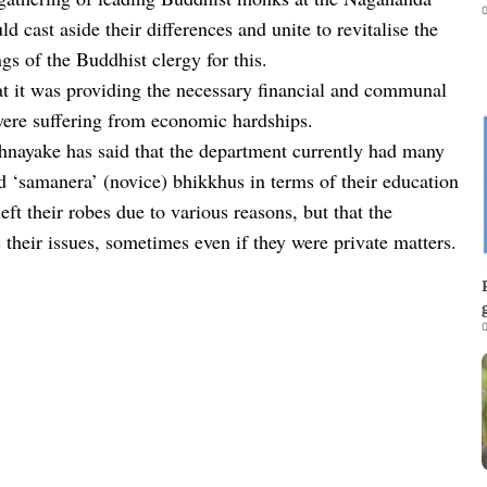
0
 cast aside their differences and unite to revitalise the
gs of the Buddhist clergy for this.
at it was providing the necessary financial and communal
were suffering from economic hardships.
nayake has said that the department currently had many
 ‘samanera’ (novice) bhikkhus in terms of their education
ft their robes due to various reasons, but that the
their issues, sometimes even if they were private matters.
0