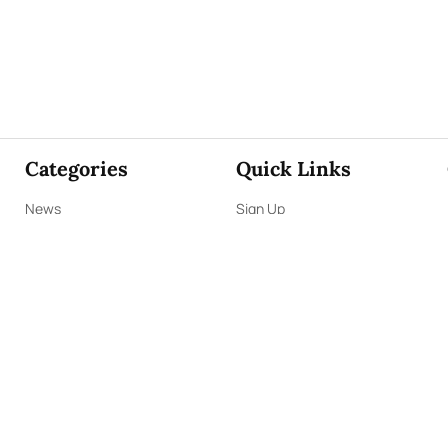
Categories
Quick Links
News
Sign Up
Focus
Sign In
Editorials
About Us
Opinion
Contact Us
Business
ePaper
Interviews
Archives
Brunch
Terms & Conditions
Sports
Privacy Policy