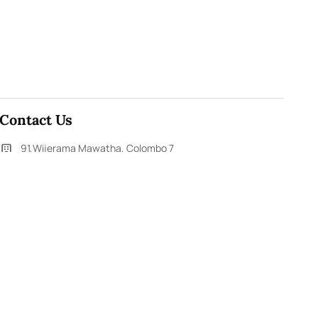
Contact Us
91,Wijerama Mawatha, Colombo 7
themorningweb@gmail.com
0115 200 900
0112 673 451
Social Media