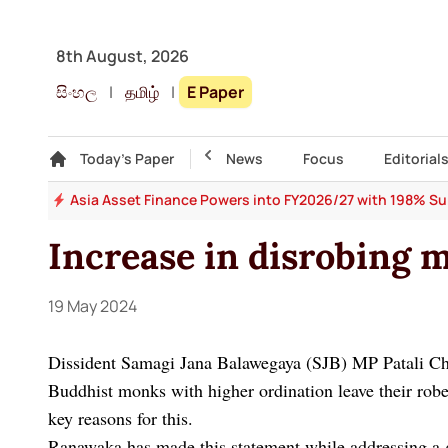
8th August, 2026
සිංහල
|
தமிழ்
|
E Paper
Gallery
Today's Paper
Top Story
News
Focus
Editorial
 64
Asia Asset Finance Powers into FY2026/27 with 198% Surg
Increase in disrobing 
19 May 2024
Dissident Samagi Jana Balawegaya (SJB) MP Patali Ch
Buddhist monks with higher ordination leave their robe
key reasons for this.
Ranawaka has made this statement while addressing a 