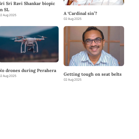
Sri Sri Ravi Shankar biopic
in SL
A ‘Cardinal sin’?
2 Aug 2025
02 Aug 2025
No drones during Perahera
Getting tough on seat belts
2 Aug 2025
02 Aug 2025