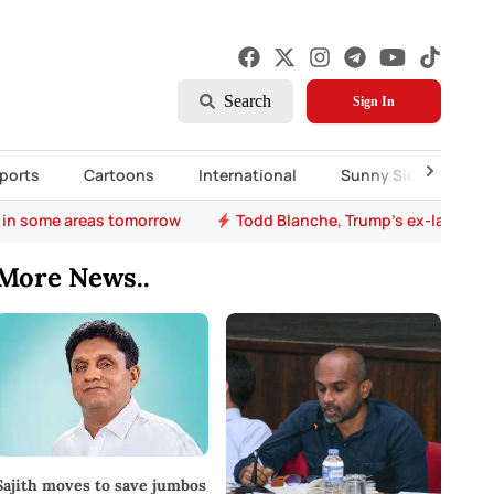
Search
Sign In
ports
Cartoons
International
Sunny Side Up
 in some areas tomorrow
Todd Blanche, Trump's ex-lawyer, 
More News..
Sajith moves to save jumbos