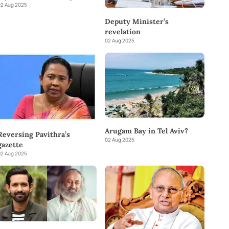
2 Aug 2025
Deputy Minister’s
revelation
02 Aug 2025
Arugam Bay in Tel Aviv?
Reversing Pavithra’s
02 Aug 2025
gazette
2 Aug 2025