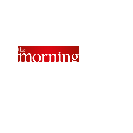
The Morning is Sri Lanka’s foremost national news brand,
delivering timely insights across politics, current affairs,
sport, and entertainment. Stay informed with The Sunday
Morning, The Daily Morning, and The Morning Online.
Developed by
DERANA MACROENTERTAINMENT (PVT) LTD.