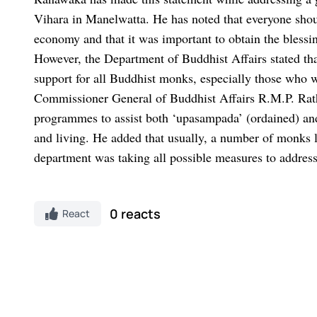
Vihara in Manelwatta. He has noted that everyone should
economy and that it was important to obtain the blessin
However, the Department of Buddhist Affairs stated th
support for all Buddhist monks, especially those who 
Commissioner General of Buddhist Affairs R.M.P. Rath
programmes to assist both ‘upasampada’ (ordained) and
and living. He added that usually, a number of monks le
department was taking all possible measures to address 
0 reacts
React