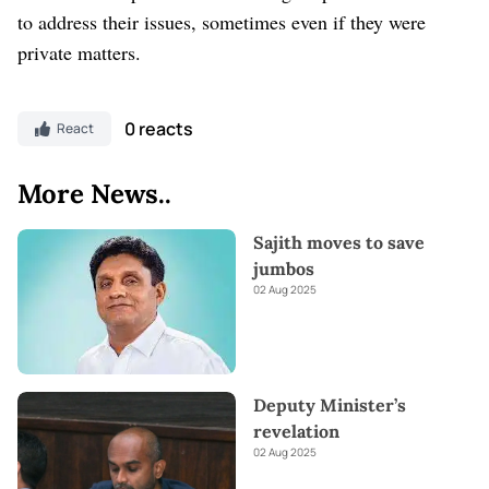
to address their issues, sometimes even if they were
private matters.
0 reacts
React
More News..
Sajith moves to save
jumbos
02 Aug 2025
Deputy Minister’s
revelation
02 Aug 2025