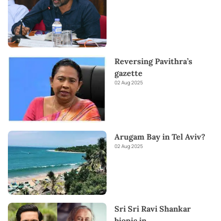
Reversing Pavithra’s
gazette
02 Aug 2025
Arugam Bay in Tel Aviv?
02 Aug 2025
Sri Sri Ravi Shankar
biopic in
...