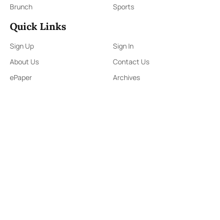
Brunch
Sports
Quick Links
Sign Up
Sign In
About Us
Contact Us
ePaper
Archives
Terms & Conditions
Privacy Policy
Contact Us
91,Wijerama Mawatha, Colombo 7
themorningweb@gmail.com
0115 200 900
0112 673 451
Social Media