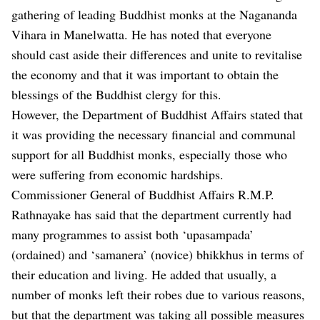
gathering of leading Buddhist monks at the Nagananda
Vihara in Manelwatta. He has noted that everyone
should cast aside their differences and unite to revitalise
the economy and that it was important to obtain the
blessings of the Buddhist clergy for this.
However, the Department of Buddhist Affairs stated that
it was providing the necessary financial and communal
support for all Buddhist monks, especially those who
were suffering from economic hardships.
Commissioner General of Buddhist Affairs R.M.P.
Rathnayake has said that the department currently had
many programmes to assist both ‘upasampada’
(ordained) and ‘samanera’ (novice) bhikkhus in terms of
their education and living. He added that usually, a
number of monks left their robes due to various reasons,
but that the department was taking all possible measures