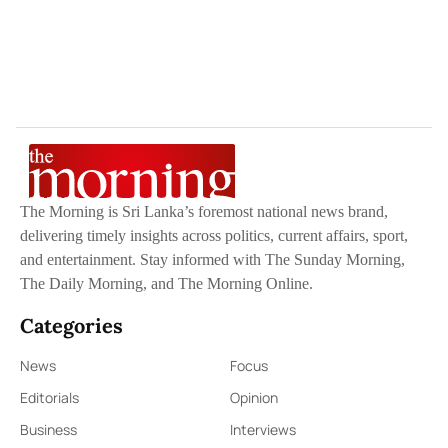
The Morning is Sri Lanka’s foremost national news brand,
delivering timely insights across politics, current affairs, sport,
and entertainment. Stay informed with The Sunday Morning,
The Daily Morning, and The Morning Online.
Categories
News
Focus
Editorials
Opinion
Business
Interviews