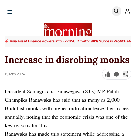
Asia Asset Finance Powers into FY2026/27 with 198% Surge in Profit Before
Increase in disrobing monks
19 May 2024
Dissident Samagi Jana Balawegaya (SJB) MP Patali
Champika Ranawaka has said that as many as 2,000
Buddhist monks with higher ordination leave their robes
annually, noting that the economic crisis was one of the
key reasons for this.
Ranawaka has made this statement while addressing a