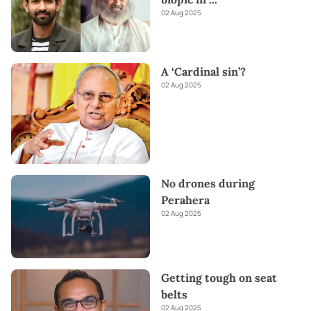
02 Aug 2025
A ‘Cardinal sin’?
02 Aug 2025
No drones during
Perahera
02 Aug 2025
Getting tough on seat
belts
02 Aug 2025