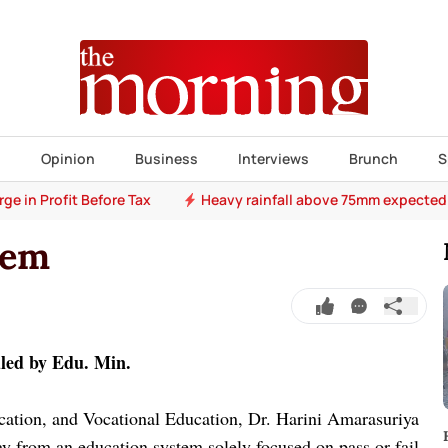
s
Opinion
Business
Interviews
Brunch
S
e in Profit Before Tax
Heavy rainfall above 75mm expected
tem
dled by Edu. Min.
cation, and Vocational Education, Dr. Harini Amarasuriya
ay from an education system solely focused on pass or fail