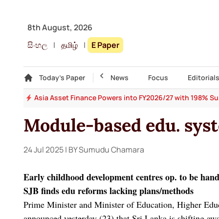
8th August, 2026
සිංහල
|
தமிழ்
|
E Paper
Gallery
Today's Paper
Top Story
News
Focus
Editorial
 64
Asia Asset Finance Powers into FY2026/27 with 198% Surg
Module-based edu. sys
24 Jul 2025
| BY Sumudu Chamara
Early childhood development centres op. to be han
SJB finds edu reforms lacking plans/methods
Prime Minister and Minister of Education, Higher Edu
announced yesterday (23) that Sri Lanka is shifting aw