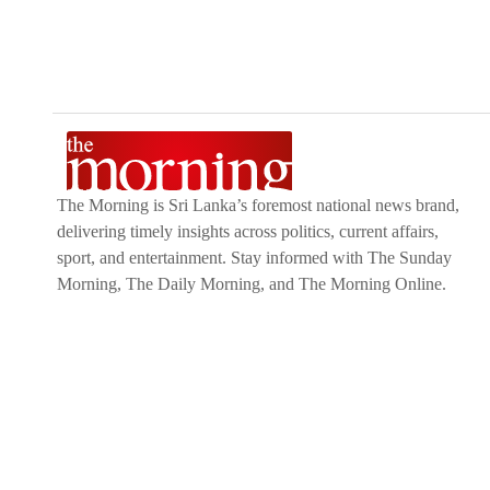
The Morning is Sri Lanka’s foremost national news brand,
delivering timely insights across politics, current affairs,
sport, and entertainment. Stay informed with The Sunday
Morning, The Daily Morning, and The Morning Online.
Developed by
DERANA MACROENTERTAINMENT (PVT) LTD.