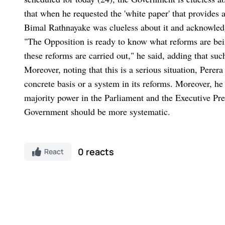
that when he requested the 'white paper' that provides 
Bimal Rathnayake was clueless about it and acknowledge
"The Opposition is ready to know what reforms are bein
these reforms are carried out," he said, adding that su
Moreover, noting that this is a serious situation, Pere
concrete basis or a system in its reforms. Moreover, he
majority power in the Parliament and the Executive Pr
Government should be more systematic.
0 reacts
React