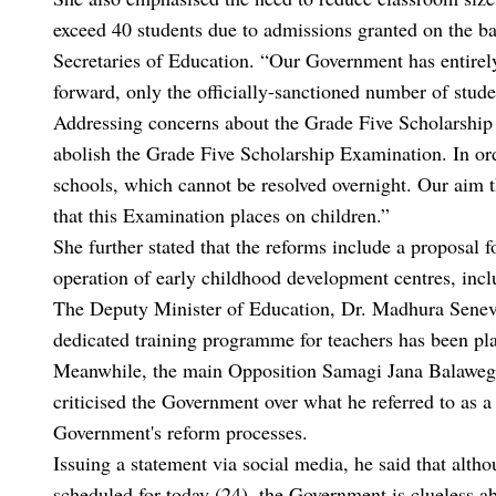
exceed 40 students due to admissions granted on the b
Secretaries of Education. “Our Government has entirely
forward, only the officially-sanctioned number of stude
Addressing concerns about the Grade Five Scholarship
abolish the Grade Five Scholarship Examination. In ord
schools, which cannot be resolved overnight. Our aim th
that this Examination places on children.”
She further stated that the reforms include a proposal fo
operation of early childhood development centres, incl
The Deputy Minister of Education, Dr. Madhura Senevir
dedicated training programme for teachers has been p
Meanwhile, the main Opposition Samagi Jana Balawegay
criticised the Government over what he referred to as 
Government's reform processes.
Issuing a statement via social media, he said that alt
scheduled for today (24), the Government is clueless a