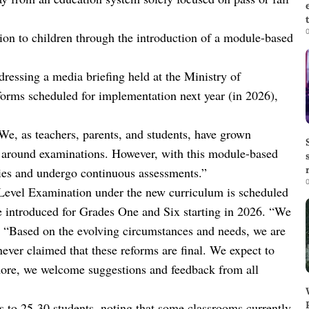
0
tion to children through the introduction of a module-based
essing a media briefing held at the Ministry of
forms scheduled for implementation next year (in 2026),
“We, as teachers, parents, and students, have grown
 around examinations. However, with this module-based
ities and undergo continuous assessments.”
0
Level Examination under the new curriculum is scheduled
 introduced for Grades One and Six starting in 2026. “We
d. “Based on the evolving circumstances and needs, we are
ver claimed that these reforms are final. We expect to
more, we welcome suggestions and feedback from all
 to 25-30 students, noting that some classrooms currently