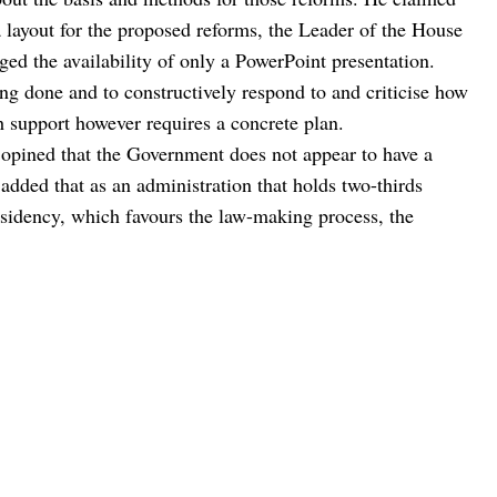
a layout for the proposed reforms, the Leader of the House
d the availability of only a PowerPoint presentation.
g done and to constructively respond to and criticise how
ch support however requires a concrete plan.
ra opined that the Government does not appear to have a
 added that as an administration that holds two-thirds
esidency, which favours the law-making process, the