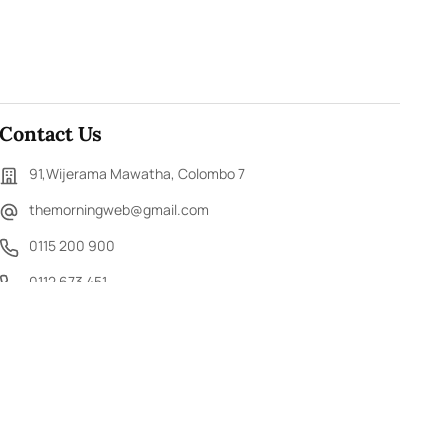
Contact Us
91,Wijerama Mawatha, Colombo 7
themorningweb@gmail.com
0115 200 900
0112 673 451
Social Media