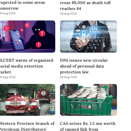
expected in some areas
cross 89,000 as death toll
tomorrow
reaches 64
8 Aug 2026
08 Aug 2026
SLCERT warns of organised
DPA issues new circular
social media extortion
ahead of personal data
racket
protection law
8 Aug 2026
08 Aug 2026
Western Province branch of
CAA seizes Rs. 1.5 mn worth
Petroleum Distributors’
of canned fish from