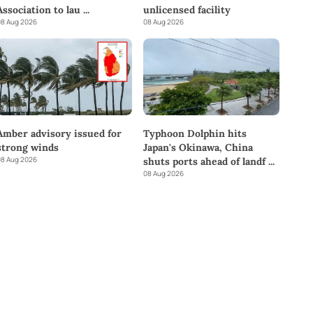
Association to lau
...
unlicensed facility
8 Aug 2026
08 Aug 2026
Amber advisory issued for
Typhoon Dolphin hits
strong winds
Japan's Okinawa, China
8 Aug 2026
shuts ports ahead of landf
...
08 Aug 2026