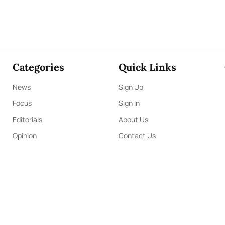
Categories
Quick Links
News
Sign Up
Focus
Sign In
Editorials
About Us
Opinion
Contact Us
Business
ePaper
Interviews
Archives
Brunch
Terms & Conditions
Sports
Privacy Policy