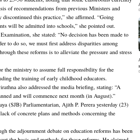
asis of recommendations from previous Ministers and
0
 discontinued this practice,” she affirmed. “Going
nts will be admitted into schools,” she pointed out.
 Examination, she stated: “No decision has been made to
er to do so, we must first address disparities among
rough these reforms is to alleviate the pressure and stress
r the ministry to assume full responsibility for the
0
uding the training of early childhood educators.
athna also addressed the media briefing, stating: “A
lanned and will commence next month (in August).”
a (SJB) Parliamentarian, Ajith P. Perera yesterday (23)
a lack of concrete plans and methods concerning the
hough the adjournment debate on education reforms has been
bout the basis and methods for those reforms. He claimed