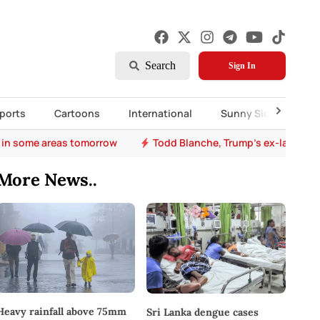
Search
Sign In
ports
Cartoons
International
Sunny Side Up
 in some areas tomorrow
Todd Blanche, Trump's ex-lawyer, 
More News..
Heavy rainfall above 75mm
Sri Lanka dengue cases