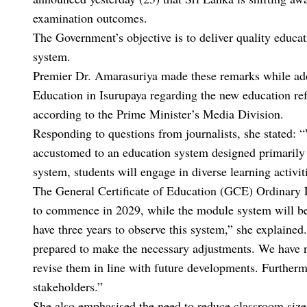
examination outcomes.
The Government’s objective is to deliver quality educa
system.
Premier Dr. Amarasuriya made these remarks while addr
Education in Isurupaya regarding the new education re
according to the Prime Minister’s Media Division.
Responding to questions from journalists, she stated: 
accustomed to an education system designed primarily
system, students will engage in diverse learning activ
The General Certificate of Education (GCE) Ordinary 
to commence in 2029, while the module system will be
have three years to observe this system,” she explaine
prepared to make the necessary adjustments. We have ne
revise them in line with future developments. Further
stakeholders.”
She also emphasised the need to reduce classroom sizes