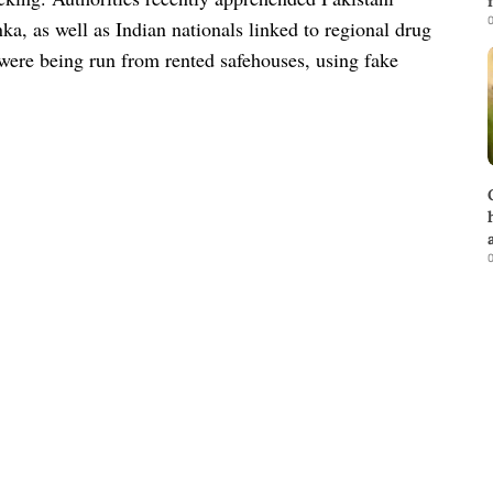
0
a, as well as Indian nationals linked to regional drug
 were being run from rented safehouses, using fake
0