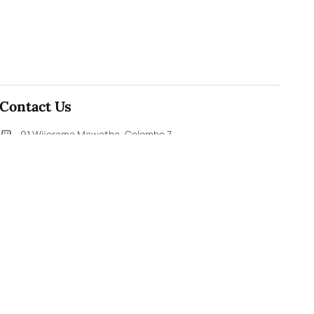
Contact Us
91,Wijerama Mawatha, Colombo 7
themorningweb@gmail.com
0115 200 900
0112 673 451
Social Media