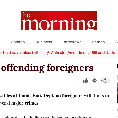
s
Opinion
Business
Interviews
Brunch
S
e's heatwave takes toll
Animals (Amendment) Bill and Nation
 offending foreigners
 files at Immi.-Emi. Dept. on foreigners with links to
several major crimes
 authorities, including the Police, are working to