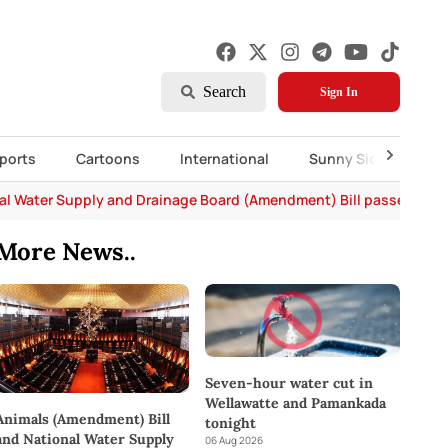
Search
Sign In
ports
Cartoons
International
Sunny Side Up
al Water Supply and Drainage Board (Amendment) Bill passed in P
More News..
Seven-hour water cut in
Wellawatte and Pamankada
Animals (Amendment) Bill
tonight
and National Water Supply
06 Aug 2026