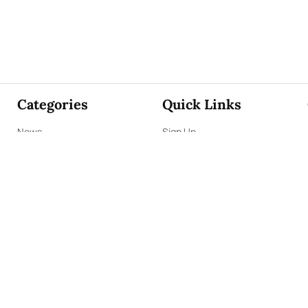
Categories
Quick Links
News
Sign Up
Focus
Sign In
Editorials
About Us
Opinion
Contact Us
Business
ePaper
Interviews
Archives
Brunch
Terms & Conditions
Sports
Privacy Policy