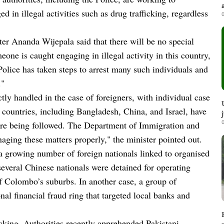
d in illegal activities such as drug trafficking, regardless
0
ter Ananda Wijepala said that there will be no special
eone is caught engaging in illegal activity in this country,
Police has taken steps to arrest many such individuals and
."
tly handled in the case of foreigners, with individual case
 countries, including Bangladesh, China, and Israel, have
0
 are being followed. The Department of Immigration and
aging these matters properly," the minister pointed out.
 a growing number of foreign nationals linked to organised
 several Chinese nationals were detained for operating
of Colombo’s suburbs. In another case, a group of
nal financial fraud ring that targeted local banks and
ficking. Authorities recently apprehended Pakistani