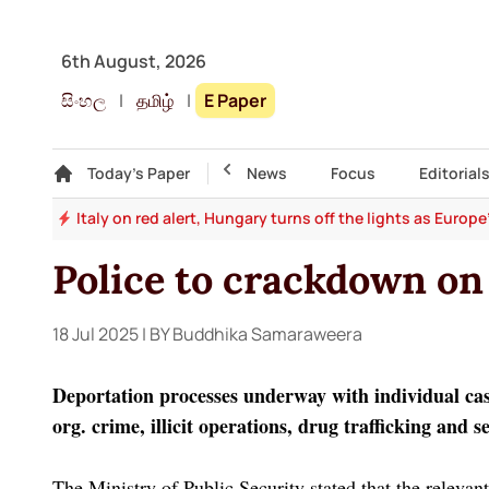
6th August, 2026
සිංහල
|
தமிழ்
|
E Paper
Gallery
Today's Paper
Top Story
News
Focus
Editorial
and
Italy on red alert, Hungary turns off the lights as Europ
Police to crackdown on
18 Jul 2025
| BY Buddhika Samaraweera
Deportation processes underway with individual case
org. crime, illicit operations, drug trafficking and 
The Ministry of Public Security stated that the relevant