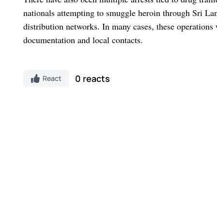
nationals attempting to smuggle heroin through Sri Lank
distribution networks. In many cases, these operations
documentation and local contacts.
0 reacts
React