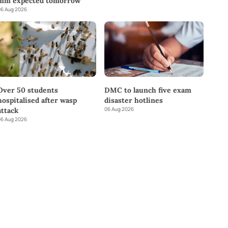
mm expected tomorrow
6 Aug 2026
DMC to launch five exam
Over 50 students
disaster hotlines
hospitalised after wasp
06 Aug 2026
attack
6 Aug 2026