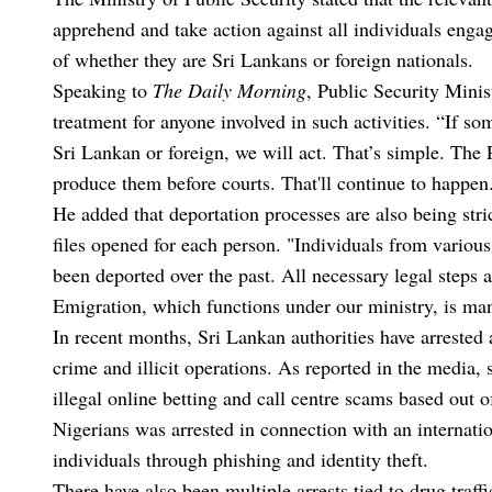
apprehend and take action against all individuals engage
of whether they are Sri Lankans or foreign nationals.
Speaking to
The Daily Morning
, Public Security Minis
treatment for anyone involved in such activities. “If som
Sri Lankan or foreign, we will act. That’s simple. The 
produce them before courts. That'll continue to happen
He added that deportation processes are also being stric
files opened for each person. "Individuals from various
been deported over the past. All necessary legal steps
Emigration, which functions under our ministry, is man
In recent months, Sri Lankan authorities have arrested
crime and illicit operations. As reported in the media,
illegal online betting and call centre scams based out 
Nigerians was arrested in connection with an internatio
individuals through phishing and identity theft.
There have also been multiple arrests tied to drug traf