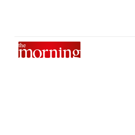
The Morning is Sri Lanka’s foremost national news brand,
delivering timely insights across politics, current affairs,
sport, and entertainment. Stay informed with The Sunday
Morning, The Daily Morning, and The Morning Online.
Developed by
DERANA MACROENTERTAINMENT (PVT) LTD.