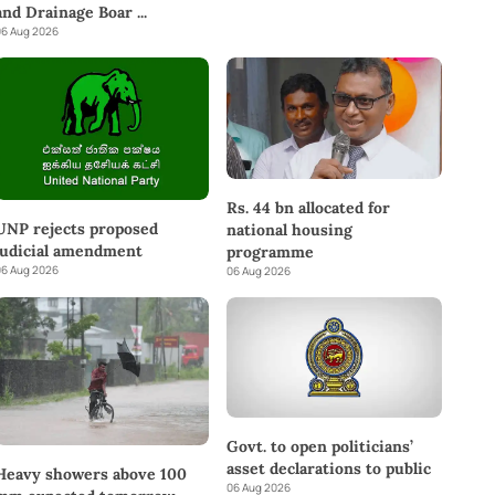
and Drainage Boar
...
6 Aug 2026
Rs. 44 bn allocated for
UNP rejects proposed
national housing
judicial amendment
programme
6 Aug 2026
06 Aug 2026
Govt. to open politicians’
asset declarations to public
Heavy showers above 100
06 Aug 2026