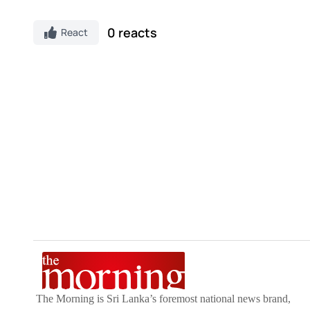
0 reacts
React
The Morning is Sri Lanka’s foremost national news brand,