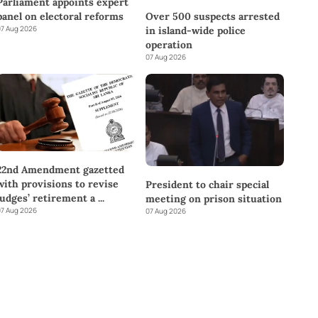
Parliament appoints expert
panel on electoral reforms
Over 500 suspects arrested
7 Aug 2026
in island-wide police
operation
07 Aug 2026
22nd Amendment gazetted
with provisions to revise
President to chair special
judges’ retirement a
...
meeting on prison situation
7 Aug 2026
07 Aug 2026