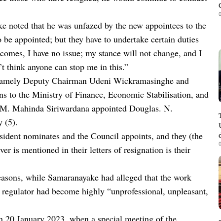
0
ke noted that he was unfazed by the new appointees to the
be appointed; but they have to undertake certain duties
omes, I have no issue; my stance will not change, and I
’t think anyone can stop me in this.”
namely Deputy Chairman Udeni Wickramasinghe and
s to the Ministry of Finance, Economic Stabilisation, and
K.M. Mahinda Siriwardana appointed Douglas. N.
y (5).
sident nominates and the Council appoints, and they (the
0
er is mentioned in their letters of resignation is their
easons, while Samaranayake had alleged that the work
or regulator had become highly “unprofessional, unpleasant,
on 20 January 2023, when a special meeting of the