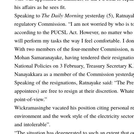
his affairs as he sees fit.
Speaking to
The Daily Morning
yesterday (5), Ratnaya
regulatory Commission. “I am not worried by who is to 
according to the PUCSL Act. However, no matter who c
will perform my tasks the way I feel comfortable. I don
With two members of the four-member Commission, 
Mohan Samaranayake, having tendered their resignation
National Policies on 3 February, Treasury Secretary 
Nanayakkara as a member of the Commission yesterda
Speaking of the resignations, Ratnayake said: “The Pre
appointees) are free to resign at their discretion. Whatev
point-of-view.”
Wickramasinghe vacated his position citing personal r
environment and the work style of the electricity sect
and intolerable”.
“The situation has degenerated to such an extent that 