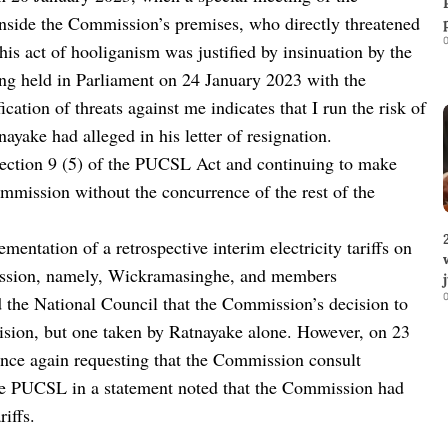
nside the Commission’s premises, who directly threatened
0
his act of hooliganism was justified by insinuation by the
g held in Parliament on 24 January 2023 with the
ation of threats against me indicates that I run the risk of
ayake had alleged in his letter of resignation.
ection 9 (5) of the PUCSL Act and continuing to make
ommission without the concurrence of the rest of the
ntation of a retrospective interim electricity tariffs on
ission, namely, Wickramasinghe, and members
0
the National Council that the Commission’s decision to
cision, but one taken by Ratnayake alone. However, on 23
nce again requesting that the Commission consult
the PUCSL in a statement noted that the Commission had
iffs.