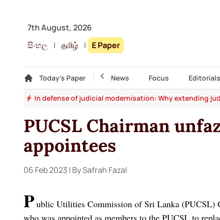
7th August, 2026
සිංහල
|
தமிழ்
|
E Paper
Gallery
Today's Paper
Top Story
News
Focus
Editorial
say
In defense of judicial modernisation: Why extending jud
PUCSL Chairman unfa
appointees
06 Feb 2023
| By Safrah Fazal
P
ublic Utilities Commission of Sri Lanka (PUCSL) C
who was appointed as members to the PUCSL to replac