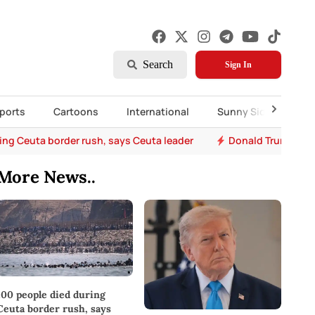
Search
Sign In
ports
Cartoons
International
Sunny Side Up
ing Ceuta border rush, says Ceuta leader
Donald Trump says 
More News..
100 people died during
Ceuta border rush, says