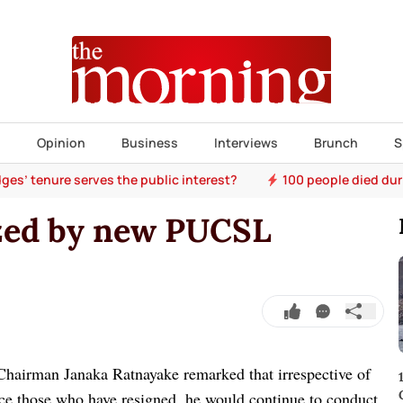
s
Opinion
Business
Interviews
Brunch
S
ges’ tenure serves the public interest?
100 people died dur
zed by new PUCSL
hairman Janaka Ratnayake remarked that irrespective of
e those who have resigned, he would continue to conduct