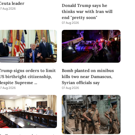
Ceuta leader
Donald Trump says he
7 Aug 2026
thinks war with Iran will
end "pretty soon"
07 Aug 2026
Trump signs orders to limit
Bomb planted on minibus
US birthright citizenship,
kills two near Damascus,
despite Supreme
...
Syrian officials say
7 Aug 2026
07 Aug 2026