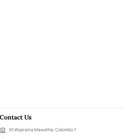
Contact Us
91,Wijerama Mawatha, Colombo 7