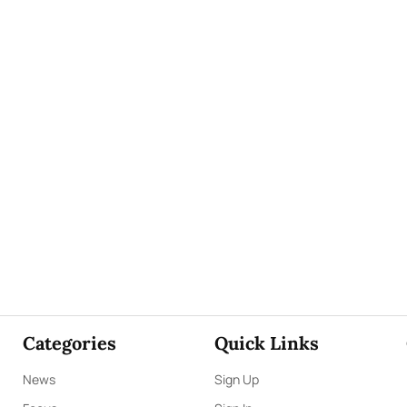
Categories
Quick Links
News
Sign Up