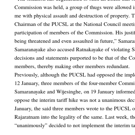
Commission was held, a group of thugs were allowed i
me with physical assault and destruction of property. T
Chairman of the PUCSL at the National Council meetin
participation of members of the Commission. His justific
being threatened and even assaulted in future,” Samaran
Samaranayake also accused Ratnakayake of violating S
decisions and statements purported to be that of the C
members, thereby making other members redundant.
Previously, although the PUCSL had opposed the impleme
12 January, three members of the four-member Comm
Samaranayake and Wijesinghe, on 19 January informed 
oppose the interim tariff hike was not a unanimous de
January, the said three members wrote to the PUCSL o
Rajaratnam into the legality of the same. Last week, 
“unanimously” decided to not implement the interim tar